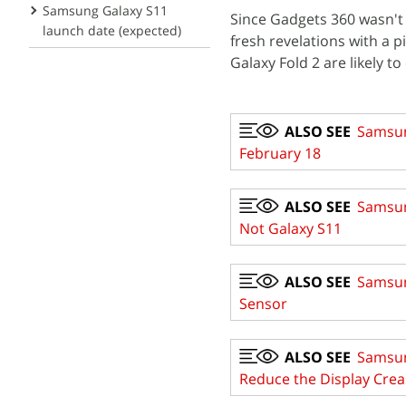
Samsung Galaxy S11
Since Gadgets 360 wasn't a
launch date (expected)
fresh revelations with a 
Galaxy Fold 2 are likely t
ALSO SEE
Samsun
February 18
ALSO SEE
Samsun
Not Galaxy S11
ALSO SEE
Samsun
Sensor
ALSO SEE
Samsung
Reduce the Display Crea