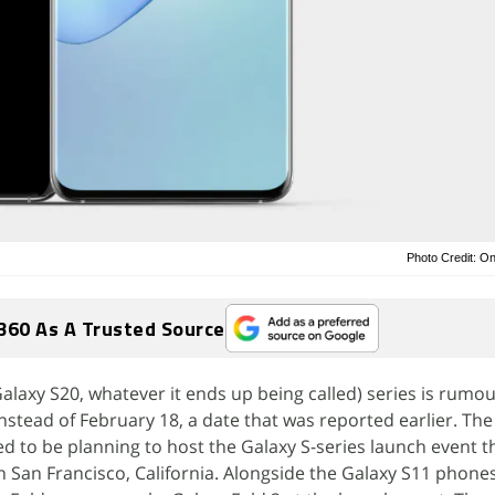
Photo Credit: O
360 As A Trusted Source
laxy S20, whatever it ends up being called) series is rumo
instead of February 18, a date that was reported earlier. Th
 to be planning to host the Galaxy S-series launch event th
in San Francisco, California. Alongside the Galaxy S11 phon