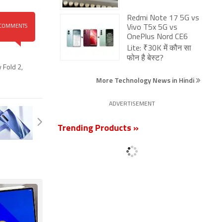
Redmi Note 17 5G vs
COMMENTS
Vivo T5x 5G vs
OnePlus Nord CE6
Lite: ₹30K में कौन सा
फोन है बेस्ट?
 Fold 2
,
More Technology News in Hindi
ADVERTISEMENT
Trending Products »