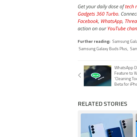
Get your daily dose of
tech 
Gadgets 360 Turbo
. Connec
Facebook
,
WhatsApp
,
Threa
action on our
YouTube chan
Further reading:
Samsung Gal
Samsung Galaxy Buds Plus
,
Sam
WhatsApp D
Feature to 
‘Cleaning Too
Beta for iP
RELATED STORIES