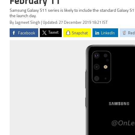
February 11
Samsung Galaxy S11 series is likely to include the standard Galaxy S11
the launch day.
By Jagmeet Singh | Updated: 27 December 2019 18:21 IST
Tweet
Facebook
Snapchat
LinkedIn
Red