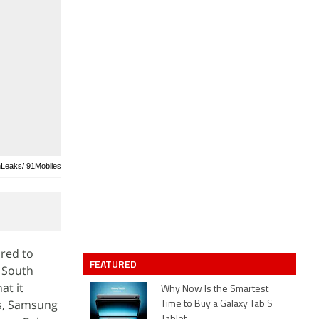
nLeaks/ 91Mobiles
ured to
FEATURED
e South
at it
Why Now Is the Smartest
es, Samsung
Time to Buy a Galaxy Tab S