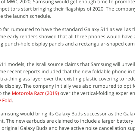
d of MWC 2020, Samsung would get enough time to promote
petitors start bringing their flagships of 2020. The compan
nce the launch schedule.
so far rumoured to have the standard Galaxy S11 as well as 
me early renders showed that all three phones would have a
ing punch-hole display panels and a rectangular-shaped ca
S11 models, the Israli source claims that Samsung will unvei
me recent reports included that the new foldable phone in 
tra-thin glass layer over the existing plastic covering to red
ble display. The company initially was also rumoured to opt f
to the
Motorola Razr (2019)
over the vertical-folding experie
 Fold
.
t Samsung would bring its Galaxy Buds successor as the Gala
t. The new earbuds are claimed to include a larger battery
original Galaxy Buds and have active noise cancellation su