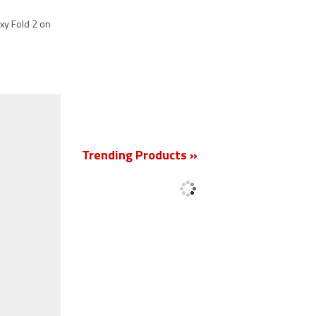
axy Fold 2 on
New
Trending Products »