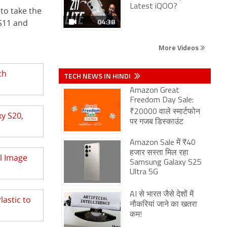
Latest iQOO?
 to take the
04:38
 S11 and
More Videos
ch
TECH NEWS IN HINDI
Amazon Great
Freedom Day Sale:
₹20000 वाले स्मार्टफोन
y S20,
पर गजब डिस्काउंट
Amazon Sale में ₹40
हजार सस्ता मिल रहा
l Image
Samsung Galaxy S25
Ultra 5G
AI से भारत जैसे देशों में
lastic to
नौकरियां जाने का खतरा
कम!