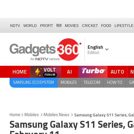
NDTV
WORLD
PROFIT
हिंदी
MOVIES
CRICKET
FOOD
LIFESTYLE
English
Edition
VOLT
HOME
AI
AUTO
QUICK READ
SAMSUNG ECOSYSTEM
MOBILES
TELECOM
HOW TO
G
Samsung Galaxy S11 Series, Ga
Home
Mobiles
Mobiles News
Samsung Galaxy S11 Series, G