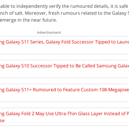
ble to independently verify the rumoured details, it is safe
pinch of salt. Moreover, fresh rumours related to the Galaxy
o emerge in the near future.
Advertisement
g Galaxy S11 Series, Galaxy Fold Successor Tipped to Laun
g Galaxy S10 Successor Tipped to Be Called Samsung Galax
g Galaxy S11+ Rumoured to Feature Custom 108-Megapixe
 Galaxy Fold 2 May Use Ultra-Thin Glass Layer Instead of P
se