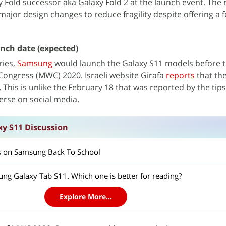
xy Fold successor aka Galaxy Fold 2 at the launch event. The
ajor design changes to reduce fragility despite offering a 
nch date (expected)
ries,
Samsung
would launch the Galaxy S11 models before th
Congress (MWC) 2020. Israeli website Girafa
reports
that th
. This is unlike the February 18 that was reported by the tip
rse on social media.
y S11 Discussion
ts on Samsung Back To School
ng Galaxy Tab S11. Which one is better for reading?
Explore More...