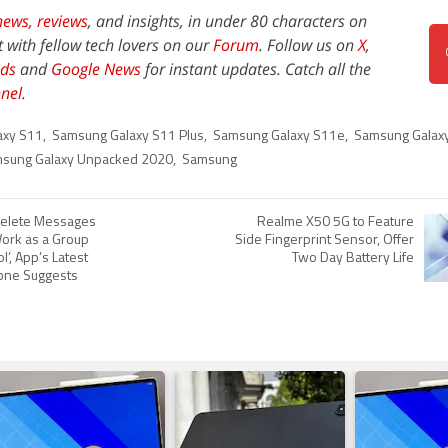
news,
reviews
, and insights, in under 80 characters on
t with fellow tech lovers on our
Forum
. Follow us on
X
,
ds
and
Google News
for instant updates. Catch all the
nel
.
axy S11
,
Samsung Galaxy S11 Plus
,
Samsung Galaxy S11e
,
Samsung Galaxy
sung Galaxy Unpacked 2020
,
Samsung
elete Messages
Realme X50 5G to Feature
Work as a Group
Side Fingerprint Sensor, Offer
l’, App’s Latest
Two Day Battery Life
hone Suggests