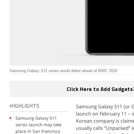
Samsung Galaxy S11 series would debut ahead of MWC 2020
Click Here to Add Gadgets
Samsung Galaxy S11 (or Ga
HIGHLIGHTS
launch on February 11 -- 
Samsung Galaxy S11
Korean company is claimed
series launch may take
usually calls “Unpacked” 
place in San Francisco