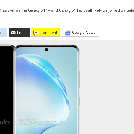
 as well as the Galaxy S11+ and Galaxy S11e. It will likely be joined by Gal
Google News
dit
Email
comment