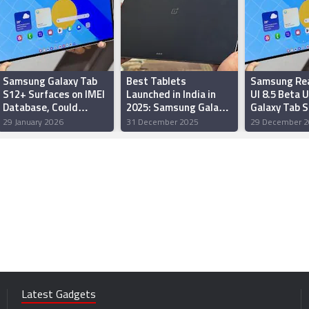
Samsung Galaxy Tab
Best Tablets
Samsung Re
S12+ Surfaces on IMEI
Launched in India in
UI 8.5 Beta 
Database, Could
2025: Samsung Galaxy
Galaxy Tab S
Launch Soon
Tab S11 Ultra, Xiaomi
Tab S11 Seri
29 January 2026
31 December 2025
29 December 2
Pad 7 and More
Latest Gadgets