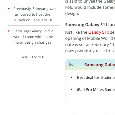
is said to unveil the Gala
Fold would include some m
Previously, Samsung was
design.
rumoured to host the
launch on February 18
Samsung Galaxy S11 lau
Samsung Galaxy Fold 2
Just like the
Galaxy S10
se
would come with some
opening of Mobile World 
major design changes
date is set as February 11
uses pseudonym Ice Unive
ADVERTISEMENT
Samsung Galax
Best deal for studen
iPad Pro M4 vs Samsu