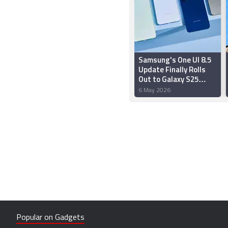
Samsung's One UI 8.5
Update Finally Rolls
Out to Galaxy S25
Series, S24 Series, S25
6 May 2026
FE, Z Fold 7 and Z Flip 7
Popular on Gadgets