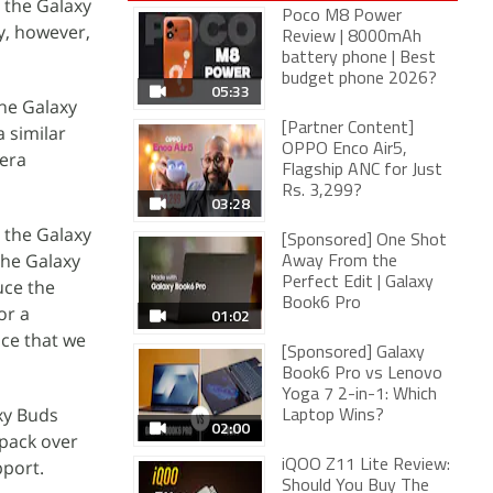
 the Galaxy
Poco M8 Power
y, however,
Review | 8000mAh
battery phone | Best
budget phone 2026?
05:33
the Galaxy
[Partner Content]
 similar
OPPO Enco Air5,
mera
Flagship ANC for Just
Rs. 3,299?
03:28
l the Galaxy
[Sponsored] One Shot
the Galaxy
Away From the
Perfect Edit | Galaxy
uce the
Book6 Pro
or a
01:02
nce that we
[Sponsored] Galaxy
Book6 Pro vs Lenovo
Yoga 7 2-in-1: Which
xy Buds
Laptop Wins?
02:00
 pack over
pport.
iQOO Z11 Lite Review:
Should You Buy The