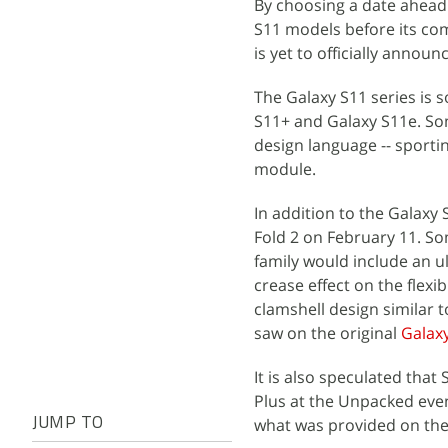
By choosing a date ahea
S11 models before its com
is yet to officially annou
The Galaxy S11 series is 
S11+ and Galaxy S11e. So
design language -- sport
module.
In addition to the Galaxy 
Fold 2 on February 11. So
family would include an ul
crease effect on the flexi
clamshell design similar 
saw on the original
Galaxy
It is also speculated tha
Plus at the Unpacked even
what was provided on the 
JUMP TO