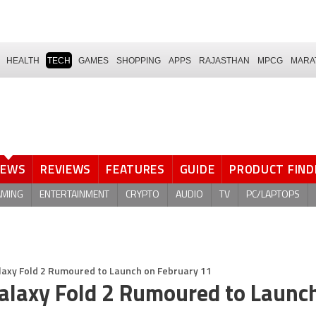
HEALTH
TECH
GAMES
SHOPPING
APPS
RAJASTHAN
MPCG
MARA
NEWS
REVIEWS
FEATURES
GUIDE
PRODUCT FIND
AMING
ENTERTAINMENT
CRYPTO
AUDIO
TV
PC/LAPTOPS
laxy Fold 2 Rumoured to Launch on February 11
alaxy Fold 2 Rumoured to Launc