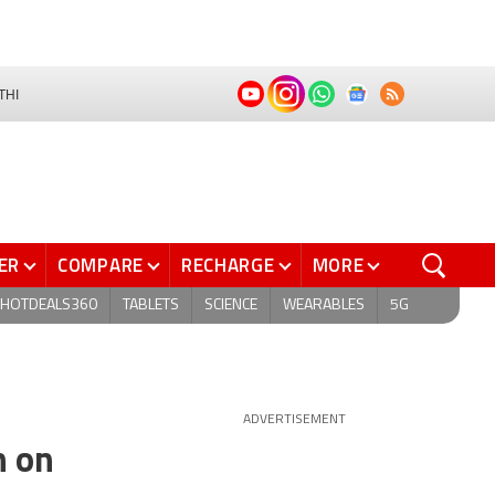
THI
ER
COMPARE
RECHARGE
MORE
HOTDEALS360
TABLETS
SCIENCE
WEARABLES
5G
ADVERTISEMENT
h on