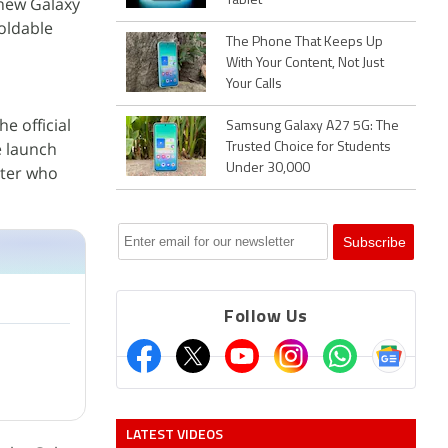
 new Galaxy
Tablet
foldable
The Phone That Keeps Up
With Your Content, Not Just
Your Calls
e official
Samsung Galaxy A27 5G: The
e launch
Trusted Choice for Students
Under 30,000
ster who
Follow Us
LATEST VIDEOS