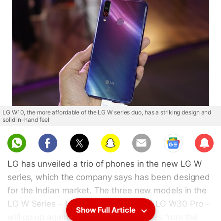
LG W10, the more affordable of the LG W series duo, has a striking design and
solid in-hand feel
Sub
scri
LG has unveiled a trio of phones in the new LG W
be
series, which the company says has been designed
for the Indian market. The three new models in the
LG W Series – LG W10, LG W30, and LG W30 Pro –
Show Full Article
will go up against well-received phones from the