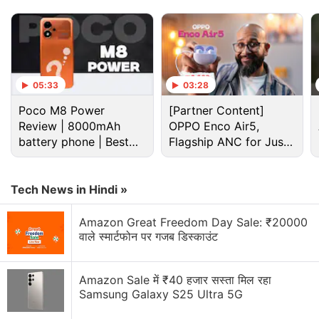
curved edges provides a good grip.
Advertisement
05:33
03:28
Poco M8 Power
[Partner Content]
Review | 8000mAh
OPPO Enco Air5,
battery phone | Best
Flagship ANC for Just
budget phone 2026?
Rs. 3,299?
Tech News in Hindi »
Amazon Great Freedom Day Sale: ₹20000
वाले स्मार्टफोन पर गजब डिस्काउंट
Lg Discussion
Amazon Sale में ₹40 हजार सस्ता मिल रहा
Samsung Galaxy S25 Ultra 5G
LG has launched a new range of speakers in India.