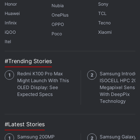
Honor
Sony
on the Platinum Grey variant that we used, but this
Nubia
Huawei
TCL
phone will also be available in Thunder Blue and
OnePlus
Aurora Grey options.
Infinix
Tecno
OPPO
iQOO
Xiaomi
Poco
Advertisement
Itel
#Trending Stories
Redmi K100 Pro Max
Samsung Introdu
Might Launch With This
ISOCELL HPC 200
OLED Display: See
Megapixel Sensor
Expected Specs
With DeepPix
Technology
#Latest Stories
There is no Gorilla Glass protection on either the
Samsung 200MP
Samsung Galaxy 