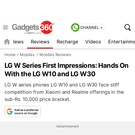
CHANNEL »
st
News
Reviews
Recharge
Videos
Entertainm
Home
Mobiles
Mobiles Reviews
LG W Series First Impressions: Hands On
With the LG W10 and LG W30
LG W series phones LG W10 and LG W30 face stiff
competition from Xiaomi and Realme offerings in the
sub-Rs. 10,000 price bracket.
Advertisement