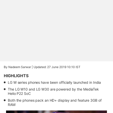
By Nadeem Sarwar |
Updated: 27 June 2019 10:10 IST
HIGHLIGHTS
LG W series phones have been officially launched in India
The LG W10 and LG W30 are powered by the MediaTek
Helio P22 SoC
Both the phones pack an HD+ display and feature 3GB of
RAM