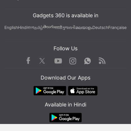
Gadgets 360 is available in
తెలుగు
English
Hindi
বাংলা
தமிழ்
मराठी
ગુજરાતી
മലയാളം
Deutsch
Française
Follow Us
Facebook
Youtube
WhatsApp
Rss
Twitter
Instagram
Both the LG W10 and W30 are powered by the
Download Our Apps
MediaTek Helio P22 processor paired with 3GB of
RAM. On the software side, the LG W series phones
run stock
Android Pie
and the units we used had
Available in Hindi
the May security patch. The software was zippy,
and navigating through the UI was smooth, but we'll
soon put the two phones to the test and find out
how capable they actually are in the real world.