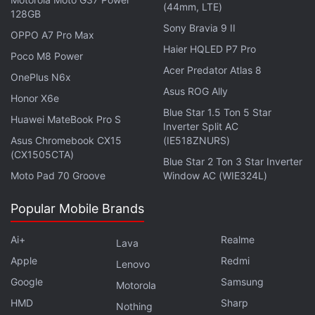
(44mm, LTE)
128GB
Sony Bravia 9 II
OPPO A7 Pro Max
Haier HQLED P7 Pro
Poco M8 Power
Acer Predator Atlas 8
OnePlus N6x
Asus ROG Ally
Honor X6e
Blue Star 1.5 Ton 5 Star
Huawei MateBook Pro S
Inverter Split AC
Asus Chromebook CX15
(IE518ZNURS)
(CX1505CTA)
Blue Star 2 Ton 3 Star Inverter
Moto Pad 70 Groove
Window AC (WIE324L)
Popular Mobile Brands
The LG W30 is the more premium offering of the LG
W series duo, and flaunts an eye-catching gradient
Ai+
Realme
Lava
finish with parallel lines running diagonally across its
Apple
Redmi
Lenovo
glossy rear panel. On closer inspection, we could
Google
Samsung
Motorola
make out a dotted pattern that looks similar to the
HMD
Sharp
Nothing
one on
Vivo V15 Pro
(
Review
). The effect was subtle