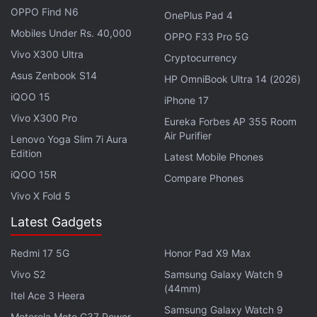
protective material. The display looked vibrant and
OPPO Find N6
OnePlus Pad 4
adequately bright in the indoor venue of the launch
Mobiles Under Rs. 40,000
OPPO F33 Pro 5G
event, but viewing angles could have been better.
Vivo X300 Ultra
Cryptocurrency
Asus Zenbook S14
HP OmniBook Ultra 14 (2026)
iQOO 15
iPhone 17
Vivo X300 Pro
Eureka Forbes AP 355 Room
Air Purifier
Lenovo Yoga Slim 7i Aura
Edition
Latest Mobile Phones
iQOO 15R
Compare Phones
Vivo X Fold 5
Latest Gadgets
LG W10's curved profile provides a comfortable grip, but it offers nothing much
Redmi 17 5G
Honor Pad X9 Max
in terms of aesthetics
Vivo S2
Samsung Galaxy Watch 9
Advertisement
(44mm)
Itel Ace 3 Heera
Samsung Galaxy Watch 9
Motorola Moto G37 Power