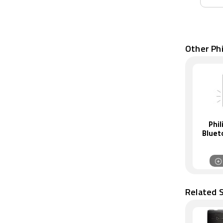
Other Phi
Phil
Bluet
Related 