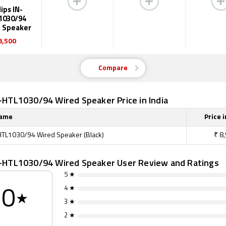
lips IN-
1030/94
 Speaker
8,500
Compare
N-HTL1030/94 Wired Speaker Price in India
Name
Price i
-HTL1030/94 Wired Speaker (Black)
₹
8
IN-HTL1030/94 Wired Speaker User Review and Ratings
5 ★
4 ★
0
★
3 ★
2 ★