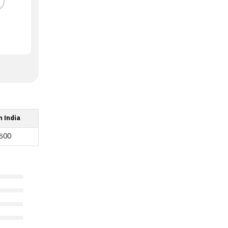
n India
,500