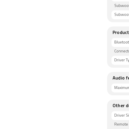
Subwoof
Subwoof
Product
Bluetoo
Connect
Driver T
Audio f
Maximum
Other d
Driver S
Remote 