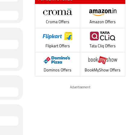
Croma Offers
Amazon Offers
Flipkart Offers
Tata Cliq Offers
Dominos Offers
BookMyShow Offers
Advertisement