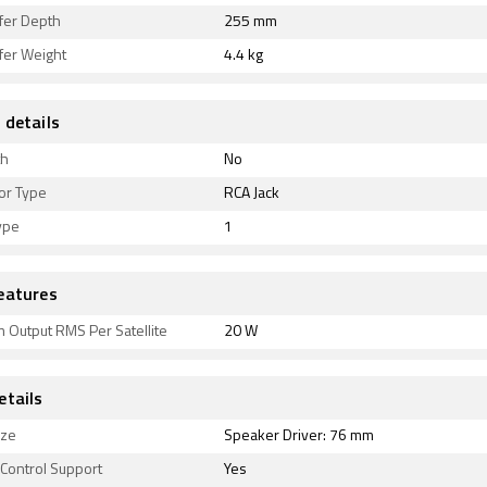
er Depth
255 mm
er Weight
4.4 kg
 details
th
No
or Type
RCA Jack
ype
1
eatures
 Output RMS Per Satellite
20 W
etails
ize
Speaker Driver: 76 mm
Control Support
Yes