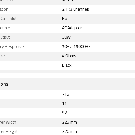
ireless
Wired
ation
2.1 (3 Channel)
Card Slot
No
ource
AC Adapter
utput
30W
cy Response
70Hz-15000Hz
nce
4 Ohms
Black
ions
715
11
92
er Width
225 mm
er Height
320 mm