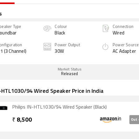
s
peaker Type
Colour
Connection
oundbar
Black
Wired
onfiguration
Power Output
Power Source
.1 (3 Channel)
30W
AC Adapter
Market Status
Released
N-HTL1030/94 Wired Speaker Price in India
Philips IN-HTL1030/94 Wired Speaker (Black)
₹
8,500
Out 