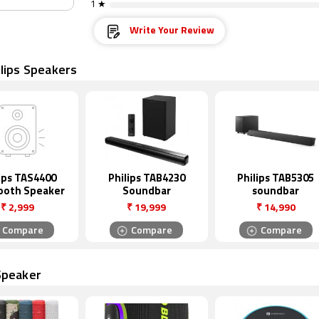
1 ★
Write Your Review
lips Speakers
ips TAS4400
Philips TAB4230
Philips TAB5305
ooth Speaker
Soundbar
soundbar
₹
2,999
₹
19,999
₹
14,990
Compare
Compare
Compare
Speaker