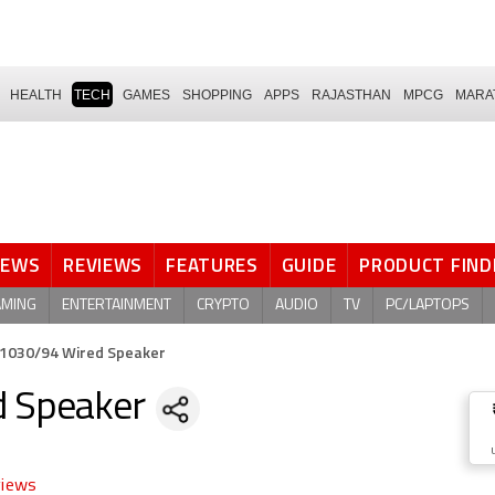
HEALTH
TECH
GAMES
SHOPPING
APPS
RAJASTHAN
MPCG
MARA
NEWS
REVIEWS
FEATURES
GUIDE
PRODUCT FIND
AMING
ENTERTAINMENT
CRYPTO
AUDIO
TV
PC/LAPTOPS
L1030/94 Wired Speaker
d Speaker
views