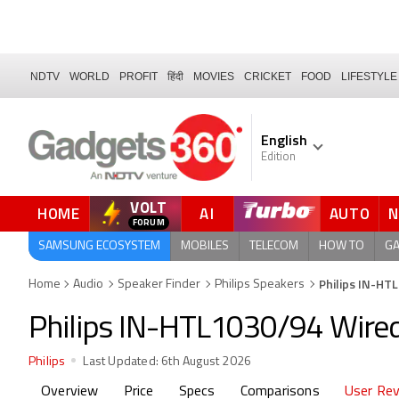
NDTV
WORLD
PROFIT
हिंदी
MOVIES
CRICKET
FOOD
LIFESTYLE
English
Edition
VOLT
HOME
AI
AUTO
SAMSUNG ECOSYSTEM
MOBILES
TELECOM
HOW TO
G
Philips IN-HT
Home
Audio
Speaker Finder
Philips Speakers
Philips IN-HTL1030/94 Wire
Philips
Last Updated:
6th August 2026
Overview
Price
Specs
Comparisons
User Re