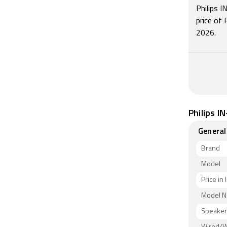
Philips 
price of
2026.
Philips I
General
Brand
Model
Price in 
Model 
Speaker