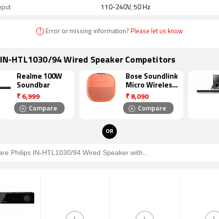
nput
110-240V, 50 Hz
!
Error or missing information?
Please let us know
s IN-HTL1030/94 Wired Speaker Competitors
Realme 100W
Bose Soundlink
Soundbar
Micro Wireless
Bluetooth
₹
6,999
₹
8,090
Speaker
Compare
Compare
OR