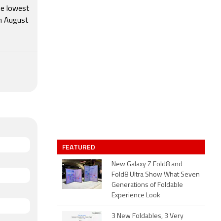
he lowest
th August
FEATURED
New Galaxy Z Fold8 and
Fold8 Ultra Show What Seven
Generations of Foldable
Experience Look
3 New Foldables, 3 Very