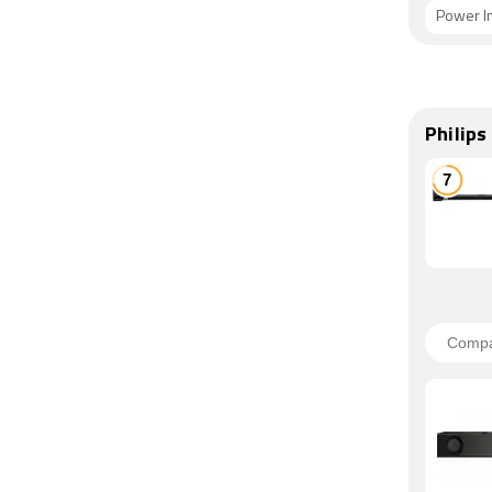
Power I
Philip