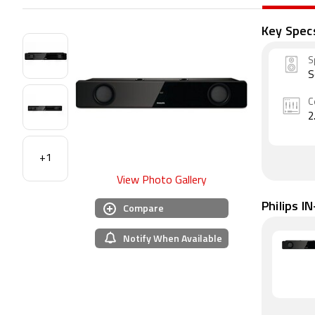
Key Spec
S
S
C
2
+1
View Photo Gallery
Philips I
Compare
Notify When Available