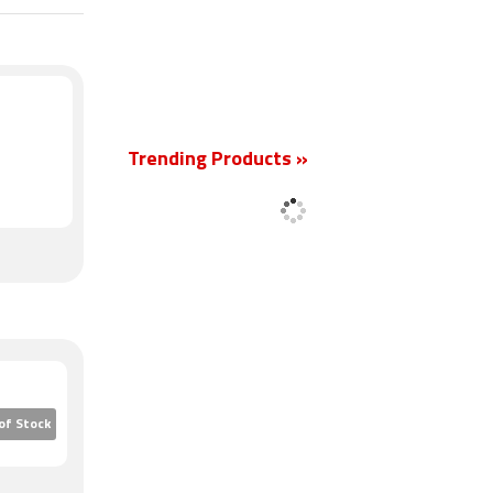
Trending Products »
New
of Stock