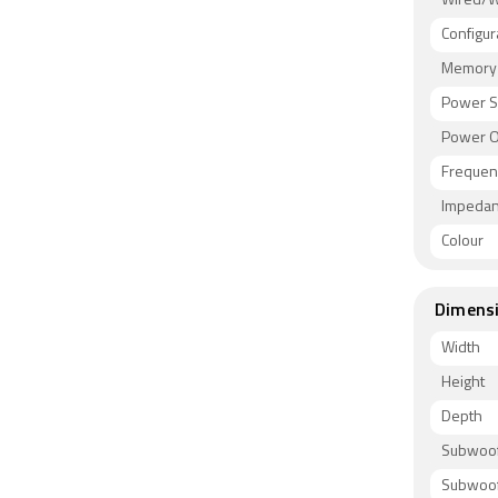
Wired/W
Configur
Memory 
Power S
Power O
Frequen
Impeda
Colour
Dimens
Width
Height
Depth
Subwoof
Subwoof