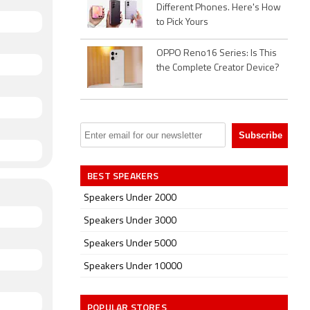
Different Phones. Here's How
to Pick Yours
OPPO Reno16 Series: Is This
the Complete Creator Device?
BEST SPEAKERS
Speakers Under 2000
Speakers Under 3000
Speakers Under 5000
Speakers Under 10000
POPULAR STORES