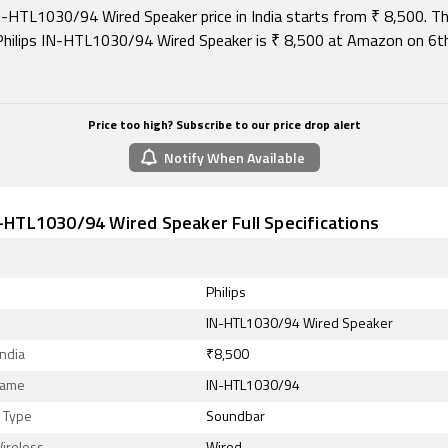
IN-HTL1030/94 Wired Speaker price in India starts from ₹ 8,500. T
 Philips IN-HTL1030/94 Wired Speaker is ₹ 8,500 at Amazon on 6
Price too high? Subscribe to our price drop alert
Notify When Available
N-HTL1030/94 Wired Speaker Full Specifications
Philips
IN-HTL1030/94 Wired Speaker
India
₹8,500
Name
IN-HTL1030/94
 Type
Soundbar