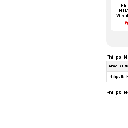
Phi
HTL
Wired
₹
Philips I
Product 
Philips IN
Philips 