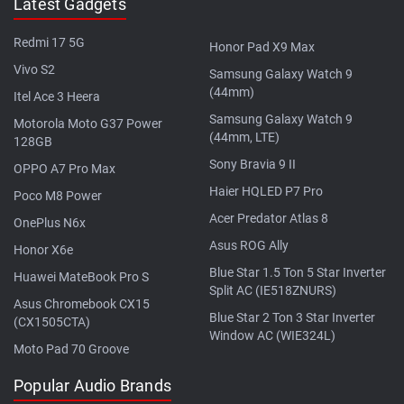
Latest Gadgets
Redmi 17 5G
Honor Pad X9 Max
Vivo S2
Samsung Galaxy Watch 9
(44mm)
Itel Ace 3 Heera
Samsung Galaxy Watch 9
Motorola Moto G37 Power
(44mm, LTE)
128GB
Sony Bravia 9 II
OPPO A7 Pro Max
Haier HQLED P7 Pro
Poco M8 Power
Acer Predator Atlas 8
OnePlus N6x
Asus ROG Ally
Honor X6e
Blue Star 1.5 Ton 5 Star Inverter
Huawei MateBook Pro S
Split AC (IE518ZNURS)
Asus Chromebook CX15
Blue Star 2 Ton 3 Star Inverter
(CX1505CTA)
Window AC (WIE324L)
Moto Pad 70 Groove
Popular Audio Brands