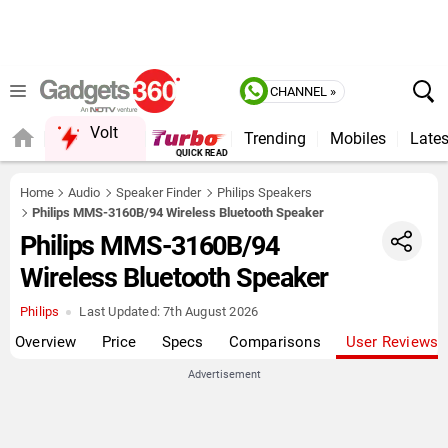
CHANNEL »
Volt
Trending
Mobiles
Lates
Home
Audio
Speaker Finder
Philips Speakers
Philips MMS-3160B/94 Wireless Bluetooth Speaker
Philips MMS-3160B/94
Wireless Bluetooth Speaker
Philips
Last Updated:
7th August 2026
Overview
Price
Specs
Comparisons
User Reviews
Advertisement