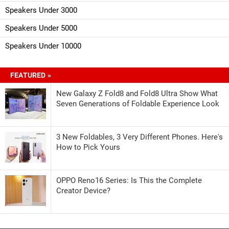
Speakers Under 3000
Speakers Under 5000
Speakers Under 10000
FEATURED »
New Galaxy Z Fold8 and Fold8 Ultra Show What
Seven Generations of Foldable Experience Look
3 New Foldables, 3 Very Different Phones. Here's
How to Pick Yours
OPPO Reno16 Series: Is This the Complete
Creator Device?