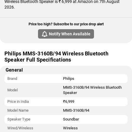
Wireless Bluetooth Speaker is ₹ 6,999 at Amazon on 7th August
2026.
Price too high? Subscribe to our price drop alert
Notify When Available
Philips MMS-3160B/94 Wireless Bluetooth
Speaker Full Specifications
General
Brand
Philips
MMS-3160B/94 Wireless Bluetooth
Model
Speaker
Price in India
₹6,999
Model Name
MMS-3160B/94
Speaker Type
Soundbar
Wired/Wireless
Wireless