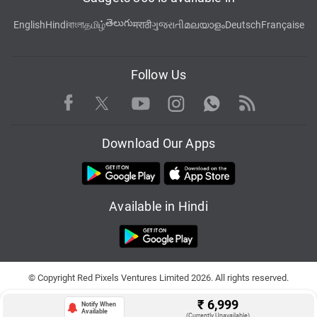
తెలుగు
English
Hindi
বাংলা
தமிழ்
मराठी
ગુજરાતી
മലയാളം
Deutsch
Française
Follow Us
Facebook
Youtube
WhatsApp
Rss
Twitter
Instagram
Download Our Apps
Available in Hindi
© Copyright Red Pixels Ventures Limited 2026. All rights reserved.
₹
6,999
Notify When
Available
(Currently Unavailable)