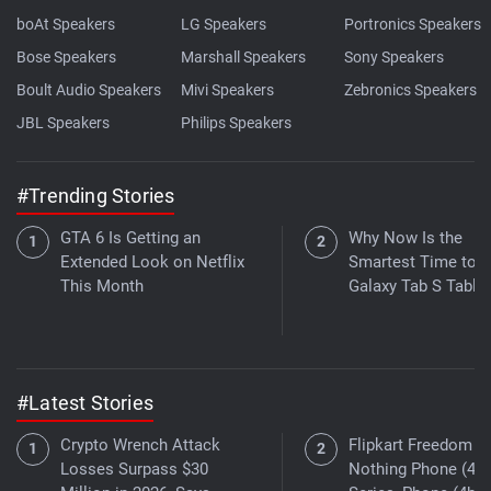
boAt Speakers
LG Speakers
Portronics Speakers
Bose Speakers
Marshall Speakers
Sony Speakers
Boult Audio Speakers
Mivi Speakers
Zebronics Speakers
JBL Speakers
Philips Speakers
#Trending Stories
GTA 6 Is Getting an
Why Now Is the
Extended Look on Netflix
Smartest Time to B
This Month
Galaxy Tab S Tablet
#Latest Stories
Crypto Wrench Attack
Flipkart Freedom Sa
Losses Surpass $30
Nothing Phone (4a)