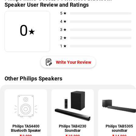
Speaker User Review and Ratings
5 ★
4 ★
0
★
3 ★
2 ★
1 ★
Write Your Review
Other Philips Speakers
Philips TAS4400
Philips TAB4230
Philips TAB5305
Bluetooth Speaker
Soundbar
soundbar