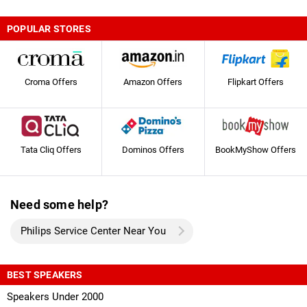
POPULAR STORES
Croma Offers
Amazon Offers
Flipkart Offers
Tata Cliq Offers
Dominos Offers
BookMyShow Offers
Need some help?
Philips Service Center Near You
BEST SPEAKERS
Speakers Under 2000