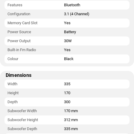
Features
Bluetooth
Configuration
3.1 (4 Channel)
Memory Card Slot
Yes
Power Source
Battery
Power Output
30W
Built-in Fm Radio
Yes
Colour
Black
Dimensions
Width
335
Height
170
Depth
300
Subwoofer Width
170 mm
Subwoofer Height
312 mm
Subwoofer Depth
335 mm