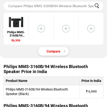
Philips MMS-
3160B/94
Wireless
₹6,999
Bluetooth
Speaker
Compare
Philips MMS-3160B/94 Wireless Bluetooth
Speaker Price in India
Product Name
Price in India
Philips MMS-3160B/94 Wireless Bluetooth
₹
6,999
Speaker (Black)
Philips MMS-3160B/94 Wireless Bluetooth