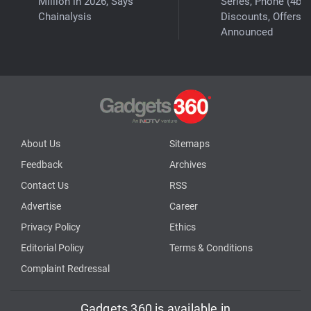
Million in 2026, Says
Series, Phone (4b)
Chainalysis
Discounts, Offers
Announced
About Us
Sitemaps
Feedback
Archives
Contact Us
RSS
Advertise
Career
Privacy Policy
Ethics
Editorial Policy
Terms & Conditions
Complaint Redressal
Gadgets 360 is available in