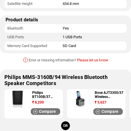
Satellite Height
434.8 mm
Product details
Bluetooth
Yes
USB Ports
1 USB Ports
Memory Card Supported
SD Card
!
Error or missing information?
Please let us know
Philips MMS-3160B/94 Wireless Bluetooth
Speaker Competitors
Philips
Bose AJT3300/37
BT100B/37
Wireless
Wireless
Bluetooth Speaker
₹
8,200
₹
5,627
Bluetooth Speaker
Compare
Compare
OR