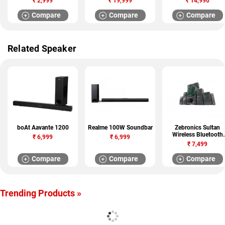
₹
2,999
₹
19,999
₹
14,990
Compare
Compare
Compare
Related Speaker
boAt Aavante 1200
Realme 100W Soundbar
Zebronics Sultan
Wireless Bluetooth
₹
6,999
₹
6,999
Speaker
₹
7,499
Compare
Compare
Compare
Trending Products »