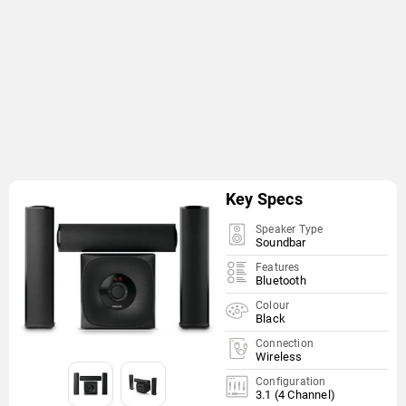
Key Specs
Speaker Type
Soundbar
Features
Bluetooth
Colour
Black
Connection
Wireless
Configuration
3.1 (4 Channel)