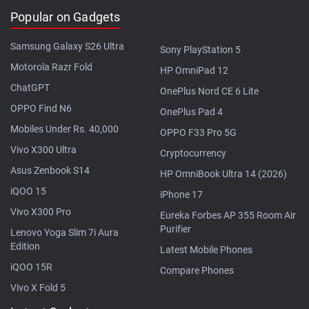
Popular on Gadgets
Samsung Galaxy S26 Ultra
Sony PlayStation 5
Motorola Razr Fold
HP OmniPad 12
ChatGPT
OnePlus Nord CE 6 Lite
OPPO Find N6
OnePlus Pad 4
Mobiles Under Rs. 40,000
OPPO F33 Pro 5G
Vivo X300 Ultra
Cryptocurrency
Asus Zenbook S14
HP OmniBook Ultra 14 (2026)
iQOO 15
iPhone 17
Vivo X300 Pro
Eureka Forbes AP 355 Room Air
Purifier
Lenovo Yoga Slim 7i Aura
Edition
Latest Mobile Phones
iQOO 15R
Compare Phones
Vivo X Fold 5