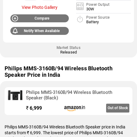
Power Output
View Photo Gallery
30W
Power Source
Compare
Battery
Notify When Available
Market Status
Released
Philips MMS-3160B/94 Wireless Bluetooth
Speaker Price in India
Philips MMS-3160B/94 Wireless Bluetooth
Speaker (Black)
₹
6,999
Out of Stock
Philips MMS-3160B/94 Wireless Bluetooth Speaker price in India
starts from ₹ 6,999. The lowest price of Philips MMS-3160B/94