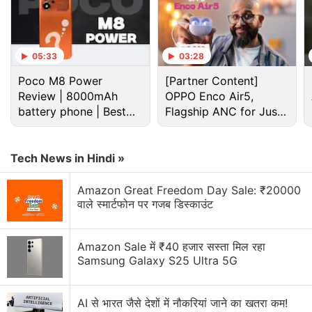
05:33
03:28
Poco M8 Power
[Partner Content]
Review | 8000mAh
OPPO Enco Air5,
battery phone | Best
Flagship ANC for Just
budget phone 2026?
Rs. 3,299?
Tech News in Hindi »
Amazon Great Freedom Day Sale: ₹20000
वाले स्मार्टफोन पर गजब डिस्काउंट
Apple
has also brought mini-LED display technology
Amazon Sale में ₹40 हजार सस्ता मिल रहा
to the
iPad Pro 12.9-inch
variant. It is designed to
Samsung Galaxy S25 Ultra 5G
deliver not just vivid colours but a whopping 1,600
nits of peak brightness and sharp colours. This
AI से भारत जैसे देशों में नौकरियां जाने का खतरा कम!
could make the iPad Pro a go-to device for