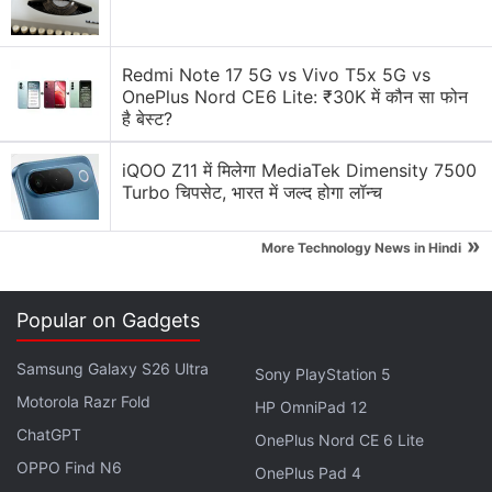
designers and people in the content creation world.
Redmi Note 17 5G vs Vivo T5x 5G vs
Advertisement
OnePlus Nord CE6 Lite: ₹30K में कौन सा फोन
है बेस्ट?
iQOO Z11 में मिलेगा MediaTek Dimensity 7500
Turbo चिपसेट, भारत में जल्द होगा लॉन्च
»
More Technology News in Hindi
Popular on Gadgets
Samsung Galaxy S26 Ultra
Sony PlayStation 5
Motorola Razr Fold
However, like every other good thing, the new iPad
HP OmniPad 12
ChatGPT
Pro is nowhere affordable or pocket friendly, as it
OnePlus Nord CE 6 Lite
starts at Rs. 71,900
for the 11-inch variant while the
OPPO Find N6
OnePlus Pad 4