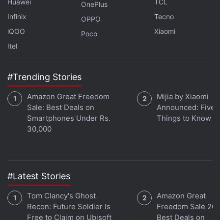
Huawei
TCL
OnePlus
track and locate lost items. The AirTag was in the
Infinix
Tecno
OPPO
rumours
for quite some time.
iQOO
Xiaomi
Poco
Itel
ALSO SEE
AirTag: How to Use It, Android
Support, and Everything Else You Need to Know
#Trending Stories
That's all for this week's episode of
Orbital
. Listen
Amazon Great Freedom
Mijia by Xiaomi
to the full discussion by following the Gadgets 360
Sale: Best Deals on
Announced: Five 
podcast, which is available on
Apple Podcasts
,
Smartphones Under Rs.
Things to Know
Google Podcasts
,
Spotify
, and wherever you get
30,000
your podcasts. Please rate us, and leave a review.
You can also write to us at
podcast@gadgets360.com with your feedback,
#Latest Stories
questions, or comments. New Orbital episodes drop
Tom Clancy's Ghost
Amazon Great
every Friday.
Recon: Future Soldier Is
Freedom Sale 202
Free to Claim on Ubisoft
Best Deals on