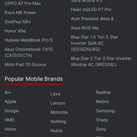
Sony Bravia 9 II
OPPO A7 Pro Max
Haier HQLED P7 Pro
Poco M8 Power
Acer Predator Atlas 8
Alongside the iPad Pro (2021), Apple has
introduced
OnePlus N6x
Asus ROG Ally
the
iMac (2021)
which reminds us of the old-school
Honor X6e
Blue Star 1.5 Ton 5 Star
iMac models thanks to its many colour options. The
Huawei MateBook Pro S
Inverter Split AC
new iMac also has a slim design and is powered by
Asus Chromebook CX15
(IE518ZNURS)
the same M1 chip that's there on the MacBook Air,
(CX1505CTA)
Blue Star 2 Ton 3 Star Inverter
MacBook Pro, Mac mini, and the latest iPad Pro.
Moto Pad 70 Groove
Window AC (WIE324L)
The iMac (2021) also comes with a 24-inch display
Popular Mobile Brands
and all-new speakers.
Ai+
Realme
Lava
Apple has also upgraded the
Apple TV 4K
with the
Apple
Redmi
Lenovo
new hardware tweaks and the key highlight is the
Google
Samsung
Motorola
new Siri Remote that supports touch gestures.
HMD
Sharp
Nothing
Additionally, the event
brought
the
AirTag
Bluetooth
Honor
Sony
Nubia
tracker that works with the
Find My app
to let you