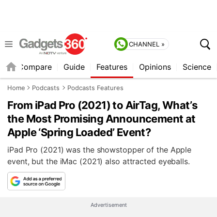
CHANNEL »
er
Compare
Guide
Features
Opinions
Science
Home
Podcasts
Podcasts Features
From iPad Pro (2021) to AirTag, What’s
the Most Promising Announcement at
Apple ‘Spring Loaded’ Event?
iPad Pro (2021) was the showstopper of the Apple
event, but the iMac (2021) also attracted eyeballs.
Advertisement