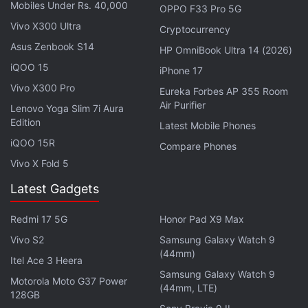
12.9-inch model carries a starting price of Rs.
Mobiles Under Rs. 40,000
OPPO F33 Pro 5G
99,900, which is even higher than that of the base
Vivo X300 Ultra
Cryptocurrency
MacBook Air (M1, 2020)
.
Asus Zenbook S14
HP OmniBook Ultra 14 (2026)
iQOO 15
iPhone 17
ALSO SEE
iPad Pro, iMac, AirTag, More:
Vivo X300 Pro
Eureka Forbes AP 355 Room
Check Out Price in India for Everything Apple
Air Purifier
Lenovo Yoga Slim 7i Aura
Launched at ‘Spring Loaded'
Edition
Latest Mobile Phones
iQOO 15R
Compare Phones
Advertisement
Vivo X Fold 5
Latest Gadgets
Redmi 17 5G
Honor Pad X9 Max
Vivo S2
Samsung Galaxy Watch 9
(44mm)
Itel Ace 3 Heera
Samsung Galaxy Watch 9
Motorola Moto G37 Power
(44mm, LTE)
128GB