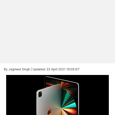
By Jagmeet Singh |
Updated: 23 April 2021 19:09 IST