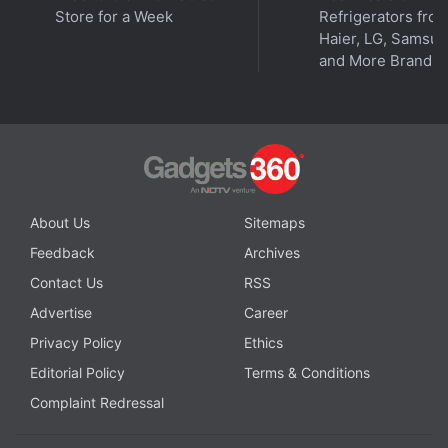
Store for a Week
Refrigerators fro
Haier, LG, Samsu
and More Brands
About Us
Sitemaps
Feedback
Archives
Affiliate links may be automatically generated - see our
Contact Us
RSS
ethics statement
for details.
Advertise
Career
Privacy Policy
Ethics
Apple iPad Pro 12.9-inch (2021) Wi-Fi
Editorial Policy
Terms & Conditions
KEY SPECS
NEWS
Complaint Redressal
Display
12.90-inch