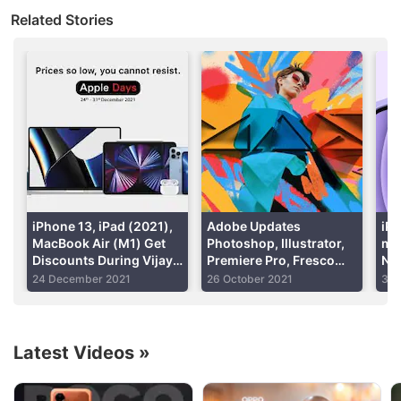
the new iPad Pro to new levels. Users can also add
Related Stories
the standard Magic Keyboard accessory to get a
full-fledged computing experience — minus
macOS
,
though. Further, there is
5G
support to deliver a
faster connectivity experience.
Advertisement
iPhone 13, iPad (2021),
Adobe Updates
iPh
MacBook Air (M1) Get
Photoshop, Illustrator,
min
Discounts During Vijay
Premiere Pro, Fresco
Now
Sales’ Apple Days Sale
With New Tools for
Air
24 December 2021
26 October 2021
30 
Better Editing
Wel
Latest Videos
»