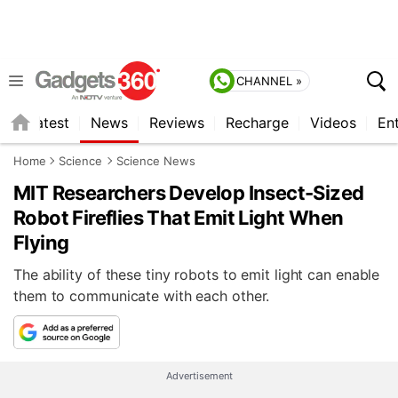
CHANNEL »
s
Latest
News
Reviews
Recharge
Videos
En
Home
Science
Science News
MIT Researchers Develop Insect-Sized
Robot Fireflies That Emit Light When
Flying
The ability of these tiny robots to emit light can enable
them to communicate with each other.
Advertisement