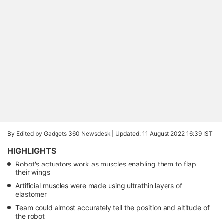
By Edited by Gadgets 360 Newsdesk |
Updated: 11 August 2022 16:39 IST
HIGHLIGHTS
Robot's actuators work as muscles enabling them to flap
their wings
Artificial muscles were made using ultrathin layers of
elastomer
Team could almost accurately tell the position and altitude of
the robot