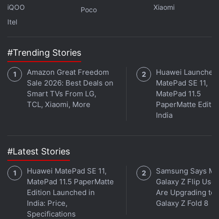
(
https://pricee.com/api/redirect/t.php?
iQOO
Xiaomi
Poco
from=gadgets360&redirect=https%3A%2F%2Fwww.jio
Itel
saavn.com%2Fshows%2Forbital%2F1%2Fr9VmNAJ211U
),
Google Podcasts
,
Apple Podcasts
,
Amazon Music
#Trending Stories
and wherever you get your podcasts._
Amazon Great Freedom
Huawei Launches
Sale 2026: Best Deals on
MatePad SE 11,
Smart TVs From LG,
MatePad 11.5
TCL, Xiaomi, More
PaperMatte Editio
India
#Latest Stories
Huawei MatePad SE 11,
Samsung Says Mo
MatePad 11.5 PaperMatte
Galaxy Z Flip User
Edition Launched in
Are Upgrading to
India: Price,
Galaxy Z Fold 8
Specifications