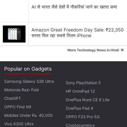
Advertisement
AI से भारत जैसे देशों में नौकरियां जाने का खतरा कम!
Amazon Great Freedom Day Sale: ₹22,350
सस्ता मिल रहा सबसे स्लिम iPhone
»
More Technology News in Hindi
Popular on Gadgets
Samsung Galaxy S26 Ultra
Sony PlayStation 5
Motorola Razr Fold
HP OmniPad 12
ChatGPT
OnePlus Nord CE 6 Lite
OPPO Find N6
OnePlus Pad 4
Mobiles Under Rs. 40,000
OPPO F33 Pro 5G
Vivo X300 Ultra
Cryptocurrency