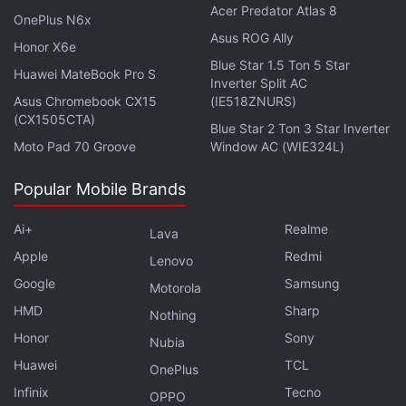
Acer Predator Atlas 8
OnePlus N6x
is, compared to the state-of-the-art. We were using
Asus ROG Ally
cheap hardware, compared to the tens of
Honor X6e
Blue Star 1.5 Ton 5 Star
thousands of dollars these large motion-tracking
Huawei MateBook Pro S
Inverter Split AC
systems cost, and the tracking results were very
Asus Chromebook CX15
(IE518ZNURS)
close,” Kevin said.
(CX1505CTA)
Blue Star 2 Ton 3 Star Inverter
Moto Pad 70 Groove
Window AC (WIE324L)
The robots, now equipped with light-emitting wings,
can help them to communicate and fly outside the
Popular Mobile Brands
lab. Its application fits in multiple domains, including
Ai+
Realme
Lava
search-and-rescue missions where these robots
Apple
Redmi
can find survivors and use light to signal others.
Lenovo
Google
Samsung
Motorola
HMD
Sharp
Nothing
GoPro-like gimbal gimmicks, and OIS on all four
Honor
Sony
Nubia
cameras — is Vivo X70 Pro+ worthy of Rs. 80,000? We
Huawei
TCL
discussed this on
Orbital
, the Gadgets 360 podcast.
OnePlus
Orbital is available on
Spotify
,
Gaana
, [JioSaavn]
Infinix
Tecno
OPPO