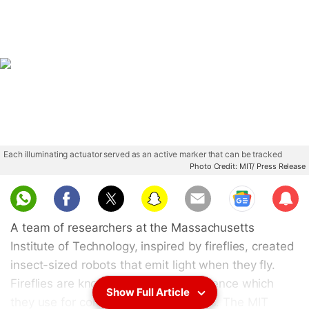
Each illuminating actuator served as an active marker that can be tracked
Photo Credit: MIT/ Press Release
Sub
scri
A team of researchers at the Massachusetts
be
Institute of Technology, inspired by fireflies, created
insect-sized robots that emit light when they fly.
Fireflies are known for their luminescence which
Show Full Article
they use for communication purposes. The MIT