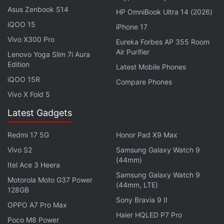
Asus Zenbook S14
HP OmniBook Ultra 14 (2026)
iQOO 15
iPhone 17
Vivo X300 Pro
Eureka Forbes AP 355 Room
Air Purifier
Following this, the researchers have incorporated
Lenovo Yoga Slim 7i Aura
Edition
zinc sulphate particles which have
Latest Mobile Phones
iQOO 15R
electroluminescent properties.
Compare Phones
Vivo X Fold 5
Each illuminating actuator served as an active
Latest Gadgets
marker that the researchers said can be tracked
using
iPhone
cameras. Using iPhone cameras and a
Redmi 17 5G
Honor Pad X9 Max
computer program, developed for the project, the
Vivo S2
Samsung Galaxy Watch 9
researchers were able to almost accurately tell the
(44mm)
Itel Ace 3 Heera
position and altitude of the
robot
. The results
Samsung Galaxy Watch 9
Motorola Moto G37 Power
inched close to what the large motion capture
(44mm, LTE)
128GB
systems would churn.
Sony Bravia 9 II
OPPO A7 Pro Max
Haier HQLED P7 Pro
Poco M8 Power
“We are very proud of how good the tracking result