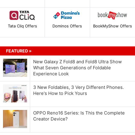
Tata Cliq Offers
Dominos Offers
BookMyShow Offers
FEATURED »
New Galaxy Z Fold8 and Fold8 Ultra Show
What Seven Generations of Foldable
Experience Look
3 New Foldables, 3 Very Different Phones.
Here's How to Pick Yours
OPPO Reno16 Series: Is This the Complete
Creator Device?