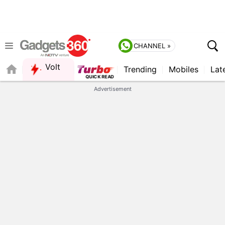
CHANNEL »
Volt
Trending
Mobiles
Lat
FORUM
QUICK READ
Advertisement