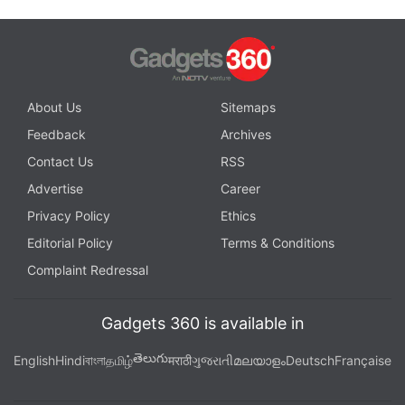
About Us
Sitemaps
Feedback
Archives
Contact Us
RSS
Advertise
Career
Privacy Policy
Ethics
Editorial Policy
Terms & Conditions
Complaint Redressal
Gadgets 360 is available in
తెలుగు
English
Hindi
বাংলা
தமிழ்
मराठी
ગુજરાતી
മലയാളം
Deutsch
Française