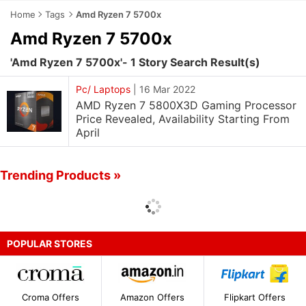
Home
Tags
Amd Ryzen 7 5700x
Amd Ryzen 7 5700x
'Amd Ryzen 7 5700x'- 1 Story Search Result(s)
Pc/ Laptops
|
16 Mar 2022
AMD Ryzen 7 5800X3D Gaming Processor
Price Revealed, Availability Starting From
April
Trending Products »
POPULAR STORES
Croma Offers
Amazon Offers
Flipkart Offers