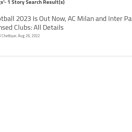
s'- 1 Story Search Result(s)
tball 2023 Is Out Now, AC Milan and Inter Pa
nsed Clubs: All Details
 Chettiyar, Aug 26, 2022