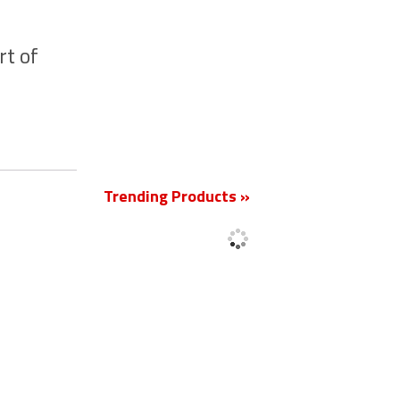
rt of
New
Trending Products »