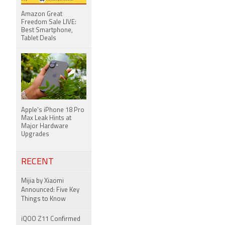
Amazon Great
Freedom Sale LIVE:
Best Smartphone,
Tablet Deals
Apple's iPhone 18 Pro
Max Leak Hints at
Major Hardware
Upgrades
RECENT
Mijia by Xiaomi
Announced: Five Key
Things to Know
iQOO Z11 Confirmed