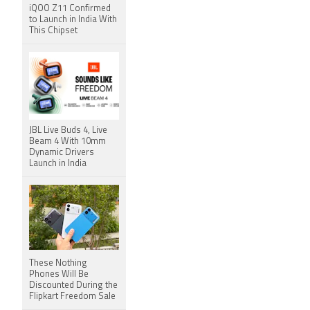
iQOO Z11 Confirmed
to Launch in India With
This Chipset
JBL Live Buds 4, Live
Beam 4 With 10mm
Dynamic Drivers
Launch in India
These Nothing
Phones Will Be
Discounted During the
Flipkart Freedom Sale