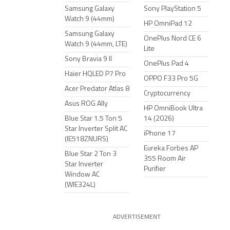
Samsung Galaxy
Sony PlayStation 5
Watch 9 (44mm)
HP OmniPad 12
Samsung Galaxy
OnePlus Nord CE 6
Watch 9 (44mm, LTE)
Lite
Sony Bravia 9 II
OnePlus Pad 4
Haier HQLED P7 Pro
OPPO F33 Pro 5G
Acer Predator Atlas 8
Cryptocurrency
Asus ROG Ally
HP OmniBook Ultra
Blue Star 1.5 Ton 5
14 (2026)
Star Inverter Split AC
iPhone 17
(IE518ZNURS)
Eureka Forbes AP
Blue Star 2 Ton 3
355 Room Air
Star Inverter
Purifier
Window AC
(WIE324L)
ADVERTISEMENT