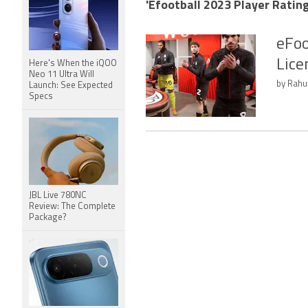
'Efootball 2023 Player Rating
eFoo
Lice
Here's When the iQOO
Neo 11 Ultra Will
by Rahul
Launch: See Expected
Specs
JBL Live 780NC
Review: The Complete
Package?