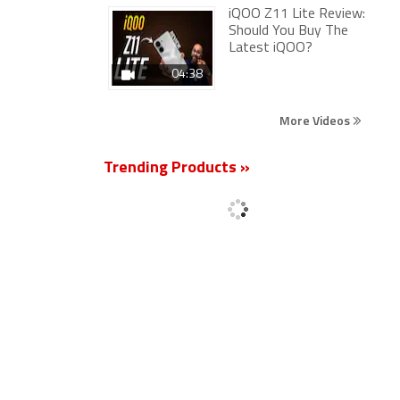
iQOO Z11 Lite Review:
Should You Buy The
Latest iQOO?
04:38
More Videos
Trending Products »