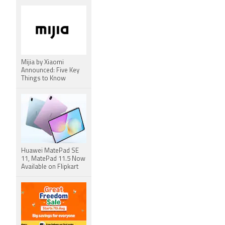
Mijia by Xiaomi
Announced: Five Key
Things to Know
Huawei MatePad SE
11, MatePad 11.5 Now
Available on Flipkart