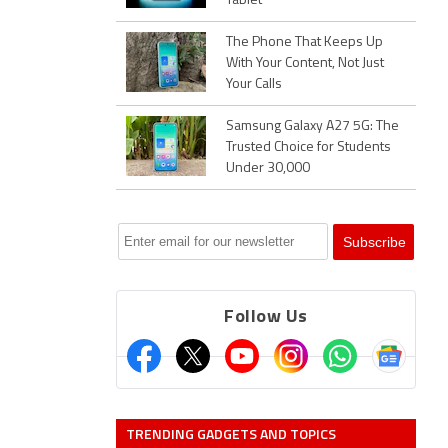
Tablet
The Phone That Keeps Up
With Your Content, Not Just
Your Calls
Samsung Galaxy A27 5G: The
Trusted Choice for Students
Under 30,000
Follow Us
TRENDING GADGETS AND TOPICS