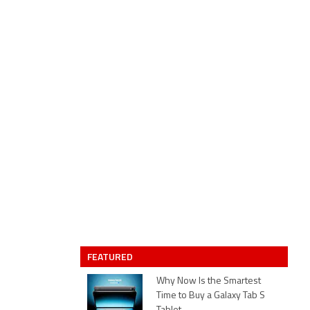
FEATURED
Why Now Is the Smartest
Time to Buy a Galaxy Tab S