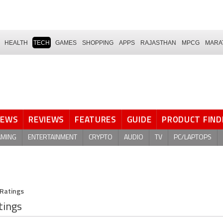
HEALTH
TECH
GAMES
SHOPPING
APPS
RAJASTHAN
MPCG
MARA
NEWS
REVIEWS
FEATURES
GUIDE
PRODUCT FIND
AMING
ENTERTAINMENT
CRYPTO
AUDIO
TV
PC/LAPTOPS
 Ratings
tings