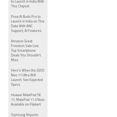
to Launch in India With
This Chipset
Pova AI Buds Pro to
Launch in India on This
Date With ANC
Support, AI Features
Amazon Great
Freedom Sale Live:
Top Smartphone
Deals You Shouldn't
Miss
Here’s When the iQOO
Neo 11 Ultra Will
Launch: See Expected
Specs
Huawei MatePad SE
11, MatePad 11.5 Now
Available on Flipkart
Samsung Reports