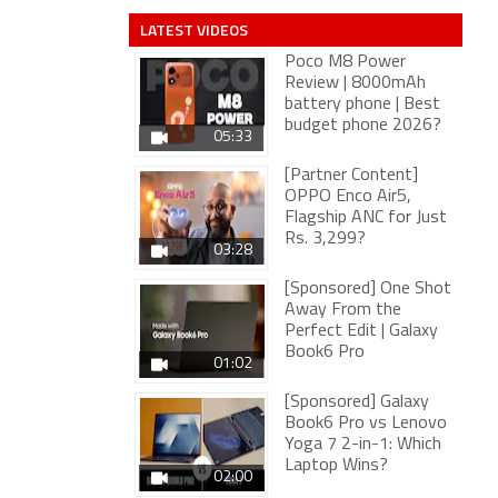
LATEST VIDEOS
Poco M8 Power
Review | 8000mAh
battery phone | Best
budget phone 2026?
05:33
[Partner Content]
OPPO Enco Air5,
Flagship ANC for Just
Rs. 3,299?
03:28
[Sponsored] One Shot
Away From the
Perfect Edit | Galaxy
Book6 Pro
01:02
[Sponsored] Galaxy
Book6 Pro vs Lenovo
Yoga 7 2-in-1: Which
Laptop Wins?
02:00