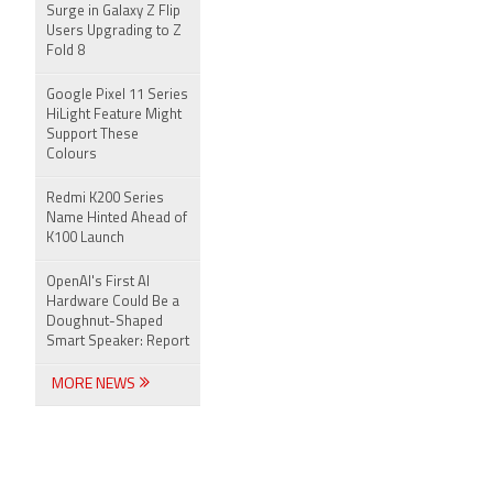
Surge in Galaxy Z Flip
Users Upgrading to Z
Fold 8
Google Pixel 11 Series
HiLight Feature Might
Support These
Colours
Redmi K200 Series
Name Hinted Ahead of
K100 Launch
OpenAI's First AI
Hardware Could Be a
Doughnut-Shaped
Smart Speaker: Report
MORE NEWS