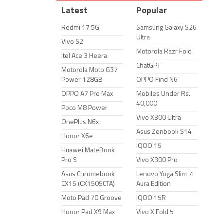
Latest
Popular
Redmi 17 5G
Samsung Galaxy S26
Ultra
Vivo S2
Motorola Razr Fold
Itel Ace 3 Heera
ChatGPT
Motorola Moto G37
Power 128GB
OPPO Find N6
OPPO A7 Pro Max
Mobiles Under Rs.
40,000
Poco M8 Power
Vivo X300 Ultra
OnePlus N6x
Asus Zenbook S14
Honor X6e
iQOO 15
Huawei MateBook
Pro S
Vivo X300 Pro
Asus Chromebook
Lenovo Yoga Slim 7i
CX15 (CX1505CTA)
Aura Edition
Moto Pad 70 Groove
iQOO 15R
Honor Pad X9 Max
Vivo X Fold 5