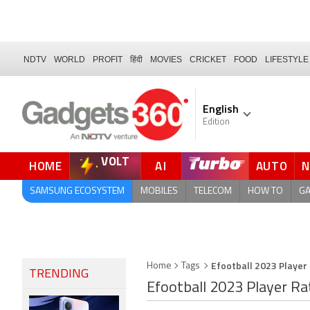
NDTV
WORLD
PROFIT
हिंदी
MOVIES
CRICKET
FOOD
LIFESTYLE
English
Edition
VOLT
HOME
AI
AUTO
FORUM
SAMSUNG ECOSYSTEM
MOBILES
TELECOM
HOW TO
G
Efootball 2023 Player
Home
Tags
TRENDING
Efootball 2023 Player Ra