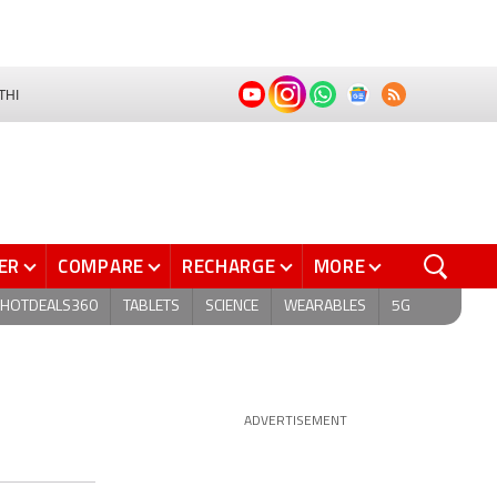
THI
ER
COMPARE
RECHARGE
MORE
HOTDEALS360
TABLETS
SCIENCE
WEARABLES
5G
ADVERTISEMENT