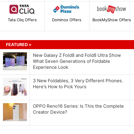
Tata Cliq Offers
Dominos Offers
BookMyShow Offers
FEATURED »
New Galaxy Z Fold8 and Fold8 Ultra Show
What Seven Generations of Foldable
Experience Look
3 New Foldables, 3 Very Different Phones.
Here's How to Pick Yours
OPPO Reno16 Series: Is This the Complete
Creator Device?