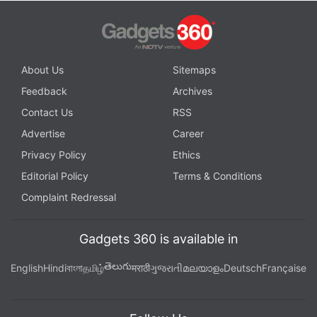
About Us
Sitemaps
Feedback
Archives
Contact Us
RSS
Advertise
Career
Privacy Policy
Ethics
Editorial Policy
Terms & Conditions
Complaint Redressal
Gadgets 360 is available in
తెలుగు
English
Hindi
বাংলা
தமிழ்
मराठी
ગુજરાતી
മലയാളം
Deutsch
Française