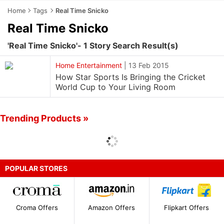
Home
Tags
Real Time Snicko
Real Time Snicko
'Real Time Snicko'- 1 Story Search Result(s)
Home Entertainment
|
13 Feb 2015
How Star Sports Is Bringing the Cricket
World Cup to Your Living Room
Trending Products »
POPULAR STORES
Croma Offers
Amazon Offers
Flipkart Offers