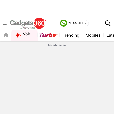
CHANNEL »
Volt
Trending
Mobiles
Lat
Advertisement