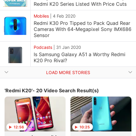
Redmi K20 Series Listed With Price Cuts
Mobiles
|
4 Feb 2020
Redmi K30 Pro Tipped to Pack Quad Rear
Cameras With 64-Megapixel Sony IMX686
Sensor
Podcasts
|
31 Jan 2020
Is Samsung Galaxy A51 a Worthy Redmi
K20 Pro Rival?
LOAD MORE STORIES
'Redmi K20'- 20 Video Search Result(s)
12:56
10:25