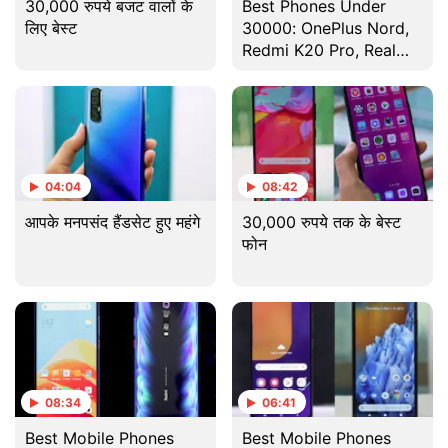
30,000 रुपये बजट वालों के
Best Phones Under
लिए बेस्ट
30000: OnePlus Nord,
Redmi K20 Pro, Realme
X3 SuperZoom, And
More [August 2020]
04:04
08:42
आपके मनपसंद हैंडसेट हुए महंगे
30,000 रुपये तक के बेस्ट
फोन
08:34
06:41
Best Mobile Phones
Best Mobile Phones