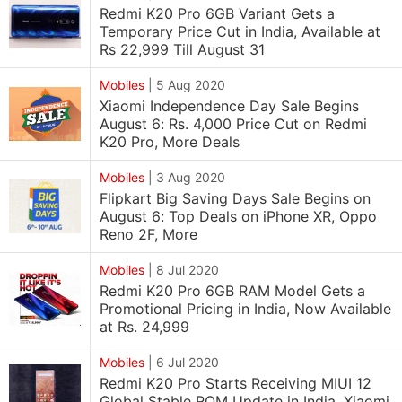
Redmi K20 Pro 6GB Variant Gets a
Temporary Price Cut in India, Available at
Rs 22,999 Till August 31
Mobiles
|
5 Aug 2020
Xiaomi Independence Day Sale Begins
August 6: Rs. 4,000 Price Cut on Redmi
K20 Pro, More Deals
Mobiles
|
3 Aug 2020
Flipkart Big Saving Days Sale Begins on
August 6: Top Deals on iPhone XR, Oppo
Reno 2F, More
Mobiles
|
8 Jul 2020
Redmi K20 Pro 6GB RAM Model Gets a
Promotional Pricing in India, Now Available
at Rs. 24,999
Mobiles
|
6 Jul 2020
Redmi K20 Pro Starts Receiving MIUI 12
Global Stable ROM Update in India, Xiaomi