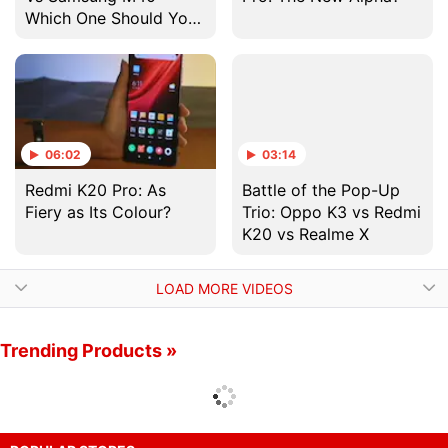
Which One Should You
Buy?
06:02
03:14
Redmi K20 Pro: As
Battle of the Pop-Up
Fiery as Its Colour?
Trio: Oppo K3 vs Redmi
K20 vs Realme X
LOAD MORE VIDEOS
Trending Products »