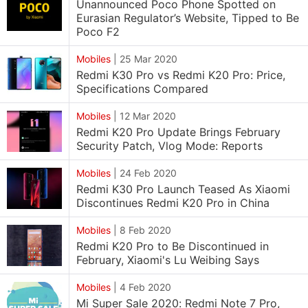
Unannounced Poco Phone Spotted on
Eurasian Regulator’s Website, Tipped to Be
Poco F2
Mobiles
|
25 Mar 2020
Redmi K30 Pro vs Redmi K20 Pro: Price,
Specifications Compared
Mobiles
|
12 Mar 2020
Redmi K20 Pro Update Brings February
Security Patch, Vlog Mode: Reports
Mobiles
|
24 Feb 2020
Redmi K30 Pro Launch Teased As Xiaomi
Discontinues Redmi K20 Pro in China
Mobiles
|
8 Feb 2020
Redmi K20 Pro to Be Discontinued in
February, Xiaomi's Lu Weibing Says
Mobiles
|
4 Feb 2020
Mi Super Sale 2020: Redmi Note 7 Pro,