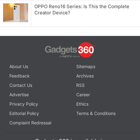
OPPO Reno16 Series: Is This the Complete
Creator Device?
About Us
Sitemaps
Feedback
Archives
Contact Us
RSS
Advertise
Career
Privacy Policy
Ethics
Editorial Policy
Terms & Conditions
Complaint Redressal