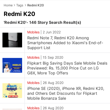
Home
Tags
Redmi K20
Redmi K20
'Redmi K20'- 146 Story Search Result(s)
Mobiles
|
2 Jun 2022
Redmi Note 7, Redmi K20 Among
Smartphones Added to Xiaomi's End-of-
Support List
Mobiles
|
15 Sep 2020
Flipkart Big Saving Days Sale Mobile Deals
Previewed: Rs. 15,000 Price Cut on LG
G8X, More Top Offers
Mobiles
|
26 Aug 2020
iPhone SE (2020), iPhone XR, Redmi K20,
and Others Get Discounts for Flipkart
Mobile Bonanza Sale
Mobiles
|
26 Aug 2020