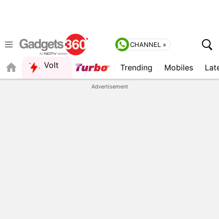
CHANNEL »
Volt
Trending
Mobiles
Lat
QUICK READ
Advertisement