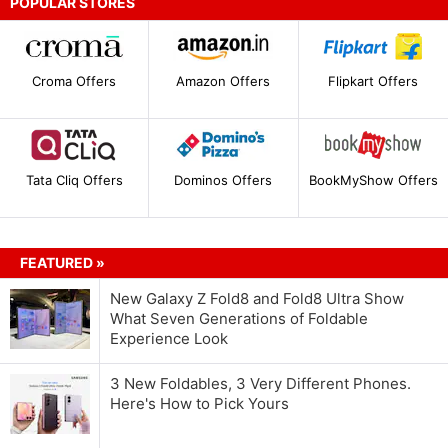
POPULAR STORES
Croma Offers
Amazon Offers
Flipkart Offers
Tata Cliq Offers
Dominos Offers
BookMyShow Offers
FEATURED »
New Galaxy Z Fold8 and Fold8 Ultra Show
What Seven Generations of Foldable
Experience Look
3 New Foldables, 3 Very Different Phones.
Here's How to Pick Yours