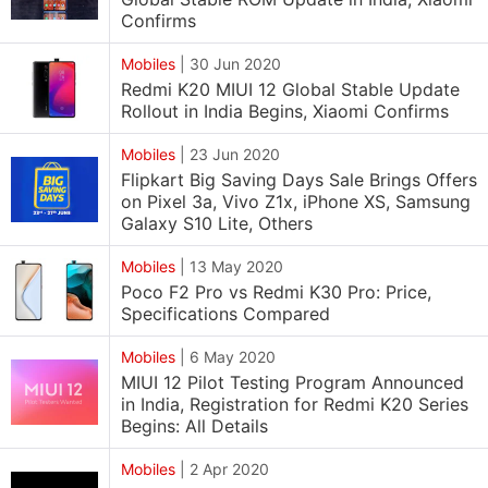
Confirms
Mobiles
|
30 Jun 2020
Redmi K20 MIUI 12 Global Stable Update
Rollout in India Begins, Xiaomi Confirms
Mobiles
|
23 Jun 2020
Flipkart Big Saving Days Sale Brings Offers
on Pixel 3a, Vivo Z1x, iPhone XS, Samsung
Galaxy S10 Lite, Others
Mobiles
|
13 May 2020
Poco F2 Pro vs Redmi K30 Pro: Price,
Specifications Compared
Mobiles
|
6 May 2020
MIUI 12 Pilot Testing Program Announced
in India, Registration for Redmi K20 Series
Begins: All Details
Mobiles
|
2 Apr 2020