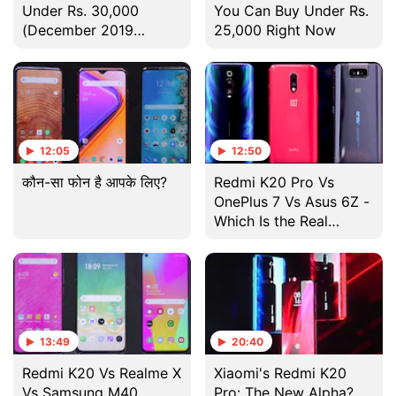
Under Rs. 30,000
You Can Buy Under Rs.
(December 2019
25,000 Right Now
Edition)
12:05
12:50
कौन-सा फोन है आपके लिए?
Redmi K20 Pro Vs
OnePlus 7 Vs Asus 6Z -
Which Is the Real
'Flagship Killer'?
13:49
20:40
Redmi K20 Vs Realme X
Xiaomi's Redmi K20
Vs Samsung M40
Pro: The New Alpha?