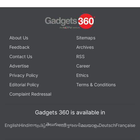
About Us
Sitemaps
Feedback
Archives
Contact Us
RSS
Advertise
Career
Privacy Policy
Ethics
Editorial Policy
Terms & Conditions
Complaint Redressal
Gadgets 360 is available in
తెలుగు
English
Hindi
বাংলা
தமிழ்
मराठी
ગુજરાતી
മലയാളം
Deutsch
Française