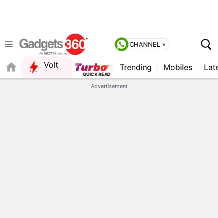
CHANNEL »
Volt
Trending
Mobiles
Lat
FORUM
Advertisement