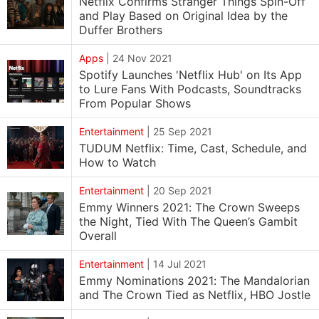
Netflix Confirms Stranger Things Spin-Off
and Play Based on Original Idea by the
Duffer Brothers
Apps
|
24 Nov 2021
Spotify Launches 'Netflix Hub' on Its App
to Lure Fans With Podcasts, Soundtracks
From Popular Shows
Entertainment
|
25 Sep 2021
TUDUM Netflix: Time, Cast, Schedule, and
How to Watch
Entertainment
|
20 Sep 2021
Emmy Winners 2021: The Crown Sweeps
the Night, Tied With The Queen’s Gambit
Overall
Entertainment
|
14 Jul 2021
Emmy Nominations 2021: The Mandalorian
and The Crown Tied as Netflix, HBO Jostle