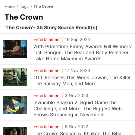
Home
Tags
The Crown
The Crown
'The Crown'- 35 Story Search Result(s)
Entertainment
|
16 Sep 2024
76th Primetime Emmy Awards Full Winners’
List: Shōgun, The Bear and Baby Reindeer
Take Home Maximum Awards
Entertainment
|
17 Nov 2023
OTT Releases This Week: Jawan, The Killer,
The Railway Men, and More
Entertainment
|
3 Nov 2023
Invincible Season 2, Squid Game the
Challenge, and More: The Biggest Web
Shows Streaming in November
Entertainment
|
9 Nov 2022
The Crown Season 5, Khakee The Bihar