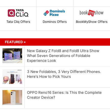
Tata Cliq Offers
Dominos Offers
BookMyShow Offers
FEATURED »
New Galaxy Z Fold8 and Fold8 Ultra Show
What Seven Generations of Foldable
Experience Look
3 New Foldables, 3 Very Different Phones.
Here's How to Pick Yours
OPPO Reno16 Series: Is This the Complete
Creator Device?