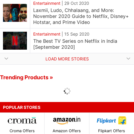
Entertainment
|
29 Oct 2020
Laxmii, Ludo, Chhalaang, and More:
November 2020 Guide to Netflix, Disney+
Hotstar, and Prime Video
Entertainment
|
15 Sep 2020
The Best TV Series on Netflix in India
[September 2020]
LOAD MORE STORIES
Trending Products »
POPULAR STORES
Croma Offers
Amazon Offers
Flipkart Offers