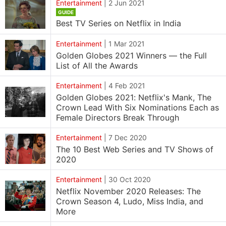
Entertainment
|
2 Jun 2021
GUIDE
Best TV Series on Netflix in India
Entertainment
|
1 Mar 2021
Golden Globes 2021 Winners — the Full
List of All the Awards
Entertainment
|
4 Feb 2021
Golden Globes 2021: Netflix's Mank, The
Crown Lead With Six Nominations Each as
Female Directors Break Through
Entertainment
|
7 Dec 2020
The 10 Best Web Series and TV Shows of
2020
Entertainment
|
30 Oct 2020
Netflix November 2020 Releases: The
Crown Season 4, Ludo, Miss India, and
More