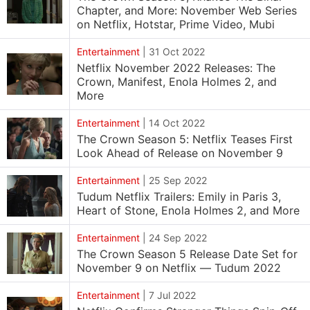
Chapter, and More: November Web Series
on Netflix, Hotstar, Prime Video, Mubi
Entertainment
|
31 Oct 2022
Netflix November 2022 Releases: The
Crown, Manifest, Enola Holmes 2, and
More
Entertainment
|
14 Oct 2022
The Crown Season 5: Netflix Teases First
Look Ahead of Release on November 9
Entertainment
|
25 Sep 2022
Tudum Netflix Trailers: Emily in Paris 3,
Heart of Stone, Enola Holmes 2, and More
Entertainment
|
24 Sep 2022
The Crown Season 5 Release Date Set for
November 9 on Netflix — Tudum 2022
Entertainment
|
7 Jul 2022