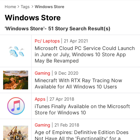
Home
Tags
Windows Store
Windows Store
'Windows Store'- 51 Story Search Result(s)
Pc/ Laptops
|
21 Apr 2021
Microsoft Cloud PC Service Could Launch
in June or July, Windows 10 Store App
May Be Revamped
Gaming
|
9 Dec 2020
Minecraft With RTX Ray Tracing Now
Available for All Windows 10 Users
Apps
|
27 Apr 2018
iTunes Finally Available on the Microsoft
Store for Windows 10
Gaming
|
21 Feb 2018
Age of Empires: Definitive Edition Does
Not Have All the 'Functionality' for a