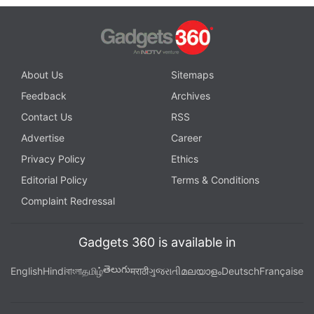
About Us
Sitemaps
Feedback
Archives
Contact Us
RSS
Advertise
Career
Privacy Policy
Ethics
Editorial Policy
Terms & Conditions
Complaint Redressal
Gadgets 360 is available in
తెలుగు
English
Hindi
বাংলা
தமிழ்
मराठी
ગુજરાતી
മലയാളം
Deutsch
Française