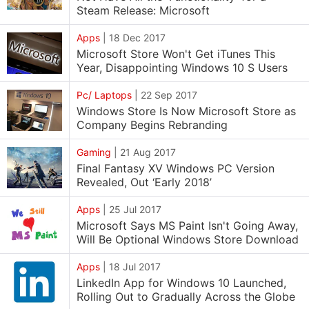
Steam Release: Microsoft
Apps
|
18 Dec 2017
Microsoft Store Won't Get iTunes This
Year, Disappointing Windows 10 S Users
Pc/ Laptops
|
22 Sep 2017
Windows Store Is Now Microsoft Store as
Company Begins Rebranding
Gaming
|
21 Aug 2017
Final Fantasy XV Windows PC Version
Revealed, Out ‘Early 2018’
Apps
|
25 Jul 2017
Microsoft Says MS Paint Isn't Going Away,
Will Be Optional Windows Store Download
Apps
|
18 Jul 2017
LinkedIn App for Windows 10 Launched,
Rolling Out to Gradually Across the Globe