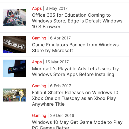
Apps
|
3 May 2017
Office 365 for Education Coming to
Windows Store, Edge Is Default Windows
10 S Browser
Gaming
|
6 Apr 2017
Game Emulators Banned from Windows
Store by Microsoft
Apps
|
15 Mar 2017
Microsoft's Playable Ads Lets Users Try
Windows Store Apps Before Installing
Gaming
|
6 Feb 2017
Fallout Shelter Releases on Windows 10,
Xbox One on Tuesday as an Xbox Play
Anywhere Title
Gaming
|
29 Dec 2016
Windows 10 May Get Game Mode to Play
PC Games Better