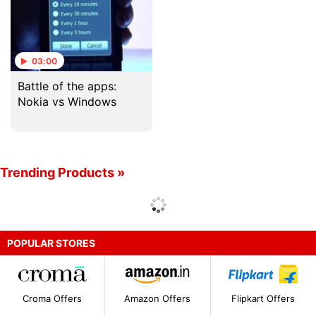
03:00
Battle of the apps:
Nokia vs Windows
Trending Products »
POPULAR STORES
Croma Offers
Amazon Offers
Flipkart Offers