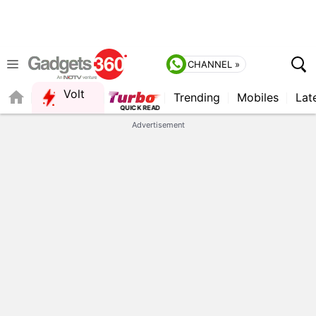
CHANNEL »
Volt
Trending
Mobiles
Lat
Advertisement