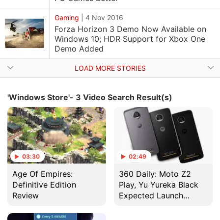
Gaming
|
4 Nov 2016
Forza Horizon 3 Demo Now Available on
Windows 10; HDR Support for Xbox One
Demo Added
LOAD MORE STORIES
'Windows Store'- 3 Video Search Result(s)
03:30
02:49
Age Of Empires:
360 Daily: Moto Z2
Definitive Edition
Play, Yu Yureka Black
Review
Expected Launch
Tomorrow, and More