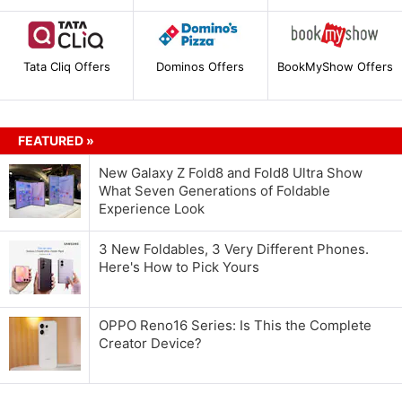
Tata Cliq Offers
Dominos Offers
BookMyShow Offers
FEATURED »
New Galaxy Z Fold8 and Fold8 Ultra Show
What Seven Generations of Foldable
Experience Look
3 New Foldables, 3 Very Different Phones.
Here's How to Pick Yours
OPPO Reno16 Series: Is This the Complete
Creator Device?