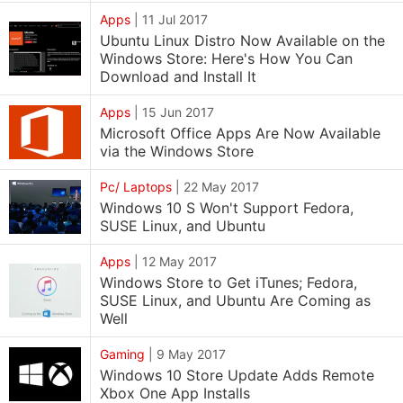
Apps
|
11 Jul 2017
Ubuntu Linux Distro Now Available on the
Windows Store: Here's How You Can
Download and Install It
Apps
|
15 Jun 2017
Microsoft Office Apps Are Now Available
via the Windows Store
Pc/ Laptops
|
22 May 2017
Windows 10 S Won't Support Fedora,
SUSE Linux, and Ubuntu
Apps
|
12 May 2017
Windows Store to Get iTunes; Fedora,
SUSE Linux, and Ubuntu Are Coming as
Well
Gaming
|
9 May 2017
Windows 10 Store Update Adds Remote
Xbox One App Installs