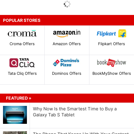
POPULAR STORES
Croma Offers
Amazon Offers
Flipkart Offers
Tata Cliq Offers
Dominos Offers
BookMyShow Offers
FEATURED »
Why Now Is the Smartest Time to Buy a
Galaxy Tab S Tablet