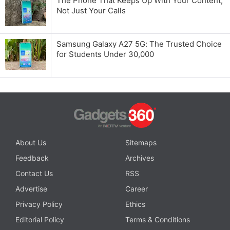
The Phone That Keeps Up With Your Content,
Not Just Your Calls
Samsung Galaxy A27 5G: The Trusted Choice
for Students Under 30,000
About Us
Sitemaps
Feedback
Archives
Contact Us
RSS
Advertise
Career
Privacy Policy
Ethics
Editorial Policy
Terms & Conditions