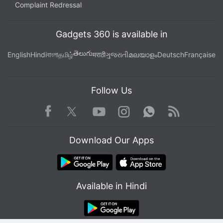
Complaint Redressal
Gadgets 360 is available in
తెలుగు
English
Hindi
বাংলা
தமிழ்
मराठी
ગુજરાતી
മലയാളം
Deutsch
Française
Follow Us
Facebook
Youtube
WhatsApp
Rss
Twitter
Instagram
Download Our Apps
Available in Hindi