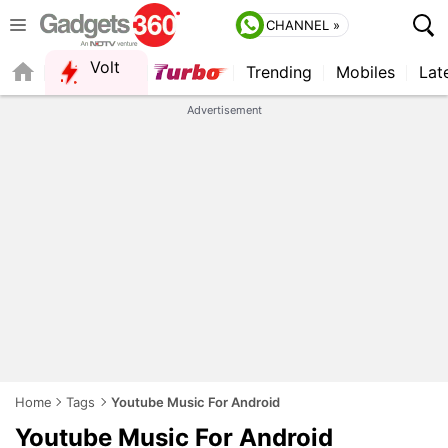
CHANNEL »
Volt
Trending
Mobiles
Lat
QUICK READ
Advertisement
Home
Tags
Youtube Music For Android
Youtube Music For Android