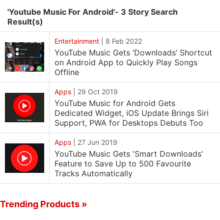
'Youtube Music For Android'- 3 Story Search
Result(s)
Entertainment
|
8 Feb 2022
YouTube Music Gets ‘Downloads’ Shortcut
on Android App to Quickly Play Songs
Offline
Apps
|
29 Oct 2019
YouTube Music for Android Gets
Dedicated Widget, iOS Update Brings Siri
Support, PWA for Desktops Debuts Too
Apps
|
27 Jun 2019
YouTube Music Gets 'Smart Downloads'
Feature to Save Up to 500 Favourite
Tracks Automatically
Trending Products »