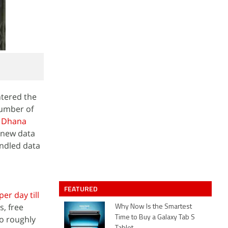
ntered the
number of
n Dhana
e new data
undled data
FEATURED
er day till
s, free
Why Now Is the Smartest
to roughly
Time to Buy a Galaxy Tab S