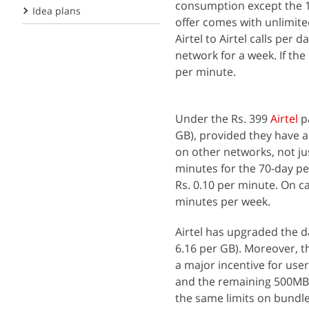
consumption except the 1G
Idea plans
offer comes with unlimite
Airtel to Airtel calls per
network for a week. If the
per minute.
Under the Rs. 399
Airtel
pa
GB), provided they have 
on other networks, not jus
minutes for the 70-day per
Rs. 0.10 per minute. On c
minutes per week.
Airtel has upgraded the da
6.16 per GB). Moreover, th
a major incentive for use
and the remaining 500MB fo
the same limits on bundled