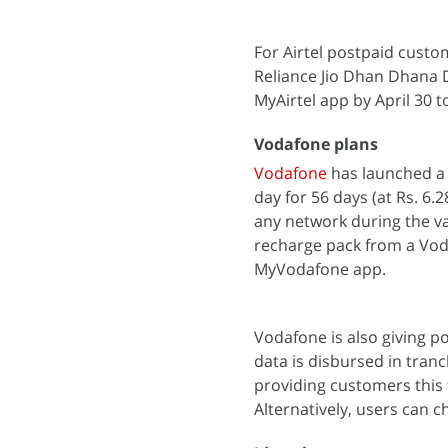
For Airtel postpaid cust
Reliance Jio Dhan Dhana Dh
MyAirtel app by April 30 t
Vodafone plans
Vodafone
has launched a 
day for 56 days (at Rs. 6.2
any network during the val
recharge pack from a Voda
MyVodafone app.
Vodafone is also giving p
data is disbursed in tran
providing customers this f
Alternatively, users can 