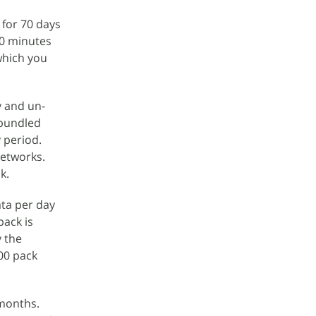
 for 70 days
00 minutes
which you
y and un-
e bundled
 period.
networks.
k.
ta per day
pack is
y the
300 pack
 months.