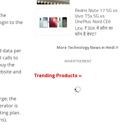
Redmi Note 17 5G vs
the
Vivo T5x 5G vs
ogin to the
OnePlus Nord CE6
Lite: ₹30K में कौन सा
फोन है बेस्ट?
More Technology News in Hindi
B data per
 calls to
ADVERTISEMENT
buy the
ebsite and
Trending Products »
rge; the
erator is
ting plan.
hs).