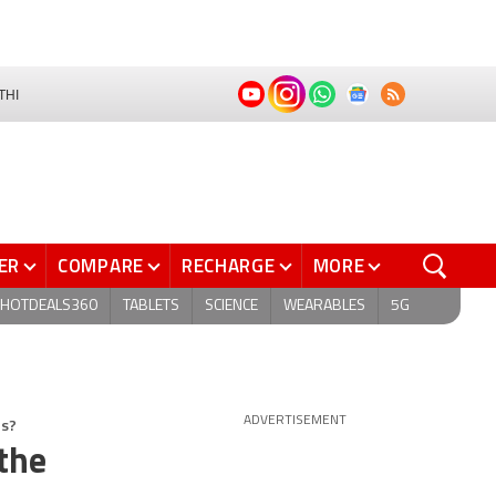
THI
ER
COMPARE
RECHARGE
MORE
HOTDEALS360
TABLETS
SCIENCE
WEARABLES
5G
ns?
ADVERTISEMENT
 the