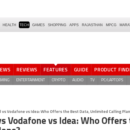
HEALTH
TECH
GAMES
SHOPPING
APPS
RAJASTHAN
MPCG
MARA
NEWS
REVIEWS
FEATURES
GUIDE
PRODUCT FIND
AMING
ENTERTAINMENT
CRYPTO
AUDIO
TV
PC/LAPTOPS
el vs Vodafone vs Idea: Who Offers the Best Data, Unlimited Calling Pla
 vs Vodafone vs Idea: Who Offers