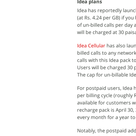
Idea plans
Idea has reportedly launc
(at Rs. 4.24 per GB) if y
of un-billed calls per da
will be charged at 30 pais
Idea Cellular
has also laun
billed calls to any network
calls with this Idea pack 
Users will be charged 30 
The cap for un-billable Id
For postpaid users, Idea 
per billing cycle (roughl
available for customers wi
recharge pack is April 30,
every month for a year to 
Notably, the postpaid add-