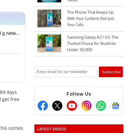
Tablet
The Phone That Keeps Up
With Your Content, Not Just
Your Calls
I have a HTC one m9 factory unlocked from USA. The phone is not detecting the airtel 4 g network. It detects the reliance jio network ? What is the problem?
Samsung Galaxy A27 5G: The
Trusted Choice for Students
Under 30,000
 84 days
Follow Us
 get free
 This comes
LATEST VIDEOS