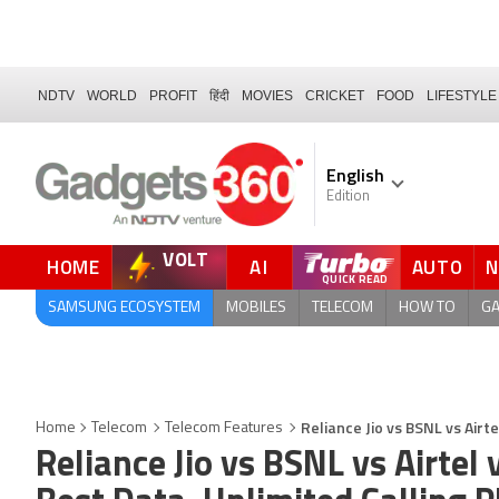
NDTV
WORLD
PROFIT
हिंदी
MOVIES
CRICKET
FOOD
LIFESTYLE
English
Edition
VOLT
HOME
AI
AUTO
SAMSUNG ECOSYSTEM
MOBILES
TELECOM
HOW TO
G
Reliance Jio vs BSNL vs Airt
Home
Telecom
Telecom Features
Reliance Jio vs BSNL vs Airtel