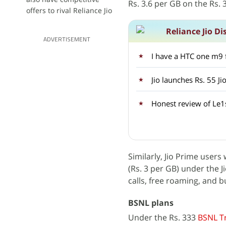
Rs. 3.6 per GB on the Rs. 
offers to rival Reliance Jio
Reliance Jio Di
ADVERTISEMENT
Jio launches Rs. 55 Ji
Honest review of Le1
Similarly, Jio Prime user
(Rs. 3 per GB) under the J
calls, free roaming, and 
BSNL plans
Under the Rs. 333
BSNL Tr