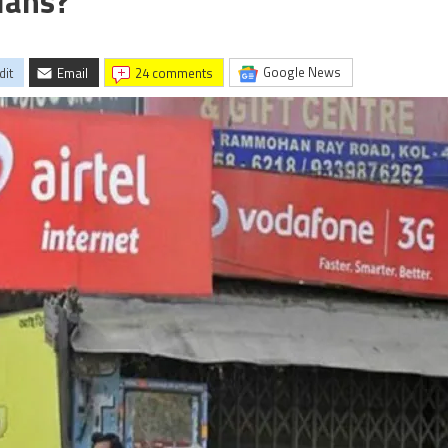
lans?
Google News
dit
Email
24 comments