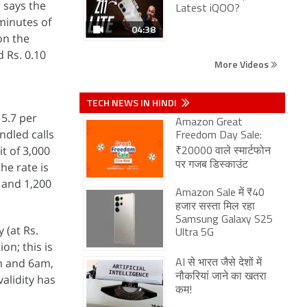
 says the
Latest iQOO?
minutes of
04:38
on the
d Rs. 0.10
More Videos
TECH NEWS IN HINDI
 5.7 per
Amazon Great
ndled calls
Freedom Day Sale:
t of 3,000
₹20000 वाले स्मार्टफोन
he rate is
पर गजब डिस्काउंट
y and 1,200
Amazon Sale में ₹40
हजार सस्ता मिल रहा
Samsung Galaxy S25
 (at Rs.
Ultra 5G
on; this is
am and 6am,
AI से भारत जैसे देशों में
नौकरियां जाने का खतरा
alidity has
कम!