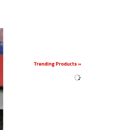
New
Trending Products »