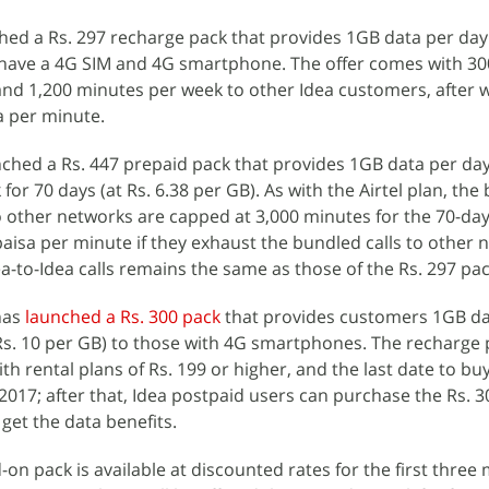
hed a Rs. 297 recharge pack that provides 1GB data per day
ou have a 4G SIM and 4G smartphone. The offer comes with 3
y and 1,200 minutes per week to other Idea customers, after 
a per minute.
ched a Rs. 447 prepaid pack that provides 1GB data per da
 for 70 days (at Rs. 6.38 per GB). As with the Airtel plan, th
to other networks are capped at 3,000 minutes for the 70-day
paisa per minute if they exhaust the bundled calls to other 
ea-to-Idea calls remains the same as those of the Rs. 297 pac
has
launched a Rs. 300 pack
that provides customers 1GB da
y Rs. 10 per GB) to those with 4G smartphones. The recharge 
th rental plans of Rs. 199 or higher, and the last date to bu
 2017; after that, Idea postpaid users can purchase the Rs. 
get the data benefits.
on pack is available at discounted rates for the first three