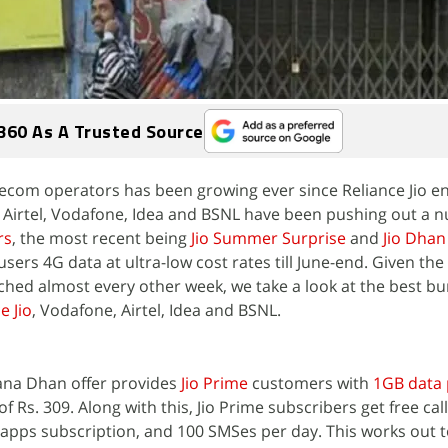
360 As A Trusted Source
lecom operators has been growing ever since Reliance Jio e
 Airtel, Vodafone, Idea and BSNL have been pushing out a 
rs
, the most recent being
Jio Summer Surprise
and
Jio Dha
users 4G data at ultra-low cost rates till June-end. Given th
nched almost every other week, we take a look at the best b
e Jio
, Vodafone, Airtel, Idea and BSNL.
ana Dhan offer provides
Jio Prime
customers with
1GB data p
f Rs. 309. Along with this, Jio Prime subscribers get free call
apps subscription, and 100 SMSes per day. This works out 