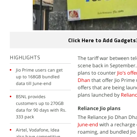
Click Here to Add Gadgets
The tariff war between te
HIGHLIGHTS
scene back in September.
Jio Prime users can get
plans to counter
Jio’s offe
up to 168GB bundled
Dhan
that offer Jio Prime 
data till June-end
offers that are being lau
plans launched by
Relianc
BSNL provides
customers up to 270GB
Reliance Jio plans
data for 90 days with Rs.
333 pack
The Reliance Jio Dhan Dh
June-end
with a recharge o
Airtel, Vodafone, Idea
roaming, and bundled Jio 
also have competitive