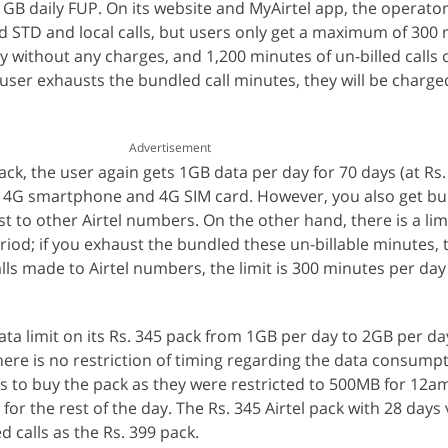
B daily FUP. On its website and MyAirtel app, the operator
d STD and local calls, but users only get a maximum of 300 
 day without any charges, and 1,200 minutes of un-billed calls 
 user exhausts the bundled call minutes, they will be charge
Advertisement
ck, the user again gets 1GB data per day for 70 days (at Rs.
a 4G smartphone and 4G SIM card. However, you also get bu
t to other Airtel numbers. On the other hand, there is a limi
iod; if you exhaust the bundled these un-billable minutes, t
alls made to Airtel numbers, the limit is 300 minutes per da
ta limit on its Rs. 345 pack from 1GB per day to 2GB per day
ere is no restriction of timing regarding the data consumpti
rs to buy the pack as they were restricted to 500MB for 12
r the rest of the day. The Rs. 345 Airtel pack with 28 days v
 calls as the Rs. 399 pack.