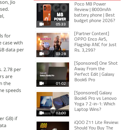
son, Jio
Poco M8 Power
ased.
Review | 8000mAh
el,
battery phone | Best
budget phone 2026?
05:33
[Partner Content]
s for
OPPO Enco Air5,
e case with
Flagship ANC for Just
GB data per
Rs. 3,299?
03:28
[Sponsored] One Shot
. 2.78 per
Away From the
Perfect Edit | Galaxy
rs are
Book6 Pro
n the
01:02
The speeds
[Sponsored] Galaxy
Book6 Pro vs Lenovo
Yoga 7 2-in-1: Which
Laptop Wins?
02:00
er GB) if
iQOO Z11 Lite Review:
ata
Should You Buy The