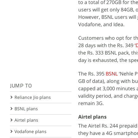
to a total of 270GB for the
users will get only 84GB,
However, BSNL users will g
Vodafone, and Idea.
Customers who opt for this
28 days with the Rs. 349
‘
the Rs. 333 BSNL pack, th
day is exhausted, the spe
The Rs. 395
BSNL
‘Nehle P
GB of data), along with b
JUMP TO
capped at 3,000 minutes a
validity period, and char
Reliance Jio plans
remain 3G.
BSNL plans
Airtel plans
Airtel plans
The Airtel Rs. 244 prepai
Vodafone plans
they have a 4G smartphone