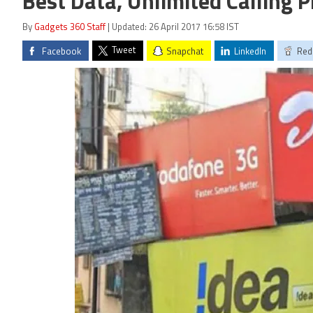
Best Data, Unlimited Calling P
By
Gadgets 360 Staff
| Updated: 26 April 2017 16:58 IST
Tweet
Facebook
Snapchat
LinkedIn
Red