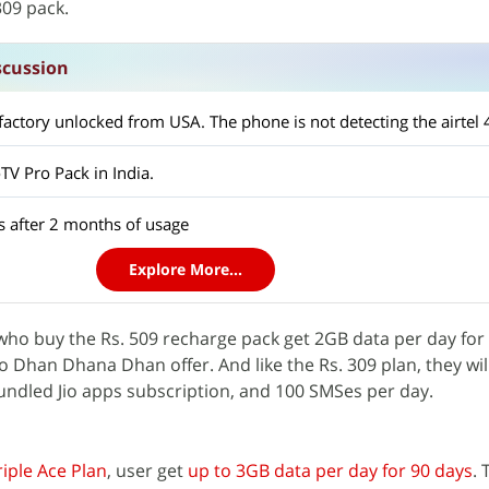
309 pack.
scussion
oTV Pro Pack in India.
s after 2 months of usage
Explore More...
s who buy the Rs. 509 recharge pack get 2GB data per day for
io Dhan Dhana Dhan offer. And like the Rs. 309 plan, they will
bundled Jio apps subscription, and 100 SMSes per day.
iple Ace Plan
, user get
up to 3GB data per day for 90 days
.