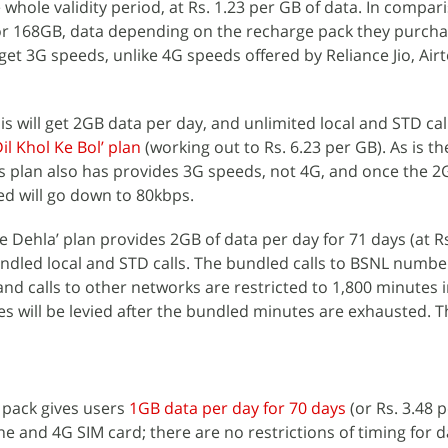
 whole validity period, at Rs. 1.23 per GB of data. In compari
 or 168GB, data depending on the recharge pack they purch
et 3G speeds, unlike 4G speeds offered by Reliance Jio, Airt
 will get 2GB data per day, and unlimited local and STD call
Dil Khol Ke Bol’ plan
(working out to Rs. 6.23 per GB). As is th
is plan also has provides 3G speeds, not 4G, and once the 2
ed will go down to 80kbps.
e Dehla’ plan provides 2GB of data per day for 71 days (at Rs
undled local and STD calls. The bundled calls to BSNL numbe
nd calls to other networks are restricted to 1,800 minutes i
ges will be levied after the bundled minutes are exhausted. 
d pack gives users
1GB data per day for 70 days
(or Rs. 3.48 p
 and 4G SIM card; there are no restrictions of timing for d