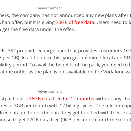
Advertisement
omers, the company has not announced any new plans after 
an offer, but it is giving
30GB of free data
. Users need to l
o get the free data under the offer.
Rs. 352 prepaid recharge pack that provides customers 1G
8 per GB). In addition to this, you get unlimited local and STD
idity period. To avail the benefits of the pack, you need to 
fone outlet as the plan is not available on the Vodafone w
Advertisement
ostpaid users
36GB data free for 12 months
without any cha
ches of 3GB per month with 12 billing cycles. The telecom op
ree data on top of the data they get bundled with their exis
choose to get 27GB data free (9GB per month for three mont