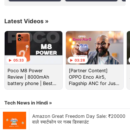
Latest Videos
»
Airtel Discussion
Airtel vs Jio 5G — Who has the better "Indoor"
signal in 2026?
Airtel vs Jio
05:33
03:28
Just got an Airtel eSIM. How to activate?
Poco M8 Power
[Partner Content]
Review | 8000mAh
OPPO Enco Air5,
Is anyone else thinking of switching from Airtel to
battery phone | Best
Flagship ANC for Just
Jio recently
budget phone 2026?
Rs. 3,299?
Is the ₹899 Airtel plan still worth it after the hike?
Tech News in Hindi »
Explore More...
Amazon Great Freedom Day Sale: ₹20000
वाले स्मार्टफोन पर गजब डिस्काउंट
"We intend to launch 5G starting August and extend