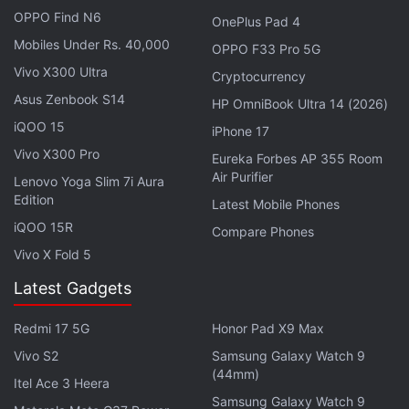
OPPO Find N6
OnePlus Pad 4
Mobiles Under Rs. 40,000
OPPO F33 Pro 5G
Vivo X300 Ultra
Cryptocurrency
Asus Zenbook S14
HP OmniBook Ultra 14 (2026)
iQOO 15
iPhone 17
Vivo X300 Pro
Eureka Forbes AP 355 Room
Air Purifier
Bharti Airtel in the recently-concluded spectrum
Lenovo Yoga Slim 7i Aura
Edition
auction acquired 19,867.8MHz frequencies by
Latest Mobile Phones
securing a pan-India footprint of 3.5GHz and 26GHz
iQOO 15R
Compare Phones
bands and select purchase of radiowaves in the low
Vivo X Fold 5
and mid-band spectrum for a total consideration of
Latest Gadgets
Rs. 43,040 crore.
Redmi 17 5G
Honor Pad X9 Max
Vittal said the company's capital expenditure will
Vivo S2
Samsung Galaxy Watch 9
remain around the existing levels and played down
(44mm)
Itel Ace 3 Heera
the need for buying premium spectrum in the
Samsung Galaxy Watch 9