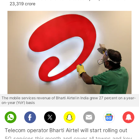
23,319 crore
The mobile services revenue of Bharti Airtel in India grew 27 percent on a year-
on-year (YoY) basis
Sub
scri
Telecom operator Bharti Airtel will start rolling out
be
5G services this month and cover all towns and key