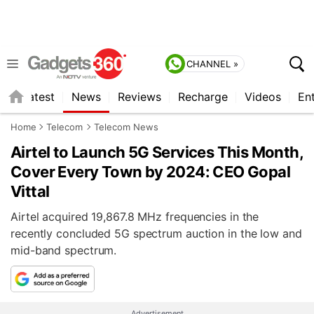
CHANNEL »
s
Latest
News
Reviews
Recharge
Videos
En
Home
Telecom
Telecom News
Airtel to Launch 5G Services This Month,
Cover Every Town by 2024: CEO Gopal
Vittal
Airtel acquired 19,867.8 MHz frequencies in the
recently concluded 5G spectrum auction in the low and
mid-band spectrum.
Advertisement