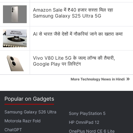
to a Pan India roll out very soon. By March 2024 we
Amazon Sale में ₹40 हजार सस्ता मिल रहा
believe we will be able to cover every town and key
Samsung Galaxy S25 Ultra 5G
rural areas as well with 5G.
AI से भारत जैसे देशों में नौकरियां जाने का खतरा कम!
Airtel Chairman Sunil Mittal's
Remuneration Falls in FY22: Details
Vivo V80 Lite 5G के जल्द लॉन्च की तैयारी,
"In fact, detailed network rollout plans for 5,000
Google Play पर लिस्टिंग
towns in India are completely in place. This will be
»
one of the biggest rollouts in our history," Vittal said
More Technology News in Hindi
during the company's earning call.
Popular on Gadgets
Advertisement
Samsung Galaxy S26 Ultra
Sony PlayStation 5
Motorola Razr Fold
HP OmniPad 12
ChatGPT
OnePlus Nord CE 6 Lite