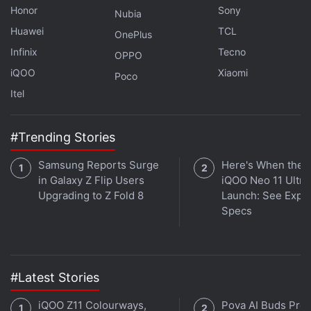
in Mobile Data Usage: Details
Honor
Sony
Nubia
Huawei
TCL
OnePlus
"Our competition does not have such a large mid-
Infinix
Tecno
OPPO
band spectrum. Do remember that if we did not
iQOO
Xiaomi
Poco
have this large chunk of precious mid-band
Itel
spectrum we would have had no choice but to buy
expensive 700Mhz spectrum.
#Trending Stories
"And once we had bought it we would have had to
Samsung Reports Surge
Here's When the
deploy large power guzzling radios on this band.
in Galaxy Z Flip Users
iQOO Neo 11 Ultra 
Not only would the cost have been higher, but it
Upgrading to Z Fold 8
Launch: See Expe
would also have led to more carbon emissions,"
Specs
Vittal said.
Advertisement
#Latest Stories
iQOO Z11 Colourways,
Pova AI Buds Pro