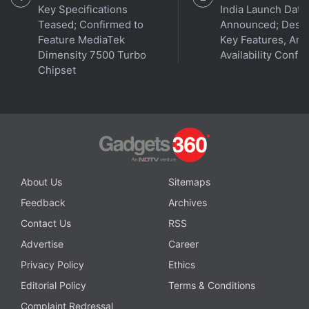
Key Specifications
India Launch Date
Teased; Confirmed to
Announced; Desig
Feature MediaTek
Key Features, Am
Dimensity 7500 Turbo
Availability Confi
Chipset
He said that the network deployment in the 700Mhz
band gives no additional coverage compared to the
About Us
Sitemaps
900Mhz spectrum band that the company has.
Feedback
Archives
Contact Us
RSS
Vittal said non-standalone (NSA) 5G networks have
Advertise
Career
more benefits compared to standalone 5G networks
because of wider coverage and more devices
Privacy Policy
Ethics
available to access the network.
Editorial Policy
Terms & Conditions
Complaint Redressal