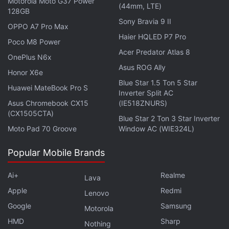
Motorola Moto G37 Power
700Mhz band, which requires less number of
(44mm, LTE)
128GB
mobile towers for coverage compared to other
Sony Bravia 9 II
OPPO A7 Pro Max
bands that telecom operators currently have.
Haier HQLED P7 Pro
Poco M8 Power
Acer Predator Atlas 8
OnePlus N6x
Advertisement
Asus ROG Ally
Honor X6e
Blue Star 1.5 Ton 5 Star
Huawei MateBook Pro S
Inverter Split AC
Asus Chromebook CX15
(IE518ZNURS)
(CX1505CTA)
Blue Star 2 Ton 3 Star Inverter
Moto Pad 70 Groove
Window AC (WIE324L)
Popular Mobile Brands
Ai+
Realme
Lava
Apple
Redmi
Lenovo
Google
Samsung
Motorola
Airtel Reports 16.6 Percent YoY Increase
HMD
Sharp
Nothing