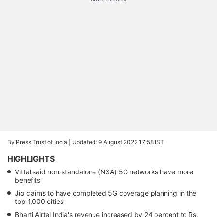
By Press Trust of India |
Updated: 9 August 2022 17:58 IST
HIGHLIGHTS
Vittal said non-standalone (NSA) 5G networks have more
benefits
Jio claims to have completed 5G coverage planning in the
top 1,000 cities
Bharti Airtel India's revenue increased by 24 percent to Rs.