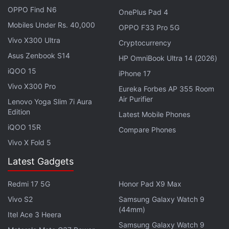
OPPO Find N6
Telenor
390,000,
Aircel
384,000,
Videocon
OnePlus Pad 4
Telecom (with Quadrant) 116,000, and MTNL
Mobiles Under Rs. 40,000
OPPO F33 Pro 5G
18,132.
Vivo X300 Ultra
Cryptocurrency
Asus Zenbook S14
HP OmniBook Ultra 14 (2026)
Sistema Shyam and
Reliance
Communications, both
iQOO 15
iPhone 17
companies that are in process of consolidation, lost
Vivo X300 Pro
Eureka Forbes AP 355 Room
182,000 and 491,000 users, respectively. Reliance
Air Purifier
Lenovo Yoga Slim 7i Aura
Communications saw maximum erosion in
Edition
Latest Mobile Phones
subscriber base in Bihar where its right to use the
iQOO 15R
Compare Phones
900MHz spectrum (2G) expires this December.
Vivo X Fold 5
In the landline segment Bharti Airtel was biggest
Latest Gadgets
gainer, while state-run BSNL was biggest loser in
August. The number of broadband subscribers
Redmi 17 5G
Honor Pad X9 Max
increased to 117.3 million at the end of August, with
Vivo S2
Samsung Galaxy Watch 9
(44mm)
monthly growth rate of 3.55 percent compared to
Itel Ace 3 Heera
113.3 million in July. In the month of August, a total
Samsung Galaxy Watch 9