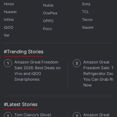
Honor
Sony
Nubia
Huawei
TCL
OnePlus
Infinix
Tecno
OPPO
iQOO
Xiaomi
Poco
Itel
#Trending Stories
Amazon Great Freedom
Amazon Great
Sale 2026: Best Deals on
Freedom Sale: To
Vivo and iQOO
Refrigerator Deal
Smartphones
You Can Grab Rig
Now
#Latest Stories
Tom Clancy's Ghost
Amazon Great