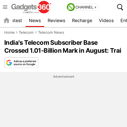
CHANNEL »
s
Latest
News
Reviews
Recharge
Videos
En
Home
Telecom
Telecom News
India's Telecom Subscriber Base
Crossed 1.01-Billion Mark in August: Trai
Advertisement