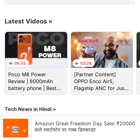
Latest Videos
»
Airtel Discussion
05:33
03:28
Poco M8 Power
[Partner Content]
Airtel vs Jio 5G — Who has the better "Indoor"
Review | 8000mAh
OPPO Enco Air5,
signal in 2026?
battery phone | Best
Flagship ANC for Just
budget phone 2026?
Rs. 3,299?
Airtel vs Jio
Tech News in Hindi »
Just got an Airtel eSIM. How to activate?
Amazon Great Freedom Day Sale: ₹20000
Is anyone else thinking of switching from Airtel to
वाले स्मार्टफोन पर गजब डिस्काउंट
Jio recently