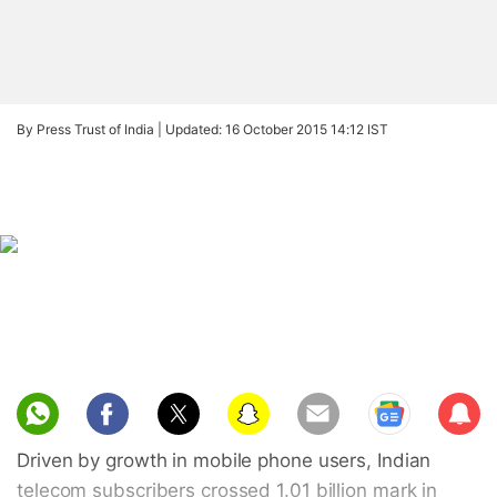
By Press Trust of India |
Updated: 16 October 2015 14:12 IST
Sub
scri
Driven by growth in mobile phone users, Indian
be
telecom subscribers crossed 1.01 billion mark in