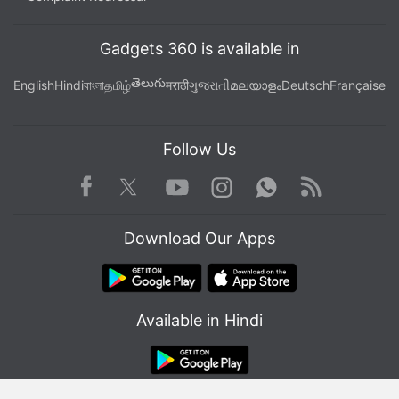
Gadgets 360 is available in
తెలుగు
English
Hindi
বাংলা
தமிழ்
मराठी
ગુજરાતી
മലയാളം
Deutsch
Française
Follow Us
Facebook
Youtube
WhatsApp
Rss
Twitter
Instagram
Download Our Apps
Available in Hindi