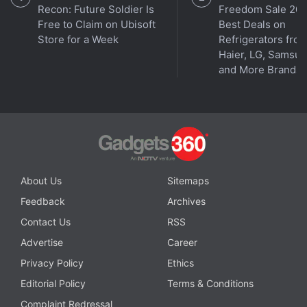
Recon: Future Soldier Is
Freedom Sale 202
Free to Claim on Ubisoft
Best Deals on
Store for a Week
Refrigerators fro
Haier, LG, Samsu
and More Brands
About Us
Sitemaps
Feedback
Archives
Contact Us
RSS
Advertise
Career
Privacy Policy
Ethics
Editorial Policy
Terms & Conditions
Complaint Redressal