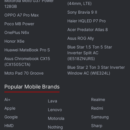
Motorola Moto G37 Power
(44mm, LTE)
of 4.3 million subscribers submitted their requests
128GB
Sony Bravia 9 II
for mobile number portability service taking the
OPPO A7 Pro Max
cumulative request to 172.2 million.
Haier HQLED P7 Pro
Poco M8 Power
Acer Predator Atlas 8
OnePlus N6x
Get your daily dose of
tech news,
reviews
, and insights,
Asus ROG Ally
in under 80 characters on
Honor X6e
Gadgets 360 Turbo
. Connect
Blue Star 1.5 Ton 5 Star
with fellow tech lovers on our
Forum
. Follow us on
X
,
Huawei MateBook Pro S
Inverter Split AC
Facebook
,
WhatsApp
,
Threads
and
Google News
for
Asus Chromebook CX15
(IE518ZNURS)
instant updates. Catch all the action on our
YouTube
(CX1505CTA)
Blue Star 2 Ton 3 Star Inverter
channel
.
Moto Pad 70 Groove
Window AC (WIE324L)
Further reading:
Airtel
,
BSNL
,
Idea Cellular
,
India
,
MTNL
,
Popular Mobile Brands
Mobiles
,
Reliance
,
Tata
,
Telecom
,
Telenor
,
Trai
,
Videocon
,
Vodafone
Ai+
Realme
Lava
Apple
Redmi
Lenovo
Google
Samsung
Motorola
HMD
Sharp
Nothing