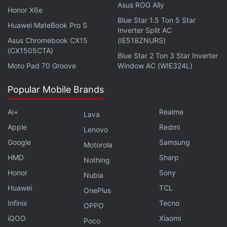
strategic execution," Hamad Shahwan Aldhaheri,
Asus ROG Ally
Honor X6e
executive director in ADIA's private equities
Blue Star 1.5 Ton 5 Star
Huawei MateBook Pro S
department, said in a statement.
Inverter Split AC
Asus Chromebook CX15
(IE518ZNURS)
With estimated assets of nearly $700 billion
(CX1505CTA)
Blue Star 2 Ton 3 Star Inverter
(roughly Rs. 52.89 lakh crores), ADIA is chaired by
Moto Pad 70 Groove
Window AC (WIE324L)
the president of the United Arab Emirates, Sheikh
Popular Mobile Brands
Khalifa bin Zayed al-Nahyan, while its deputy
chairman is Abu Dhabi Crown Prince Sheikh
Ai+
Realme
Lava
Mohammed bin Zayed al-Nahyan.
Apple
Redmi
Lenovo
Google
Samsung
Motorola
Advertisement
HMD
Sharp
Nothing
Honor
Sony
Nubia
Huawei
TCL
OnePlus
Infinix
Tecno
OPPO
iQOO
Xiaomi
Poco