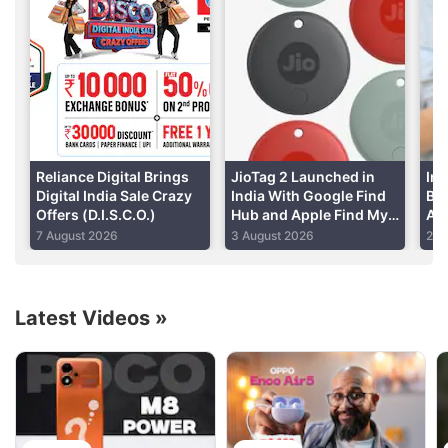
enterprise value of Rs. 5,16,000 crores,
Reliance
said in a regulatory filing.
Advertisement
Reliance Digital Brings
JioTag 2 Launched in
Ind
Digital India Sale Crazy
India With Google Find
Bas
Offers (D.I.S.C.O.)
Hub and Apple Find My
Air
Support: Price, Features
Add
7 August 2026
3 August 2026
29 
Latest Videos
»
Reliance Discussion