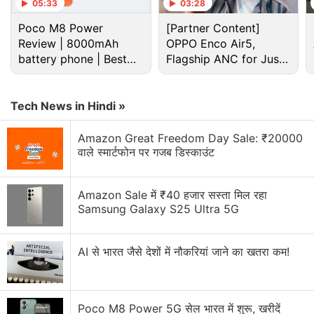
Reliance LYF flame 2 or wind 1
05:33
03:28
Poco M8 Power
[Partner Content]
I have a HTC one m9 factory unlocked from USA.
Review | 8000mAh
OPPO Enco Air5,
The phone is not detecting the airtel 4 g network.
battery phone | Best
Flagship ANC for Just
It detects the reliance jio network ? What is the
budget phone 2026?
Rs. 3,299?
problem?
Tech News in Hindi »
Sony LinkBuds Clip Has Been Launched in India
Amazon Great Freedom Day Sale: ₹20000
Jio launches Rs. 55 JioTV Pro Pack in India.
वाले स्मार्टफोन पर गजब डिस्काउंट
Honest review of Le1s after 2 months of usage
Amazon Sale में ₹40 हजार सस्ता मिल रहा
Explore More...
Samsung Galaxy S25 Ultra 5G
AI से भारत जैसे देशों में नौकरियां जाने का खतरा कम!
Poco M8 Power 5G सेल भारत में शुरू, खरीदें