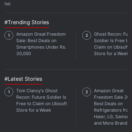
Itel
#Trending Stories
Amazon Great Freedom
Ghost Recon: Fut
Sale: Best Deals on
Soldier Is Free to
Jio May Soon Receive $1 Billion From Top
Smartphones Under Rs.
Claim on Ubisoft
Middle Eastern Sovereign Funds
30,000
Store for a Week
With more than 376 million users, Jio Infocomm is
India's biggest telecoms firm by subscribers. Since
#Latest Stories
entering the market in 2016 with free voice service
Tom Clancy's Ghost
Amazon Great
and cut-price data it has forced out several rivals
Recon: Future Soldier Is
Freedom Sale 202
and driven consolidation in the sector.
Free to Claim on Ubisoft
Best Deals on
Store for a Week
Refrigerators fro
Ambani has always pitched Jio as a tech company
Haier, LG, Samsu
instead of a traditional mobile carrier, often saying
and More Brands
publicly that "data is the new oil".