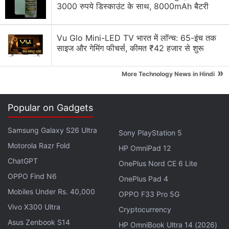
3000 रुपये डिस्काउंट के साथ, 8000mAh बैटरी
Vu Glo Mini-LED TV भारत में लॉन्च: 65-इंच तक
साइज और गेमिंग फीचर्स, कीमत ₹42 हजार से शुरू
»
More Technology News in Hindi
Reliance, controlled by India's richest man
Mukesh
Ambani
, has now sold just over 21 percent of Jio
Popular on Gadgets
Platforms to investors including
Facebook
, securing
nearly $13 billion (Rs. 97,885.65 crores in India) in
Samsung Galaxy S26 Ultra
Sony PlayStation 5
less than seven weeks.
Motorola Razr Fold
HP OmniPad 12
ChatGPT
OnePlus Nord CE 6 Lite
Silver Lake, Co-Investors to Put Extra Rs.
OPPO Find N6
OnePlus Pad 4
4,547 Crores in Jio Platforms
Mobiles Under Rs. 40,000
OPPO F33 Pro 5G
Vivo X300 Ultra
On Friday, Abu Dhabi's state fund
Cryptocurrency
Mubadala
Asus Zenbook S14
Investment
announced
it would purchase a 1.85
HP OmniBook Ultra 14 (2026)