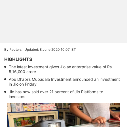
By Reuters |
Updated: 8 June 2020 10:07 IST
HIGHLIGHTS
The latest investment gives Jio an enterprise value of Rs.
5,16,000 crore
Abu Dhabi's Mubadala Investment announced an investment
in Jio on Friday
Jio has now sold over 21 percent of Jio Platforms to
investors