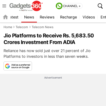
CHANNEL »
s
Latest
News
Reviews
Recharge
Videos
En
Home
Telecom
Telecom News
Jio Platforms to Receive Rs. 5,683.50
Crores Investment From ADIA
Reliance has now sold just over 21 percent of Jio
Platforms to investors in less than seven weeks.
Advertisement