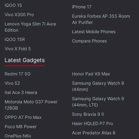
percent stake in Jio Platforms for Rs. 9,093 crores.
iQOO 15
iPhone 17
Vivo X300 Pro
Eureka Forbes AP 355 Room
Advertisement
Air Purifier
Lenovo Yoga Slim 7i Aura
Edition
Latest Mobile Phones
iQOO 15R
Compare Phones
Vivo X Fold 5
Latest Gadgets
Redmi 17 5G
Honor Pad X9 Max
Vivo S2
Samsung Galaxy Watch 9
(44mm)
Itel Ace 3 Heera
Samsung Galaxy Watch 9
Motorola Moto G37 Power
(44mm, LTE)
128GB
"The rapid growth of the (Jio) business, which has
Sony Bravia 9 II
OPPO A7 Pro Max
established itself as a market leader in just four
Haier HQLED P7 Pro
Poco M8 Power
years, has been built on a strong track record of
Acer Predator Atlas 8
OnePlus N6x