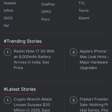
calling, the Rs. 65 plan brings Rs. 52 of talk time and
Huawei
TCL
OnePlus
100MB data. Both are listed as combo plans and
Infinix
Tecno
OPPO
are available with a service validity of 28 days.
iQOO
Xiaomi
Poco
Itel
Vi (Vodafone Idea) Launches Rs. 1,348 RedX Family
#Trending Stories
Postpaid Plan
Redmi Note 17 5G With
Apple's iPhone 18
Vi (Vodafone Idea) Revises Rs. 598, Rs. 749 Postpaid
an 8,000mAh Battery
Max Leak Hints at
Family Plans
Arrives in India: See
Major Hardware
Jio Sees Huge Subscriber Growth in 2019, Vodafone
Price
Upgrades
Loses 80 Million: TRAI
Vi had Rs. 59 and Rs. 65 prepaid plans earlier as
#Latest Stories
well, but with a
distinct list of benefits
and
validity
.
Crypto Wrench Attack
Flipkart Freedom
Get your daily dose of
Losses Surpass $30
tech news,
reviews
Sale: Nothing Ph
, and insights,
Million in 2026, Says
(4a) Series, Phon
in under 80 characters on
Gadgets 360 Turbo
. Connect