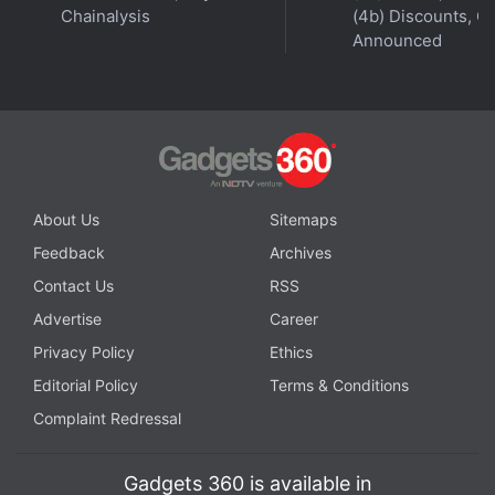
Chainalysis
(4b) Discounts, Of
with fellow tech lovers on our
Forum
. Follow us on
X
,
Announced
Facebook
,
WhatsApp
,
Threads
and
Google News
for
instant updates. Catch all the action on our
YouTube
channel
.
Further reading:
Vi
,
Vodafone Idea
,
Rs 59 Vi prepaid recharge
plan
,
Rs 65 Vi prepaid recharge plan
,
WiFi calling
About Us
Sitemaps
Feedback
Archives
Contact Us
RSS
Advertise
Career
Privacy Policy
Ethics
Editorial Policy
Terms & Conditions
Complaint Redressal
Gadgets 360 is available in