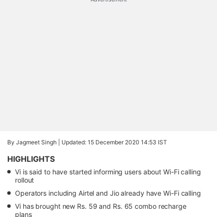
By Jagmeet Singh |
Updated: 15 December 2020 14:53 IST
HIGHLIGHTS
Vi is said to have started informing users about Wi-Fi calling
rollout
Operators including Airtel and Jio already have Wi-Fi calling
Vi has brought new Rs. 59 and Rs. 65 combo recharge
plans