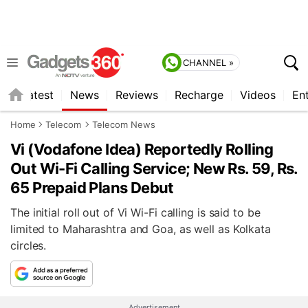
CHANNEL »
s
Latest
News
Reviews
Recharge
Videos
En
Home
Telecom
Telecom News
Vi (Vodafone Idea) Reportedly Rolling
Out Wi-Fi Calling Service; New Rs. 59, Rs.
65 Prepaid Plans Debut
The initial roll out of Vi Wi-Fi calling is said to be
limited to Maharashtra and Goa, as well as Kolkata
circles.
Advertisement