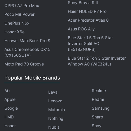
Sony Bravia 9 II
The new service will allow users to switch to Wi-Fi
OPPO A7 Pro Max
Haier HQLED P7 Pro
calling when they are in a network-congested area.
Poco M8 Power
Acer Predator Atlas 8
It may require a software update on the user's
OnePlus N6x
handset to add support for voice calling over Wi-Fi.
Asus ROG Ally
Honor X6e
Blue Star 1.5 Ton 5 Star
Huawei MateBook Pro S
New Vi recharge plans
Inverter Split AC
Asus Chromebook CX15
(IE518ZNURS)
Alongside the new service rollout, Vi has brought
(CX1505CTA)
Blue Star 2 Ton 3 Star Inverter
the Rs. 59 and Rs. 65 prepaid recharge plans, as
Moto Pad 70 Groove
Window AC (WIE324L)
reported
by OnlyTech. The new plans are
initially
listed
on the MyVi.in site for the Gujarat as well as
Popular Mobile Brands
Maharashtra and Goa circles.
Ai+
Realme
Lava
Apple
Redmi
Lenovo
Vodafone Idea Gets Highest Call Quality
Google
Samsung
Rating in November: TRAI
Motorola
HMD
Sharp
Nothing
While the Rs. 59 Vi plan brings 30 minutes of voice
Honor
Sony
Nubia