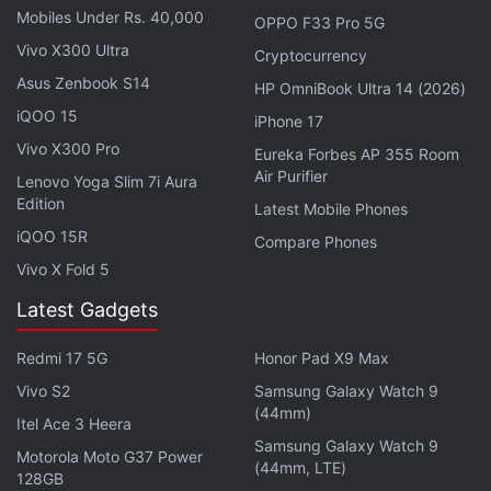
testing its Wi-Fi calling service for some time. The
Mobiles Under Rs. 40,000
OPPO F33 Pro 5G
company apparently started testing the service
Vivo X300 Ultra
Cryptocurrency
alongside
Airtel
and
Jio
, but while the other two
Asus Zenbook S14
HP OmniBook Ultra 14 (2026)
networks already have it in place, Vi has not yet
iQOO 15
iPhone 17
announced its rollout details.
Vivo X300 Pro
Eureka Forbes AP 355 Room
Air Purifier
Lenovo Yoga Slim 7i Aura
Advertisement
Edition
Latest Mobile Phones
iQOO 15R
Compare Phones
Vivo X Fold 5
Latest Gadgets
Redmi 17 5G
Honor Pad X9 Max
Vivo S2
Samsung Galaxy Watch 9
(44mm)
Itel Ace 3 Heera
Samsung Galaxy Watch 9
Motorola Moto G37 Power
(44mm, LTE)
128GB