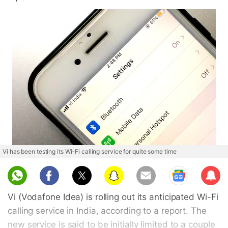
Vi has been testing its Wi-Fi calling service for quite some time
Sub
scri
Vi (Vodafone Idea) is rolling out its anticipated Wi-Fi
be
calling service in India, according to a report. The
new service is said to be initially limited to a couple