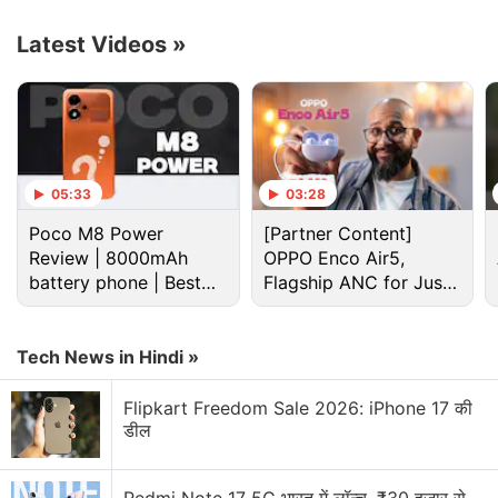
Advertisement
Latest Videos
»
05:33
03:28
Poco M8 Power
[Partner Content]
Review | 8000mAh
OPPO Enco Air5,
battery phone | Best
Flagship ANC for Just
budget phone 2026?
Rs. 3,299?
Tech News in Hindi »
Vi Discussion
Flipkart Freedom Sale 2026: iPhone 17 की
डील
Vivo S2 dummy units launching on August 6
Video Remix in Google Photos