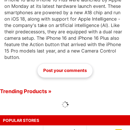
on Monday at its latest hardware launch event. These
smartphones are powered by a new A18 chip and run
on iOS 18, along with support for Apple Intelligence -
the company's take on artificial intelligence (AI). Like
their predecessors, they are equipped with a dual rear
camera setup. The iPhone 16 and iPhone 16 Plus also
feature the Action button that arrived with the iPhone
15 Pro models last year, and a new Camera Control
button.
Post your comments
Trending Products »
POPULAR STORES