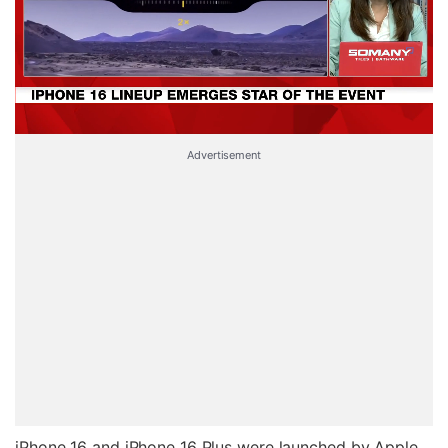
Advertisement
iPhone 16 and iPhone 16 Plus were launched by Apple