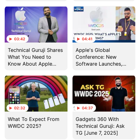
03:42
04:41
Technical Guruji Shares
Apple's Global
What You Need to
Conference: New
Know About Apple
Software Launches,
WWDC 2025
Technical Guruji
Reports From The US
02:32
04:37
What To Expect From
Gadgets 360 With
WWDC 2025?
Technical Guruji: Ask
TG [June 7, 2025]