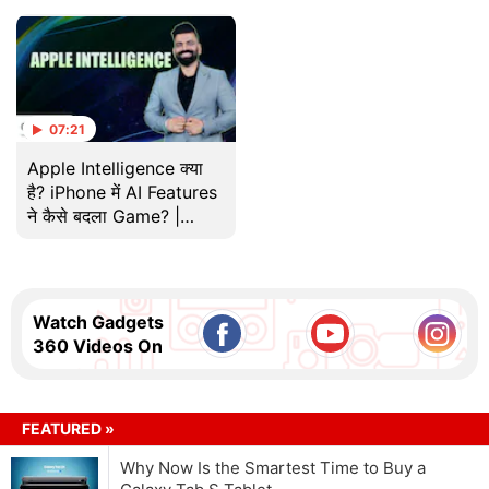
07:21
Apple Intelligence क्या
है? iPhone में AI Features
ने कैसे बदला Game? |
Gadgets 360 With TG |
Tech
Watch Gadgets
360 Videos On
FEATURED »
Why Now Is the Smartest Time to Buy a