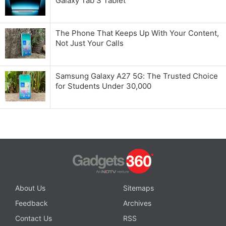
Galaxy Tab S Tablet
The Phone That Keeps Up With Your Content,
Not Just Your Calls
Samsung Galaxy A27 5G: The Trusted Choice
for Students Under 30,000
About Us
Sitemaps
Feedback
Archives
Contact Us
RSS