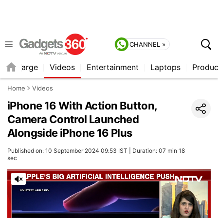
CHANNEL »
Recharge
Videos
Entertainment
Laptops
Produc
Home
Videos
iPhone 16 With Action Button,
Camera Control Launched
Alongside iPhone 16 Plus
Published on: 10 September 2024 09:53 IST | Duration: 07 min 18
sec