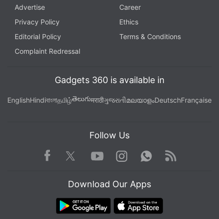
Advertise
Career
Privacy Policy
Ethics
Editorial Policy
Terms & Conditions
Complaint Redressal
Gadgets 360 is available in
తెలుగు
English
Hindi
বাংলা
தமிழ்
मराठी
ગુજરાતી
മലയാളം
Deutsch
Française
Follow Us
Facebook
Youtube
WhatsApp
Rss
Twitter
Instagram
Download Our Apps