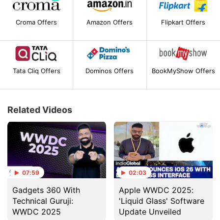
Croma Offers
Amazon Offers
Flipkart Offers
Tata Cliq Offers
Dominos Offers
BookMyShow Offers
Related Videos
07:59
02:03
Gadgets 360 With
Apple WWDC 2025:
Technical Guruji:
'Liquid Glass' Software
WWDC 2025
Update Unveiled