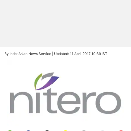
By Indo-Asian News Service |
Updated: 11 April 2017 10:39 IST