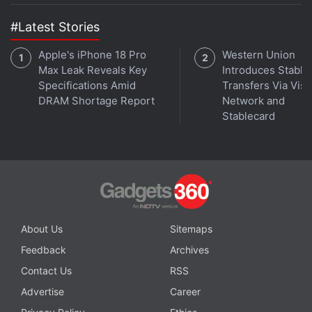
#Latest Stories
Apple's iPhone 18 Pro
Western Union
Max Leak Reveals Key
Introduces Stable
Specifications Amid
Transfers Via Visa
DRAM Shortage Report
Network and
Stablecard
About Us
Sitemaps
Feedback
Archives
Contact Us
RSS
Advertise
Career