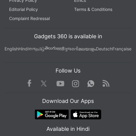
Privacy Policy
Ethics
Editorial Policy
Terms & Conditions
Complaint Redressal
Gadgets 360 is available in
తెలుగు
English
Hindi
বাংলা
தமிழ்
मराठी
ગુજરાતી
മലയാളം
Deutsch
Française
Follow Us
Facebook
Youtube
WhatsApp
Rss
Twitter
Instagram
Download Our Apps
Available in Hindi