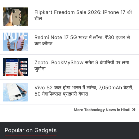
Explore More...
Flipkart Freedom Sale 2026: iPhone 17 की
डील
Using high-performance 60GHz wireless, this
technology has the potential to enable multi-gigabit
Redmi Note 17 5G भारत में लॉन्च, ₹30 हजार से
transmit performance with low latency in room-
कम कीमत
scale VR environments.
"Our newly acquired wireless VR technology is
Zepto, BookMyShow समेत 9 कंपनियों पर लगा
जुर्माना
another example of
AMD
making long-term
technology investments to develop high-
performance computing and graphics technologies
Vivo S2 कल होगा भारत में लॉन्च, 7,050mAh बैटरी,
50 मेगापिक्सल प्राइमरी कैमरा
that can create more immersive computing
experiences," said Mark Papermaster, AMD chief
»
More Technology News in Hindi
technology officer and senior vice president.
The acquisition provides AMD with a broader
Popular on Gadgets
portfolio of IP capable of enabling VR headset and