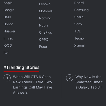
Apple
Redmi
Lenovo
Google
Samsung
Motorola
HMD
Sharp
Nothing
Honor
Sony
Nubia
Huawei
TCL
OnePlus
Infinix
Tecno
OPPO
iQOO
Xiaomi
Poco
Itel
#Trending Stories
When Will GTA 6 Get a
Why Now Is the
New Trailer? Take-Two
Smartest Time to
Earnings Call May Have
a Galaxy Tab S Ta
Answers