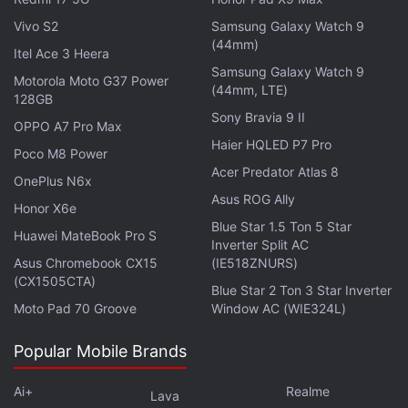
Laptops
,
Entertainment
,
Virtual Reality
,
Augmented Reality
Vivo S2
Samsung Galaxy Watch 9
(44mm)
Itel Ace 3 Heera
Samsung Galaxy Watch 9
Motorola Moto G37 Power
(44mm, LTE)
128GB
Sony Bravia 9 II
OPPO A7 Pro Max
Haier HQLED P7 Pro
Poco M8 Power
Acer Predator Atlas 8
OnePlus N6x
Asus ROG Ally
Honor X6e
Blue Star 1.5 Ton 5 Star
Huawei MateBook Pro S
Inverter Split AC
Asus Chromebook CX15
(IE518ZNURS)
(CX1505CTA)
Blue Star 2 Ton 3 Star Inverter
Moto Pad 70 Groove
Window AC (WIE324L)
Popular Mobile Brands
Ai+
Realme
Lava