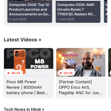
Computex 2026: Top 10
Computex 2026: AMD
Ho
Product Launches and
Unveils Ryzen 7
Ind
Announcements on Day
7700X3D, Radeon RX
Am
1
9070 GRE; Extends AM5
Exp
2 June 2026
1 June 2026
1 J
Support to 2029
Latest Videos
»
Amd Discussion
AMD R9 3xx series
05:33
03:28
Should I buy an Intel, AMD, or ARM laptop in 2026?
Poco M8 Power
[Partner Content]
Review | 8000mAh
OPPO Enco Air5,
Want a assembled pc under 40k with monitor
battery phone | Best
Flagship ANC for Just
keyboard & mouse
budget phone 2026?
Rs. 3,299?
A Gaming PC with a 75k budget?
Tech News in Hindi »