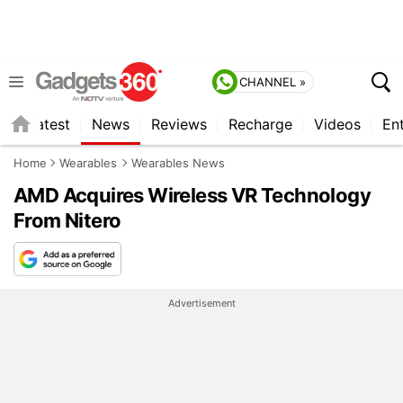
CHANNEL »
s
Latest
News
Reviews
Recharge
Videos
En
Home
Wearables
Wearables News
AMD Acquires Wireless VR Technology
From Nitero
Advertisement