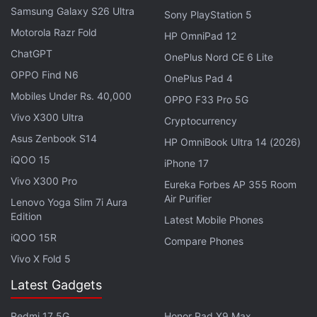
solution providers with key technology required to
Samsung Galaxy S26 Ultra
Sony PlayStation 5
create more immersive computing experiences.
Motorola Razr Fold
HP OmniPad 12
ChatGPT
OnePlus Nord CE 6 Lite
"Our world class engineering team has been
OPPO Find N6
OnePlus Pad 4
focused on solving the difficult problem of building
Mobiles Under Rs. 40,000
wireless VR technologies that can be integrated into
OPPO F33 Pro 5G
Vivo X300 Ultra
next-generation headsets," added Nitero co-
Cryptocurrency
founder and CEO Pat Kelly who has joined AMD as
Asus Zenbook S14
HP OmniBook Ultra 14 (2026)
corporate vice president, Wireless IP.
iQOO 15
iPhone 17
Vivo X300 Pro
Eureka Forbes AP 355 Room
Get your daily dose of
tech news,
reviews
, and insights,
Air Purifier
Lenovo Yoga Slim 7i Aura
in under 80 characters on
Gadgets 360 Turbo
. Connect
Edition
Latest Mobile Phones
with fellow tech lovers on our
Forum
. Follow us on
X
,
iQOO 15R
Compare Phones
Facebook
,
WhatsApp
,
Threads
and
Google News
for
Vivo X Fold 5
instant updates. Catch all the action on our
YouTube
channel
.
Latest Gadgets
Further reading:
AMD
,
Nitero
,
Wearables
,
Gaming
,
PC
,
Redmi 17 5G
Honor Pad X9 Max