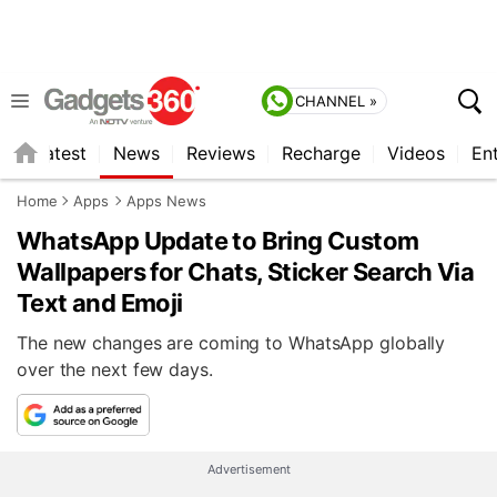
CHANNEL »
s
Latest
News
Reviews
Recharge
Videos
En
Home
Apps
Apps News
WhatsApp Update to Bring Custom
Wallpapers for Chats, Sticker Search Via
Text and Emoji
The new changes are coming to WhatsApp globally
over the next few days.
Advertisement