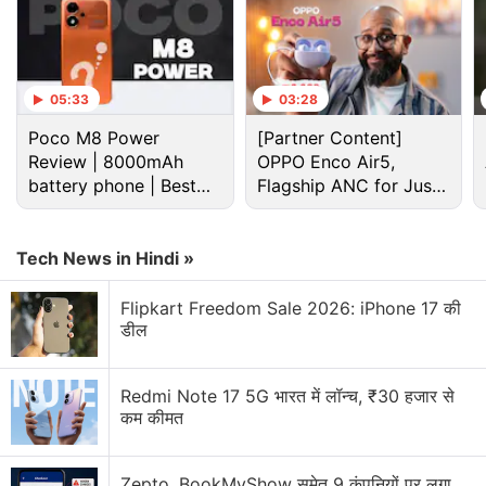
05:33
03:28
Poco M8 Power
[Partner Content]
Review | 8000mAh
OPPO Enco Air5,
battery phone | Best
Flagship ANC for Just
budget phone 2026?
Rs. 3,299?
Tech News in Hindi »
Flipkart Freedom Sale 2026: iPhone 17 की
डील
Whatsapp Stickers Discussion
How is WhatsApp Plus different from normal
Redmi Note 17 5G भारत में लॉन्च, ₹30 हजार से
WhatsApp?
कम कीमत
Explore More...
Zepto, BookMyShow समेत 9 कंपनियों पर लगा