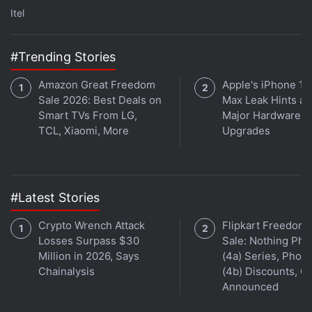
searchable for users.
Itel
Advertisement
#Trending Stories
Amazon Great Freedom
Apple's iPhone 18
Sale 2026: Best Deals on
Max Leak Hints at
Smart TVs From LG,
Major Hardware
TCL, Xiaomi, More
Upgrades
#Latest Stories
Crypto Wrench Attack
Flipkart Freedom
Losses Surpass $30
Sale: Nothing Ph
Million in 2026, Says
(4a) Series, Phon
WhatsApp May Soon Let You Mute Videos
Chainalysis
(4b) Discounts, Of
Before Sharing
Announced