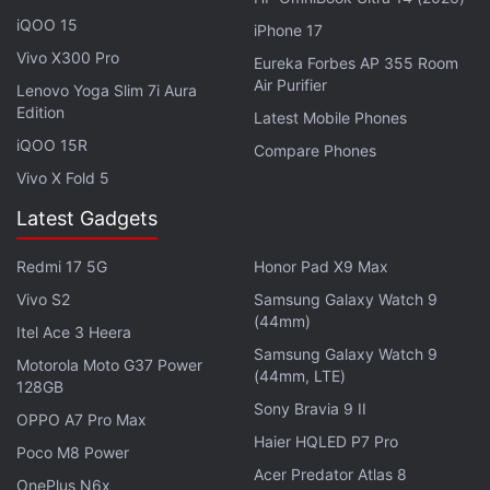
iQOO 15
iPhone 17
Advertisement
Vivo X300 Pro
Eureka Forbes AP 355 Room
Air Purifier
Lenovo Yoga Slim 7i Aura
Edition
Latest Mobile Phones
iQOO 15R
Compare Phones
Vivo X Fold 5
Latest Gadgets
Redmi 17 5G
Honor Pad X9 Max
Vivo S2
Samsung Galaxy Watch 9
(44mm)
Itel Ace 3 Heera
Samsung Galaxy Watch 9
Motorola Moto G37 Power
(44mm, LTE)
128GB
Sony Bravia 9 II
OPPO A7 Pro Max
Haier HQLED P7 Pro
Poco M8 Power
Acer Predator Atlas 8
OnePlus N6x