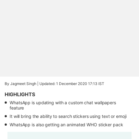
By Jagmeet Singh |
Updated: 1 December 2020 17:13 IST
HIGHLIGHTS
WhatsApp is updating with a custom chat wallpapers
feature
It will bring the ability to search stickers using text or emoji
WhatsApp is also getting an animated WHO sticker pack