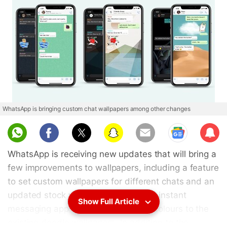
WhatsApp is bringing custom chat wallpapers among other changes
Sub
scri
WhatsApp is receiving new updates that will bring a
be
few improvements to wallpapers, including a feature
to set custom wallpapers for different chats and an
updated stock wallpaper gallery. The instant
Show Full Article
messaging app is also bringing new colours to the
existing doodle wallpapers. In addition to the