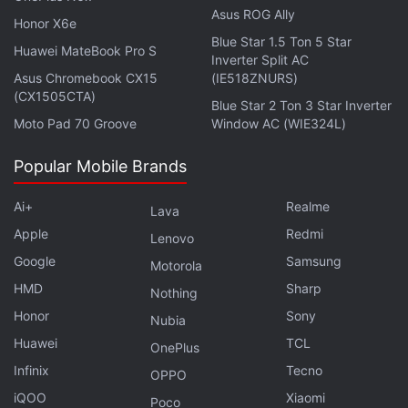
Asus ROG Ally
Honor X6e
Blue Star 1.5 Ton 5 Star
Huawei MateBook Pro S
Inverter Split AC
Asus Chromebook CX15
(IE518ZNURS)
(CX1505CTA)
Blue Star 2 Ton 3 Star Inverter
Moto Pad 70 Groove
Window AC (WIE324L)
WhatsApp is also adding the ability to let you set a
Popular Mobile Brands
separate wallpaper for dark mode. You'll see an
automatic transition as your phone setting switches
Ai+
Realme
Lava
from light to dark mode.
Apple
Redmi
Lenovo
Google
Samsung
Motorola
To make it easier to find relevant stickers during
HMD
Sharp
chats, WhatsApp is bringing a dedicated search
Nothing
option for stickers. It will let you search and find
Honor
Sony
Nubia
stickers using text or emoji. Sticker app creators
Huawei
TCL
OnePlus
have also been provided with the ability to tag their
Infinix
Tecno
OPPO
stickers with emojis and text to make them
iQOO
Xiaomi
Poco