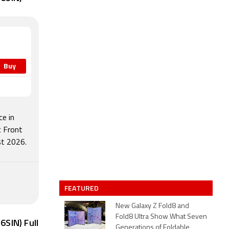
Buy
e in
c Front
t 2026.
FEATURED
New Galaxy Z Fold8 and
Fold8 Ultra Show What Seven
SIN) Full
Generations of Foldable