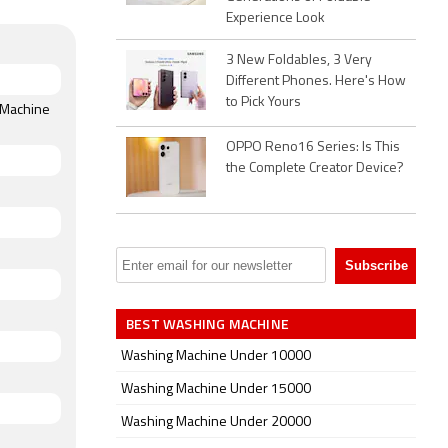
Experience Look
3 New Foldables, 3 Very
Different Phones. Here's How
to Pick Yours
g Machine
OPPO Reno16 Series: Is This
the Complete Creator Device?
BEST WASHING MACHINE
Washing Machine Under 10000
Washing Machine Under 15000
Washing Machine Under 20000