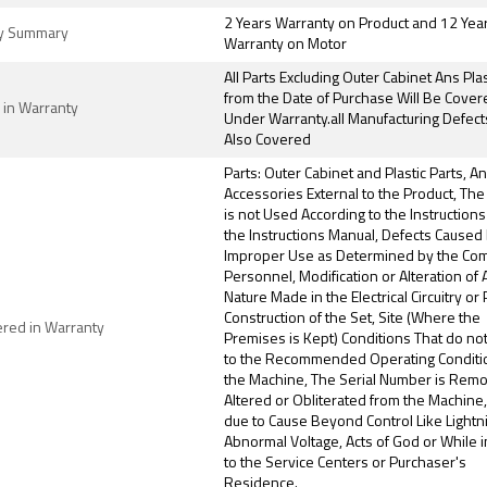
2 Years Warranty on Product and 12 Yea
y Summary
Warranty on Motor
All Parts Excluding Outer Cabinet Ans Plas
from the Date of Purchase Will Be Cover
 in Warranty
Under Warranty.all Manufacturing Defect
Also Covered
Parts: Outer Cabinet and Plastic Parts, A
Accessories External to the Product, The
is not Used According to the Instructions
the Instructions Manual, Defects Caused
Improper Use as Determined by the Co
Personnel, Modification or Alteration of
Nature Made in the Electrical Circuitry or 
Construction of the Set, Site (Where the
ered in Warranty
Premises is Kept) Conditions That do no
to the Recommended Operating Conditi
the Machine, The Serial Number is Rem
Altered or Obliterated from the Machine
due to Cause Beyond Control Like Lightn
Abnormal Voltage, Acts of God or While i
to the Service Centers or Purchaser's
Residence.