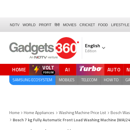
NDTV
WORLD
PROFIT
हिंदी
MOVIES
CRICKET
FOOD
LIFESTYLE
English
Edition
VOLT
HOME
AI
AUTO
FORUM
SAMSUNG ECOSYSTEM
MOBILES
TELECOM
HOW TO
G
Home
Home Appliances
Washing Machine Price List
Bosch Was
Bosch 7 kg Fully Automatic Front Load Washing Machine (WAJ2