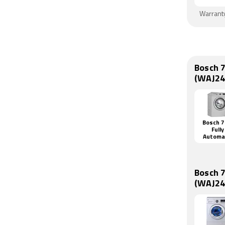
Warrant
Bosch 
(WAJ24
Bosch 7
Fully
Automa
Front L
Washi
Machi
(WAJ2416
Bosch 
(WAJ24