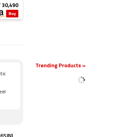
₹ 30,490
Buy
New
Trending Products »
tic
eel
16SIN)