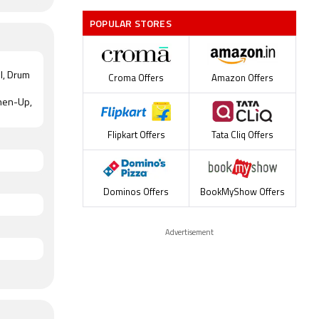
POPULAR STORES
ol, Drum
Croma Offers
Amazon Offers
shen-Up,
Flipkart Offers
Tata Cliq Offers
Dominos Offers
BookMyShow Offers
Advertisement