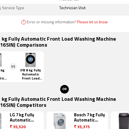
y Service Type
Technician Visit
!
Error or missing information?
Please let us know
7 kg Fully Automatic Front Load Washing Machine
16SIN) Comparisons
VS
 kg
IFB 8 kg Fully
Automatic
tic
Front Load
oad
(senator WSS
ng
steam)
OR
ne
SIN)
7 kg Fully Automatic Front Load Washing Machine
16SIN) Competitors
LG 7 kg Fully
Bosch 7 kg Fully
Automatic
Automatic
Front Load
Front Load
₹
35,520
₹
35,375