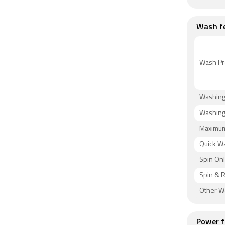
Wash f
Wash Pr
Washing
Washing
Maximum
Quick W
Spin On
Spin & 
Other 
Power f