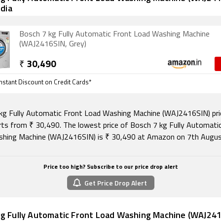
ndia
Bosch 7 kg Fully Automatic Front Load Washing Machine
(WAJ2416SIN, Grey)
₹
30,490
nstant Discount on Credit Cards*
kg Fully Automatic Front Load Washing Machine (WAJ2416SIN) pric
arts from ₹ 30,490. The lowest price of Bosch 7 kg Fully Automati
hing Machine (WAJ2416SIN) is ₹ 30,490 at Amazon on 7th Augus
Price too high? Subscribe to our price drop alert
Get Price Drop Alert
g Fully Automatic Front Load Washing Machine (WAJ2416