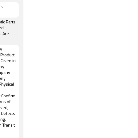
rs
tic Parts
ed
s Are
ny
 Product
 Given in
 by
mpany
 Any
Physical
t Confirm
ons of
oved,
, Defects
ing,
n Transit