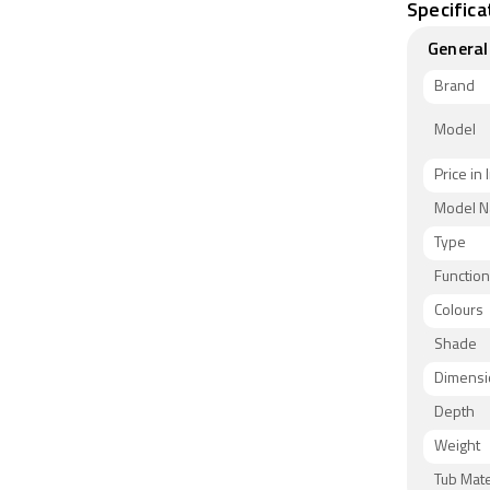
Specifica
General
Brand
Model
Price in 
Model 
Type
Functio
Colours
Shade
Dimensi
Depth
Weight
Tub Mate