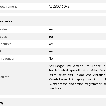
equirement
AC 230V, 50Hz
eatures
heater
Yes
isplay
Yes
Features
Yes
ck
Yes
 Prevention
No
Anti Tangle, Anti Bacteria, Eco Silence Dri
Touch Control, Speed Perfect, Active Wat
Drum, Delay Start, Reload, Anti-vibration
eatures
Panels Large LED Display, Touch Control 
Buzzer at the end of the Programmer, R
Function
ty