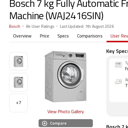
Bosch 7 kg Fully Automatic 
Machine (WAJ2416SIN)
Bosch
84 User Ratings
Last Updated:
7th August 2026
Overview
Price
Specs
Comparisons
User Re
Key Spec
T
F
W
T
+7
View Photo Gallery
Compare
Bosch 7 