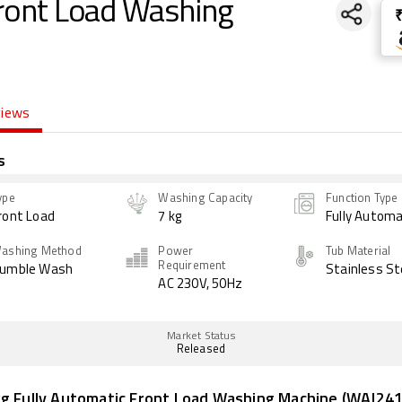
Front Load Washing
views
s
ype
Washing Capacity
Function Type
ront Load
7 kg
Fully Automa
ashing Method
Power
Tub Material
Requirement
umble Wash
Stainless St
AC 230V, 50Hz
Market Status
Released
kg Fully Automatic Front Load Washing Machine (WAJ24