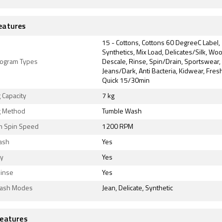
eatures
15 - Cottons, Cottons 60 DegreeC Label,
Synthetics, Mix Load, Delicates/Silk, Wo
ogram Types
Descale, Rinse, Spin/Drain, Sportswear,
Jeans/Dark, Anti Bacteria, Kidwear, Fre
Quick 15/30min
 Capacity
7 kg
 Method
Tumble Wash
 Spin Speed
1200 RPM
ash
Yes
ly
Yes
Rinse
Yes
Wash Modes
Jean, Delicate, Synthetic
eatures