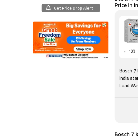
Price in I
Get Price Drop Alert
10% I
Bosch 7 
India st
Load Was
Bosch 7 k