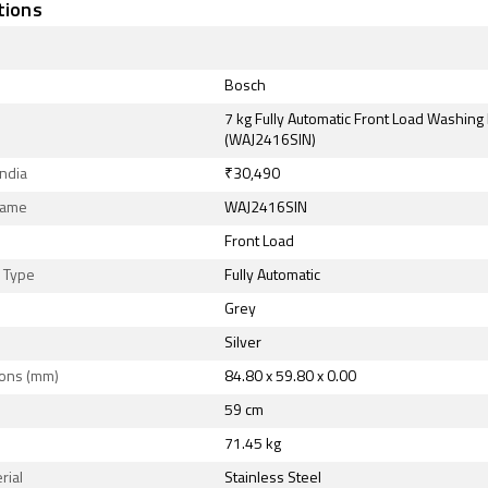
tions
Bosch
7 kg Fully Automatic Front Load Washin
(WAJ2416SIN)
India
₹30,490
Name
WAJ2416SIN
Front Load
n Type
Fully Automatic
Grey
Silver
ons (mm)
84.80 x 59.80 x 0.00
59 cm
71.45 kg
rial
Stainless Steel