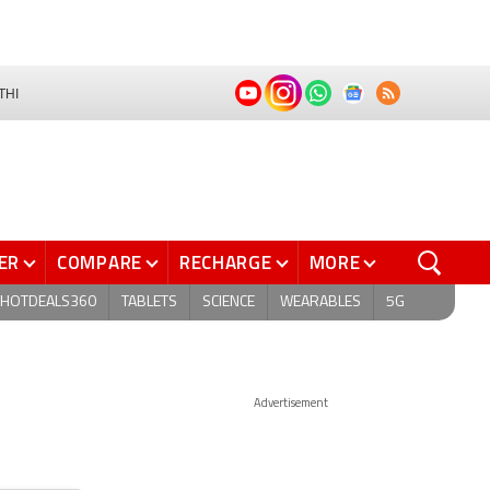
THI
ER
COMPARE
RECHARGE
MORE
HOTDEALS360
TABLETS
SCIENCE
WEARABLES
5G
Advertisement