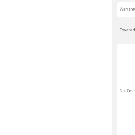
Warrant
Covered
Not Cov