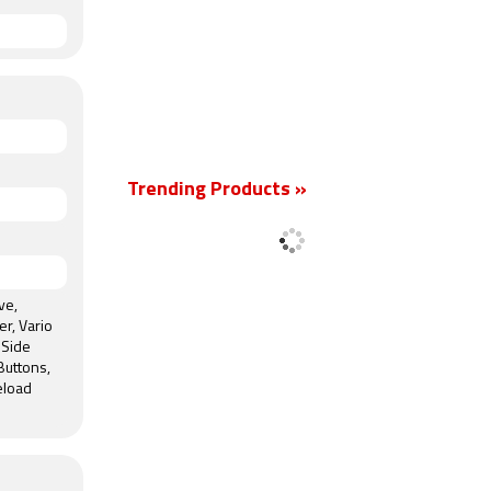
Trending Products »
ve,
er, Vario
 Side
Buttons,
eload