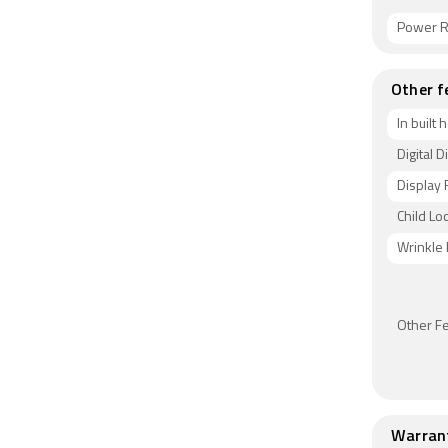
Power R
Other f
In built 
Digital D
Display 
Child Lo
Wrinkle
Other F
Warran