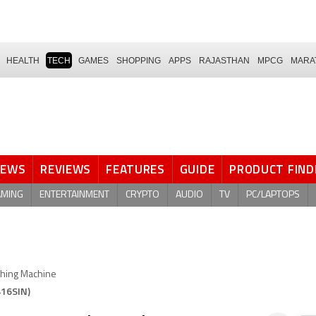
HEALTH
TECH
GAMES
SHOPPING
APPS
RAJASTHAN
MPCG
MARA
NEWS
REVIEWS
FEATURES
GUIDE
PRODUCT FIND
AMING
ENTERTAINMENT
CRYPTO
AUDIO
TV
PC/LAPTOPS
hing Machine
416SIN)