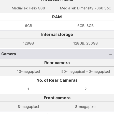
MediaTek Helio G88
MediaTek Dimensity 7060 SoC
RAM
6GB
6GB, 8GB
Internal storage
128GB
128GB, 256GB
Camera
Rear camera
13-megapixel
50-megapixel + 2-megapixel
No. of Rear Cameras
1
2
Front camera
8-megapixel
8-megapixel