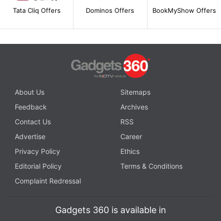
Tata Cliq Offers
Dominos Offers
BookMyShow Offers
About Us
Sitemaps
Feedback
Archives
Contact Us
RSS
Advertise
Career
Privacy Policy
Ethics
Editorial Policy
Terms & Conditions
Complaint Redressal
Gadgets 360 is available in