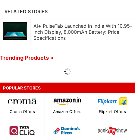
RELATED STORIES
Ai+ PulseTab Launched in India With 10.95-
Inch Display, 8,000mAh Battery: Price,
Specifications
Trending Products »
POPULAR STORES
Croma Offers
Amazon Offers
Flipkart Offers