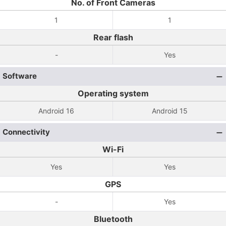
No. of Front Cameras
1
1
Rear flash
-
Yes
Software
Operating system
Android 16
Android 15
Connectivity
Wi-Fi
Yes
Yes
GPS
-
Yes
Bluetooth