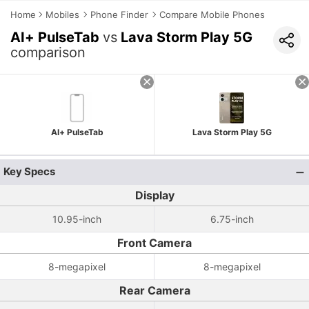
Home
Mobiles
Phone Finder
Compare Mobile Phones
AI+ PulseTab
vs
Lava Storm Play 5G
comparison
AI+ PulseTab
Lava Storm Play 5G
Key Specs
Display
10.95-inch
6.75-inch
Front Camera
8-megapixel
8-megapixel
Rear Camera