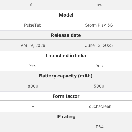
AI+
Lava
Model
PulseTab
Storm Play 5G
Release date
April 9, 2026
June 13, 2025
Launched in India
Yes
Yes
Battery capacity (mAh)
8000
5000
Form factor
-
Touchscreen
IP rating
-
IP64