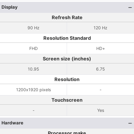
Display
Refresh Rate
90 Hz
120 Hz
Resolution Standard
FHD
HD+
Screen size (inches)
10.95
6.75
Resolution
1200x1920 pixels
-
Touchscreen
-
Yes
Hardware
Processor make