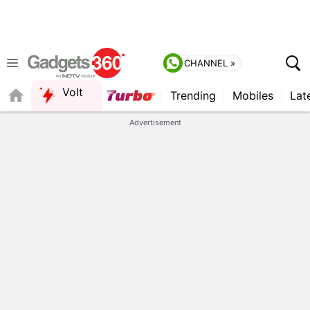
CHANNEL »
Volt
Trending
Mobiles
Lat
QUICK READ
Advertisement