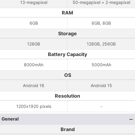
13-megapixel
50-megapixel + 2-megapixel
RAM
6GB
6GB, 8GB
Storage
128GB
128GB, 256GB
Battery Capacity
8000mAh
5000mAh
OS
Android 16
Android 15
Resolution
1200x1920 pixels
-
General
Brand