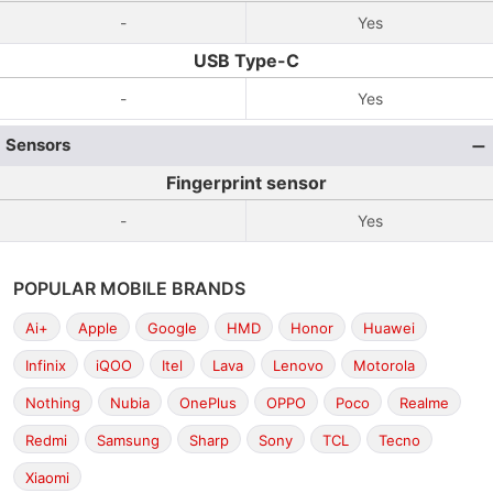
-
Yes
USB Type-C
-
Yes
Sensors
Fingerprint sensor
-
Yes
POPULAR MOBILE BRANDS
Ai+
Apple
Google
HMD
Honor
Huawei
Infinix
iQOO
Itel
Lava
Lenovo
Motorola
Nothing
Nubia
OnePlus
OPPO
Poco
Realme
Redmi
Samsung
Sharp
Sony
TCL
Tecno
Xiaomi