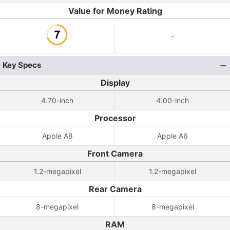
Value for Money Rating
-
Key Specs
Display
4.70-inch
4.00-inch
Processor
Apple A8
Apple A6
Front Camera
1.2-megapixel
1.2-megapixel
Rear Camera
8-megapixel
8-megapixel
RAM