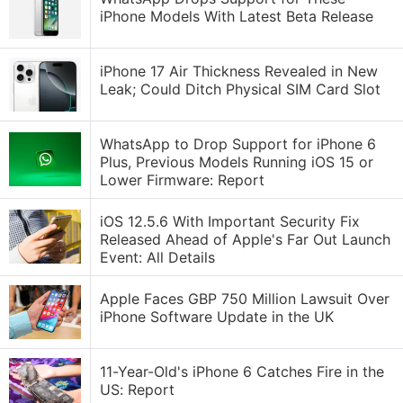
iPhone Models With Latest Beta Release
iPhone 17 Air Thickness Revealed in New
Leak; Could Ditch Physical SIM Card Slot
WhatsApp to Drop Support for iPhone 6
Plus, Previous Models Running iOS 15 or
Lower Firmware: Report
iOS 12.5.6 With Important Security Fix
Released Ahead of Apple's Far Out Launch
Event: All Details
Apple Faces GBP 750 Million Lawsuit Over
iPhone Software Update in the UK
11-Year-Old's iPhone 6 Catches Fire in the
US: Report