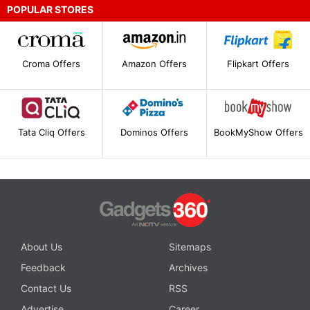
POPULAR STORES
Croma Offers
Amazon Offers
Flipkart Offers
Tata Cliq Offers
Dominos Offers
BookMyShow Offers
About Us
Sitemaps
Feedback
Archives
Contact Us
RSS
Advertise
Career