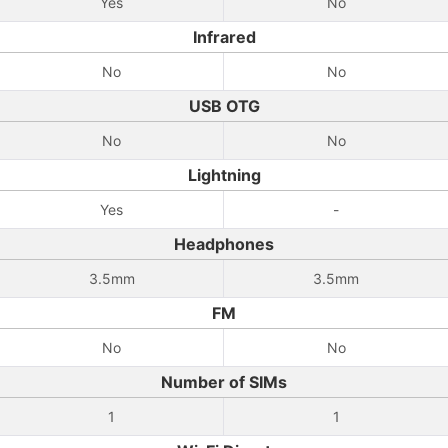
Yes
No
Infrared
No
No
USB OTG
No
No
Lightning
Yes
-
Headphones
3.5mm
3.5mm
FM
No
No
Number of SIMs
1
1