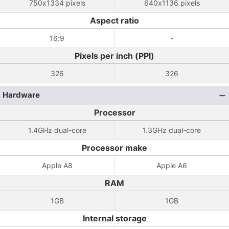
750x1334 pixels
640x1136 pixels
Aspect ratio
16:9
-
Pixels per inch (PPI)
326
326
Hardware
Processor
1.4GHz dual-core
1.3GHz dual-core
Processor make
Apple A8
Apple A6
RAM
1GB
1GB
Internal storage