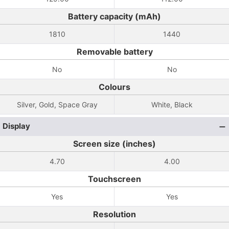
Battery capacity (mAh)
1810
1440
Removable battery
No
No
Colours
Silver, Gold, Space Gray
White, Black
Display
Screen size (inches)
4.70
4.00
Touchscreen
Yes
Yes
Resolution