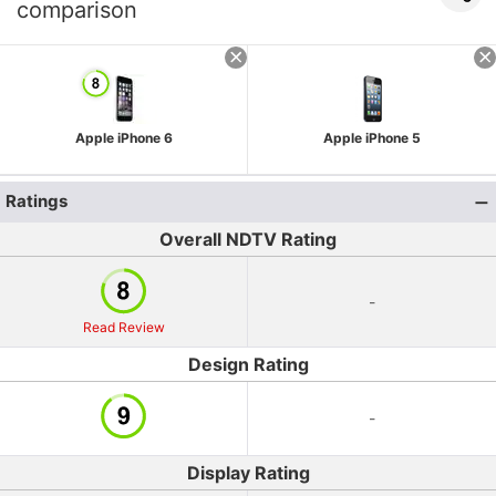
comparison
Apple iPhone 6
Apple iPhone 5
Ratings
Overall NDTV Rating
-
Read Review
Design Rating
-
Display Rating