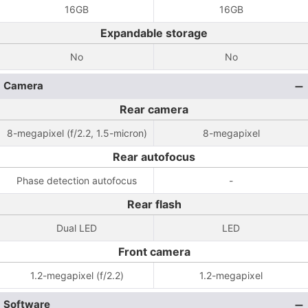
16GB
16GB
Expandable storage
No
No
Camera
Rear camera
8-megapixel (f/2.2, 1.5-micron)
8-megapixel
Rear autofocus
Phase detection autofocus
-
Rear flash
Dual LED
LED
Front camera
1.2-megapixel (f/2.2)
1.2-megapixel
Software