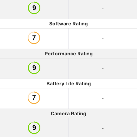
-
Software Rating
-
Performance Rating
-
Battery Life Rating
-
Camera Rating
-