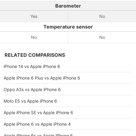
Barometer
Yes
No
Temperature sensor
No
No
RELATED COMPARISONS
iPhone 14 vs Apple iPhone 6
Apple iPhone 6 Plus vs Apple iPhone 6
Oppo A3s vs Apple iPhone 6
Moto E5 vs Apple iPhone 6
Apple iPhone SE vs Apple iPhone 6
Apple iPhone 6 vs Apple iPhone 4
Apple iPhone 6s vs Apple iPhone 6