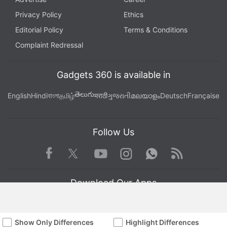
Privacy Policy
Ethics
Editorial Policy
Terms & Conditions
Complaint Redressal
Gadgets 360 is available in
తెలుగు
English
Hindi
বাংলা
தமிழ்
मराठी
ગુજરાતી
മലയാളം
Deutsch
Française
Follow Us
Facebook
Youtube
WhatsApp
Rss
Twitter
Instagram
Download Our Apps
Show Only Differences
Highlight Differences