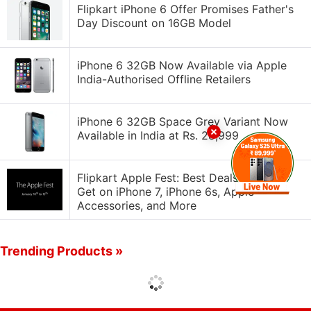
Flipkart iPhone 6 Offer Promises Father's
Day Discount on 16GB Model
iPhone 6 32GB Now Available via Apple
India-Authorised Offline Retailers
iPhone 6 32GB Space Grey Variant Now
Available in India at Rs. 28,999
Flipkart Apple Fest: Best Deals You Can
Get on iPhone 7, iPhone 6s, Apple
Accessories, and More
Trending Products »