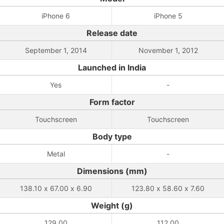
iPhone 6
iPhone 5
Release date
September 1, 2014
November 1, 2012
Launched in India
Yes
-
Form factor
Touchscreen
Touchscreen
Body type
Metal
-
Dimensions (mm)
138.10 x 67.00 x 6.90
123.80 x 58.60 x 7.60
Weight (g)
129.00
112.00