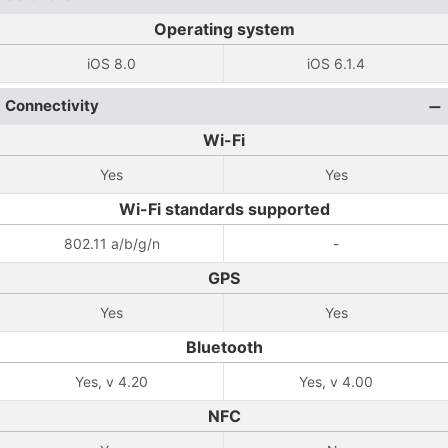
Operating system
iOS 8.0
iOS 6.1.4
Connectivity
Wi-Fi
Yes
Yes
Wi-Fi standards supported
802.11 a/b/g/n
-
GPS
Yes
Yes
Bluetooth
Yes, v 4.20
Yes, v 4.00
NFC