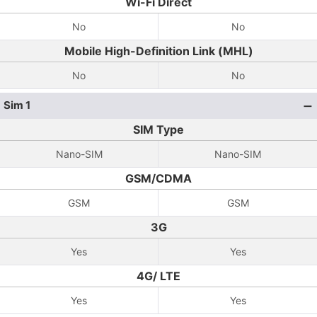
Wi-Fi Direct
No
No
Mobile High-Definition Link (MHL)
No
No
Sim 1
SIM Type
Nano-SIM
Nano-SIM
GSM/CDMA
GSM
GSM
3G
Yes
Yes
4G/ LTE
Yes
Yes