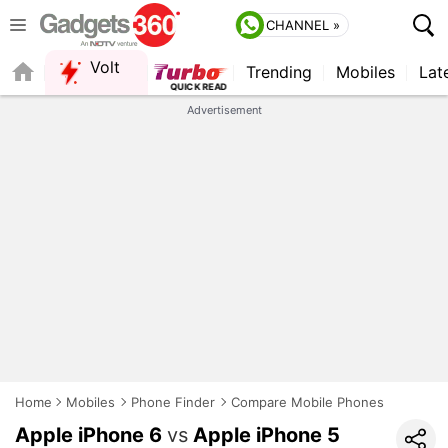
CHANNEL »
Volt
Trending
Mobiles
Lat
Advertisement
Home
Mobiles
Phone Finder
Compare Mobile Phones
Apple iPhone 6
vs
Apple iPhone 5