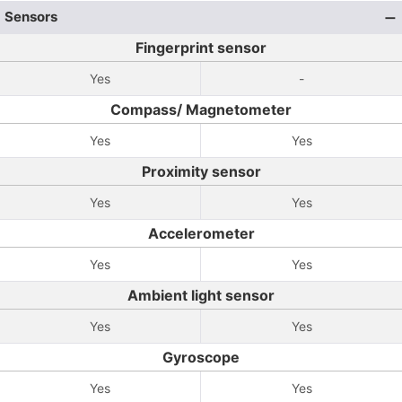
Sensors
Fingerprint sensor
Yes
-
Compass/ Magnetometer
Yes
Yes
Proximity sensor
Yes
Yes
Accelerometer
Yes
Yes
Ambient light sensor
Yes
Yes
Gyroscope
Yes
Yes