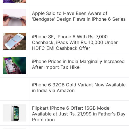
Apple Said to Have Been Aware of
'Bendgate' Design Flaws in iPhone 6 Series
iPhone SE, iPhone 6 With Rs. 7,000
Cashback, iPads With Rs. 10,000 Under
HDFC EMI Cashback Offer
iPhone Prices in India Marginally Increased
After Import Tax Hike
iPhone 6 32GB Gold Variant Now Available
in India via Amazon
Flipkart iPhone 6 Offer: 16GB Model
Available at Just Rs. 21,999 in Father's Day
Promotion