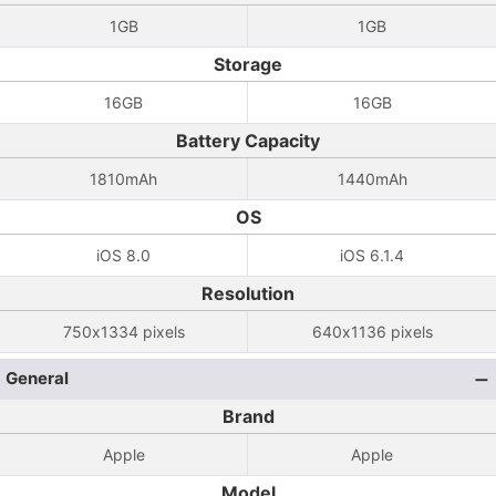
1GB
1GB
Storage
16GB
16GB
Battery Capacity
1810mAh
1440mAh
OS
iOS 8.0
iOS 6.1.4
Resolution
750x1334 pixels
640x1136 pixels
General
Brand
Apple
Apple
Model