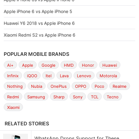
Apple iPhone 6 vs Apple iPhone 5
Huawei Y6 2018 vs Apple iPhone 6
Xiaomi Redmi S2 vs Apple iPhone 6
POPULAR MOBILE BRANDS
Ai+
Apple
Google
HMD
Honor
Huawei
Infinix
iQOO
Itel
Lava
Lenovo
Motorola
Nothing
Nubia
OnePlus
OPPO
Poco
Realme
Redmi
Samsung
Sharp
Sony
TCL
Tecno
Xiaomi
RELATED STORIES
WhatsApp Drops Support for These