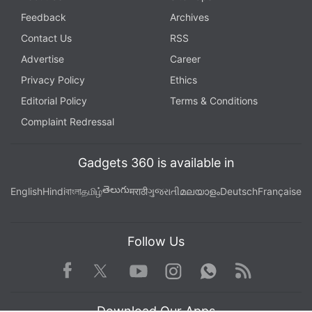
Feedback
Archives
Contact Us
RSS
Advertise
Career
Privacy Policy
Ethics
Editorial Policy
Terms & Conditions
Complaint Redressal
Gadgets 360 is available in
తెలుగు
English
Hindi
বাংলা
தமிழ்
मराठी
ગુજરાતી
മലയാളം
Deutsch
Française
Follow Us
Facebook
Youtube
WhatsApp
Rss
Twitter
Instagram
Download Our Apps