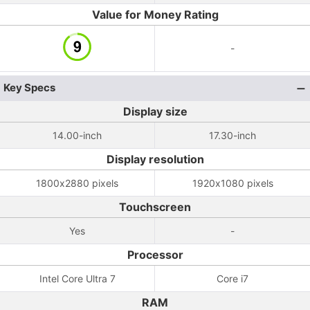
Value for Money Rating
-
Key Specs
Display size
14.00-inch
17.30-inch
Display resolution
1800x2880 pixels
1920x1080 pixels
Touchscreen
Yes
-
Processor
Intel Core Ultra 7
Core i7
RAM