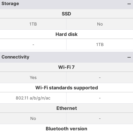
Storage
SSD
1TB
No
Hard disk
-
1TB
Connectivity
Wi-Fi 7
Yes
-
Wi-Fi standards supported
802.11 a/b/g/n/ac
-
Ethernet
No
-
Bluetooth version