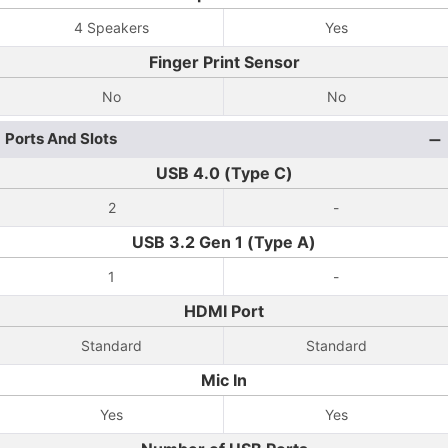
4 Speakers
Yes
Finger Print Sensor
No
No
Ports And Slots
USB 4.0 (Type C)
2
-
USB 3.2 Gen 1 (Type A)
1
-
HDMI Port
Standard
Standard
Mic In
Yes
Yes