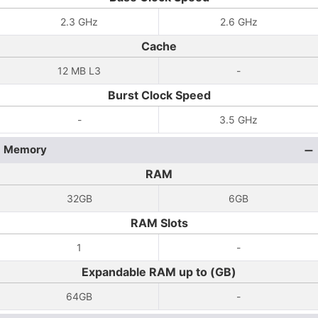
2.3 GHz
2.6 GHz
Cache
12 MB L3
-
Burst Clock Speed
-
3.5 GHz
Memory
RAM
32GB
6GB
RAM Slots
1
-
Expandable RAM up to (GB)
64GB
-