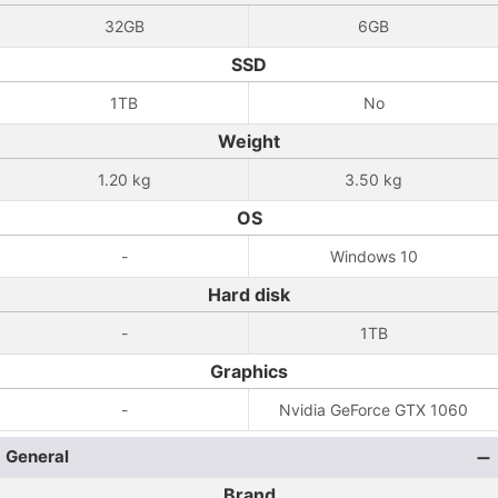
32GB
6GB
SSD
1TB
No
Weight
1.20 kg
3.50 kg
OS
-
Windows 10
Hard disk
-
1TB
Graphics
-
Nvidia GeForce GTX 1060
General
Brand