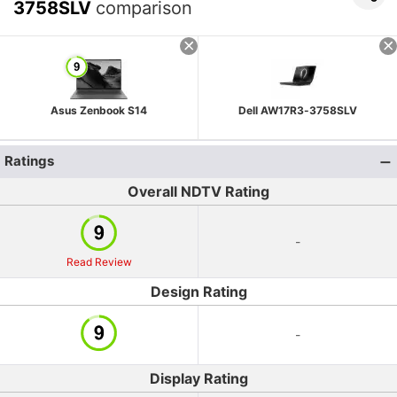
3758SLV
comparison
Asus Zenbook S14
Dell AW17R3-3758SLV
Ratings
Overall NDTV Rating
-
Read Review
Design Rating
-
Display Rating