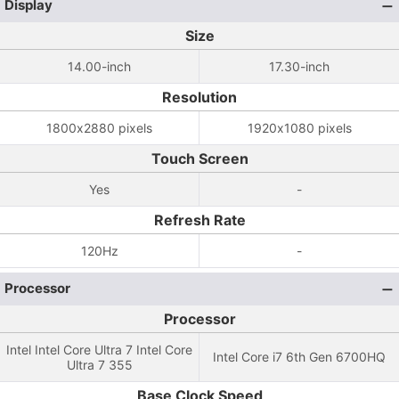
Display
Size
14.00-inch
17.30-inch
Resolution
1800x2880 pixels
1920x1080 pixels
Touch Screen
Yes
-
Refresh Rate
120Hz
-
Processor
Processor
Intel Intel Core Ultra 7 Intel Core
Intel Core i7 6th Gen 6700HQ
Ultra 7 355
Base Clock Speed