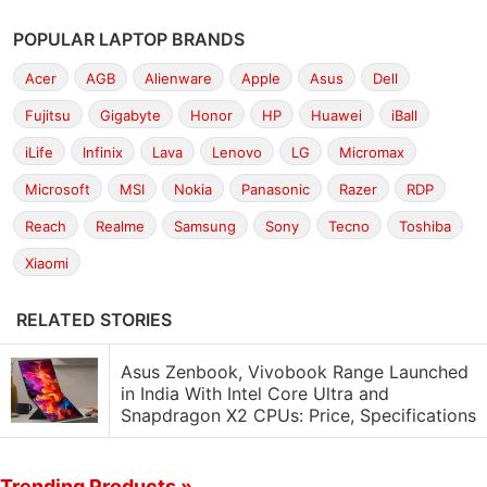
POPULAR LAPTOP BRANDS
Acer
AGB
Alienware
Apple
Asus
Dell
Fujitsu
Gigabyte
Honor
HP
Huawei
iBall
iLife
Infinix
Lava
Lenovo
LG
Micromax
Microsoft
MSI
Nokia
Panasonic
Razer
RDP
Reach
Realme
Samsung
Sony
Tecno
Toshiba
Xiaomi
RELATED STORIES
Asus Zenbook, Vivobook Range Launched
in India With Intel Core Ultra and
Snapdragon X2 CPUs: Price, Specifications
Trending Products »