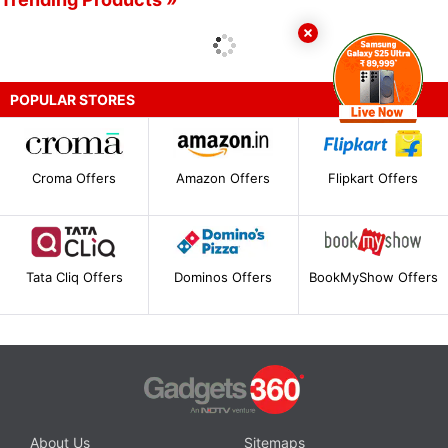
POPULAR STORES
Croma Offers
Amazon Offers
Flipkart Offers
Tata Cliq Offers
Dominos Offers
BookMyShow Offers
About Us
Sitemaps