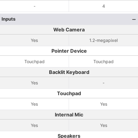
-
4
Inputs
Web Camera
Yes
1.2-megapixel
Pointer Device
Touchpad
Touchpad
Backlit Keyboard
Yes
-
Touchpad
Yes
Yes
Internal Mic
Yes
Yes
Speakers