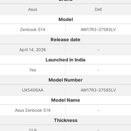
Asus
Dell
Model
Zenbook S14
AW17R3-3758SLV
Release date
April 14, 2026
-
Launched in India
Yes
-
Model Number
UX5406AA
AW17R3-3758SLV
Model Name
Asus Zenbook S14
-
Thickness
11.9
-