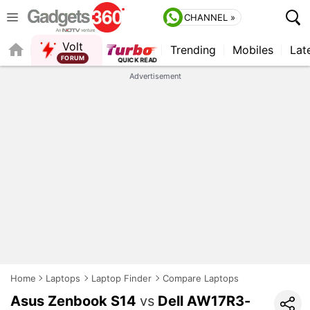
CHANNEL »
Volt
Trending
Mobiles
Lat
FORUM
Advertisement
Home
Laptops
Laptop Finder
Compare Laptops
Asus Zenbook S14
vs
Dell AW17R3-