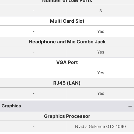
Number of USB Ports
-
3
Multi Card Slot
-
Yes
Headphone and Mic Combo Jack
-
Yes
VGA Port
-
Yes
RJ45 (LAN)
-
Yes
Graphics
Graphics Processor
-
Nvidia GeForce GTX 1060