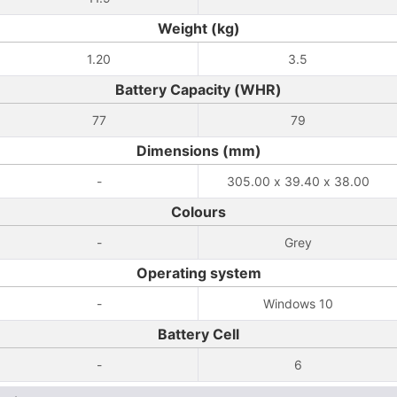
Weight (kg)
1.20
3.5
Battery Capacity (WHR)
77
79
Dimensions (mm)
-
305.00 x 39.40 x 38.00
Colours
-
Grey
Operating system
-
Windows 10
Battery Cell
-
6