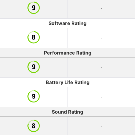
-
Software Rating
-
Performance Rating
-
Battery Life Rating
-
Sound Rating
-