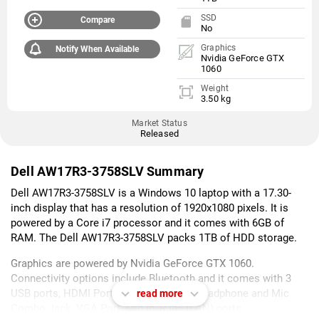
SSD
Compare
No
Graphics
Notify When Available
Nvidia GeForce GTX
1060
Weight
3.50 kg
Market Status
Released
Dell AW17R3-3758SLV Summary
Dell AW17R3-3758SLV is a Windows 10 laptop with a 17.30-
inch display that has a resolution of 1920x1080 pixels. It is
powered by a Core i7 processor and it comes with 6GB of
RAM. The Dell AW17R3-3758SLV packs 1TB of HDD storage.
Graphics are powered by Nvidia GeForce GTX 1060.
Connectivity options include Bluetooth and it comes with 3
USB ports, HDMI Port, Multi Card Slot, Headphone and Mic
read more
Combo Jack, VGA Port, Mic In, RJ45 (LAN) ports.