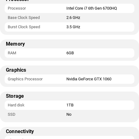
Processor
Intel Core i7 6th Gen 6700HQ
Base Clock Speed
2.6 GHz
Burst Clock Speed
3.5 GHz
Memory
RAM
6GB
Graphics
Graphics Processor
Nvidia GeForce GTX 1060
Storage
Hard disk
1TB
SSD
No
Connectivity