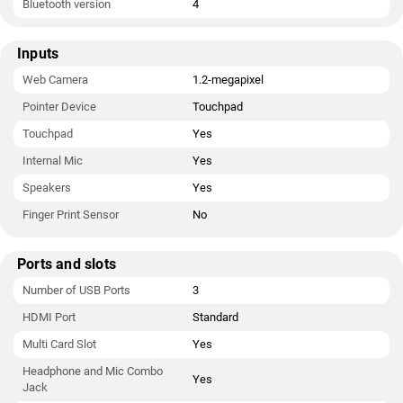
Bluetooth version
4
Inputs
Web Camera
1.2-megapixel
Pointer Device
Touchpad
Touchpad
Yes
Internal Mic
Yes
Speakers
Yes
Finger Print Sensor
No
Ports and slots
Number of USB Ports
3
HDMI Port
Standard
Multi Card Slot
Yes
Headphone and Mic Combo
Yes
Jack