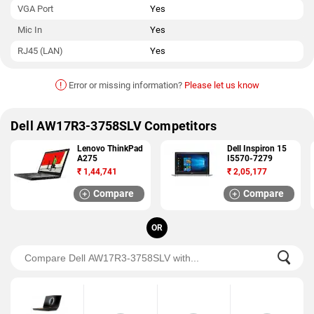
VGA Port
Yes
Mic In
Yes
RJ45 (LAN)
Yes
!
Error or missing information?
Please let us know
Dell AW17R3-3758SLV Competitors
Lenovo ThinkPad
Dell Inspiron 15
A275
I5570-7279
₹
1,44,741
₹
2,05,177
Compare
Compare
OR