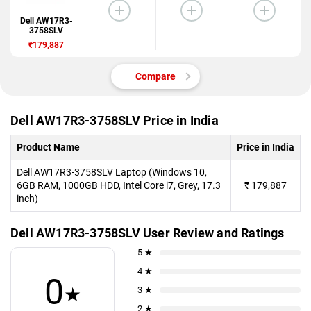
Dell AW17R3-
3758SLV
₹179,887
Compare
Dell AW17R3-3758SLV Price in India
Product Name
Price in India
Dell AW17R3-3758SLV Laptop (Windows 10,
6GB RAM, 1000GB HDD, Intel Core i7, Grey, 17.3
₹
179,887
inch)
Dell AW17R3-3758SLV User Review and Ratings
5 ★
4 ★
0
★
3 ★
2 ★