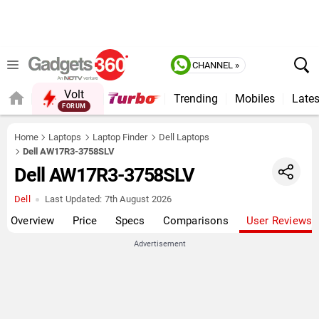
CHANNEL »
Volt
Trending
Mobiles
Lates
FORUM
QUICK READ
Home
Laptops
Laptop Finder
Dell Laptops
Dell AW17R3-3758SLV
Dell AW17R3-3758SLV
Dell
Last Updated:
7th August 2026
Overview
Price
Specs
Comparisons
User Reviews
Advertisement