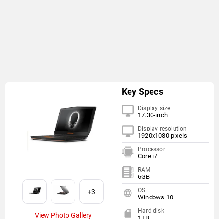
Key Specs
Display size
17.30-inch
Display resolution
1920x1080 pixels
Processor
Core i7
RAM
6GB
OS
+3
Windows 10
Hard disk
View Photo Gallery
1TB