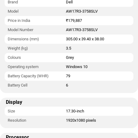
Brand
Dell
Model
AW17R3-3758SLV
Price in India
₹179,887
Model Number
AW17R3-3758SLV
Dimensions (mm)
305.00 x 39.40 x 38.00
Weight (kg)
3.5
Colours
Grey
Operating system
Windows 10
Battery Capacity (WHR)
79
Battery Cell
6
Display
Size
17.30-inch
Resolution
1920x1080 pixels
Processor