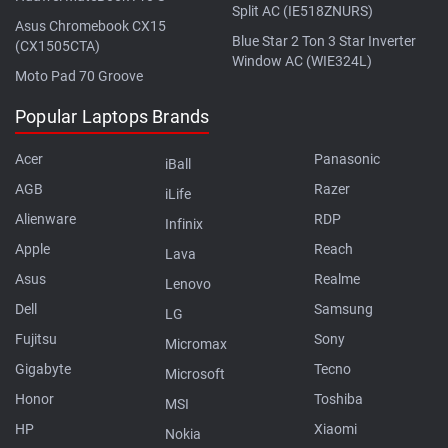
Split AC (IE518ZNURS)
Asus Chromebook CX15
Blue Star 2 Ton 3 Star Inverter
(CX1505CTA)
Window AC (WIE324L)
Moto Pad 70 Groove
Popular Laptops Brands
Acer
Panasonic
iBall
AGB
Razer
iLife
Alienware
RDP
Infinix
Apple
Reach
Lava
Asus
Realme
Lenovo
Dell
Samsung
LG
Fujitsu
Sony
Micromax
Gigabyte
Tecno
Microsoft
Honor
Toshiba
MSI
HP
Xiaomi
Nokia