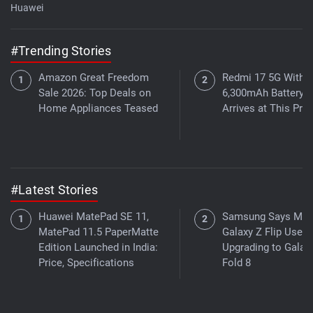
Huawei
#Trending Stories
Amazon Great Freedom
Redmi 17 5G With a
Sale 2026: Top Deals on
6,300mAh Battery
Home Appliances Teased
Arrives at This Pric
#Latest Stories
Huawei MatePad SE 11,
Samsung Says Mor
MatePad 11.5 PaperMatte
Galaxy Z Flip Users
Edition Launched in India:
Upgrading to Galax
Price, Specifications
Fold 8