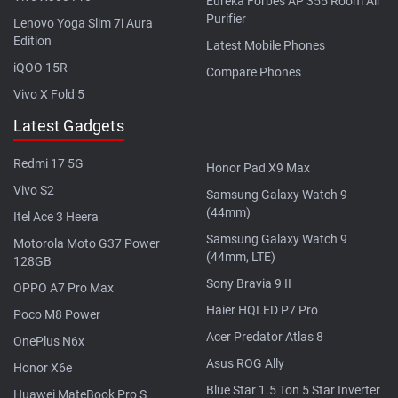
Eureka Forbes AP 355 Room Air
Purifier
Lenovo Yoga Slim 7i Aura
Edition
Latest Mobile Phones
iQOO 15R
Compare Phones
Vivo X Fold 5
Latest Gadgets
Redmi 17 5G
Honor Pad X9 Max
Vivo S2
Samsung Galaxy Watch 9
(44mm)
Itel Ace 3 Heera
Samsung Galaxy Watch 9
Motorola Moto G37 Power
(44mm, LTE)
128GB
Sony Bravia 9 II
OPPO A7 Pro Max
Haier HQLED P7 Pro
Poco M8 Power
Acer Predator Atlas 8
OnePlus N6x
Asus ROG Ally
Honor X6e
Blue Star 1.5 Ton 5 Star Inverter
Huawei MateBook Pro S