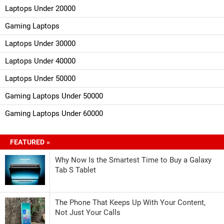
Laptops Under 20000
Gaming Laptops
Laptops Under 30000
Laptops Under 40000
Laptops Under 50000
Gaming Laptops Under 50000
Gaming Laptops Under 60000
FEATURED »
Why Now Is the Smartest Time to Buy a Galaxy
Tab S Tablet
The Phone That Keeps Up With Your Content,
Not Just Your Calls