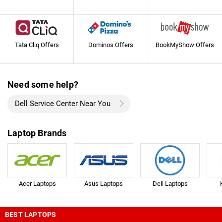
Tata Cliq Offers
Dominos Offers
BookMyShow Offers
Need some help?
Dell Service Center Near You
Laptop Brands
Acer Laptops
Asus Laptops
Dell Laptops
BEST LAPTOPS