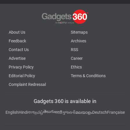
About Us
Sitemaps
Feedback
Archives
Contact Us
RSS
Advertise
Career
Privacy Policy
Ethics
Editorial Policy
Terms & Conditions
Complaint Redressal
Gadgets 360 is available in
తెలుగు
English
Hindi
বাংলা
தமிழ்
मराठी
ગુજરાતી
മലയാളം
Deutsch
Française