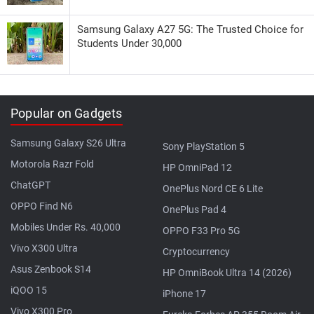
Samsung Galaxy A27 5G: The Trusted Choice for
Students Under 30,000
Popular on Gadgets
Samsung Galaxy S26 Ultra
Sony PlayStation 5
Motorola Razr Fold
HP OmniPad 12
ChatGPT
OnePlus Nord CE 6 Lite
OPPO Find N6
OnePlus Pad 4
Mobiles Under Rs. 40,000
OPPO F33 Pro 5G
Vivo X300 Ultra
Cryptocurrency
Asus Zenbook S14
HP OmniBook Ultra 14 (2026)
iQOO 15
iPhone 17
Vivo X300 Pro