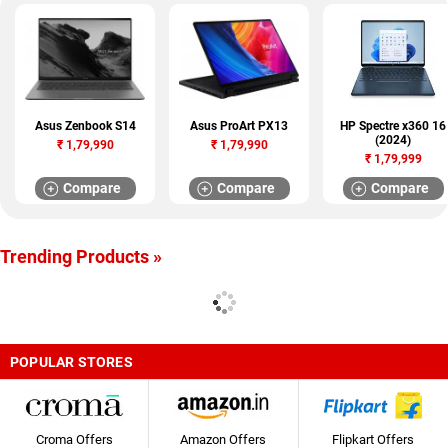
Asus Zenbook S14
Asus ProArt PX13
HP Spectre x360 16
(2024)
₹
1,79,990
₹
1,79,990
₹
1,79,999
Compare
Compare
Compare
Trending Products »
POPULAR STORES
Croma Offers
Amazon Offers
Flipkart Offers