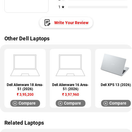
1 ★
Write Your Review
Other Dell Laptops
Dell Alienware 18 Area-
Dell Alienware 16 Area-
Dell XPS 13 (2026)
51 (2026)
51 (2026)
₹
3,95,200
₹
3,97,960
Compare
Compare
Compare
Related Laptops