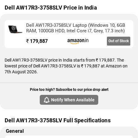
As of 7th August 2026, Dell AW17R3-3758SLV price in India
Dell AW17R3-3758SLV Price in India
starts at Rs. 179,887.
Dell AW17R3-3758SLV Laptop (Windows 10, 6GB
RAM, 1000GB HDD, Intel Core i7, Grey, 17.3 inch)
₹
179,887
Out of Stock
Dell AW17R3-3758SLV price in India starts from ₹ 179,887. The
lowest price of Dell AW17R3-3758SLV is ₹ 179,887 at Amazon on
7th August 2026.
Price too high? Subscribe to our price drop alert
Notify When Available
Dell AW17R3-3758SLV Full Specifications
General