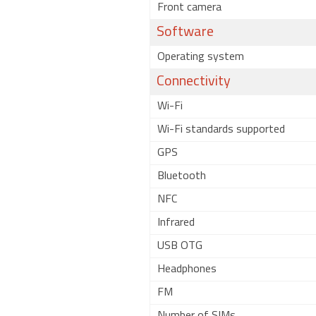
Front camera
Software
Operating system
Connectivity
Wi-Fi
Wi-Fi standards supported
GPS
Bluetooth
NFC
Infrared
USB OTG
Headphones
FM