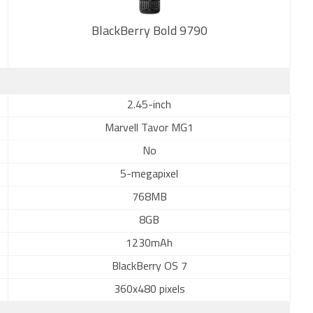
BlackBerry Bold 9790
New
2.45-inch
Marvell Tavor MG1
No
5-megapixel
768MB
8GB
1230mAh
BlackBerry OS 7
360x480 pixels