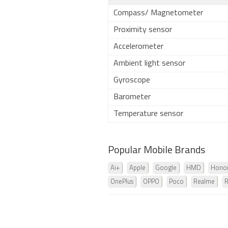
Compass/ Magnetometer
Proximity sensor
Accelerometer
Ambient light sensor
Gyroscope
Barometer
Temperature sensor
Popular Mobile Brands
Ai+
Apple
Google
HMD
Hono
OnePlus
OPPO
Poco
Realme