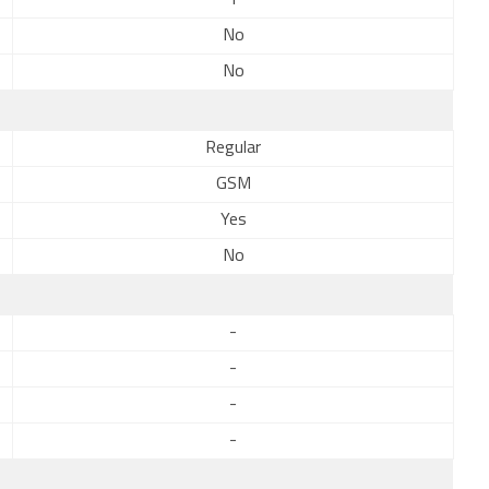
1
No
No
Regular
GSM
Yes
No
-
-
-
-