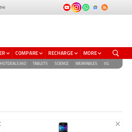
THI
ER
COMPARE
RECHARGE
MORE
HOTDEALS360
TABLETS
SCIENCE
WEARABLES
5G