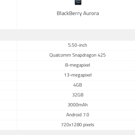
BlackBerry Aurora
5.50-inch
Qualcomm Snapdragon 425
8-megapixel
13-megapixel
4GB
32GB
3000mAh
Android 7.0
720x1280 pixels