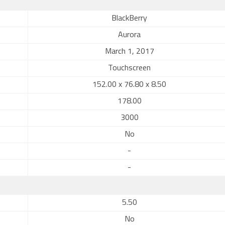
BlackBerry
Aurora
March 1, 2017
Touchscreen
152.00 x 76.80 x 8.50
178.00
3000
No
-
-
5.50
No