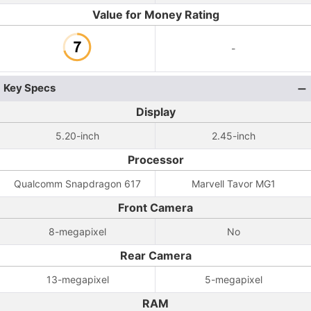
Value for Money Rating
-
Key Specs
Display
5.20-inch
2.45-inch
Processor
Qualcomm Snapdragon 617
Marvell Tavor MG1
Front Camera
8-megapixel
No
Rear Camera
13-megapixel
5-megapixel
RAM