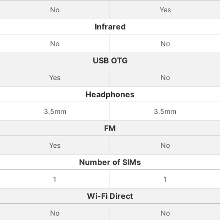
No
Yes
Infrared
No
No
USB OTG
Yes
No
Headphones
3.5mm
3.5mm
FM
Yes
No
Number of SIMs
1
1
Wi-Fi Direct
No
No