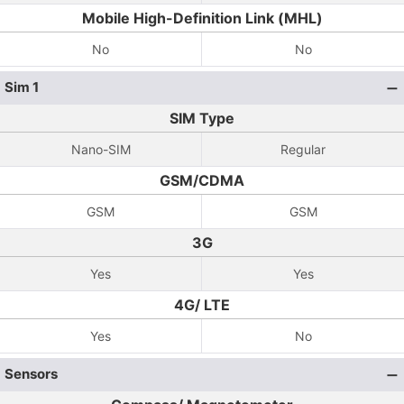
Mobile High-Definition Link (MHL)
No
No
Sim 1
SIM Type
Nano-SIM
Regular
GSM/CDMA
GSM
GSM
3G
Yes
Yes
4G/ LTE
Yes
No
Sensors