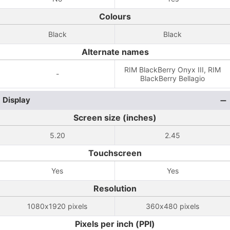
Colours
Black
Black
Alternate names
RIM BlackBerry Onyx III, RIM
-
BlackBerry Bellagio
Display
Screen size (inches)
5.20
2.45
Touchscreen
Yes
Yes
Resolution
1080x1920 pixels
360x480 pixels
Pixels per inch (PPI)