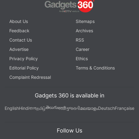
About Us
Sitemaps
Feedback
Archives
Contact Us
RSS
Advertise
Career
Privacy Policy
Ethics
Editorial Policy
Terms & Conditions
Complaint Redressal
Gadgets 360 is available in
తెలుగు
English
Hindi
বাংলা
தமிழ்
मराठी
ગુજરાતી
മലയാളം
Deutsch
Française
Follow Us