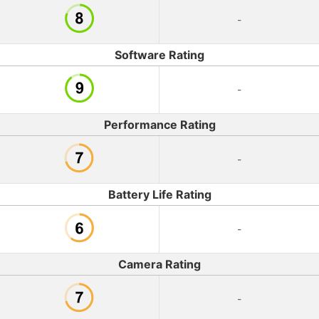
-
Software Rating
-
Performance Rating
-
Battery Life Rating
-
Camera Rating
-