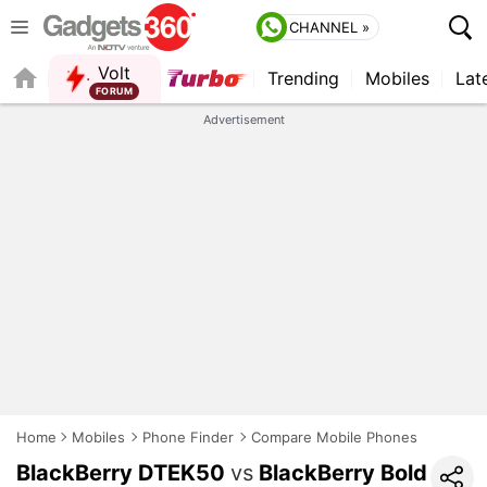
CHANNEL »
Volt
Trending
Mobiles
Lat
FORUM
QUICK READ
Advertisement
Home
Mobiles
Phone Finder
Compare Mobile Phones
BlackBerry DTEK50
vs
BlackBerry Bold