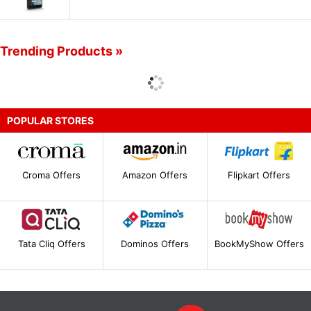
Trending Products »
POPULAR STORES
Croma Offers
Amazon Offers
Flipkart Offers
Tata Cliq Offers
Dominos Offers
BookMyShow Offers