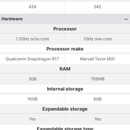
424
245
Hardware
Processor
1.2GHz octa-core
1GHz one-core
Processor make
Qualcomm Snapdragon 617
Marvell Tavor MG1
RAM
3GB
768MB
Internal storage
16GB
8GB
Expandable storage
Yes
Yes
Expandable storage type