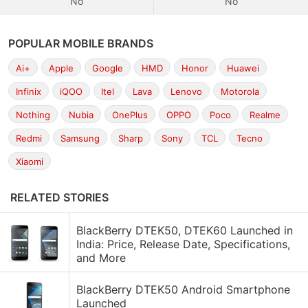
No
No
POPULAR MOBILE BRANDS
Ai+
Apple
Google
HMD
Honor
Huawei
Infinix
iQOO
Itel
Lava
Lenovo
Motorola
Nothing
Nubia
OnePlus
OPPO
Poco
Realme
Redmi
Samsung
Sharp
Sony
TCL
Tecno
Xiaomi
RELATED STORIES
BlackBerry DTEK50, DTEK60 Launched in
India: Price, Release Date, Specifications,
and More
BlackBerry DTEK50 Android Smartphone
Launched