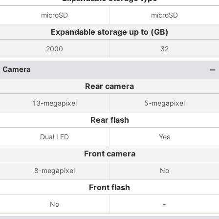
microSD
microSD
Expandable storage up to (GB)
2000
32
Camera
Rear camera
13-megapixel
5-megapixel
Rear flash
Dual LED
Yes
Front camera
8-megapixel
No
Front flash
No
-