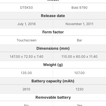
DTEK50
Bold 9790
Release date
July 1, 2016
November 1, 2011
Form factor
Touchscreen
Bar
Dimensions (mm)
147.00 x 72.50 x 7.40
110.00 x 60.00 x 11.40
Weight (g)
135.00
107.00
Battery capacity (mAh)
2610
1230
Removable battery
No
Yes