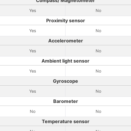
Compass/ Magnetometer
Yes
No
Proximity sensor
Yes
No
Accelerometer
Yes
No
Ambient light sensor
Yes
No
Gyroscope
Yes
No
Barometer
No
No
Temperature sensor