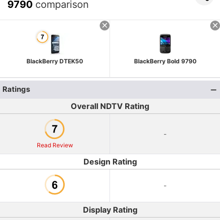
9790
comparison
BlackBerry DTEK50
BlackBerry Bold 9790
Ratings
Overall NDTV Rating
-
Read Review
Design Rating
-
Display Rating