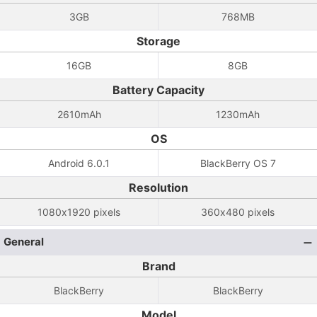
3GB
768MB
Storage
16GB
8GB
Battery Capacity
2610mAh
1230mAh
OS
Android 6.0.1
BlackBerry OS 7
Resolution
1080x1920 pixels
360x480 pixels
General
Brand
BlackBerry
BlackBerry
Model