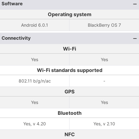
Software
Operating system
Android 6.0.1
BlackBerry OS 7
Connectivity
Wi-Fi
Yes
Yes
Wi-Fi standards supported
802.11 b/g/n/ac
-
GPS
Yes
Yes
Bluetooth
Yes, v 4.20
Yes, v 2.10
NFC