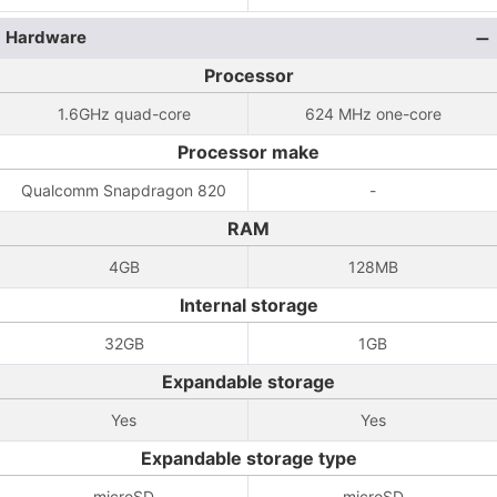
Hardware
Processor
1.6GHz quad-core
624 MHz one-core
Processor make
Qualcomm Snapdragon 820
-
RAM
4GB
128MB
Internal storage
32GB
1GB
Expandable storage
Yes
Yes
Expandable storage type
microSD
microSD