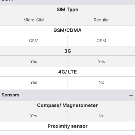
SIM Type
Micro-SIM
Regular
GSM/CDMA
GSM
GSM
3G
Yes
Yes
4G/ LTE
Yes
No
Sensors
Compass/ Magnetometer
Yes
No
Proximity sensor