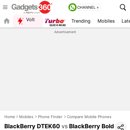
CHANNEL »
Volt
Trending
Mobiles
Lat
FORUM
Advertisement
Home
Mobiles
Phone Finder
Compare Mobile Phones
BlackBerry DTEK60
vs
BlackBerry Bold