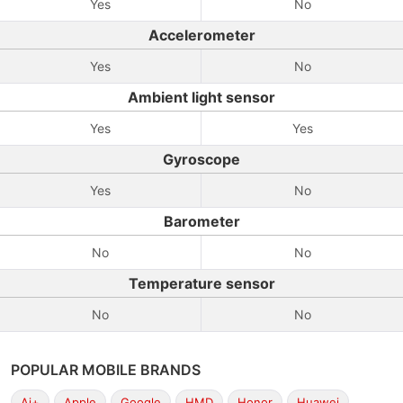
Yes
No
Accelerometer
Yes
No
Ambient light sensor
Yes
Yes
Gyroscope
Yes
No
Barometer
No
No
Temperature sensor
No
No
POPULAR MOBILE BRANDS
Ai+
Apple
Google
HMD
Honor
Huawei