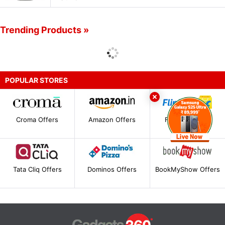
Trending Products »
POPULAR STORES
Croma Offers
Amazon Offers
Flipkart Offers
Tata Cliq Offers
Dominos Offers
BookMyShow Offers