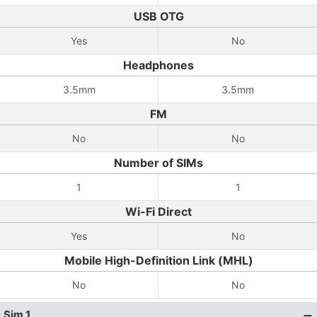
USB OTG
Yes
No
Headphones
3.5mm
3.5mm
FM
No
No
Number of SIMs
1
1
Wi-Fi Direct
Yes
No
Mobile High-Definition Link (MHL)
No
No
Sim 1