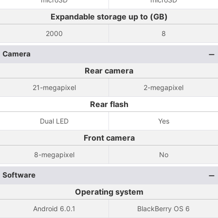
Expandable storage up to (GB)
2000
8
Camera
Rear camera
21-megapixel
2-megapixel
Rear flash
Dual LED
Yes
Front camera
8-megapixel
No
Software
Operating system
Android 6.0.1
BlackBerry OS 6