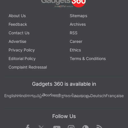
About Us
Sitemaps
Feedback
Archives
Contact Us
RSS
Advertise
Career
Privacy Policy
Ethics
Editorial Policy
Terms & Conditions
Complaint Redressal
Gadgets 360 is available in
తెలుగు
English
Hindi
বাংলা
தமிழ்
मराठी
ગુજરાતી
മലയാളം
Deutsch
Française
Follow Us
Facebook
Youtube
WhatsApp
Rss