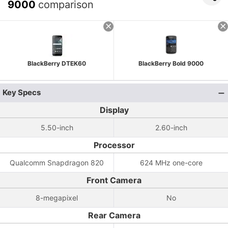
9000
comparison
BlackBerry DTEK60
BlackBerry Bold 9000
Key Specs
Display
5.50-inch
2.60-inch
Processor
Qualcomm Snapdragon 820
624 MHz one-core
Front Camera
8-megapixel
No
Rear Camera