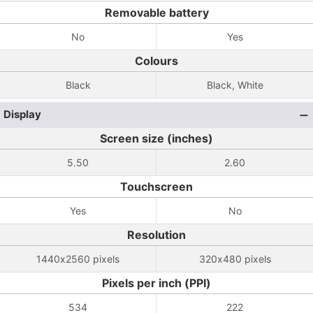
Removable battery
No
Yes
Colours
Black
Black, White
Display
Screen size (inches)
5.50
2.60
Touchscreen
Yes
No
Resolution
1440x2560 pixels
320x480 pixels
Pixels per inch (PPI)
534
222