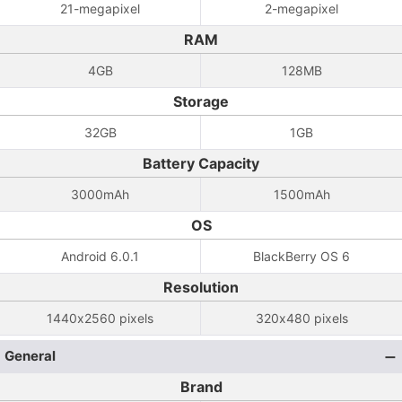
21-megapixel
2-megapixel
RAM
4GB
128MB
Storage
32GB
1GB
Battery Capacity
3000mAh
1500mAh
OS
Android 6.0.1
BlackBerry OS 6
Resolution
1440x2560 pixels
320x480 pixels
General
Brand