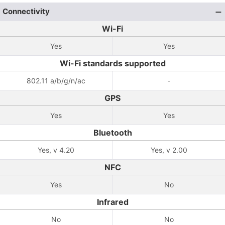
Connectivity
Wi-Fi
Yes
Yes
Wi-Fi standards supported
802.11 a/b/g/n/ac
-
GPS
Yes
Yes
Bluetooth
Yes, v 4.20
Yes, v 2.00
NFC
Yes
No
Infrared
No
No