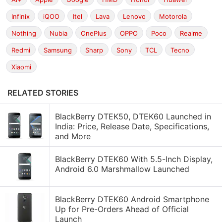
Infinix
iQOO
Itel
Lava
Lenovo
Motorola
Nothing
Nubia
OnePlus
OPPO
Poco
Realme
Redmi
Samsung
Sharp
Sony
TCL
Tecno
Xiaomi
RELATED STORIES
BlackBerry DTEK50, DTEK60 Launched in
India: Price, Release Date, Specifications,
and More
BlackBerry DTEK60 With 5.5-Inch Display,
Android 6.0 Marshmallow Launched
BlackBerry DTEK60 Android Smartphone
Up for Pre-Orders Ahead of Official
Launch