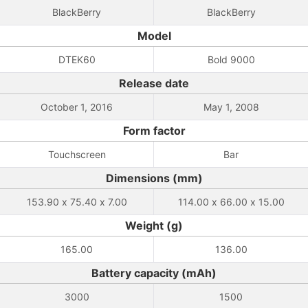
BlackBerry
BlackBerry
Model
DTEK60
Bold 9000
Release date
October 1, 2016
May 1, 2008
Form factor
Touchscreen
Bar
Dimensions (mm)
153.90 x 75.40 x 7.00
114.00 x 66.00 x 15.00
Weight (g)
165.00
136.00
Battery capacity (mAh)
3000
1500