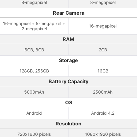
8-megapixel
8-megapixel
Rear Camera
16-megapixel + 5-megapixel +
16-megapixel
2-megapixel
RAM
6GB, 8GB
2GB
Storage
128GB, 256GB
16GB
Battery Capacity
5000mAh
2500mAh
OS
Android
Android 4.2
Resolution
720x1600 pixels
1080x1920 pixels