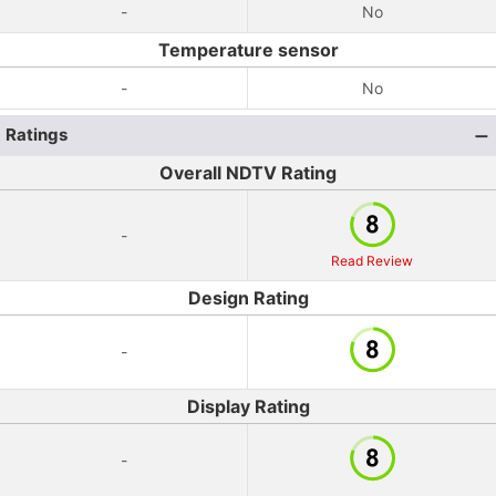
-
No
Temperature sensor
-
No
Ratings
Overall NDTV Rating
-
Read Review
Design Rating
-
Display Rating
-