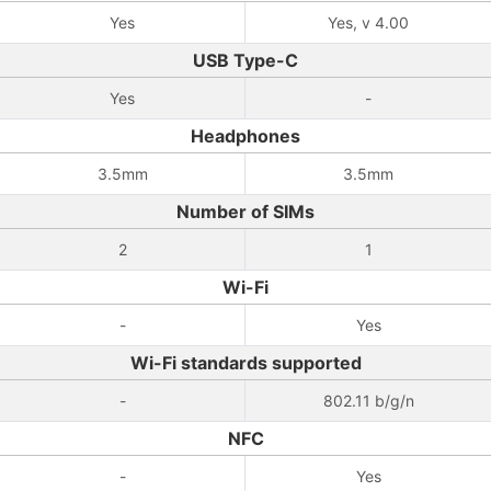
Yes
Yes, v 4.00
USB Type-C
Yes
-
Headphones
3.5mm
3.5mm
Number of SIMs
2
1
Wi-Fi
-
Yes
Wi-Fi standards supported
-
802.11 b/g/n
NFC
-
Yes