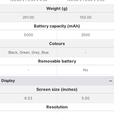
Weight (g)
201.00
150.00
Battery capacity (mAh)
5000
2500
Colours
Black, Green, Grey, Blue
-
Removable battery
-
No
Display
Screen size (inches)
6.53
5.50
Resolution