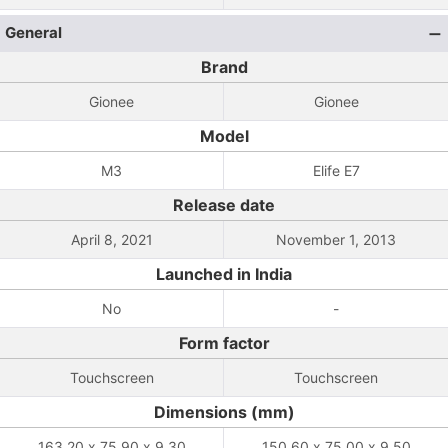
General
Brand
Gionee
Gionee
Model
M3
Elife E7
Release date
April 8, 2021
November 1, 2013
Launched in India
No
-
Form factor
Touchscreen
Touchscreen
Dimensions (mm)
163.20 x 75.90 x 9.30
150.60 x 75.00 x 9.50