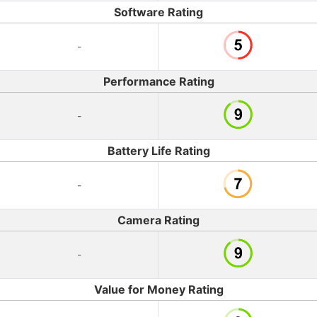
Software Rating
-
Performance Rating
-
Battery Life Rating
-
Camera Rating
-
Value for Money Rating