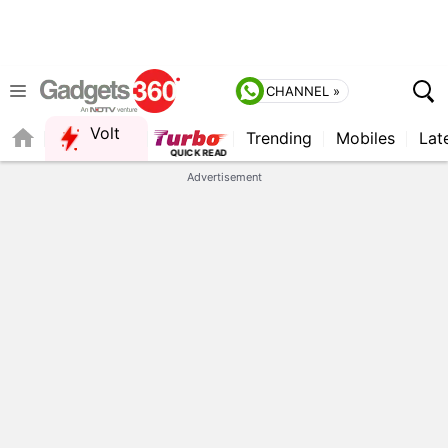
CHANNEL »
Volt
Trending
Mobiles
Lat
QUICK READ
Advertisement