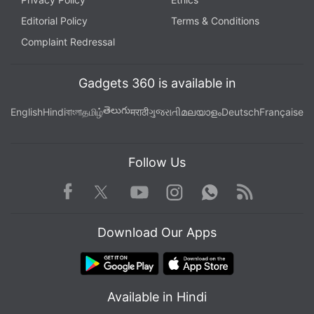
Editorial Policy
Terms & Conditions
Complaint Redressal
Gadgets 360 is available in
తెలుగు
English
Hindi
বাংলা
தமிழ்
मराठी
ગુજરાતી
മലയാളം
Deutsch
Française
Follow Us
Facebook
Youtube
WhatsApp
Rss
Twitter
Instagram
Download Our Apps
Available in Hindi