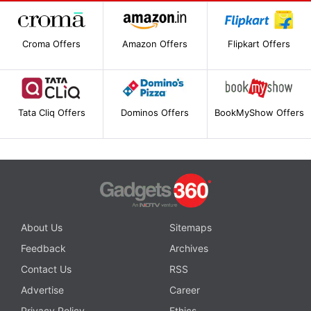
Croma Offers
Amazon Offers
Flipkart Offers
Tata Cliq Offers
Dominos Offers
BookMyShow Offers
About Us
Sitemaps
Feedback
Archives
Contact Us
RSS
Advertise
Career
Privacy Policy
Ethics