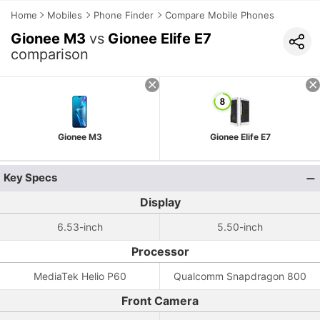
Home
Mobiles
Phone Finder
Compare Mobile Phones
Gionee M3
vs
Gionee Elife E7
comparison
Gionee M3
Gionee Elife E7
Key Specs
Display
6.53-inch
5.50-inch
Processor
MediaTek Helio P60
Qualcomm Snapdragon 800
Front Camera