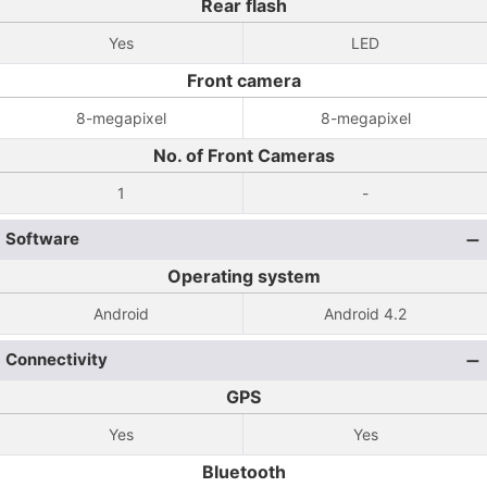
Rear flash
Yes
LED
Front camera
8-megapixel
8-megapixel
No. of Front Cameras
1
-
Software
Operating system
Android
Android 4.2
Connectivity
GPS
Yes
Yes
Bluetooth