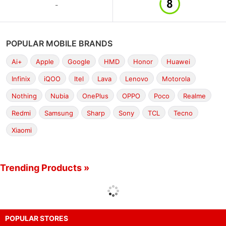
-
POPULAR MOBILE BRANDS
Ai+
Apple
Google
HMD
Honor
Huawei
Infinix
iQOO
Itel
Lava
Lenovo
Motorola
Nothing
Nubia
OnePlus
OPPO
Poco
Realme
Redmi
Samsung
Sharp
Sony
TCL
Tecno
Xiaomi
Trending Products »
POPULAR STORES