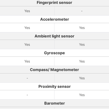
Fingerprint sensor
Yes
-
Accelerometer
Yes
Yes
Ambient light sensor
Yes
Yes
Gyroscope
Yes
Yes
Compass/ Magnetometer
-
Yes
Proximity sensor
-
Yes
Barometer