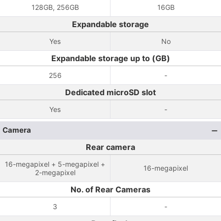
128GB, 256GB
16GB
Expandable storage
Yes
No
Expandable storage up to (GB)
256
-
Dedicated microSD slot
Yes
-
Camera
Rear camera
16-megapixel + 5-megapixel +
16-megapixel
2-megapixel
No. of Rear Cameras
3
-