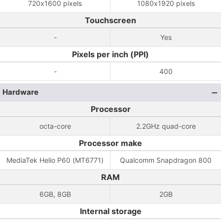
720x1600 pixels
1080x1920 pixels
Touchscreen
-
Yes
Pixels per inch (PPI)
-
400
Hardware
Processor
octa-core
2.2GHz quad-core
Processor make
MediaTek Helio P60 (MT6771)
Qualcomm Snapdragon 800
RAM
6GB, 8GB
2GB
Internal storage