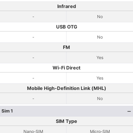
Infrared
-
No
USB OTG
-
No
FM
-
Yes
Wi-Fi Direct
-
Yes
Mobile High-Definition Link (MHL)
-
No
Sim 1
SIM Type
Nano-SIM
Micro-SIM