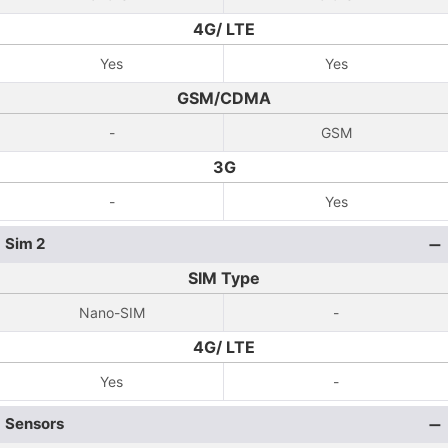
4G/ LTE
Yes
Yes
GSM/CDMA
-
GSM
3G
-
Yes
Sim 2
SIM Type
Nano-SIM
-
4G/ LTE
Yes
-
Sensors