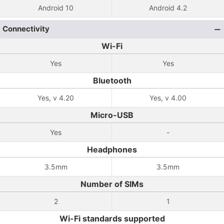
Android 10
Android 4.2
Connectivity
Wi-Fi
Yes
Yes
Bluetooth
Yes, v 4.20
Yes, v 4.00
Micro-USB
Yes
-
Headphones
3.5mm
3.5mm
Number of SIMs
2
1
Wi-Fi standards supported