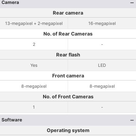
Camera
Rear camera
13-megapixel + 2-megapixel
16-megapixel
No. of Rear Cameras
2
-
Rear flash
Yes
LED
Front camera
8-megapixel
8-megapixel
No. of Front Cameras
1
-
Software
Operating system