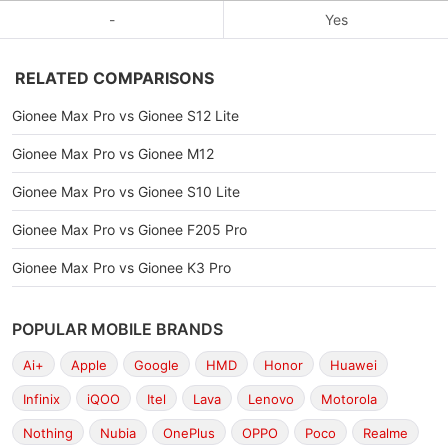
-
Yes
RELATED COMPARISONS
Gionee Max Pro vs Gionee S12 Lite
Gionee Max Pro vs Gionee M12
Gionee Max Pro vs Gionee S10 Lite
Gionee Max Pro vs Gionee F205 Pro
Gionee Max Pro vs Gionee K3 Pro
POPULAR MOBILE BRANDS
Ai+
Apple
Google
HMD
Honor
Huawei
Infinix
iQOO
Itel
Lava
Lenovo
Motorola
Nothing
Nubia
OnePlus
OPPO
Poco
Realme