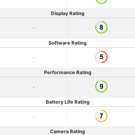
Display Rating
-
Software Rating
-
Performance Rating
-
Battery Life Rating
-
Camera Rating