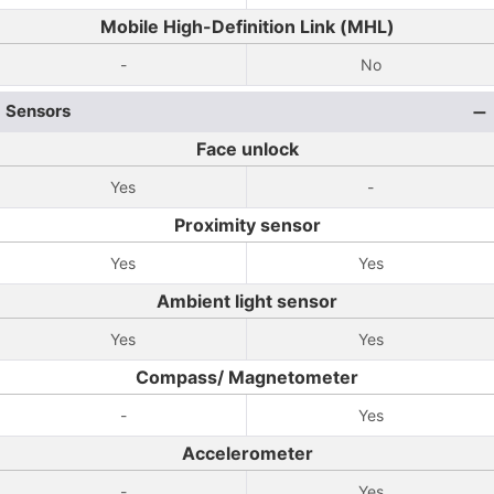
Mobile High-Definition Link (MHL)
-
No
Sensors
Face unlock
Yes
-
Proximity sensor
Yes
Yes
Ambient light sensor
Yes
Yes
Compass/ Magnetometer
-
Yes
Accelerometer
-
Yes