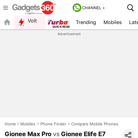
CHANNEL »
Volt
Trending
Mobiles
Lat
QUICK READ
Advertisement
Home
Mobiles
Phone Finder
Compare Mobile Phones
Gionee Max Pro
vs
Gionee Elife E7