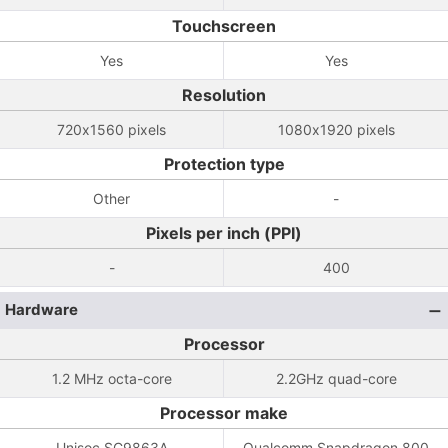
Touchscreen
Yes
Yes
Resolution
720x1560 pixels
1080x1920 pixels
Protection type
Other
-
Pixels per inch (PPI)
-
400
Hardware
Processor
1.2 MHz octa-core
2.2GHz quad-core
Processor make
Unisoc SC9863A
Qualcomm Snapdragon 800