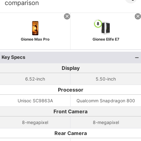
comparison
Gionee Max Pro
Gionee Elife E7
Key Specs
Display
6.52-inch
5.50-inch
Processor
Unisoc SC9863A
Qualcomm Snapdragon 800
Front Camera
8-megapixel
8-megapixel
Rear Camera