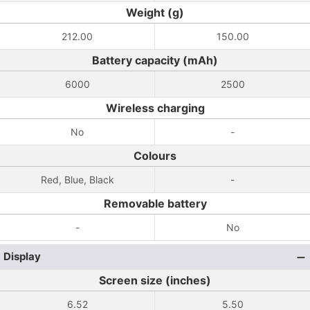
Weight (g)
212.00
150.00
Battery capacity (mAh)
6000
2500
Wireless charging
No
-
Colours
Red, Blue, Black
-
Removable battery
-
No
Display
Screen size (inches)
6.52
5.50