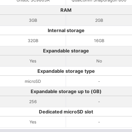
RAM
3GB
2GB
Internal storage
32GB
16GB
Expandable storage
Yes
No
Expandable storage type
microSD
-
Expandable storage up to (GB)
256
-
Dedicated microSD slot
Yes
-