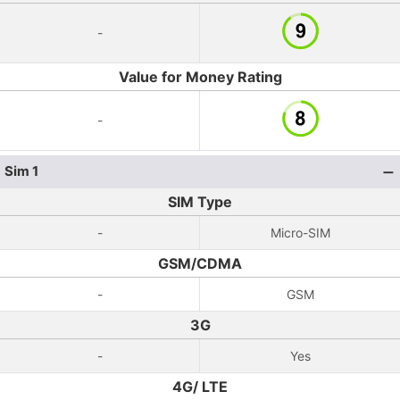
-
Value for Money Rating
-
Sim 1
SIM Type
-
Micro-SIM
GSM/CDMA
-
GSM
3G
-
Yes
4G/ LTE