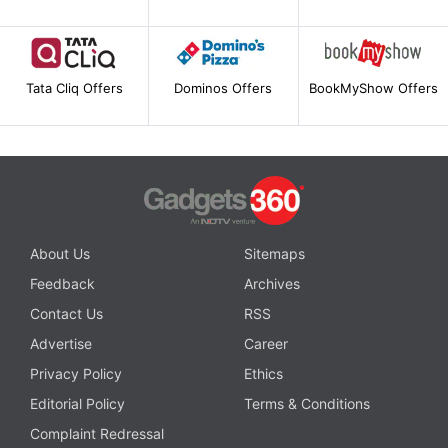
Tata Cliq Offers
Dominos Offers
BookMyShow Offers
About Us
Sitemaps
Feedback
Archives
Contact Us
RSS
Advertise
Career
Privacy Policy
Ethics
Editorial Policy
Terms & Conditions
Complaint Redressal