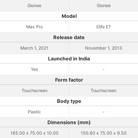
Gionee
Gionee
Model
Max Pro
Elife E7
Release date
March 1, 2021
November 1, 2013
Launched in India
Yes
-
Form factor
Touchscreen
Touchscreen
Body type
Plastic
-
Dimensions (mm)
165.00 x 75.00 x 10.00
150.60 x 75.00 x 9.50