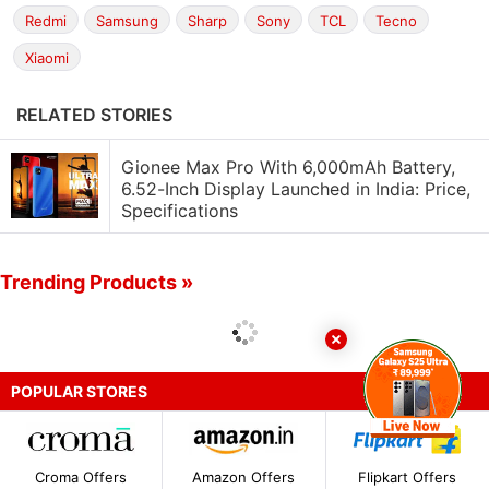
Redmi
Samsung
Sharp
Sony
TCL
Tecno
Xiaomi
RELATED STORIES
Gionee Max Pro With 6,000mAh Battery,
6.52-Inch Display Launched in India: Price,
Specifications
Trending Products »
POPULAR STORES
Croma Offers
Amazon Offers
Flipkart Offers