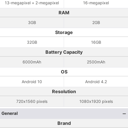
13-megapixel + 2-megapixel
16-megapixel
RAM
3GB
2GB
Storage
32GB
16GB
Battery Capacity
6000mAh
2500mAh
OS
Android 10
Android 4.2
Resolution
720x1560 pixels
1080x1920 pixels
General
Brand