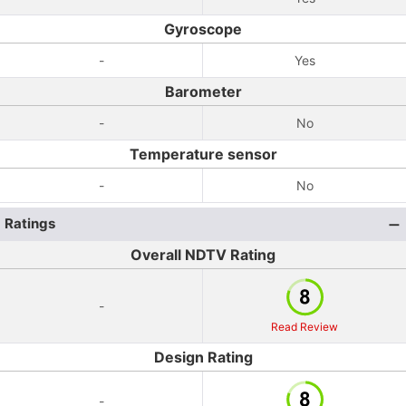
Gyroscope
-
Yes
Barometer
-
No
Temperature sensor
-
No
Ratings
Overall NDTV Rating
-
Read Review
Design Rating
-