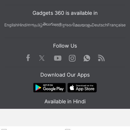
Gadgets 360 is available in
తెలుగు
English
Hindi
বাংলা
தமிழ்
मराठी
ગુજરાતી
മലയാളം
Deutsch
Française
Follow Us
Facebook
Youtube
WhatsApp
Rss
Twitter
Instagram
Download Our Apps
Available in Hindi