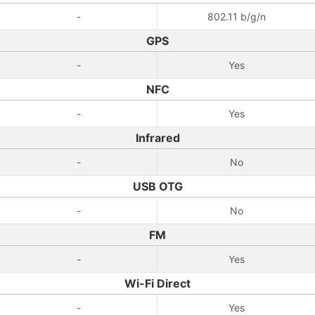
-
802.11 b/g/n
GPS
-
Yes
NFC
-
Yes
Infrared
-
No
USB OTG
-
No
FM
-
Yes
Wi-Fi Direct
-
Yes