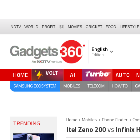
NDTV
WORLD
PROFIT
हिंदी
MOVIES
CRICKET
FOOD
LIFESTYLE
English
Edition
VOLT
HOME
AI
AUTO
FORUM
SAMSUNG ECOSYSTEM
MOBILES
TELECOM
HOW TO
G
Home
Mobiles
Phone Finder
Com
TRENDING
Itel Zeno 200
vs
Infinix 