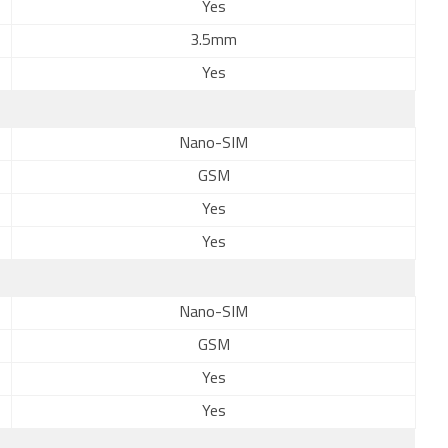
Yes
3.5mm
Yes
Nano-SIM
GSM
Yes
Yes
Nano-SIM
GSM
Yes
Yes