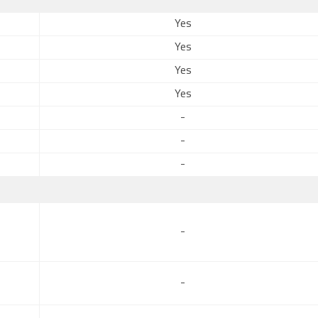
Yes
Yes
Yes
Yes
-
-
-
-
-