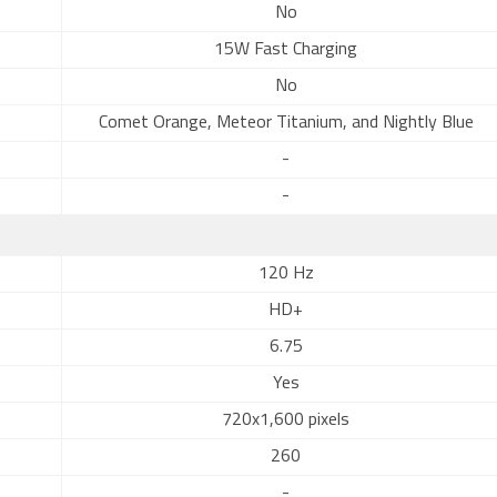
No
15W Fast Charging
No
Comet Orange, Meteor Titanium, and Nightly Blue
-
-
120 Hz
HD+
6.75
Yes
720x1,600 pixels
260
-