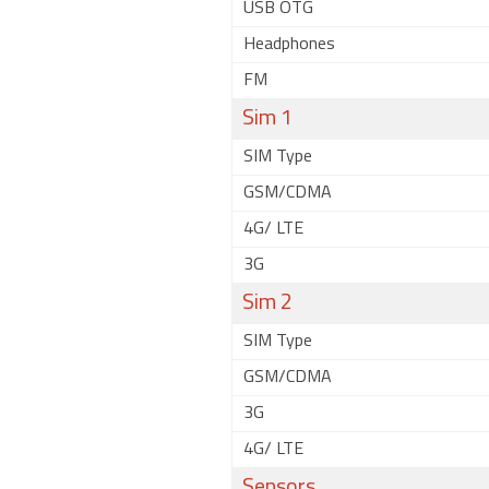
USB OTG
Headphones
FM
Sim 1
SIM Type
GSM/CDMA
4G/ LTE
3G
Sim 2
SIM Type
GSM/CDMA
3G
4G/ LTE
Sensors