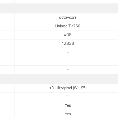
octa-core
Unisoc T7250
4GB
128GB
-
-
-
13-Ultrapixel (f/1.85)
1
Yes
Yes