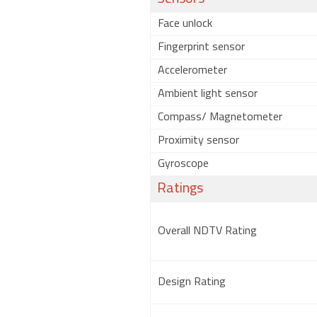
Face unlock
Fingerprint sensor
Accelerometer
Ambient light sensor
Compass/ Magnetometer
Proximity sensor
Gyroscope
Ratings
Overall NDTV Rating
Design Rating