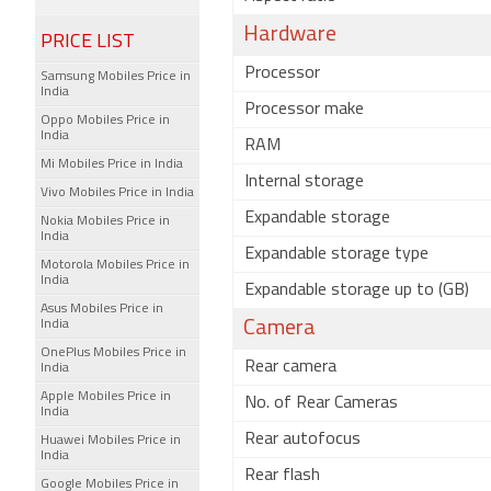
Hardware
PRICE LIST
Processor
Samsung Mobiles Price in
India
Processor make
Oppo Mobiles Price in
India
RAM
Mi Mobiles Price in India
Internal storage
Vivo Mobiles Price in India
Expandable storage
Nokia Mobiles Price in
India
Expandable storage type
Motorola Mobiles Price in
India
Expandable storage up to (GB)
Asus Mobiles Price in
India
Camera
OnePlus Mobiles Price in
Rear camera
India
Apple Mobiles Price in
No. of Rear Cameras
India
Rear autofocus
Huawei Mobiles Price in
India
Rear flash
Google Mobiles Price in