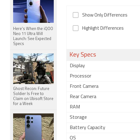
Show Only Differences
Highlight Differences
Here's When the iQOO
Neo 11 Ultra Will
Launch: See Expected
Specs
Key Specs
Display
Processor
Front Camera
Ghost Recon: Future
Soldier Is Free to
Rear Camera
Claim on Ubisoft Store
for a Week
RAM
Storage
Battery Capacity
OS