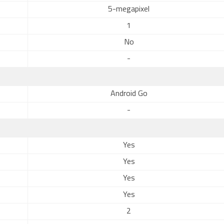
5-megapixel
1
No
-
Android Go
-
Yes
Yes
Yes
Yes
2