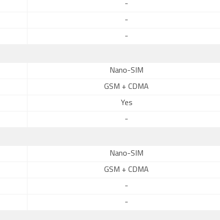
-
-
-
Nano-SIM
GSM + CDMA
Yes
-
Nano-SIM
GSM + CDMA
-
-