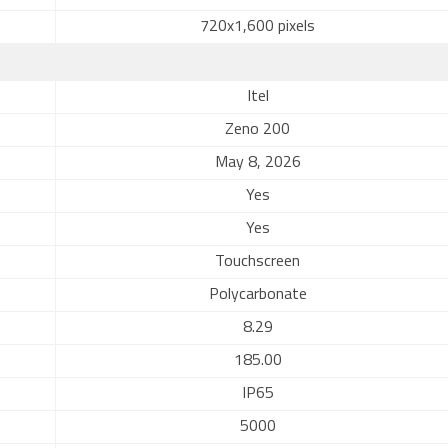
720x1,600 pixels
Itel
Zeno 200
May 8, 2026
Yes
Yes
Touchscreen
Polycarbonate
8.29
185.00
IP65
5000