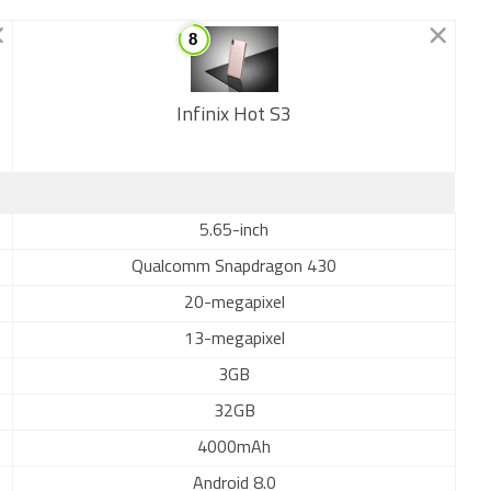
Infinix Hot S3
New
5.65-inch
Qualcomm Snapdragon 430
20-megapixel
13-megapixel
3GB
32GB
4000mAh
Android 8.0