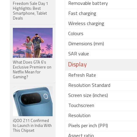
Removable battery
Freedom Sale Day 1
Highlights: Best
Fast charging
Smartphone, Tablet
Deals
Wireless charging
Colours
Dimensions (mm)
SAR value
What Does GTA 6's
Display
Exclusive Premiere on
Netflix Mean for
Refresh Rate
Gaming?
Resolution Standard
Screen size (inches)
Touchscreen
Resolution
iQOO Z11 Confirmed
Pixels per inch (PPI)
to Launch in India With
This Chipset
Aspect ratio