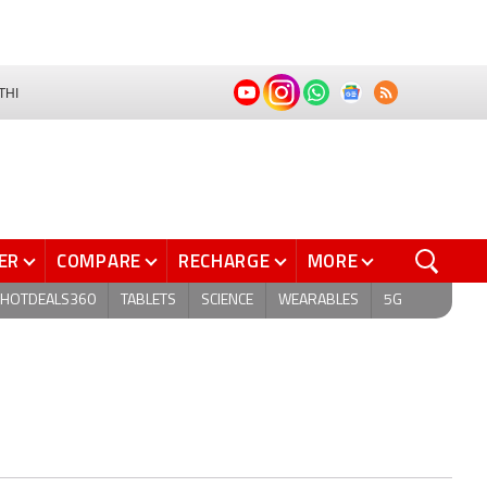
THI
ER
COMPARE
RECHARGE
MORE
HOTDEALS360
TABLETS
SCIENCE
WEARABLES
5G