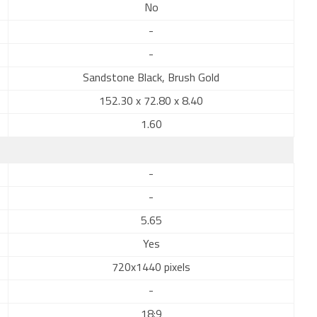
No
-
-
Sandstone Black, Brush Gold
152.30 x 72.80 x 8.40
1.60
-
-
5.65
Yes
720x1440 pixels
-
18:9