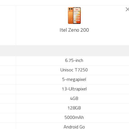
Itel Zeno 200
6.75-inch
Unisoc T7250
5-megapixel
13-Ultrapixel
4GB
128GB
5000mAh
Android Go