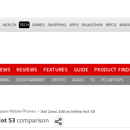
HEALTH
TECH
GAMES
SHOPPING
APPS
RAJASTHAN
MPCG
MARA
NEWS
REVIEWS
FEATURES
GUIDE
PRODUCT FIND
AMING
ENTERTAINMENT
CRYPTO
AUDIO
TV
PC/LAPTOPS
Itel Zeno 200 vs Infinix Hot S3
pare Mobile Phones
Hot S3
comparison