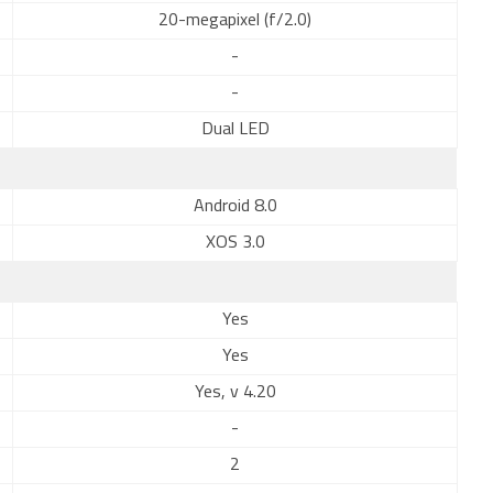
20-megapixel (f/2.0)
-
-
Dual LED
Android 8.0
XOS 3.0
Yes
Yes
Yes, v 4.20
-
2