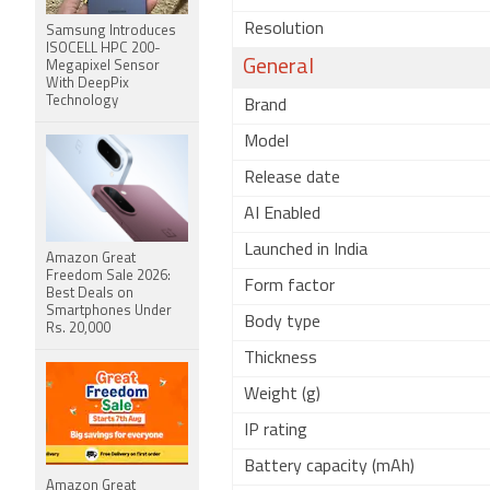
Resolution
Samsung Introduces
ISOCELL HPC 200-
General
Megapixel Sensor
With DeepPix
Technology
Brand
Model
Release date
AI Enabled
Launched in India
Amazon Great
Freedom Sale 2026:
Form factor
Best Deals on
Smartphones Under
Body type
Rs. 20,000
Thickness
Weight (g)
IP rating
Battery capacity (mAh)
Amazon Great