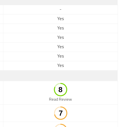
-
Yes
Yes
Yes
Yes
Yes
Yes
Read Review