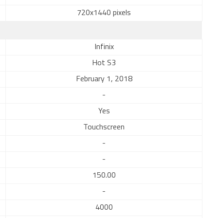
720x1440 pixels
Infinix
Hot S3
February 1, 2018
-
Yes
Touchscreen
-
-
150.00
-
4000