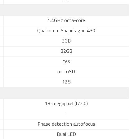
1.4GHz octa-core
Qualcomm Snapdragon 430
3GB
32GB
Yes
microSD
128
13-megapixel (f/2.0)
-
Phase detection autofocus
Dual LED