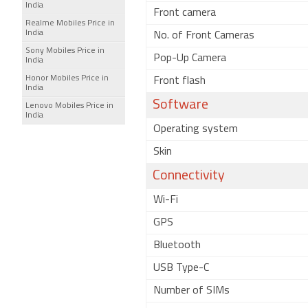
India
Front camera
Realme Mobiles Price in
India
No. of Front Cameras
Sony Mobiles Price in
Pop-Up Camera
India
Honor Mobiles Price in
Front flash
India
Software
Lenovo Mobiles Price in
India
Operating system
Skin
Connectivity
Wi-Fi
GPS
Bluetooth
USB Type-C
Number of SIMs