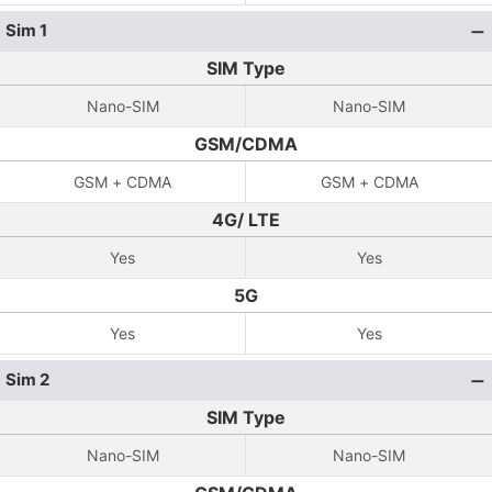
Sim 1
SIM Type
Nano-SIM
Nano-SIM
GSM/CDMA
GSM + CDMA
GSM + CDMA
4G/ LTE
Yes
Yes
5G
Yes
Yes
Sim 2
SIM Type
Nano-SIM
Nano-SIM