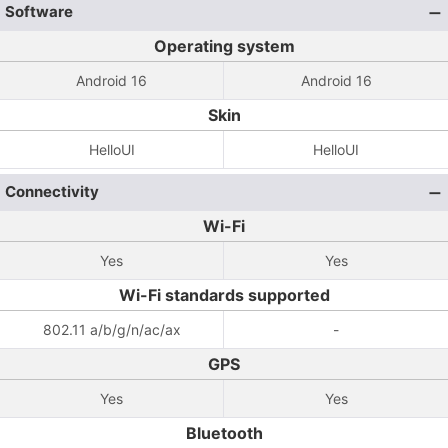
Software
Operating system
Android 16
Android 16
Skin
HelloUI
HelloUI
Connectivity
Wi-Fi
Yes
Yes
Wi-Fi standards supported
802.11 a/b/g/n/ac/ax
-
GPS
Yes
Yes
Bluetooth