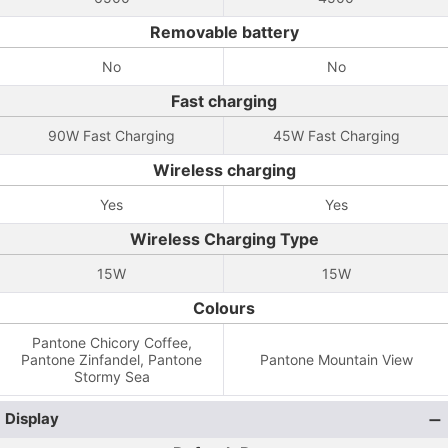
Removable battery
No
No
Fast charging
90W Fast Charging
45W Fast Charging
Wireless charging
Yes
Yes
Wireless Charging Type
15W
15W
Colours
Pantone Chicory Coffee,
Pantone Zinfandel, Pantone
Pantone Mountain View
Stormy Sea
Display