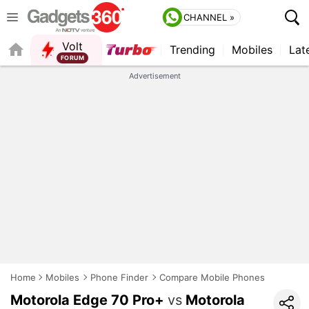
CHANNEL »
Volt
Trending
Mobiles
Lat
FORUM
Advertisement
Home
Mobiles
Phone Finder
Compare Mobile Phones
Motorola Edge 70 Pro+
vs
Motorola