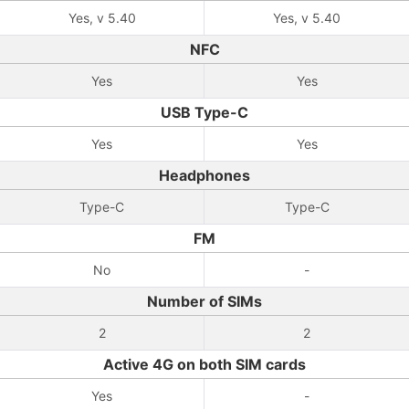
Yes, v 5.40
Yes, v 5.40
NFC
Yes
Yes
USB Type-C
Yes
Yes
Headphones
Type-C
Type-C
FM
No
-
Number of SIMs
2
2
Active 4G on both SIM cards
Yes
-