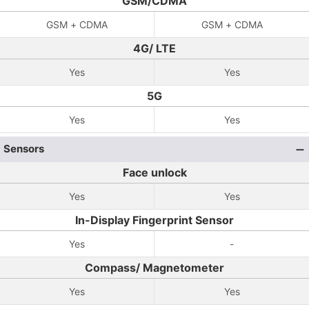
GSM/CDMA
GSM + CDMA
GSM + CDMA
4G/ LTE
Yes
Yes
5G
Yes
Yes
Sensors
Face unlock
Yes
Yes
In-Display Fingerprint Sensor
Yes
-
Compass/ Magnetometer
Yes
Yes