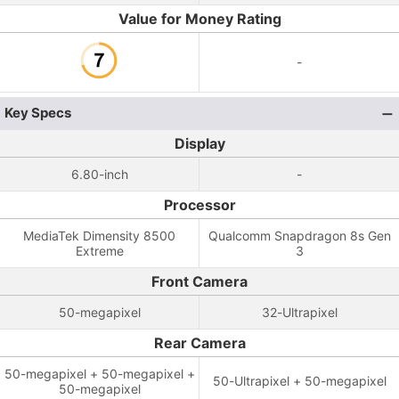
Value for Money Rating
-
Key Specs
Display
6.80-inch
-
Processor
MediaTek Dimensity 8500
Qualcomm Snapdragon 8s Gen
Extreme
3
Front Camera
50-megapixel
32-Ultrapixel
Rear Camera
50-megapixel + 50-megapixel +
50-Ultrapixel + 50-megapixel
50-megapixel