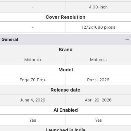
-
4.00-inch
Cover Resolution
-
1272x1080 pixels
General
Brand
Motorola
Motorola
Model
Edge 70 Pro+
Razr+ 2026
Release date
June 4, 2026
April 29, 2026
AI Enabled
Yes
Yes
Launched in India