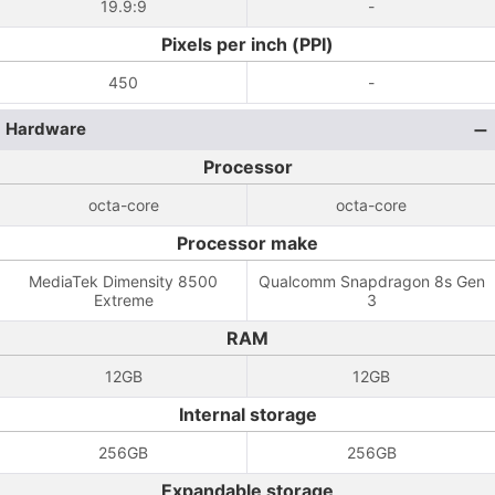
19.9:9
-
Pixels per inch (PPI)
450
-
Hardware
Processor
octa-core
octa-core
Processor make
MediaTek Dimensity 8500
Qualcomm Snapdragon 8s Gen
Extreme
3
RAM
12GB
12GB
Internal storage
256GB
256GB
Expandable storage