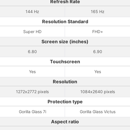
Refresh Rate
144 Hz
165 Hz
Resolution Standard
Super HD
FHD+
Screen size (inches)
6.80
6.90
Touchscreen
Yes
Yes
Resolution
1272x2772 pixels
1084x2640 pixels
Protection type
Gorilla Glass 7i
Gorilla Glass Victus
Aspect ratio