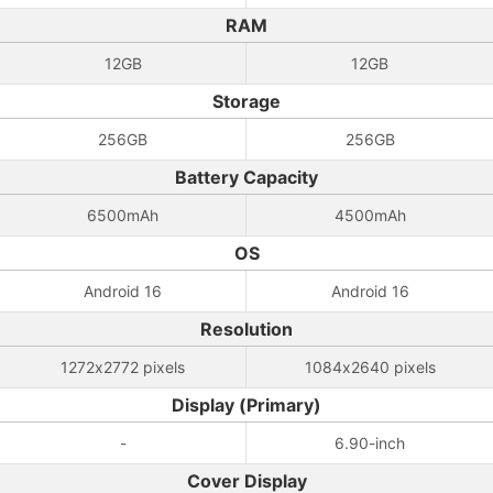
RAM
12GB
12GB
Storage
256GB
256GB
Battery Capacity
6500mAh
4500mAh
OS
Android 16
Android 16
Resolution
1272x2772 pixels
1084x2640 pixels
Display (Primary)
-
6.90-inch
Cover Display