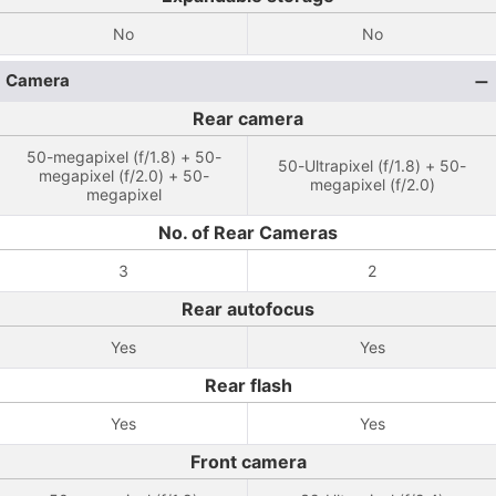
No
No
Camera
Rear camera
50-megapixel (f/1.8) + 50-
50-Ultrapixel (f/1.8) + 50-
megapixel (f/2.0) + 50-
megapixel (f/2.0)
megapixel
No. of Rear Cameras
3
2
Rear autofocus
Yes
Yes
Rear flash
Yes
Yes
Front camera