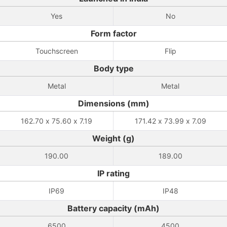
Yes
No
Form factor
Touchscreen
Flip
Body type
Metal
Metal
Dimensions (mm)
162.70 x 75.60 x 7.19
171.42 x 73.99 x 7.09
Weight (g)
190.00
189.00
IP rating
IP69
IP48
Battery capacity (mAh)
6500
4500