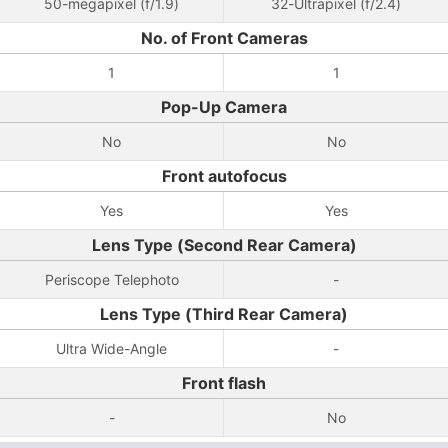
50-megapixel (f/1.9)
32-Ultrapixel (f/2.4)
No. of Front Cameras
1
1
Pop-Up Camera
No
No
Front autofocus
Yes
Yes
Lens Type (Second Rear Camera)
Periscope Telephoto
-
Lens Type (Third Rear Camera)
Ultra Wide-Angle
-
Front flash
-
No