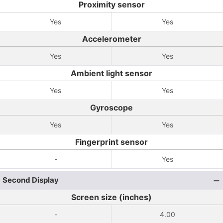
Proximity sensor
Yes
Yes
Accelerometer
Yes
Yes
Ambient light sensor
Yes
Yes
Gyroscope
Yes
Yes
Fingerprint sensor
-
Yes
Second Display
Screen size (inches)
-
4.00