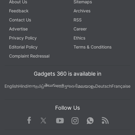
About Us
Sitemaps
Feedback
Archives
Contact Us
RSS
Advertise
Career
Privacy Policy
Ethics
Editorial Policy
Terms & Conditions
Complaint Redressal
Gadgets 360 is available in
తెలుగు
English
Hindi
বাংলা
தமிழ்
मराठी
ગુજરાતી
മലയാളം
Deutsch
Française
Follow Us
Facebook
Youtube
WhatsApp
Rss
Twitter
Instagram