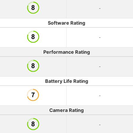
-
Software Rating
-
Performance Rating
-
Battery Life Rating
-
Camera Rating
-