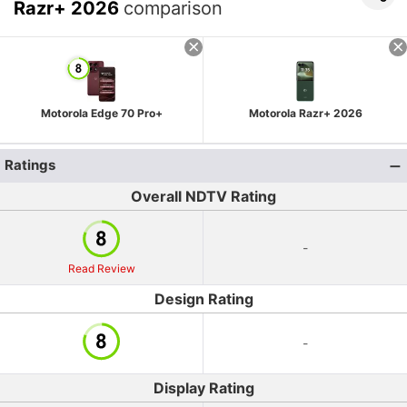
Razr+ 2026
comparison
Motorola Edge 70 Pro+
Motorola Razr+ 2026
Ratings
Overall NDTV Rating
-
Read Review
Design Rating
-
Display Rating