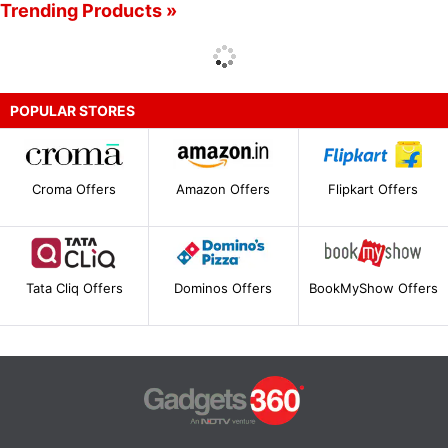
Trending Products »
POPULAR STORES
Croma Offers
Amazon Offers
Flipkart Offers
Tata Cliq Offers
Dominos Offers
BookMyShow Offers