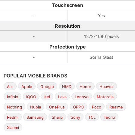
Touchscreen
-
Yes
Resolution
-
1272x1080 pixels
Protection type
-
Gorilla Glass
POPULAR MOBILE BRANDS
Ai+
Apple
Google
HMD
Honor
Huawei
Infinix
iQOO
Itel
Lava
Lenovo
Motorola
Nothing
Nubia
OnePlus
OPPO
Poco
Realme
Redmi
Samsung
Sharp
Sony
TCL
Tecno
Xiaomi