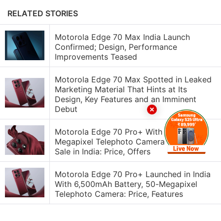
RELATED STORIES
Motorola Edge 70 Max India Launch
Confirmed; Design, Performance
Improvements Teased
Motorola Edge 70 Max Spotted in Leaked
Marketing Material That Hints at Its
Design, Key Features and an Imminent
Debut
Motorola Edge 70 Pro+ With 50-
Megapixel Telephoto Camera Goes on
Sale in India: Price, Offers
Motorola Edge 70 Pro+ Launched in India
With 6,500mAh Battery, 50-Megapixel
Telephoto Camera: Price, Features