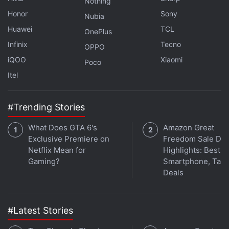
Nothing
K15 Pro Models
Honor
Sony
Nubia
Vivo Y05e Visits Thailand's NBTC Certification
Huawei
TCL
OnePlus
Database, Might Launch Soon
Infinix
Tecno
OPPO
iQOO
Xiaomi
Poco
The Motorola Edge 70 Pro+ is backed by a
Itel
6,500mAh battery and features support for 90W
(wired) and 15W (wireless) fast charging. The
#Trending Stories
handset gets an in-display fingerprint scanner and
face unlock for security. The new Edge 70 series
What Does GTA 6's
Amazon Great
phone measures 162.7×75.6×7.19mm and weighs
Exclusive Premiere on
Freedom Sale Day
about 190g.
Netflix Mean for
Highlights: Best
Gaming?
Smartphone, Tabl
Deals
#Latest Stories