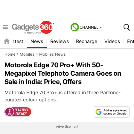
CHANNEL »
s
Latest
News
Reviews
Recharge
Videos
En
Home
Mobiles
Mobiles News
Motorola Edge 70 Pro+ With 50-
Megapixel Telephoto Camera Goes on
Sale in India: Price, Offers
Motorola Edge 70 Pro+ is offered in three Pantone-
curated colour options.
Advertisement