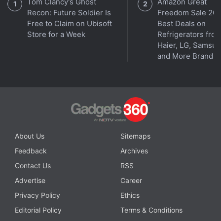
Tom Clancy's Ghost
Amazon Great
Recon: Future Soldier Is
Freedom Sale 202
Free to Claim on Ubisoft
Best Deals on
Store for a Week
Refrigerators fro
Haier, LG, Samsu
and More Brands
Affiliate links may be automatically generated - see our
ethics statement
for details.
Get your daily dose of
tech news,
reviews
, and insights,
in under 80 characters on
Gadgets 360 Turbo
. Connect
About Us
Sitemaps
with fellow tech lovers on our
Forum
. Follow us on
X
,
Feedback
Archives
Facebook
,
WhatsApp
,
Threads
and
Google News
for
instant updates. Catch all the action on our
YouTube
Contact Us
RSS
channel
.
Advertise
Career
Privacy Policy
Ethics
Further reading:
Motorola Edge 70 Pro Plus
,
Motorola
,
Editorial Policy
Terms & Conditions
Motorola Edge 70 Pro Plus Price in India
,
Motorola Edge 70 Pro