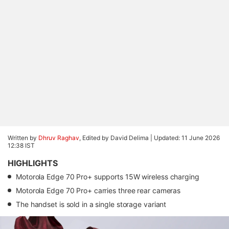
Written by
Dhruv Raghav
, Edited by David Delima |
Updated: 11 June 2026
12:38 IST
HIGHLIGHTS
Motorola Edge 70 Pro+ supports 15W wireless charging
Motorola Edge 70 Pro+ carries three rear cameras
The handset is sold in a single storage variant