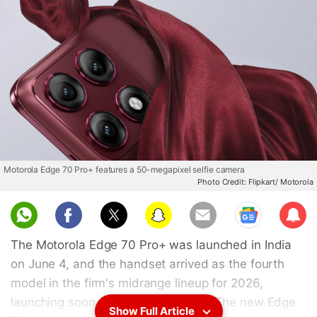
Motorola Edge 70 Pro+ features a 50-megapixel selfie camera
Photo Credit: Flipkart/ Motorola
Sub
scri
The Motorola Edge 70 Pro+ was launched in India
be
on June 4, and the handset arrived as the fourth
model in the firm's midrange lineup for 2026,
launching soon after the Pro model. The new Edge
Show Full Article