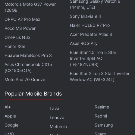
Samsung Galaxy Watch 9
storage. For thermal management, the handset is
Motorola Moto G37 Power
(44mm, LTE)
128GB
equipped with a vapour chamber with a 4,600 sq
Sony Bravia 9 II
mm heat dissipation area.
OPPO A7 Pro Max
Haier HQLED P7 Pro
Poco M8 Power
For optics, the Motorola Edge 70 Pro+ features a
Acer Predator Atlas 8
OnePlus N6x
triple rear camera unit, headlined by a 50-megapixel
Asus ROG Ally
Honor X6e
(f/1.8) main shooter with a Sony LYT-710 sensor and
Blue Star 1.5 Ton 5 Star
Huawei MateBook Pro S
optical image stabilisation (OIS), along with a 50-
Inverter Split AC
Asus Chromebook CX15
(IE518ZNURS)
megapixel periscope telephoto camera, offering up
(CX1505CTA)
to 3x optical zoom, up to 50x digital zoom, and OIS,
Blue Star 2 Ton 3 Star Inverter
Moto Pad 70 Groove
Window AC (WIE324L)
and a 50-megapixel (f/2.0) ultrawide camera with a
112-degree field of view. It also gets a 50-megapixel
Popular Mobile Brands
(f/1.9) front-facing camera for selfies and video calls
with autofocus.
Ai+
Realme
Lava
Apple
Redmi
Lenovo
Google
Samsung
Motorola
HMD
Sharp
Oppo K15 Leak Hints at Similar Battery Capacity as