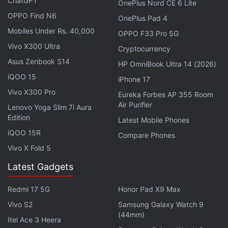
ChatGPT
OnePlus Nord CE 6 Lite
OPPO Find N6
OnePlus Pad 4
Advertisement
Mobiles Under Rs. 40,000
OPPO F33 Pro 5G
Vivo X300 Ultra
Cryptocurrency
Asus Zenbook S14
HP OmniBook Ultra 14 (2026)
iQOO 15
iPhone 17
Vivo X300 Pro
Eureka Forbes AP 355 Room
Air Purifier
Lenovo Yoga Slim 7i Aura
Edition
Latest Mobile Phones
iQOO 15R
Compare Phones
Vivo X Fold 5
Latest Gadgets
The Motorola Edge 70 Pro+ is powered by a 4nm
Redmi 17 5G
Honor Pad X9 Max
octa core MediaTek Dimensity 8500 Extreme
chipset, clocked at 3.4GHz. It also features 12GB of
Vivo S2
Samsung Galaxy Watch 9
(44mm)
LPDDR5x RAM and 256GB of UFS 4.1 onboard
Itel Ace 3 Heera