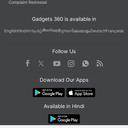
Plus India Launch
,
Motorola Edge 70 Pro Specifications
Complaint Redressal
Gadgets 360 is available in
తెలుగు
English
Hindi
বাংলা
தமிழ்
मराठी
ગુજરાતી
മലയാളം
Deutsch
Française
Follow Us
Facebook
Youtube
WhatsApp
Rss
Twitter
Instagram
Download Our Apps
Available in Hindi