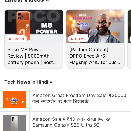
opt for up to 6 months interest-free EMI options.
Advertisement
05:33
03:28
Poco M8 Power
[Partner Content]
Review | 8000mAh
OPPO Enco Air5,
battery phone | Best
Flagship ANC for Just
budget phone 2026?
Rs. 3,299?
Tech News in Hindi »
Amazon Great Freedom Day Sale: ₹20000
वाले स्मार्टफोन पर गजब डिस्काउंट
The new handset is currently on sale in India via
Flipkart and the Motorola India online store. The
Amazon Sale में ₹40 हजार सस्ता मिल रहा
Motorola Edge 70 Pro+
is available in Pantone
Samsung Galaxy S25 Ultra 5G