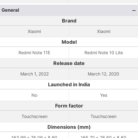
General
Brand
Xiaomi
Xiaomi
Model
Redmi Note 11E
Redmi Note 10 Lite
Release date
March 1, 2022
March 12, 2020
Launched in India
No
Yes
Form factor
Touchscreen
Touchscreen
Dimensions (mm)
163.99 x 76.09 x 8.90
165.70 x 76.60 x 8.80