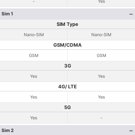
-
Yes
Sim 1
SIM Type
Nano-SIM
Nano-SIM
GSM/CDMA
GSM
GSM
3G
Yes
Yes
4G/ LTE
Yes
Yes
5G
Yes
-
Sim 2