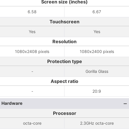
Screen size (inches)
6.58
6.67
Touchscreen
Yes
Yes
Resolution
1080x2408 pixels
1080x2400 pixels
Protection type
-
Gorilla Glass
Aspect ratio
-
20:9
Hardware
Processor
octa-core
2.3GHz octa-core