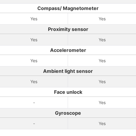
Compass/ Magnetometer
Yes
Yes
Proximity sensor
Yes
Yes
Accelerometer
Yes
Yes
Ambient light sensor
Yes
Yes
Face unlock
-
Yes
Gyroscope
-
Yes