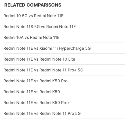
RELATED COMPARISONS
Redmi 10 5G vs Redmi Note 11E
Redmi Note 11S 5G vs Redmi Note 11E
Redmi 10A vs Redmi Note 11E
Redmi Note 11E vs Xiaomi 11i HyperCharge 5G
Redmi Note 11E vs Redmi Note 10 Lite
Redmi Note 11E vs Redmi Note 11 Pro+ 5G
Redmi Note 11E vs Redmi K50 Pro
Redmi Note 11E vs Redmi K50
Redmi Note 11E vs Redmi K50 Pro+
Redmi Note 11E vs Redmi Note 11 Pro 5G