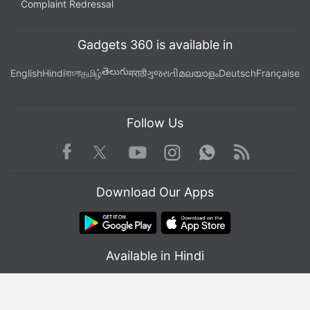
Complaint Redressal
Gadgets 360 is available in
తెలుగు
English
Hindi
বাংলা
தமிழ்
मराठी
ગુજરાતી
മലയാളം
Deutsch
Française
Follow Us
Facebook
Youtube
WhatsApp
Rss
Twitter
Instagram
Download Our Apps
Available in Hindi