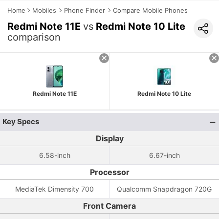
Home
Mobiles
Phone Finder
Compare Mobile Phones
Redmi Note 11E
vs
Redmi Note 10 Lite
comparison
Redmi Note 11E
Redmi Note 10 Lite
Key Specs
Display
6.58-inch
6.67-inch
Processor
MediaTek Dimensity 700
Qualcomm Snapdragon 720G
Front Camera