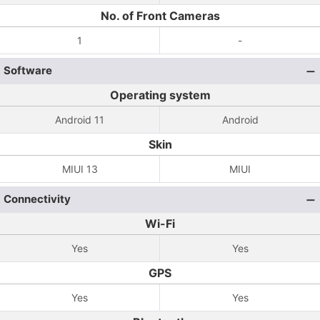
No. of Front Cameras
1
-
Software
Operating system
Android 11
Android
Skin
MIUI 13
MIUI
Connectivity
Wi-Fi
Yes
Yes
GPS
Yes
Yes