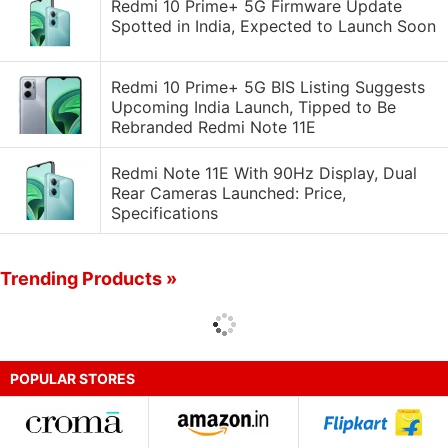
Redmi 10 Prime+ 5G Firmware Update
Spotted in India, Expected to Launch Soon
Redmi 10 Prime+ 5G BIS Listing Suggests
Upcoming India Launch, Tipped to Be
Rebranded Redmi Note 11E
Redmi Note 11E With 90Hz Display, Dual
Rear Cameras Launched: Price,
Specifications
Trending Products »
POPULAR STORES