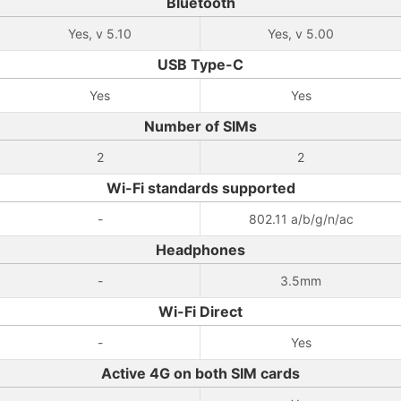
Bluetooth
Yes, v 5.10
Yes, v 5.00
USB Type-C
Yes
Yes
Number of SIMs
2
2
Wi-Fi standards supported
-
802.11 a/b/g/n/ac
Headphones
-
3.5mm
Wi-Fi Direct
-
Yes
Active 4G on both SIM cards