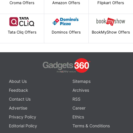
Croma Offers
Amazon Offers
Flipkart Offers
Tata Cliq Offers
Dominos Offers
BookMyShow Offers
About Us
Sitemaps
Feedback
Archives
Contact Us
RSS
Advertise
Career
Privacy Policy
Ethics
Editorial Policy
Terms & Conditions