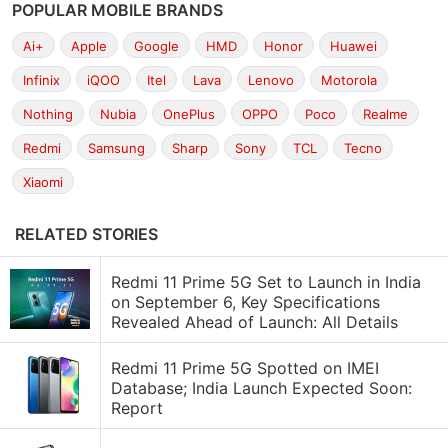
POPULAR MOBILE BRANDS
Ai+
Apple
Google
HMD
Honor
Huawei
Infinix
iQOO
Itel
Lava
Lenovo
Motorola
Nothing
Nubia
OnePlus
OPPO
Poco
Realme
Redmi
Samsung
Sharp
Sony
TCL
Tecno
Xiaomi
RELATED STORIES
Redmi 11 Prime 5G Set to Launch in India
on September 6, Key Specifications
Revealed Ahead of Launch: All Details
Redmi 11 Prime 5G Spotted on IMEI
Database; India Launch Expected Soon:
Report