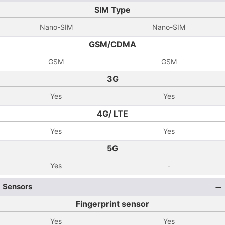
SIM Type
Nano-SIM
Nano-SIM
GSM/CDMA
GSM
GSM
3G
Yes
Yes
4G/ LTE
Yes
Yes
5G
Yes
-
Sensors
Fingerprint sensor
Yes
Yes