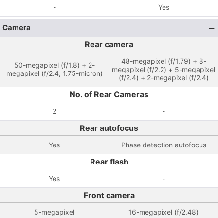
-
Yes
Camera
Rear camera
48-megapixel (f/1.79) + 8-
50-megapixel (f/1.8) + 2-
megapixel (f/2.2) + 5-megapixel
megapixel (f/2.4, 1.75-micron)
(f/2.4) + 2-megapixel (f/2.4)
No. of Rear Cameras
2
-
Rear autofocus
Yes
Phase detection autofocus
Rear flash
Yes
-
Front camera
5-megapixel
16-megapixel (f/2.48)