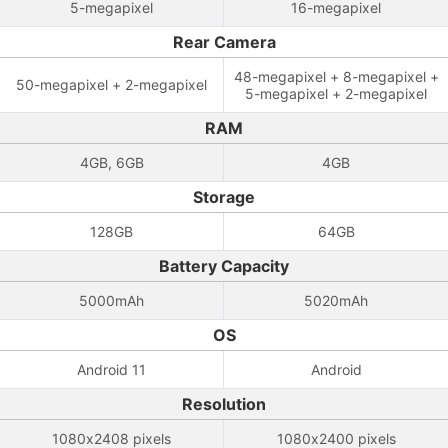
5-megapixel
16-megapixel
Rear Camera
48-megapixel + 8-megapixel +
50-megapixel + 2-megapixel
5-megapixel + 2-megapixel
RAM
4GB, 6GB
4GB
Storage
128GB
64GB
Battery Capacity
5000mAh
5020mAh
OS
Android 11
Android
Resolution
1080x2408 pixels
1080x2400 pixels