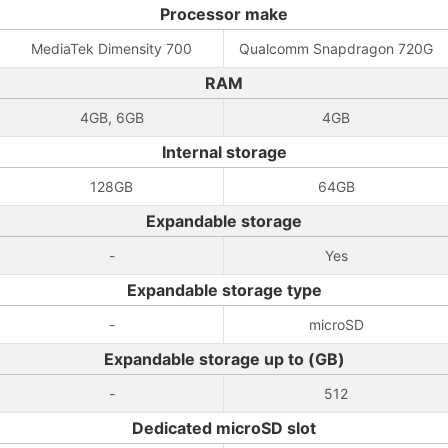
Processor make
MediaTek Dimensity 700
Qualcomm Snapdragon 720G
RAM
4GB, 6GB
4GB
Internal storage
128GB
64GB
Expandable storage
-
Yes
Expandable storage type
-
microSD
Expandable storage up to (GB)
-
512
Dedicated microSD slot