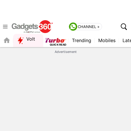
CHANNEL »
Volt
Trending
Mobiles
Lat
Advertisement