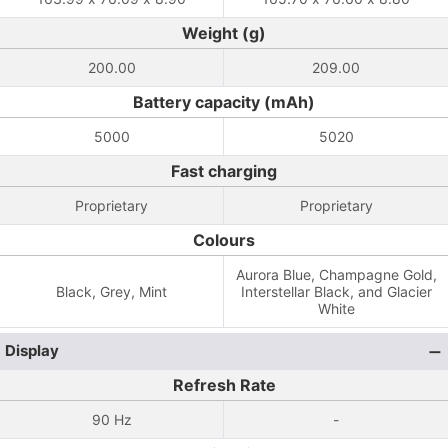
Weight (g)
200.00
209.00
Battery capacity (mAh)
5000
5020
Fast charging
Proprietary
Proprietary
Colours
Aurora Blue, Champagne Gold,
Black, Grey, Mint
Interstellar Black, and Glacier
White
Display
Refresh Rate
90 Hz
-