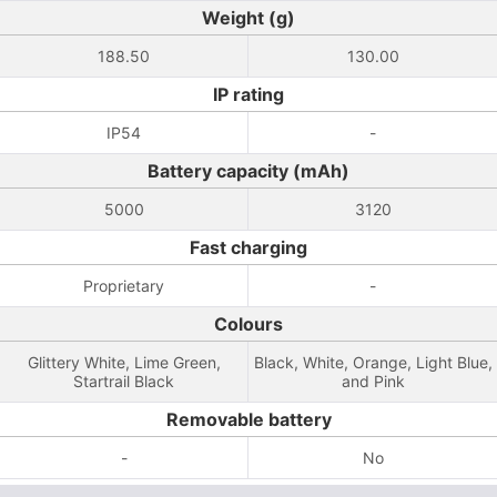
Weight (g)
188.50
130.00
IP rating
IP54
-
Battery capacity (mAh)
5000
3120
Fast charging
Proprietary
-
Colours
Glittery White, Lime Green,
Black, White, Orange, Light Blue,
Startrail Black
and Pink
Removable battery
-
No