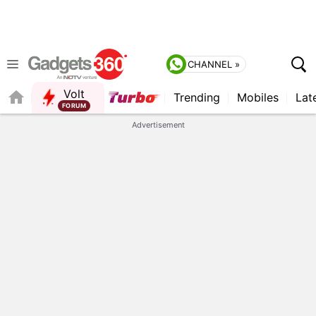
CHANNEL »
Volt
Trending
Mobiles
Lat
FORUM
QUICK READ
Advertisement