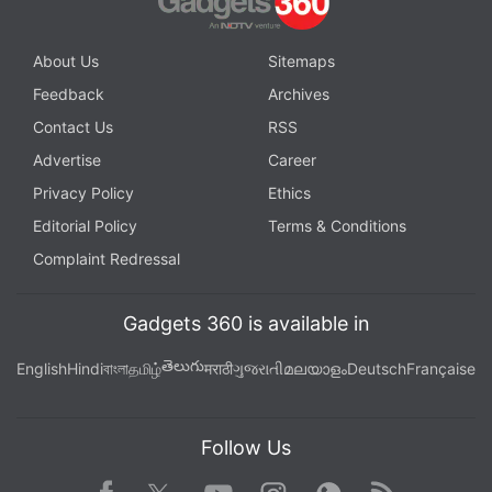
About Us
Sitemaps
Feedback
Archives
Contact Us
RSS
Advertise
Career
Privacy Policy
Ethics
Editorial Policy
Terms & Conditions
Complaint Redressal
Gadgets 360 is available in
తెలుగు
English
Hindi
বাংলা
தமிழ்
मराठी
ગુજરાતી
മലയാളം
Deutsch
Française
Follow Us
Facebook
Youtube
WhatsApp
Rss