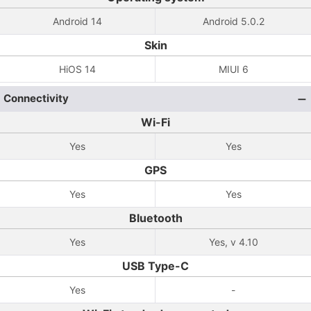
Android 14
Android 5.0.2
Skin
HiOS 14
MIUI 6
Connectivity
Wi-Fi
Yes
Yes
GPS
Yes
Yes
Bluetooth
Yes
Yes, v 4.10
USB Type-C
Yes
-