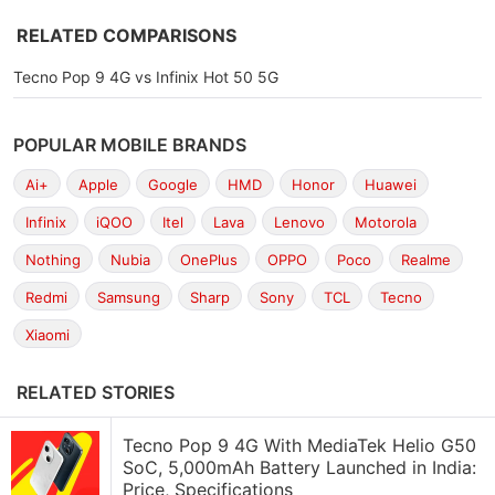
RELATED COMPARISONS
Tecno Pop 9 4G vs Infinix Hot 50 5G
POPULAR MOBILE BRANDS
Ai+
Apple
Google
HMD
Honor
Huawei
Infinix
iQOO
Itel
Lava
Lenovo
Motorola
Nothing
Nubia
OnePlus
OPPO
Poco
Realme
Redmi
Samsung
Sharp
Sony
TCL
Tecno
Xiaomi
RELATED STORIES
Tecno Pop 9 4G With MediaTek Helio G50
SoC, 5,000mAh Battery Launched in India:
Price, Specifications