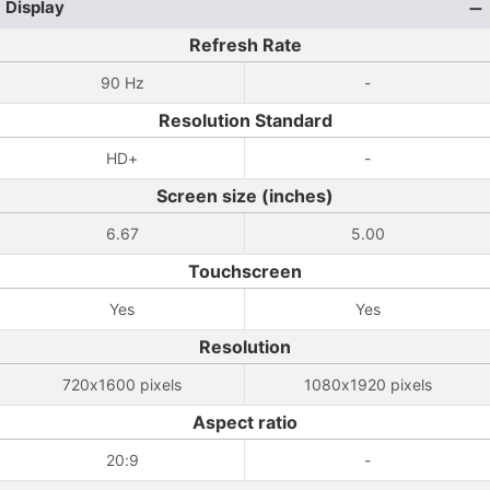
Display
Refresh Rate
90 Hz
-
Resolution Standard
HD+
-
Screen size (inches)
6.67
5.00
Touchscreen
Yes
Yes
Resolution
720x1600 pixels
1080x1920 pixels
Aspect ratio
20:9
-