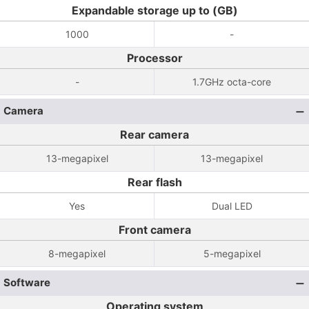
Expandable storage up to (GB)
1000
-
Processor
-
1.7GHz octa-core
Camera
Rear camera
13-megapixel
13-megapixel
Rear flash
Yes
Dual LED
Front camera
8-megapixel
5-megapixel
Software
Operating system