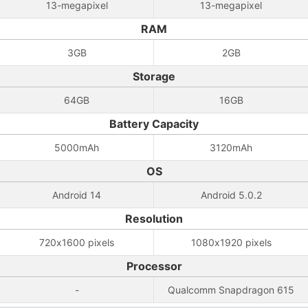
13-megapixel
13-megapixel
RAM
3GB
2GB
Storage
64GB
16GB
Battery Capacity
5000mAh
3120mAh
OS
Android 14
Android 5.0.2
Resolution
720x1600 pixels
1080x1920 pixels
Processor
-
Qualcomm Snapdragon 615