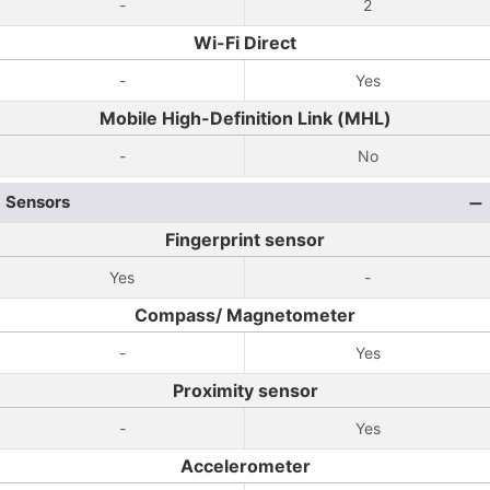
-
2
Wi-Fi Direct
-
Yes
Mobile High-Definition Link (MHL)
-
No
Sensors
Fingerprint sensor
Yes
-
Compass/ Magnetometer
-
Yes
Proximity sensor
-
Yes
Accelerometer