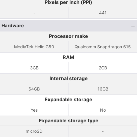
Pixels per inch (PPI)
-
441
Hardware
Processor make
MediaTek Helio G50
Qualcomm Snapdragon 615
RAM
3GB
2GB
Internal storage
64GB
16GB
Expandable storage
Yes
No
Expandable storage type
microSD
-