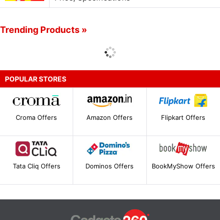
Trending Products »
POPULAR STORES
Croma Offers
Amazon Offers
Flipkart Offers
Tata Cliq Offers
Dominos Offers
BookMyShow Offers