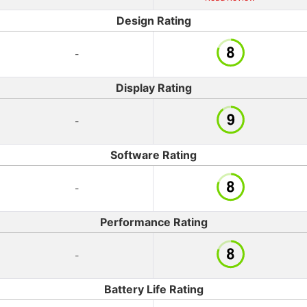
Design Rating
-
Display Rating
-
Software Rating
-
Performance Rating
-
Battery Life Rating