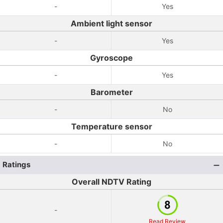
-
Yes
Ambient light sensor
-
Yes
Gyroscope
-
Yes
Barometer
-
No
Temperature sensor
-
No
Ratings
Overall NDTV Rating
-
Read Review