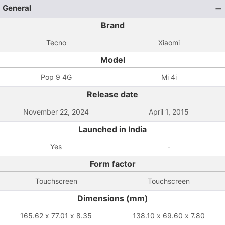
General
Brand
Tecno
Xiaomi
Model
Pop 9 4G
Mi 4i
Release date
November 22, 2024
April 1, 2015
Launched in India
Yes
-
Form factor
Touchscreen
Touchscreen
Dimensions (mm)
165.62 x 77.01 x 8.35
138.10 x 69.60 x 7.80