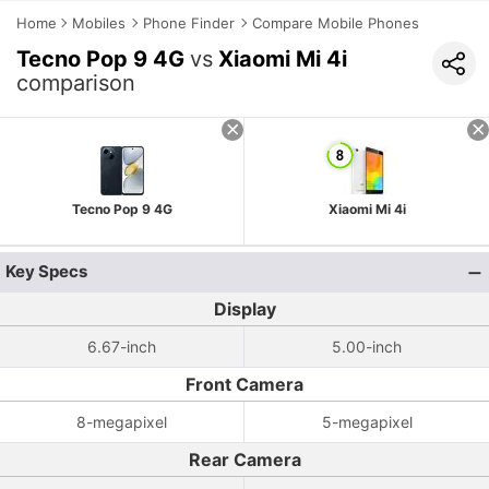
Home
Mobiles
Phone Finder
Compare Mobile Phones
Tecno Pop 9 4G
vs
Xiaomi Mi 4i
comparison
Tecno Pop 9 4G
Xiaomi Mi 4i
Key Specs
Display
6.67-inch
5.00-inch
Front Camera
8-megapixel
5-megapixel
Rear Camera