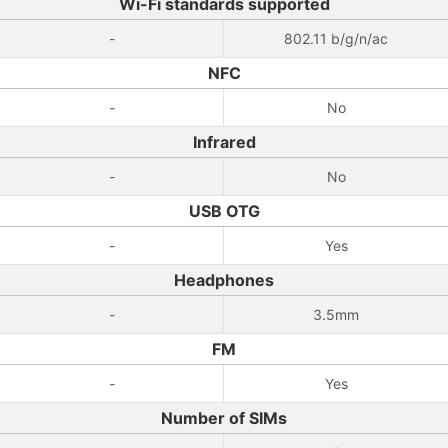
Wi-Fi standards supported
-
802.11 b/g/n/ac
NFC
-
No
Infrared
-
No
USB OTG
-
Yes
Headphones
-
3.5mm
FM
-
Yes
Number of SIMs