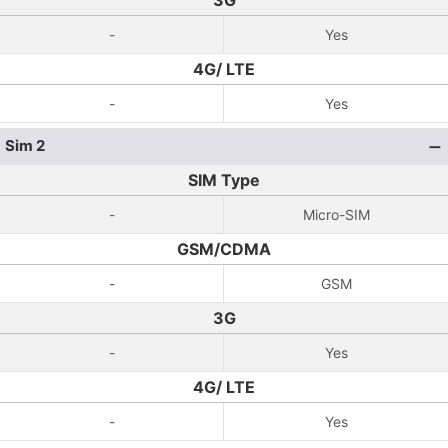
3G
-
Yes
4G/ LTE
-
Yes
Sim 2
SIM Type
-
Micro-SIM
GSM/CDMA
-
GSM
3G
-
Yes
4G/ LTE
-
Yes