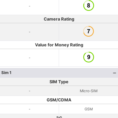
-
Camera Rating
-
Value for Money Rating
-
Sim 1
SIM Type
-
Micro-SIM
GSM/CDMA
-
GSM