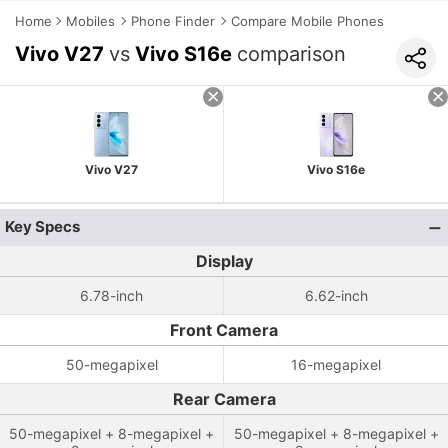
Home
Mobiles
Phone Finder
Compare Mobile Phones
Vivo V27
vs
Vivo S16e
comparison
Vivo V27
Vivo S16e
Key Specs
Display
6.78-inch
6.62-inch
Front Camera
50-megapixel
16-megapixel
Rear Camera
50-megapixel + 8-megapixel +
50-megapixel + 8-megapixel +