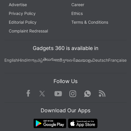
Advertise
Career
Privacy Policy
Ethics
Editorial Policy
Terms & Conditions
Complaint Redressal
Gadgets 360 is available in
తెలుగు
English
Hindi
বাংলা
தமிழ்
मराठी
ગુજરાતી
മലയാളം
Deutsch
Française
Follow Us
Facebook
Youtube
WhatsApp
Rss
Twitter
Instagram
Download Our Apps