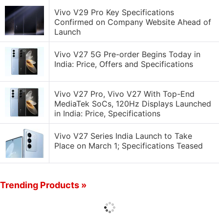
Vivo V29 Pro Key Specifications
Confirmed on Company Website Ahead of
Launch
Vivo V27 5G Pre-order Begins Today in
India: Price, Offers and Specifications
Vivo V27 Pro, Vivo V27 With Top-End
MediaTek SoCs, 120Hz Displays Launched
in India: Price, Specifications
Vivo V27 Series India Launch to Take
Place on March 1; Specifications Teased
Trending Products »