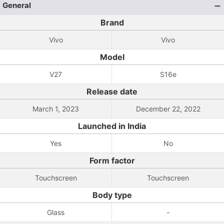
General
Brand
Vivo
Vivo
Model
V27
S16e
Release date
March 1, 2023
December 22, 2022
Launched in India
Yes
No
Form factor
Touchscreen
Touchscreen
Body type
Glass
-