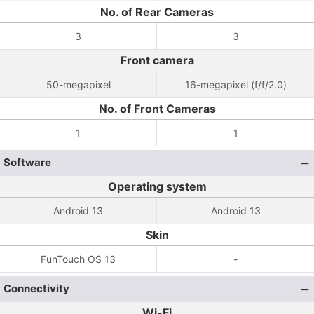
No. of Rear Cameras
3
3
Front camera
50-megapixel
16-megapixel (f/f/2.0)
No. of Front Cameras
1
1
Software
Operating system
Android 13
Android 13
Skin
FunTouch OS 13
-
Connectivity
Wi-Fi