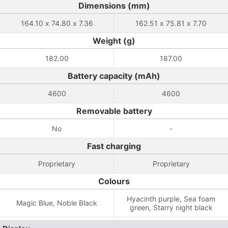
Dimensions (mm)
164.10 x 74.80 x 7.36
162.51 x 75.81 x 7.70
Weight (g)
182.00
187.00
Battery capacity (mAh)
4600
4600
Removable battery
No
-
Fast charging
Proprietary
Proprietary
Colours
Hyacinth purple, Sea ​​foam
Magic Blue, Noble Black
green, Starry night black