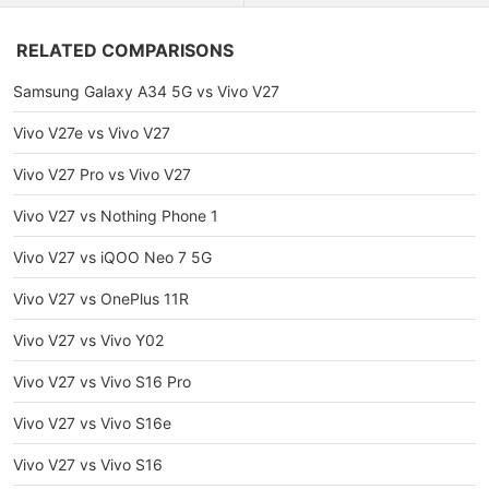
RELATED COMPARISONS
Samsung Galaxy A34 5G vs Vivo V27
Vivo V27e vs Vivo V27
Vivo V27 Pro vs Vivo V27
Vivo V27 vs Nothing Phone 1
Vivo V27 vs iQOO Neo 7 5G
Vivo V27 vs OnePlus 11R
Vivo V27 vs Vivo Y02
Vivo V27 vs Vivo S16 Pro
Vivo V27 vs Vivo S16e
Vivo V27 vs Vivo S16