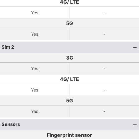
4G/ LTE
Yes
-
5G
Yes
-
Sim 2
3G
Yes
-
4G/ LTE
Yes
-
5G
Yes
-
Sensors
Fingerprint sensor