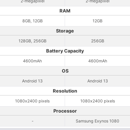
2-megapixel
2-megapixel
RAM
8GB, 12GB
12GB
Storage
128GB, 256GB
256GB
Battery Capacity
4600mAh
4600mAh
OS
Android 13
Android 13
Resolution
1080x2400 pixels
1080x2400 pixels
Processor
-
Samsung Exynos 1080