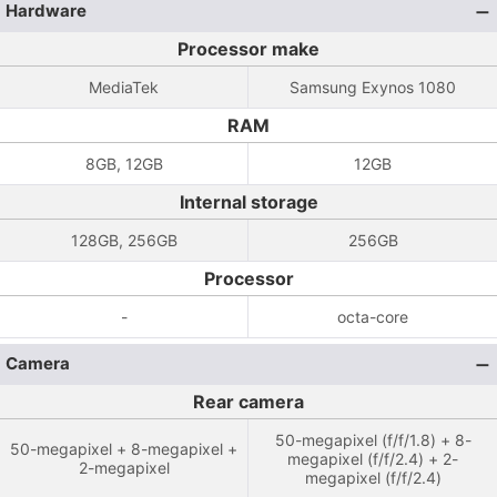
Hardware
Processor make
MediaTek
Samsung Exynos 1080
RAM
8GB, 12GB
12GB
Internal storage
128GB, 256GB
256GB
Processor
-
octa-core
Camera
Rear camera
50-megapixel (f/f/1.8) + 8-
50-megapixel + 8-megapixel +
megapixel (f/f/2.4) + 2-
2-megapixel
megapixel (f/f/2.4)