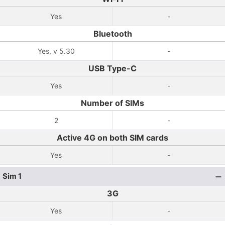
Yes
-
Bluetooth
Yes, v 5.30
-
USB Type-C
Yes
-
Number of SIMs
2
-
Active 4G on both SIM cards
Yes
-
Sim 1
3G
Yes
-