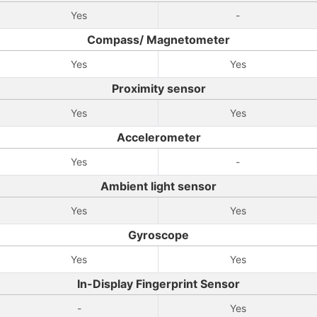
Yes
-
Compass/ Magnetometer
Yes
Yes
Proximity sensor
Yes
Yes
Accelerometer
Yes
-
Ambient light sensor
Yes
Yes
Gyroscope
Yes
Yes
In-Display Fingerprint Sensor
-
Yes