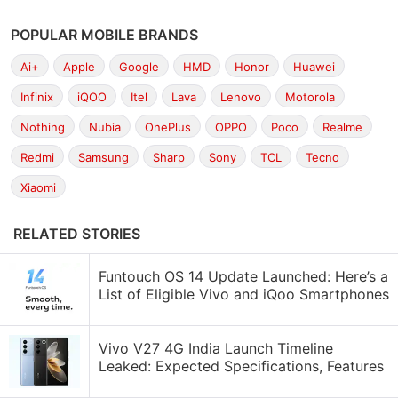
POPULAR MOBILE BRANDS
Ai+
Apple
Google
HMD
Honor
Huawei
Infinix
iQOO
Itel
Lava
Lenovo
Motorola
Nothing
Nubia
OnePlus
OPPO
Poco
Realme
Redmi
Samsung
Sharp
Sony
TCL
Tecno
Xiaomi
RELATED STORIES
Funtouch OS 14 Update Launched: Here’s a
List of Eligible Vivo and iQoo Smartphones
Vivo V27 4G India Launch Timeline
Leaked: Expected Specifications, Features