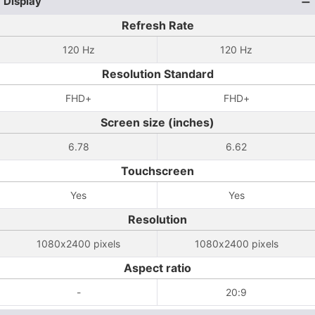
Display
Refresh Rate
120 Hz
120 Hz
Resolution Standard
FHD+
FHD+
Screen size (inches)
6.78
6.62
Touchscreen
Yes
Yes
Resolution
1080x2400 pixels
1080x2400 pixels
Aspect ratio
-
20:9