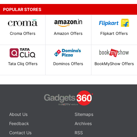
POPULAR STORES
Croma Offers
Amazon Offers
Flipkart Offers
Tata Cliq Offers
Dominos Offers
BookMyShow Offers
About Us
Sitemaps
Feedback
Archives
Contact Us
RSS