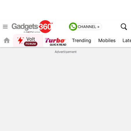
CHANNEL »
Volt
Trending
Mobiles
Lat
FORUM
Advertisement