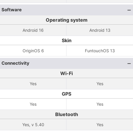
Software
Operating system
Android 16
Android 13
Skin
OriginOS 6
FuntouchOS 13
Connectivity
Wi-Fi
Yes
Yes
GPS
Yes
Yes
Bluetooth
Yes, v 5.40
Yes