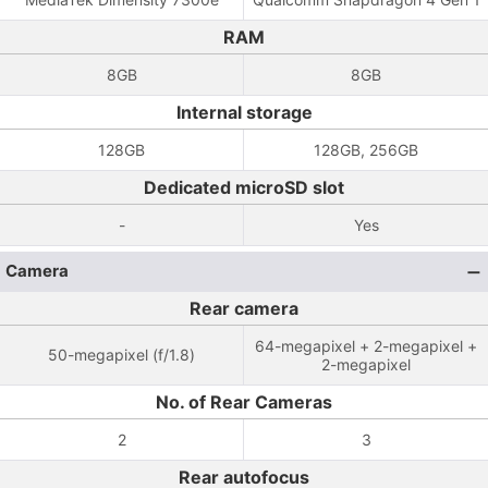
RAM
8GB
8GB
Internal storage
128GB
128GB, 256GB
Dedicated microSD slot
-
Yes
Camera
Rear camera
64-megapixel + 2-megapixel +
50-megapixel (f/1.8)
2-megapixel
No. of Rear Cameras
2
3
Rear autofocus