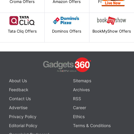
Croma Offers
Amazon Offers
Flipkart Offers
Tata Cliq Offers
Dominos Offers
BookMyShow Offers
About Us
Sitemaps
Feedback
Archives
Contact Us
RSS
Advertise
Career
Privacy Policy
Ethics
Editorial Policy
Terms & Conditions