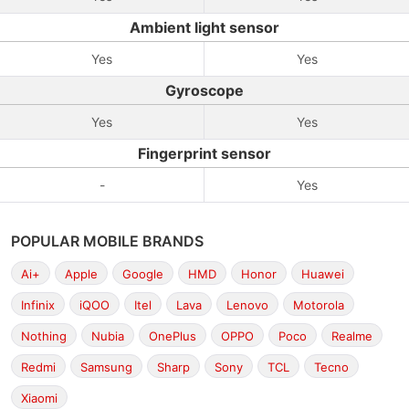
Ambient light sensor
Yes
Yes
Gyroscope
Yes
Yes
Fingerprint sensor
-
Yes
POPULAR MOBILE BRANDS
Ai+
Apple
Google
HMD
Honor
Huawei
Infinix
iQOO
Itel
Lava
Lenovo
Motorola
Nothing
Nubia
OnePlus
OPPO
Poco
Realme
Redmi
Samsung
Sharp
Sony
TCL
Tecno
Xiaomi