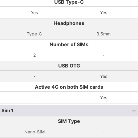
USB Type-C
Yes
Yes
Headphones
Type-C
3.5mm
Number of SIMs
2
-
USB OTG
-
Yes
Active 4G on both SIM cards
-
Yes
Sim 1
SIM Type
Nano-SIM
-