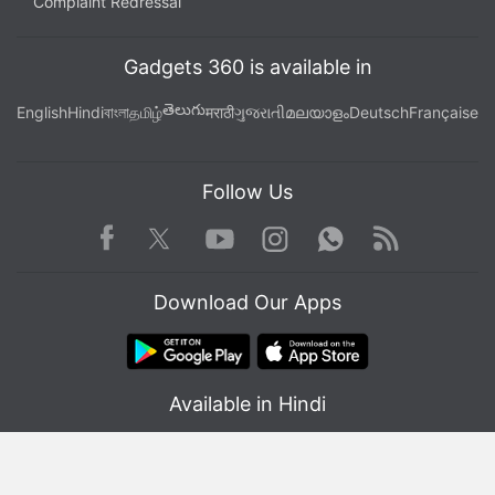
Complaint Redressal
Gadgets 360 is available in
తెలుగు
English
Hindi
বাংলা
தமிழ்
मराठी
ગુજરાતી
മലയാളം
Deutsch
Française
Follow Us
Facebook
Youtube
WhatsApp
Rss
Twitter
Instagram
Download Our Apps
Available in Hindi