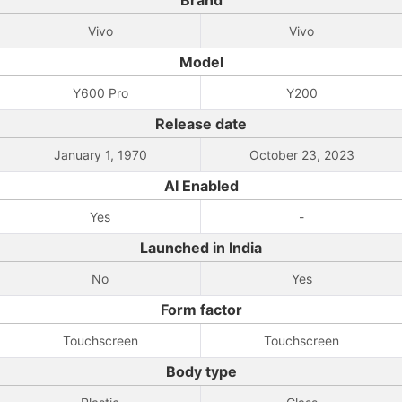
Brand
Vivo
Vivo
Model
Y600 Pro
Y200
Release date
January 1, 1970
October 23, 2023
AI Enabled
Yes
-
Launched in India
No
Yes
Form factor
Touchscreen
Touchscreen
Body type