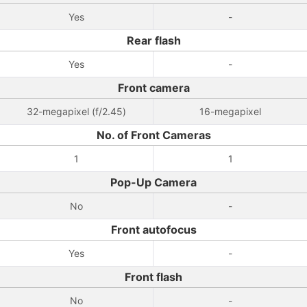
Yes
-
Rear flash
Yes
-
Front camera
32-megapixel (f/2.45)
16-megapixel
No. of Front Cameras
1
1
Pop-Up Camera
No
-
Front autofocus
Yes
-
Front flash
No
-