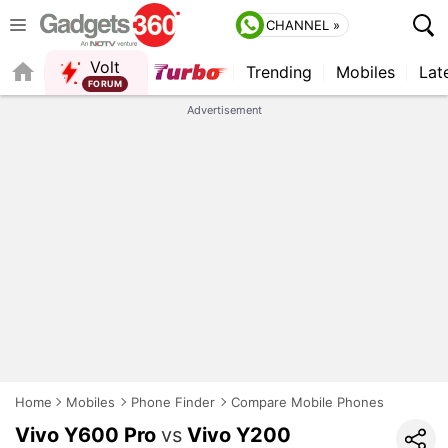
CHANNEL »
Volt
Trending
Mobiles
Lat
Advertisement
Home
Mobiles
Phone Finder
Compare Mobile Phones
Vivo Y600 Pro
vs
Vivo Y200