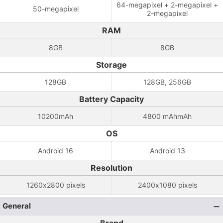
64-megapixel + 2-megapixel +
50-megapixel
2-megapixel
RAM
8GB
8GB
Storage
128GB
128GB, 256GB
Battery Capacity
10200mAh
4800 mAhmAh
OS
Android 16
Android 13
Resolution
1260x2800 pixels
2400x1080 pixels
General