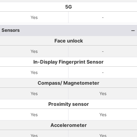
5G
Yes
-
Sensors
Face unlock
Yes
-
In-Display Fingerprint Sensor
Yes
-
Compass/ Magnetometer
Yes
Yes
Proximity sensor
Yes
Yes
Accelerometer
Yes
Yes