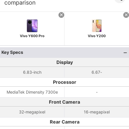
comparison
Vivo Y600 Pro
Vivo Y200
Key Specs
Display
6.83-inch
6.67-
Processor
MediaTek Dimensity 7300e
-
Front Camera
32-megapixel
16-megapixel
Rear Camera