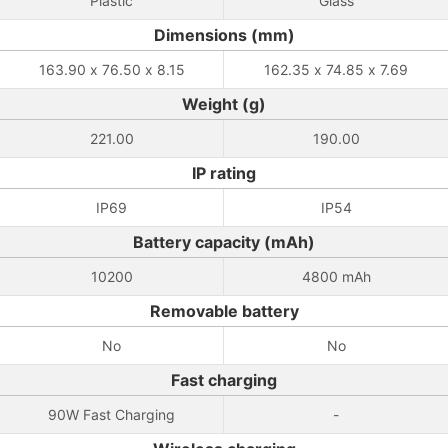
Plastic
Glass
Dimensions (mm)
163.90 x 76.50 x 8.15
162.35 x 74.85 x 7.69
Weight (g)
221.00
190.00
IP rating
IP69
IP54
Battery capacity (mAh)
10200
4800 mAh
Removable battery
No
No
Fast charging
90W Fast Charging
-