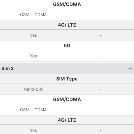
GSM/CDMA
GSM + CDMA
-
4G/ LTE
Yes
-
5G
Yes
-
Sim 2
SIM Type
Nano-SIM
-
GSM/CDMA
GSM + CDMA
-
4G/ LTE
Yes
-