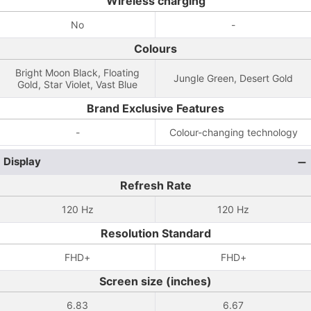
Wireless charging
No
-
Colours
Bright Moon Black, Floating
Jungle Green, Desert Gold
Gold, Star Violet, Vast Blue
Brand Exclusive Features
-
Colour-changing technology
Display
Refresh Rate
120 Hz
120 Hz
Resolution Standard
FHD+
FHD+
Screen size (inches)
6.83
6.67