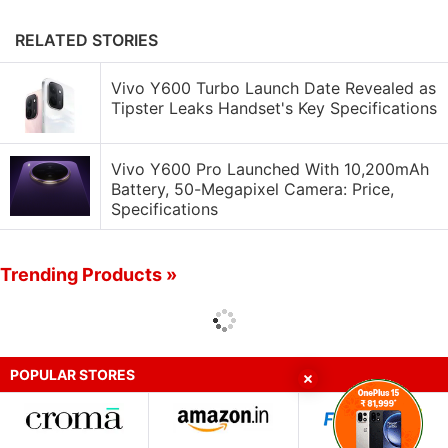
RELATED STORIES
Vivo Y600 Turbo Launch Date Revealed as
Tipster Leaks Handset's Key Specifications
Vivo Y600 Pro Launched With 10,200mAh
Battery, 50-Megapixel Camera: Price,
Specifications
Trending Products »
POPULAR STORES