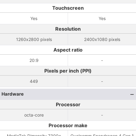
Touchscreen
Yes
Yes
Resolution
1260x2800 pixels
2400x1080 pixels
Aspect ratio
20:9
-
Pixels per inch (PPI)
449
-
Hardware
Processor
octa-core
-
Processor make
MediaTek Dimensity 7300e
Qualcomm Snapdragon 4 Gen 1