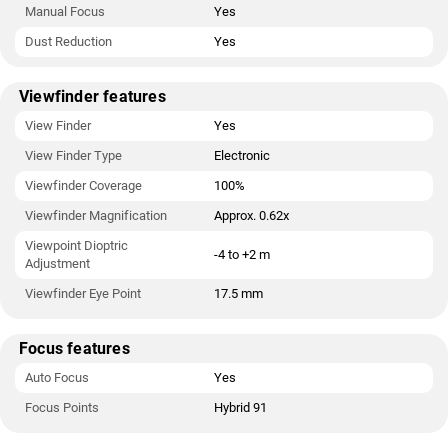
Manual Focus
Yes
Dust Reduction
Yes
Viewfinder features
View Finder
Yes
View Finder Type
Electronic
Viewfinder Coverage
100%
Viewfinder Magnification
Approx. 0.62x
Viewpoint Dioptric
-4 to +2 m
Adjustment
Viewfinder Eye Point
17.5 mm
Focus features
Auto Focus
Yes
Focus Points
Hybrid 91