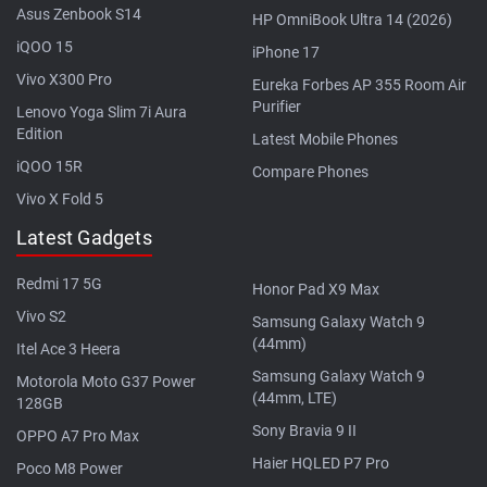
Asus Zenbook S14
HP OmniBook Ultra 14 (2026)
iQOO 15
iPhone 17
Vivo X300 Pro
Eureka Forbes AP 355 Room Air
Purifier
Lenovo Yoga Slim 7i Aura
Edition
Latest Mobile Phones
iQOO 15R
Compare Phones
Vivo X Fold 5
Latest Gadgets
Redmi 17 5G
Honor Pad X9 Max
Vivo S2
Samsung Galaxy Watch 9
(44mm)
Itel Ace 3 Heera
Samsung Galaxy Watch 9
Motorola Moto G37 Power
(44mm, LTE)
128GB
Sony Bravia 9 II
OPPO A7 Pro Max
Haier HQLED P7 Pro
Poco M8 Power