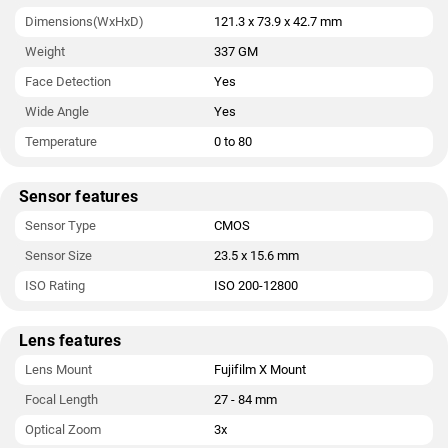
Dimensions(WxHxD)
121.3 x 73.9 x 42.7 mm
Weight
337 GM
Face Detection
Yes
Wide Angle
Yes
Temperature
0 to 80
Sensor features
Sensor Type
CMOS
Sensor Size
23.5 x 15.6 mm
ISO Rating
ISO 200-12800
Lens features
Lens Mount
Fujifilm X Mount
Focal Length
27 - 84 mm
Optical Zoom
3x