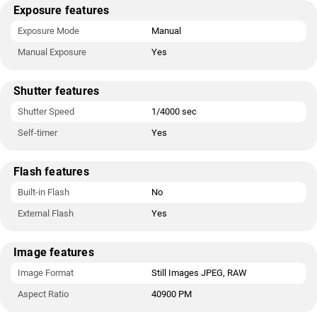
Exposure features
Exposure Mode
Manual
Manual Exposure
Yes
Shutter features
Shutter Speed
1/4000 sec
Self-timer
Yes
Flash features
Built-in Flash
No
External Flash
Yes
Image features
Image Format
Still Images JPEG, RAW
Aspect Ratio
40900 PM