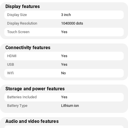
Display features
Display Size
3 inch
Display Resolution
1040000 dots
Touch Screen
Yes
Connectivity features
HDMI
Yes
USB
Yes
Wifi
No
Storage and power features
Batteries Included
Yes
Battery Type
Lithium ion
Audio and video features