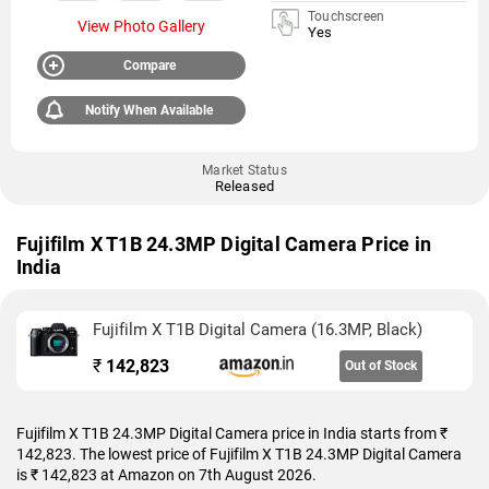
Touchscreen
View Photo Gallery
Yes
Compare
Notify When Available
Market Status
Released
Fujifilm X T1B 24.3MP Digital Camera Price in
India
Fujifilm X T1B Digital Camera (16.3MP, Black)
₹
142,823
Out of Stock
Fujifilm X T1B 24.3MP Digital Camera price in India starts from ₹
142,823. The lowest price of Fujifilm X T1B 24.3MP Digital Camera
is ₹ 142,823 at Amazon on 7th August 2026.