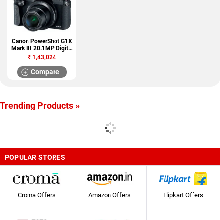
Canon PowerShot G1X
Mark III 20.1MP Digital
Camera
₹
1,43,024
Compare
Trending Products »
POPULAR STORES
Croma Offers
Amazon Offers
Flipkart Offers