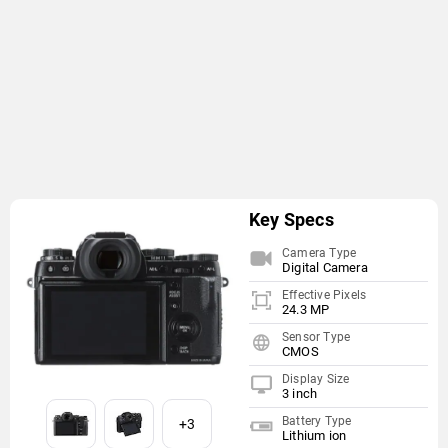
Key Specs
Camera Type
Digital Camera
Effective Pixels
24.3 MP
Sensor Type
CMOS
Display Size
3 inch
Battery Type
+3
Lithium ion