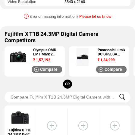
Video Resolution
3840 x 2160
!
Error or missing information?
Please let us know
Fujifilm X T1B 24.3MP Digital Camera
Competitors
Olympus OMD
Panasonic Lumix
EM1 Mark 2
DC GH5LGA
20.4MP DSLR
20.33MP DSLR
₹
1,57,192
₹
1,34,999
Camera
Camera
Compare
Compare
OR
Fujifilm X T1B
24.3MP Digital