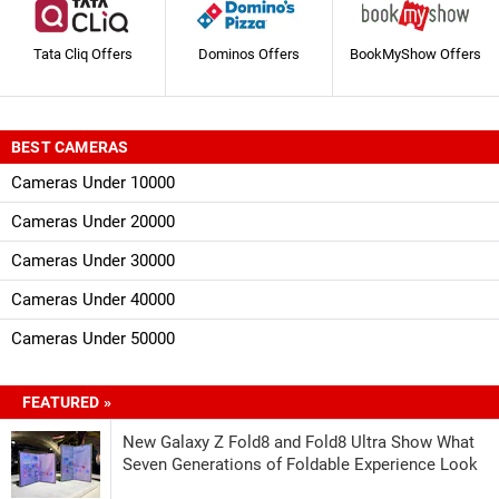
Tata Cliq Offers
Dominos Offers
BookMyShow Offers
BEST CAMERAS
Cameras Under 10000
Cameras Under 20000
Cameras Under 30000
Cameras Under 40000
Cameras Under 50000
FEATURED »
New Galaxy Z Fold8 and Fold8 Ultra Show What
Seven Generations of Foldable Experience Look