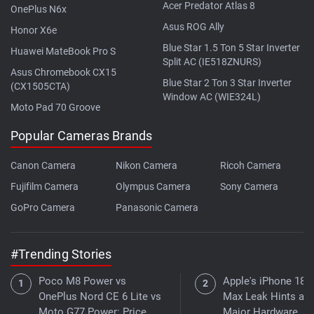
Acer Predator Atlas 8
OnePlus N6x
Asus ROG Ally
Honor X6e
Blue Star 1.5 Ton 5 Star Inverter
Huawei MateBook Pro S
Split AC (IE518ZNURS)
Asus Chromebook CX15
Blue Star 2 Ton 3 Star Inverter
(CX1505CTA)
Window AC (WIE324L)
Moto Pad 70 Groove
Popular Cameras Brands
Canon Camera
Nikon Camera
Ricoh Camera
Fujifilm Camera
Olympus Camera
Sony Camera
GoPro Camera
Panasonic Camera
#Trending Stories
Poco M8 Power vs
Apple's iPhone 18 
OnePlus Nord CE 6 Lite vs
Max Leak Hints at
Moto G77 Power: Price,
Major Hardware