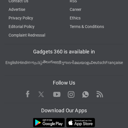
Contact Us
RSS
Advertise
Career
Privacy Policy
Ethics
Editorial Policy
Terms & Conditions
Complaint Redressal
Gadgets 360 is available in
తెలుగు
English
Hindi
বাংলা
தமிழ்
मराठी
ગુજરાતી
മലയാളം
Deutsch
Française
Follow Us
Facebook
Youtube
WhatsApp
Rss
Twitter
Instagram
Download Our Apps