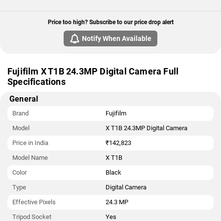
Price too high? Subscribe to our price drop alert
Notify When Available
Fujifilm X T1B 24.3MP Digital Camera Full
Specifications
General
Brand
Fujifilm
Model
X T1B 24.3MP Digital Camera
Price in India
₹142,823
Model Name
X T1B
Color
Black
Type
Digital Camera
Effective Pixels
24.3 MP
Tripod Socket
Yes