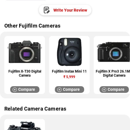
Write Your Review
Other Fujifilm Cameras
Fujifilm X-T30 Digital
Fujifilm Instax Mini 11
Fujifilm X Pro3 26.1
Camera
Digital Camera
₹
5,999
Compare
Compare
Compare
Related Camera Cameras