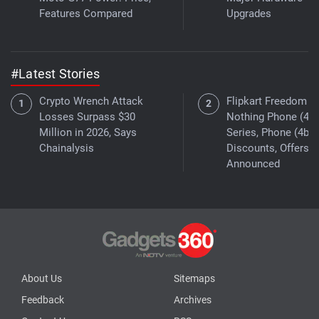
Features Compared
Upgrades
#Latest Stories
Crypto Wrench Attack
Flipkart Freedom Sa
Losses Surpass $30
Nothing Phone (4a)
Million in 2026, Says
Series, Phone (4b)
Chainalysis
Discounts, Offers
Announced
About Us
Sitemaps
Feedback
Archives