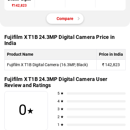
Camera
₹142,823
Compare
Fujifilm X T1B 24.3MP Digital Camera Price in
India
Product Name
Price in India
Fujifilm X T1B Digital Camera (16.3MP, Black)
₹
142,823
Fujifilm X T1B 24.3MP Digital Camera User
Review and Ratings
5 ★
4 ★
0
★
3 ★
2 ★
1 ★