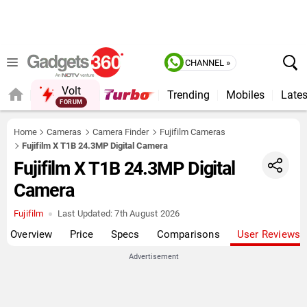
CHANNEL »
Volt
Trending
Mobiles
Lates
FORUM
QUICK READ
Home
Cameras
Camera Finder
Fujifilm Cameras
Fujifilm X T1B 24.3MP Digital Camera
Fujifilm X T1B 24.3MP Digital
Camera
Fujifilm
Last Updated:
7th August 2026
Overview
Price
Specs
Comparisons
User Reviews
Advertisement