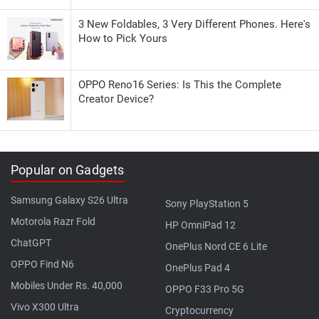
3 New Foldables, 3 Very Different Phones. Here's
How to Pick Yours
OPPO Reno16 Series: Is This the Complete
Creator Device?
Popular on Gadgets
Samsung Galaxy S26 Ultra
Sony PlayStation 5
Motorola Razr Fold
HP OmniPad 12
ChatGPT
OnePlus Nord CE 6 Lite
OPPO Find N6
OnePlus Pad 4
Mobiles Under Rs. 40,000
OPPO F33 Pro 5G
Vivo X300 Ultra
Cryptocurrency