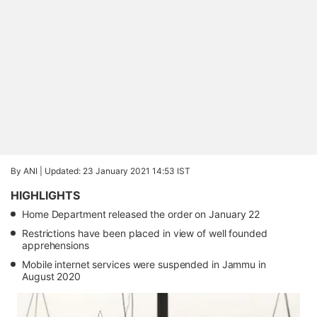
By ANI |
Updated: 23 January 2021 14:53 IST
HIGHLIGHTS
Home Department released the order on January 22
Restrictions have been placed in view of well founded
apprehensions
Mobile internet services were suspended in Jammu in
August 2020