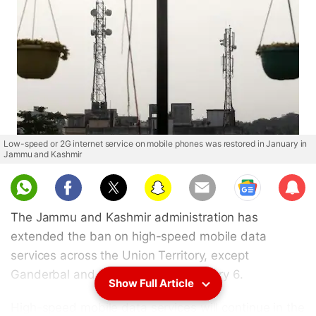
Low-speed or 2G internet service on mobile phones was restored in January in
Jammu and Kashmir
Sub
scri
The Jammu and Kashmir administration has
be
extended the ban on high-speed mobile data
services across the Union Territory, except
Ganderbal and Udhampur, till February 6.
Show Full Article
High-speed mobile data services will continue in the