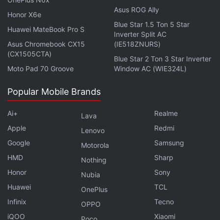
Asus ROG Ally
Honor X6e
Blue Star 1.5 Ton 5 Star
Huawei MateBook Pro S
Inverter Split AC
Asus Chromebook CX15
(IE518ZNURS)
(CX1505CTA)
Blue Star 2 Ton 3 Star Inverter
Moto Pad 70 Groove
Window AC (WIE324L)
Popular Mobile Brands
Government Said to Assure Changes in
Foreign Investment Rules for E-Commerce
Ai+
Realme
Lava
Apple
Redmi
Lenovo
Mobile internet services were suspended in Jammu
Google
Samsung
Motorola
in August last year, in view of security concerns in
HMD
Sharp
Nothing
the wake of the abrogation of Article 370 that
Honor
Sony
Nubia
granted special status to the erstwhile State.
Huawei
TCL
OnePlus
Six months later in January 2020, the low-speed or
Infinix
Tecno
OPPO
2G internet service on mobile phones was
restored
.
iQOO
Xiaomi
Poco