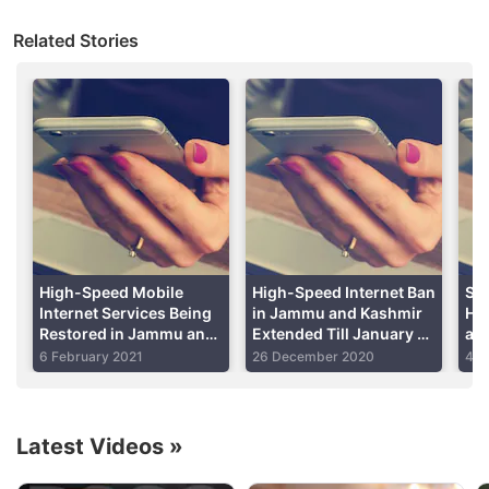
districts of Ganderbal and Udhampur, while in other
Related Stories
districts, the internet speed will be restricted to
2G
only, read an order dated January 22, by the Home
Department of Jammu and Kashmir.
Advertisement
High-Speed Mobile
High-Speed Internet Ban
Soc
Internet Services Being
in Jammu and Kashmir
Hav
Restored in Jammu and
Extended Till January 8;
and
Kashmir After 18
Ganderbal, Udhampur
Ne
6 February 2021
26 December 2020
4 M
months
Exempted
Latest Videos
»
The Home Department said that restrictions have