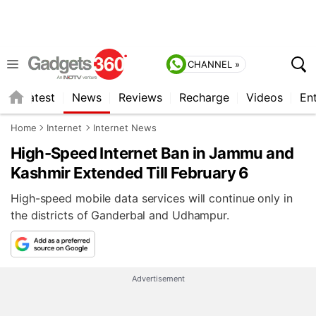
CHANNEL »
s
Latest
News
Reviews
Recharge
Videos
En
Home
Internet
Internet News
High-Speed Internet Ban in Jammu and
Kashmir Extended Till February 6
High-speed mobile data services will continue only in
the districts of Ganderbal and Udhampur.
Advertisement