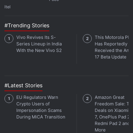
On January 9, the ban on high speed mobile
Itel
internet was extended till January 22.On August 16,
2020, high-speed mobile data services were
#Trending Stories
restored on a trial basis in Ganderbal and
Udhampur for post-paid sim card cardholders.
Vivo Revives Its S-
This Motorola Ph
Series Lineup in India
Has Reportedly
With the New Vivo S2
Received the And
17 Beta Update
#Latest Stories
EU Regulators Warn
Amazon Great
Crypto Users of
Freedom Sale: To
Impersonation Scams
Deals on Xiaomi 
During MiCA Transition
7, OnePlus Pad 2,
Redmi Pad 2 and
More