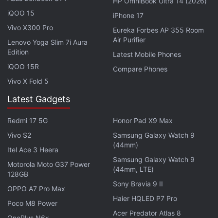
HP OmniBook Ultra 14 (2026)
Home Department said that there are "credible
iQOO 15
iPhone 17
intelligence inputs about the preparedness of
Vivo X300 Pro
Eureka Forbes AP 355 Room
terrorists to infiltrate from across the international
Air Purifier
Lenovo Yoga Slim 7i Aura
border/Line of Control, is also borne out from recent
Edition
Latest Mobile Phones
infiltration attempts, umpteen number of ceasefire
iQOO 15R
Compare Phones
violations and seizure of arms/ammunition".
Vivo X Fold 5
Reports further suggest the data services that rely
Latest Gadgets
on availability of high speed internet are extensively
Redmi 17 5G
Honor Pad X9 Max
utilized for coordinating and facilitating infiltration, it
Vivo S2
Samsung Galaxy Watch 9
said.
(44mm)
Itel Ace 3 Heera
Samsung Galaxy Watch 9
Advertisement
Motorola Moto G37 Power
(44mm, LTE)
128GB
Sony Bravia 9 II
OPPO A7 Pro Max
Haier HQLED P7 Pro
Poco M8 Power
Acer Predator Atlas 8
OnePlus N6x