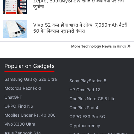
Zepto, BookMyShow समेत 9 कंपनियों पर लगा
internet prevents easy
जुर्माना
streaming/dissemination/downloading of such
material/videos".
Vivo S2 कल होगा भारत में लॉन्च, 7,050mAh बैटरी,
50 मेगापिक्सल प्राइमरी कैमरा
Advertisement
»
More Technology News in Hindi
Popular on Gadgets
Samsung Galaxy S26 Ultra
Sony PlayStation 5
Motorola Razr Fold
HP OmniPad 12
ChatGPT
OnePlus Nord CE 6 Lite
OPPO Find N6
OnePlus Pad 4
Mobiles Under Rs. 40,000
OPPO F33 Pro 5G
Asserting that threat perception on the security
Vivo X300 Ultra
Cryptocurrency
front in the Union Territory continues to be high, the
Asus Zenbook S14