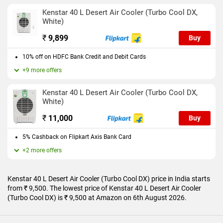
Kenstar 40 L Desert Air Cooler (Turbo Cool DX,
White)
₹
9,899
Buy
10% off on HDFC Bank Credit and Debit Cards
+9 more offers
Kenstar 40 L Desert Air Cooler (Turbo Cool DX,
White)
₹
11,000
Buy
5% Cashback on Flipkart Axis Bank Card
+2 more offers
Kenstar 40 L Desert Air Cooler (Turbo Cool DX) price in India starts
from ₹ 9,500. The lowest price of Kenstar 40 L Desert Air Cooler
(Turbo Cool DX) is ₹ 9,500 at Amazon on 6th August 2026.