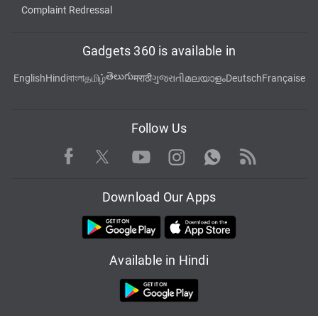
Complaint Redressal
Gadgets 360 is available in
తెలుగు
English
Hindi
বাংলা
தமிழ்
मराठी
ગુજરાતી
മലയാളം
Deutsch
Française
Follow Us
Facebook
Youtube
WhatsApp
Rss
Twitter
Instagram
Download Our Apps
Available in Hindi