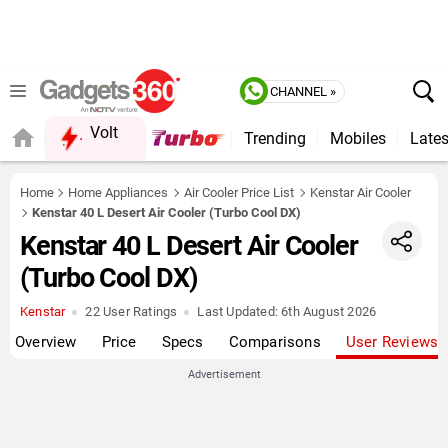
CHANNEL »
Volt
Trending
Mobiles
Lates
Home
Home Appliances
Air Cooler Price List
Kenstar Air Cooler
Kenstar 40 L Desert Air Cooler (Turbo Cool DX)
Kenstar 40 L Desert Air Cooler
(Turbo Cool DX)
Kenstar
22 User Ratings
Last Updated:
6th August 2026
Overview
Price
Specs
Comparisons
User Reviews
Advertisement