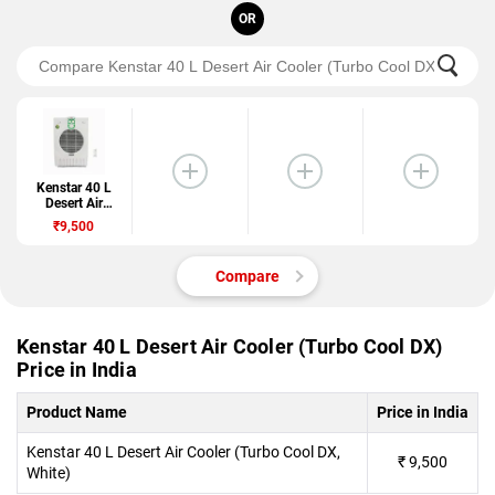
OR
Kenstar 40 L
Desert Air
Cooler (Turbo
₹9,500
Cool DX)
Compare
Kenstar 40 L Desert Air Cooler (Turbo Cool DX)
Price in India
Product Name
Price in India
Kenstar 40 L Desert Air Cooler (Turbo Cool DX,
₹
9,500
White)