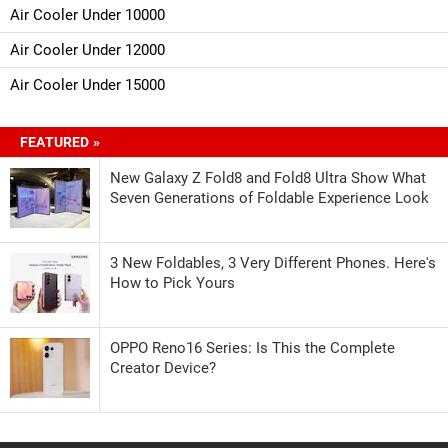
Air Cooler Under 10000
Air Cooler Under 12000
Air Cooler Under 15000
FEATURED »
New Galaxy Z Fold8 and Fold8 Ultra Show What
Seven Generations of Foldable Experience Look
3 New Foldables, 3 Very Different Phones. Here's
How to Pick Yours
OPPO Reno16 Series: Is This the Complete
Creator Device?