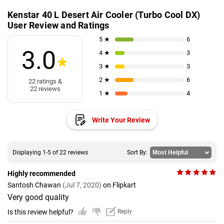
Kenstar 40 L Desert Air Cooler (Turbo Cool DX)
User Review and Ratings
5 ★
6
3.0
4 ★
3
★
3 ★
3
2 ★
6
22 ratings &
22 reviews
1 ★
4
Write Your Review
Displaying 1-5 of 22 reviews
Sort By:
Highly recommended
Santosh Chawan
(Jul 7, 2020)
on Flipkart
Very good quality
Is this review helpful?
Reply