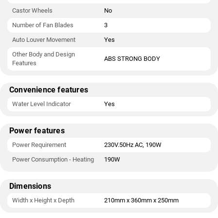
Castor Wheels
No
Number of Fan Blades
3
Auto Louver Movement
Yes
Other Body and Design
ABS STRONG BODY
Features
Convenience features
Water Level Indicator
Yes
Power features
Power Requirement
230V.50Hz AC, 190W
Power Consumption - Heating
190W
Dimensions
Width x Height x Depth
210mm x 360mm x 250mm