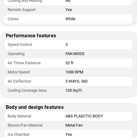
Cooling and Heating
No
Remote Support
Yes
Colour
White
Performance features
Speed Control
3
Operating
FAN MODE
Air Throw Distance
32 ft
Motor Speed
1000 RPM
Air Deflection
3 WAYS, 360
Cooling Coverage Area
105 Sq.Ft.
Body and design features
Body Material
ABS PLASCTIC BODY
Blower/Fan Material
Metal Fan
Ice Chamber
Yes