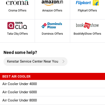
Croma Offers
Amazon Offers
Flipkart Offers
Tata Cliq Offers
Dominos Offers
BookMyShow Offers
Need some help?
Kenstar Service Center Near You
BEST AIR COOLER
Air Cooler Under 4000
Air Cooler Under 6000
Air Cooler Under 8000