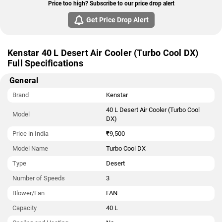
Price too high? Subscribe to our price drop alert
Get Price Drop Alert
Kenstar 40 L Desert Air Cooler (Turbo Cool DX)
Full Specifications
General
Brand
Kenstar
40 L Desert Air Cooler (Turbo Cool
Model
DX)
Price in India
₹9,500
Model Name
Turbo Cool DX
Type
Desert
Number of Speeds
3
Blower/Fan
FAN
Capacity
40 L