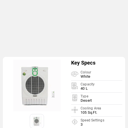
Key Specs
Colour
White
Capacity
40 L
Type
Desert
Cooling Area
105 Sq.Ft.
Speed Settings
3