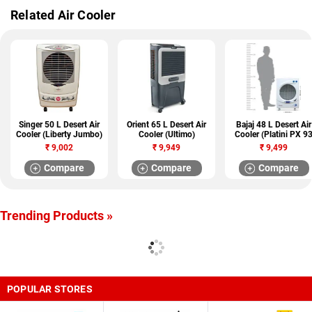
Related Air Cooler
Singer 50 L Desert Air
Orient 65 L Desert Air
Bajaj 48 L Desert Air
Cooler (Liberty Jumbo)
Cooler (Ultimo)
Cooler (Platini PX 9
DC DLX)
₹
9,002
₹
9,949
₹
9,499
Compare
Compare
Compare
Trending Products »
POPULAR STORES