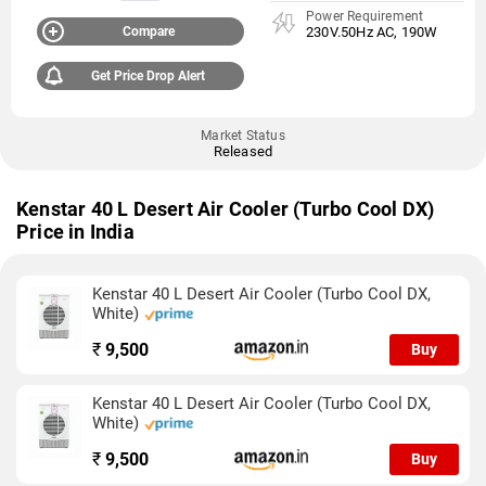
Power Requirement
Compare
230V.50Hz AC, 190W
Get Price Drop Alert
Market Status
Released
Kenstar 40 L Desert Air Cooler (Turbo Cool DX)
Price in India
Kenstar 40 L Desert Air Cooler (Turbo Cool DX,
White)
₹
9,500
Buy
Kenstar 40 L Desert Air Cooler (Turbo Cool DX,
White)
₹
9,500
Buy