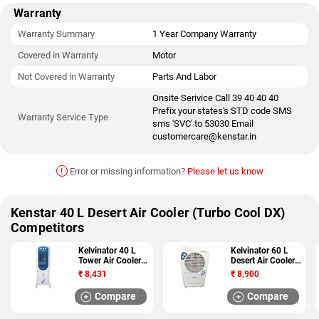
Warranty
Warranty Summary
1 Year Company Warranty
Covered in Warranty
Motor
Not Covered in Warranty
Parts And Labor
Onsite Serivice Call 39 40 40 40
Prefix your states's STD code SMS
Warranty Service Type
sms 'SVC' to 53030 Email
customercare@kenstar.in
!
Error or missing information?
Please let us know
Kenstar 40 L Desert Air Cooler (Turbo Cool DX)
Competitors
Kelvinator 40 L
Kelvinator 60 L
Tower Air Cooler
Desert Air Cooler
(Mirdo KPC 40)
(Phantom KDC
₹
8,431
₹
8,900
55)
Compare
Compare