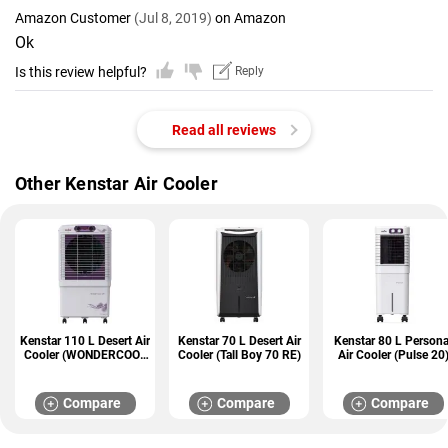
Amazon Customer
(Jul 8, 2019)
on Amazon
Ok
Is this review helpful?
Reply
Read all reviews
Other Kenstar Air Cooler
Kenstar 110 L Desert Air
Kenstar 70 L Desert Air
Kenstar 80 L Persona
Cooler (WONDERCOOL
Cooler (Tall Boy 70 RE)
Air Cooler (Pulse 20
110)
Compare
Compare
Compare