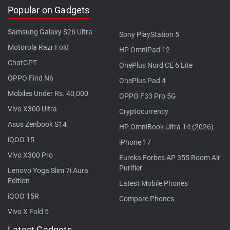
Popular on Gadgets
Samsung Galaxy S26 Ultra
Sony PlayStation 5
Motorola Razr Fold
HP OmniPad 12
ChatGPT
OnePlus Nord CE 6 Lite
OPPO Find N6
OnePlus Pad 4
Mobiles Under Rs. 40,000
OPPO F33 Pro 5G
Vivo X300 Ultra
Cryptocurrency
Asus Zenbook S14
HP OmniBook Ultra 14 (2026)
iQOO 15
iPhone 17
Vivo X300 Pro
Eureka Forbes AP 355 Room Air
Purifier
Lenovo Yoga Slim 7i Aura
Edition
Latest Mobile Phones
iQOO 15R
Compare Phones
Vivo X Fold 5
Latest Gadgets