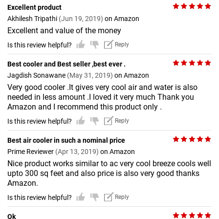
Excellent product
Akhilesh Tripathi
(Jun 19, 2019)
on Amazon
Excellent and value of the money
Is this review helpful?
Reply
Best cooler and Best seller ,best ever .
Jagdish Sonawane
(May 31, 2019)
on Amazon
Very good cooler .It gives very cool air and water is also
needed in less amount .I loved it very much Thank you
Amazon and I recommend this product only .
Is this review helpful?
Reply
Best air cooler in such a nominal price
Prime Reviewer
(Apr 13, 2019)
on Amazon
Nice product works similar to ac very cool breeze cools well
upto 300 sq feet and also price is also very good thanks
Amazon.
Is this review helpful?
Reply
Ok