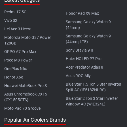
Redmi 17 5G
Honor Pad X9 Max
Vivo S2
Samsung Galaxy Watch 9
(44mm)
Itel Ace 3 Heera
Samsung Galaxy Watch 9
Motorola Moto G37 Power
(44mm, LTE)
128GB
Sony Bravia 9 II
OPPO A7 Pro Max
Haier HQLED P7 Pro
Poco M8 Power
Acer Predator Atlas 8
OnePlus N6x
Asus ROG Ally
Honor X6e
Blue Star 1.5 Ton 5 Star Inverter
Huawei MateBook Pro S
Split AC (IE518ZNURS)
Asus Chromebook CX15
Blue Star 2 Ton 3 Star Inverter
(CX1505CTA)
Window AC (WIE324L)
Moto Pad 70 Groove
Popular Air Coolers Brands