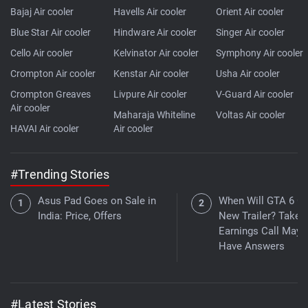
Bajaj Air cooler
Havells Air cooler
Orient Air cooler
Blue Star Air cooler
Hindware Air cooler
Singer Air cooler
Cello Air cooler
Kelvinator Air cooler
Symphony Air cooler
Crompton Air cooler
Kenstar Air cooler
Usha Air cooler
Crompton Greaves
Livpure Air cooler
V-Guard Air cooler
Air cooler
Maharaja Whiteline
Voltas Air cooler
HAVAI Air cooler
Air cooler
#Trending Stories
Asus Pad Goes on Sale in
When Will GTA 6 Ge
India: Price, Offers
New Trailer? Take
Earnings Call May
Have Answers
#Latest Stories