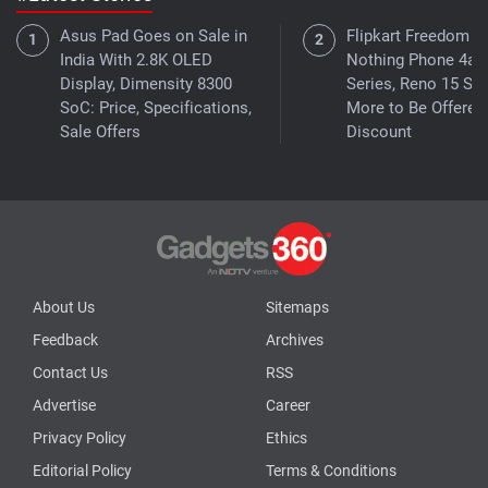
Asus Pad Goes on Sale in
Flipkart Freedom Sa
India With 2.8K OLED
Nothing Phone 4a
Display, Dimensity 8300
Series, Reno 15 Ser
SoC: Price, Specifications,
More to Be Offered 
Sale Offers
Discount
About Us
Sitemaps
Feedback
Archives
Contact Us
RSS
Advertise
Career
Privacy Policy
Ethics
Editorial Policy
Terms & Conditions