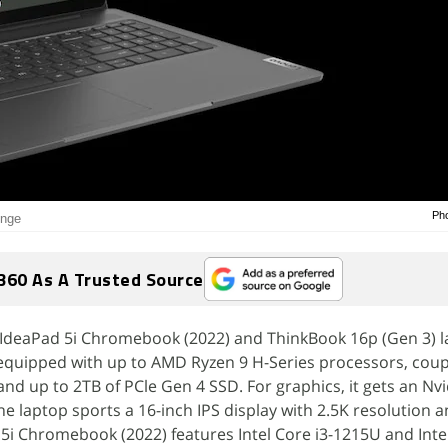
Pho
inge
360 As A Trusted Source
IdeaPad 5i Chromebook (2022) and ThinkBook 16p (Gen 3) l
 equipped with up to AMD Ryzen 9 H-Series processors, coup
d up to 2TB of PCle Gen 4 SSD. For graphics, it gets an Nvi
 laptop sports a 16-inch IPS display with 2.5K resolution 
 5i Chromebook (2022) features Intel Core i3-1215U and Int