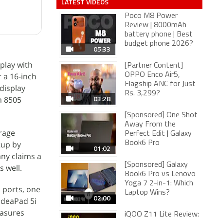
LATEST VIDEOS
Poco M8 Power
Review | 8000mAh
battery phone | Best
budget phone 2026?
05:33
play with
[Partner Content]
r a 16-inch
OPPO Enco Air5,
Flagship ANC for Just
display
Rs. 3,299?
03:28
m 8505
[Sponsored] One Shot
Away From the
rage
Perfect Edit | Galaxy
tup by
Book6 Pro
01:02
ny claims a
[Sponsored] Galaxy
s well.
Book6 Pro vs Lenovo
Yoga 7 2-in-1: Which
 ports, one
Laptop Wins?
02:00
IdeaPad 5i
easures
iQOO Z11 Lite Review: