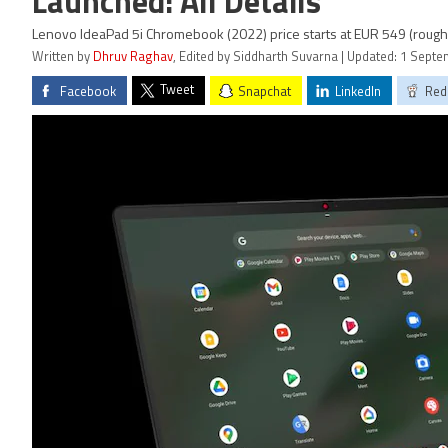
Launched: All Details
Lenovo IdeaPad 5i Chromebook (2022) price starts at EUR 549 (roughl
Written by
Dhruv Raghav
, Edited by Siddharth Suvarna | Updated: 1 Sept
Tweet
Facebook
Snapchat
LinkedIn
Red