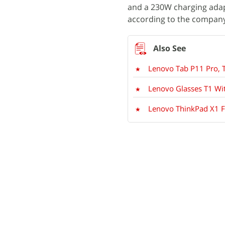
and a 230W charging adap
according to the company
Lenovo Tab P11 Pro, 
Lenovo Glasses T1 Wi
Lenovo ThinkPad X1 Fo