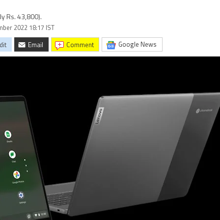
y Rs. 43,800).
ember 2022 18:17 IST
Google News
dit
Email
comment