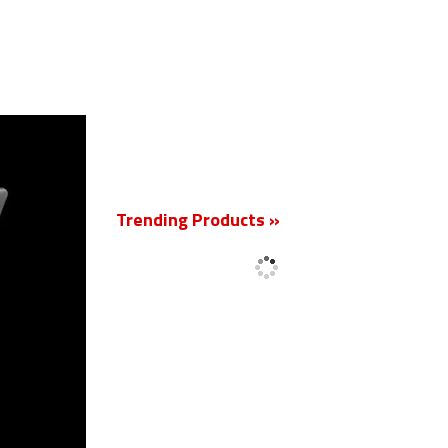
New
Trending Products »