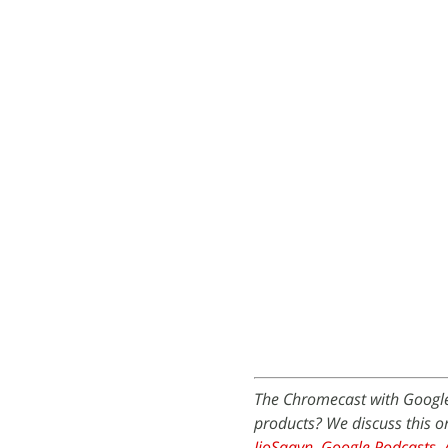
The Chromecast with Google
products? We discuss this 
JioSaavn
,
Google Podcasts
,