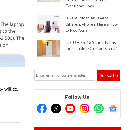
Generations of Foldable
Experience Look
3 New Foldables, 3 Very
. The laptop
Different Phones. Here's How
g to the
to Pick Yours
59,500). The
OPPO Reno16 Series: Is This
tion.
the Complete Creator Device?
Lenovo showed several AI laptops and concept devices at MWC 2026. Do you think they will come to India?
Follow Us