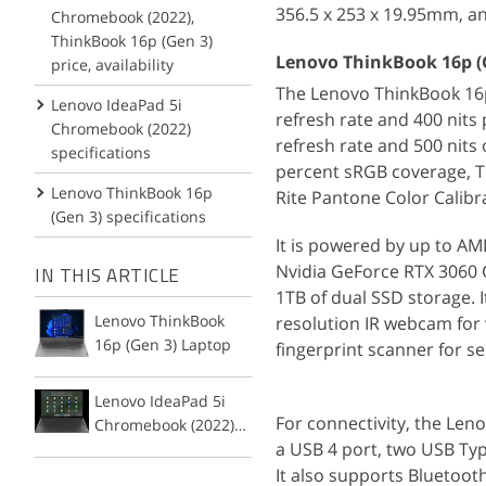
356.5 x 253 x 19.95mm, an
Chromebook (2022),
ThinkBook 16p (Gen 3)
Lenovo ThinkBook 16p (G
price, availability
The Lenovo ThinkBook 16p 
Lenovo IdeaPad 5i
refresh rate and 400 nits 
Chromebook (2022)
refresh rate and 500 nits 
specifications
percent sRGB coverage, TU
Lenovo ThinkBook 16p
Rite Pantone Color Calibra
(Gen 3) specifications
It is powered by up to AM
Nvidia GeForce RTX 3060 
IN THIS ARTICLE
1TB of dual SSD storage. 
Lenovo ThinkBook
resolution IR webcam for
16p (Gen 3) Laptop
fingerprint scanner for sec
Lenovo IdeaPad 5i
For connectivity, the Len
Chromebook (2022)
a USB 4 port, two USB Typ
Laptop
It also supports Bluetoot