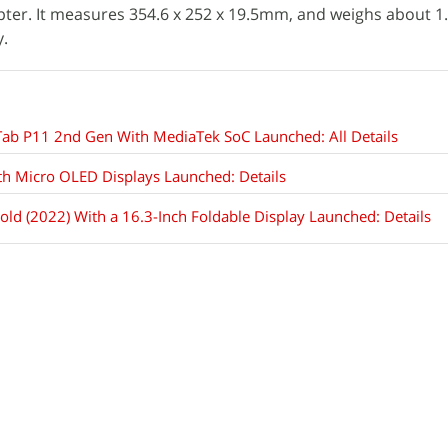
ter. It measures 354.6 x 252 x 19.5mm, and weighs about 1.
.
Tab P11 2nd Gen With MediaTek SoC Launched: All Details
th Micro OLED Displays Launched: Details
ld (2022) With a 16.3-Inch Foldable Display Launched: Details