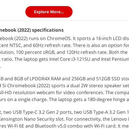
Explore More...
ebook (2022) specifications
book (2022) runs on ChromeOS. It sports a 16-inch LCD dis
cent NTSC, and 60Hz refresh rate. There is also an option fo
olution, 100 percent sRGB, and 120Hz refresh rate. Both the 
 ratio. The laptop gets Intel Core i3-1215U and Intel Pentiu
.
GB and 8GB of LPDDR4X RAM and 256GB and 512GB SSD sto
d 5i Chromebook (2022) sports a dual 2W stereo speaker se
ll-HD resolution webcam for video conferences. The compa
ours on a single charge. The laptop gets a 180-degree hinge a
ot, two USB Type-C 3.2 Gen 2 ports, two USB Type-A 3.2 Gen 1
ensington Nano Security slot. For connectivity, the Lenovo 
es Wi-Fi 6E and Bluetooth v5.0 combo with Wi-Fi card. It m