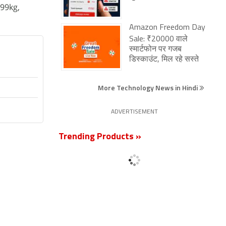
99kg,
Amazon Freedom Day
Sale: ₹20000 वाले
स्मार्टफोन पर गजब
डिस्काउंट, मिल रहे सस्ते
More Technology News in Hindi
ADVERTISEMENT
Trending Products »