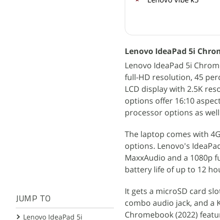
Lenovo IdeaPad 5i Chrom
Lenovo IdeaPad 5i Chrome
full-HD resolution, 45 per
LCD display with 2.5K res
options offer 16:10 aspect
processor options as well
The laptop comes with 4
options. Lenovo's IdeaPa
MaxxAudio and a 1080p fu
battery life of up to 12 h
It gets a microSD card sl
JUMP TO
combo audio jack, and a K
Chromebook (2022) featur
Lenovo IdeaPad 5i