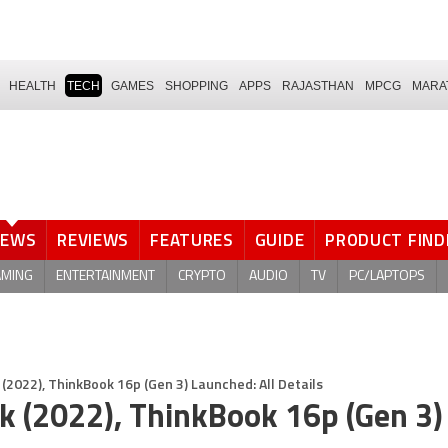
HEALTH
TECH
GAMES
SHOPPING
APPS
RAJASTHAN
MPCG
MARA
NEWS
REVIEWS
FEATURES
GUIDE
PRODUCT FIND
AMING
ENTERTAINMENT
CRYPTO
AUDIO
TV
PC/LAPTOPS
2022), ThinkBook 16p (Gen 3) Launched: All Details
 (2022), ThinkBook 16p (Gen 3)