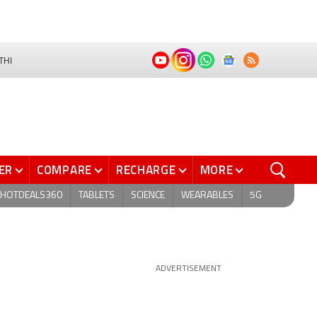
THI
ER
COMPARE
RECHARGE
MORE
HOTDEALS360
TABLETS
SCIENCE
WEARABLES
5G
ADVERTISEMENT