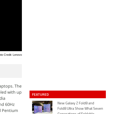
to Credit: Lenovo
aptops. The
led with up
FEATURED
dia
and 60Hz
New Galaxy Z Fold8 and
Fold8 Ultra Show What Seven
el Pentium