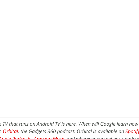
 TV that runs on Android TV is here. When will Google learn ho
on
Orbital
, the Gadgets 360 podcast. Orbital is available on
Spotif
Apple Podcasts
,
Amazon Music
and wherever you get your podcas