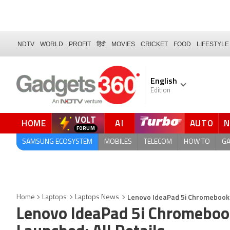
NDTV
WORLD
PROFIT
हिंदी
MOVIES
CRICKET
FOOD
LIFESTYLE
English
Edition
VOLT
HOME
AI
AUTO
QUICK READ
SAMSUNG ECOSYSTEM
MOBILES
TELECOM
HOW TO
G
Lenovo IdeaPad 5i Chromebook (
Home
Laptops
Laptops News
Lenovo IdeaPad 5i Chromebook