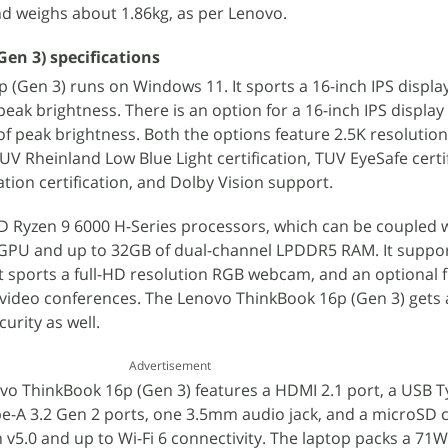
d weighs about 1.86kg, as per Lenovo.
en 3) specifications
(Gen 3) runs on Windows 11. It sports a 16-inch IPS displa
peak brightness. There is an option for a 16-inch IPS displa
of peak brightness. Both the options feature 2.5K resolution
V Rheinland Low Blue Light certification, TUV EyeSafe certif
tion certification, and Dolby Vision support.
D Ryzen 9 6000 H-Series processors, which can be coupled 
GPU and up to 32GB of dual-channel LPDDR5 RAM. It suppor
It sports a full-HD resolution RGB webcam, and an optional 
 video conferences. The Lenovo ThinkBook 16p (Gen 3) gets 
urity as well.
Advertisement
ovo ThinkBook 16p (Gen 3) features a HDMI 2.1 port, a USB T
e-A 3.2 Gen 2 ports, one 3.5mm audio jack, and a microSD 
h v5.0 and up to Wi-Fi 6 connectivity. The laptop packs a 71