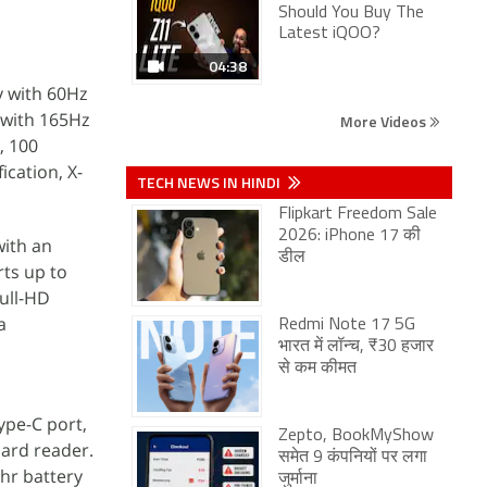
Should You Buy The
Latest iQOO?
04:38
y with 60Hz
y with 165Hz
More Videos
, 100
ication, X-
TECH NEWS IN HINDI
Flipkart Freedom Sale
2026: iPhone 17 की
with an
डील
ts up to
full-HD
a
Redmi Note 17 5G
भारत में लॉन्च, ₹30 हजार
से कम कीमत
ype-C port,
Zepto, BookMyShow
card reader.
समेत 9 कंपनियों पर लगा
Whr battery
जुर्माना