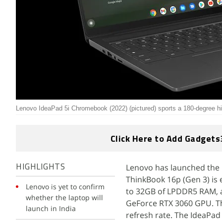
Lenovo IdeaPad 5i Chromebook (2022) (pictured) sports a 180-degree h
Click Here to Add Gadgets
Lenovo has launched the 
HIGHLIGHTS
ThinkBook 16p (Gen 3) is
Lenovo is yet to confirm
to 32GB of LPDDR5 RAM, an
whether the laptop will
GeForce RTX 3060 GPU. The
launch in India
refresh rate. The IdeaPad