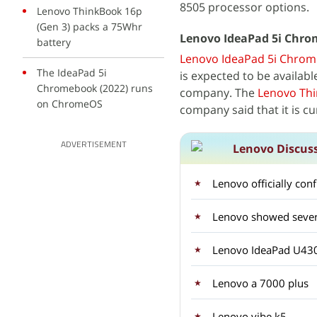
8505 processor options.
Lenovo ThinkBook 16p
(Gen 3) packs a 75Whr
Lenovo IdeaPad 5i Chrome
battery
Lenovo IdeaPad 5i Chrom
The IdeaPad 5i
is expected to be availab
Chromebook (2022) runs
company. The
Lenovo Thi
on ChromeOS
company said that it is cu
ADVERTISEMENT
Lenovo Discus
Lenovo officially con
Lenovo IdeaPad U43
Lenovo a 7000 plus
Lenovo vibe k5