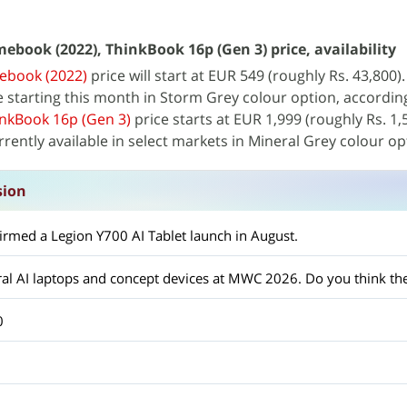
book (2022), ThinkBook 16p (Gen 3) price, availability
ebook (2022)
price will start at EUR 549 (roughly Rs. 43,800)
le starting this month in Storm Grey colour option, accordin
nkBook 16p (Gen 3)
price starts at EUR 1,999 (roughly Rs. 1,
rrently available in select markets in Mineral Grey colour op
sion
firmed a Legion Y700 AI Tablet launch in August.
0