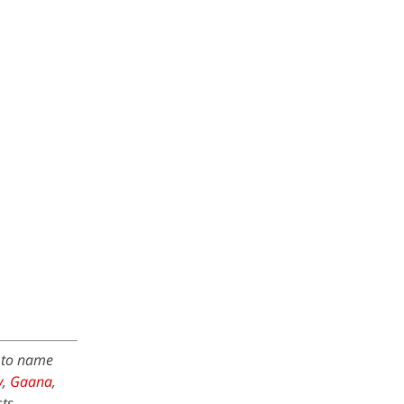
w to name
y
,
Gaana
,
ts.