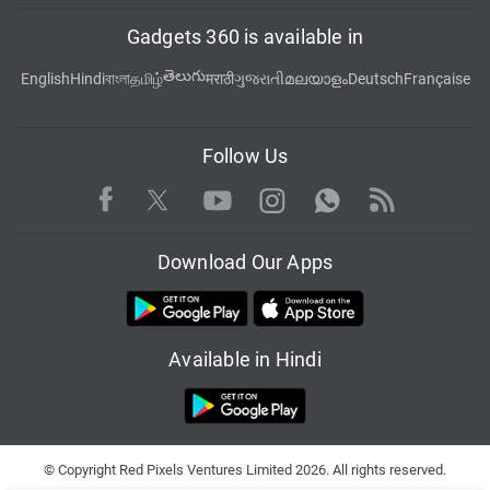
Gadgets 360 is available in
తెలుగు
English
Hindi
বাংলা
தமிழ்
मराठी
ગુજરાતી
മലയാളം
Deutsch
Française
Follow Us
Facebook
Youtube
WhatsApp
Rss
Twitter
Instagram
Download Our Apps
Available in Hindi
© Copyright Red Pixels Ventures Limited 2026. All rights reserved.