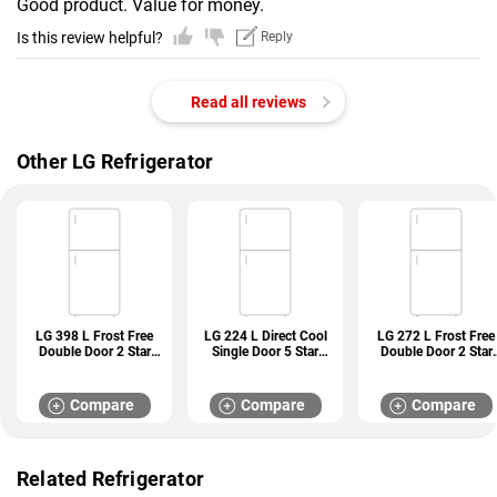
Good product. Value for money.
Is this review helpful?
Reply
Read all reviews
Other LG Refrigerator
LG 398 L Frost Free
LG 224 L Direct Cool
LG 272 L Frost Free
Double Door 2 Star
Single Door 5 Star
Double Door 2 Star
Refrigerator (GL
Refrigerator (GL
Refrigerator (GL
S422SPZY)
D241ABCU)
N312SDSY)
Compare
Compare
Compare
Related Refrigerator