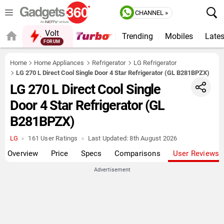
CHANNEL »
Volt
Trending
Mobiles
Lates
FORUM
QUICK READ
Home
Home Appliances
Refrigerator
LG Refrigerator
LG 270 L Direct Cool Single Door 4 Star Refrigerator (GL B281BPZX)
LG 270 L Direct Cool Single
Door 4 Star Refrigerator (GL
B281BPZX)
LG
161 User Ratings
Last Updated:
8th August 2026
Overview
Price
Specs
Comparisons
User Reviews
Advertisement