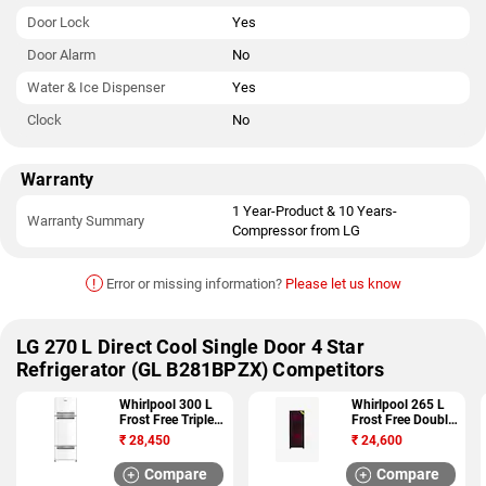
Door Lock
Yes
Door Alarm
No
Water & Ice Dispenser
Yes
Clock
No
Warranty
1 Year-Product & 10 Years-
Warranty Summary
Compressor from LG
!
Error or missing information?
Please let us know
LG 270 L Direct Cool Single Door 4 Star
Refrigerator (GL B281BPZX) Competitors
Whirlpool 300 L
Whirlpool 265 L
Frost Free Triple
Frost Free Double
Door 3 Star
Door 4 Star
₹
28,450
₹
24,600
Refrigerator (FP
Refrigerator (NEO
313D PROTTON
FR278 ROY PLUS
Compare
Compare
ROY 3S)
4S)