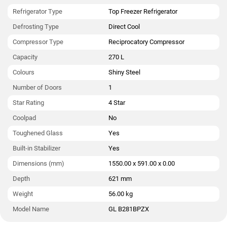
Refrigerator Type
Top Freezer Refrigerator
Defrosting Type
Direct Cool
Compressor Type
Reciprocatory Compressor
Capacity
270 L
Colours
Shiny Steel
Number of Doors
1
Star Rating
4 Star
Coolpad
No
Toughened Glass
Yes
Built-in Stabilizer
Yes
Dimensions (mm)
1550.00 x 591.00 x 0.00
Depth
621 mm
Weight
56.00 kg
Model Name
GL B281BPZX