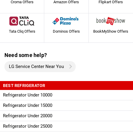
Croma Offers
Amazon Offers
Flipkart Offers
Tata Cliq Offers
Dominos Offers
BookMyShow Offers
Need some help?
LG Service Center Near You
BEST REFRIGERATOR
Refrigerator Under 10000
Refrigerator Under 15000
Refrigerator Under 20000
Refrigerator Under 25000