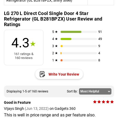
Refrigerator (GL B281BPZX, Shiny Steel)
LG 270 L Direct Cool Single Door 4 Star
Refrigerator (GL B281BPZX) User Review and
Ratings
5 ★
91
4.3
4 ★
49
★
3 ★
9
2 ★
4
161 ratings &
160 reviews
1 ★
8
Write Your Review
Displaying 1-5 of 160 reviews
Sort By:
Good in Feature
VIjays Singh
(Jun 13, 2022)
on Gadgets 360
This is well in price range and as per feature also.