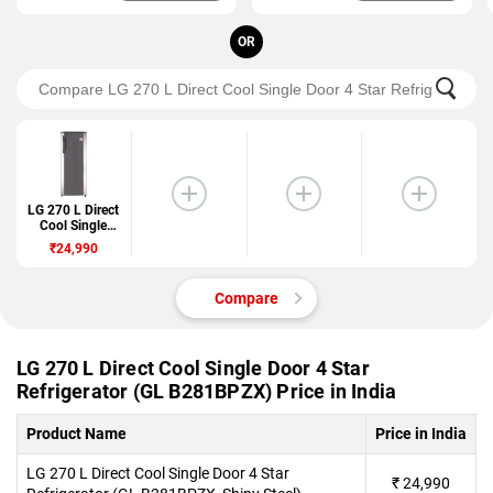
OR
LG 270 L Direct
Cool Single
Door 4 Star
₹24,990
Refrigerator
(GL
B281BPZX)
Compare
LG 270 L Direct Cool Single Door 4 Star
Refrigerator (GL B281BPZX) Price in India
Product Name
Price in India
LG 270 L Direct Cool Single Door 4 Star
₹
24,990