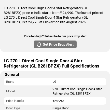
LG 270 L Direct Cool Single Door 4 Star Refrigerator (GL
B281BPZX) price in India starts from ₹ 24,990. The lowest price of
LG 270 L Direct Cool Single Door 4 Star Refrigerator (GL
B281BPZX) is ₹ 24,990 at Flipkart on 8th August 2026.
Price too high? Subscribe to our price drop alert
Get Price Drop Alert
LG 270 L Direct Cool Single Door 4 Star
Refrigerator (GL B281BPZX) Full Specifications
General
Brand
LG
270 L Direct Cool Single Door 4 Star
Model
Refrigerator (GL B281BPZX)
Price in India
₹24,990
Door Type
Single Door