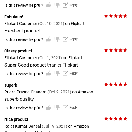
Is this review helpful?
Reply
Fabulous!
Flipkart Customer
(Oct 10, 2021)
on Flipkart
Excellent product
Is this review helpful?
Reply
Classy product
Flipkart Customer
(Oct 1, 2021)
on Flipkart
Super Good product thanks Flipkart
Is this review helpful?
Reply
superb
Rudra Prasad Chandra
(Oct 9, 2021)
on Amazon
superb quality
Is this review helpful?
Reply
Nice product
Rajat Kumar Bansal
(Jul 19, 2021)
on Amazon