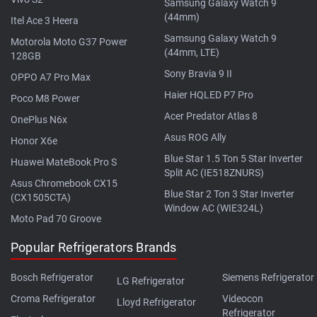
Samsung Galaxy Watch 9
(44mm)
Itel Ace 3 Heera
Samsung Galaxy Watch 9
Motorola Moto G37 Power
(44mm, LTE)
128GB
Sony Bravia 9 II
OPPO A7 Pro Max
Haier HQLED P7 Pro
Poco M8 Power
Acer Predator Atlas 8
OnePlus N6x
Asus ROG Ally
Honor X6e
Blue Star 1.5 Ton 5 Star Inverter
Huawei MateBook Pro S
Split AC (IE518ZNURS)
Asus Chromebook CX15
Blue Star 2 Ton 3 Star Inverter
(CX1505CTA)
Window AC (WIE324L)
Moto Pad 70 Groove
Popular Refrigerators Brands
Bosch Refrigerator
Siemens Refrigerator
LG Refrigerator
Croma Refrigerator
Videocon
Lloyd Refrigerator
Refrigerator