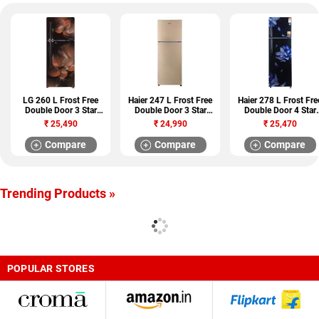
LG 260 L Frost Free
Haier 247 L Frost Free
Haier 278 L Frost Fre
Double Door 3 Star
Double Door 3 Star
Double Door 4 Star
Refrigerator (GL
Refrigerator (HRF-
Refrigerator (HRF-
₹
25,490
₹
24,990
₹
25,470
T292RHDU)
2674PGG-R)
2984PMJ-E)
Compare
Compare
Compare
Trending Products »
POPULAR STORES