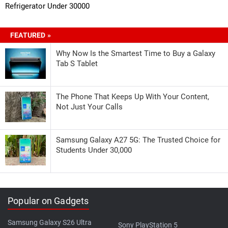
Refrigerator Under 30000
FEATURED »
Why Now Is the Smartest Time to Buy a Galaxy
Tab S Tablet
The Phone That Keeps Up With Your Content,
Not Just Your Calls
Samsung Galaxy A27 5G: The Trusted Choice for
Students Under 30,000
Popular on Gadgets
Samsung Galaxy S26 Ultra
Sony PlayStation 5