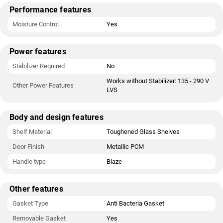
Performance features
Moisture Control
Yes
Power features
Stabilizer Required
No
Works without Stabilizer: 135 - 290 V
Other Power Features
LVS
Body and design features
Shelf Material
Toughened Glass Shelves
Door Finish
Metallic PCM
Handle type
Blaze
Other features
Gasket Type
Anti Bacteria Gasket
Removable Gasket
Yes