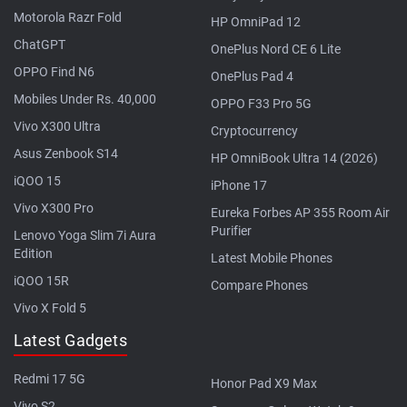
Motorola Razr Fold
HP OmniPad 12
ChatGPT
OnePlus Nord CE 6 Lite
OPPO Find N6
OnePlus Pad 4
Mobiles Under Rs. 40,000
OPPO F33 Pro 5G
Vivo X300 Ultra
Cryptocurrency
Asus Zenbook S14
HP OmniBook Ultra 14 (2026)
iQOO 15
iPhone 17
Vivo X300 Pro
Eureka Forbes AP 355 Room Air
Purifier
Lenovo Yoga Slim 7i Aura
Edition
Latest Mobile Phones
iQOO 15R
Compare Phones
Vivo X Fold 5
Latest Gadgets
Redmi 17 5G
Honor Pad X9 Max
Vivo S2