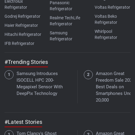
Electrolux
Panasonic
Refrigerator
Voltas Refrigerator
Refrigerator
Godrej Refrigerator
Voltas Beko
Realme TechLife
Refrigerator
Refrigerator
Haier Refrigerator
Whirlpool
Samsung
Hitachi Refrigerator
Refrigerator
Refrigerator
IFB Refrigerator
#Trending Stories
Samsung Introduces
Amazon Great
ISOCELL HPC 200-
Freedom Sale 2026
Megapixel Sensor With
Best Deals on
DeepPix Technology
Smartphones Under
20,000
#Latest Stories
Tom Clancy's Ghost
Amazon Great