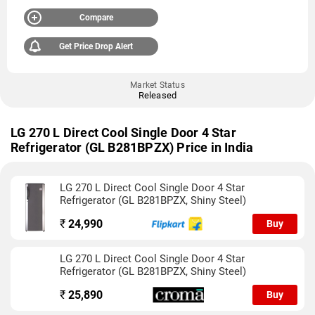
Compare
Get Price Drop Alert
Market Status
Released
LG 270 L Direct Cool Single Door 4 Star
Refrigerator (GL B281BPZX) Price in India
LG 270 L Direct Cool Single Door 4 Star
Refrigerator (GL B281BPZX, Shiny Steel)
₹
24,990
Buy
LG 270 L Direct Cool Single Door 4 Star
Refrigerator (GL B281BPZX, Shiny Steel)
₹
25,890
Buy