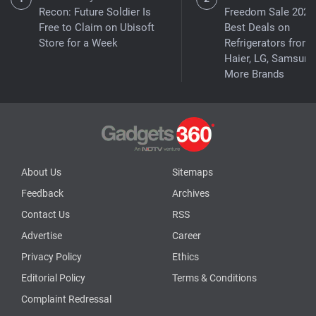
Recon: Future Soldier Is
Freedom Sale 2026
Free to Claim on Ubisoft
Best Deals on
Store for a Week
Refrigerators from
Haier, LG, Samsung
More Brands
About Us
Sitemaps
Feedback
Archives
Contact Us
RSS
Advertise
Career
Privacy Policy
Ethics
Editorial Policy
Terms & Conditions
Complaint Redressal