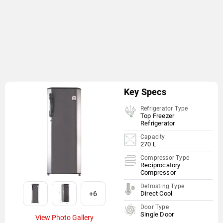
Key Specs
Refrigerator Type
Top Freezer
Refrigerator
Capacity
270 L
Compressor Type
Reciprocatory
Compressor
Defrosting Type
+6
Direct Cool
Door Type
Single Door
View Photo Gallery