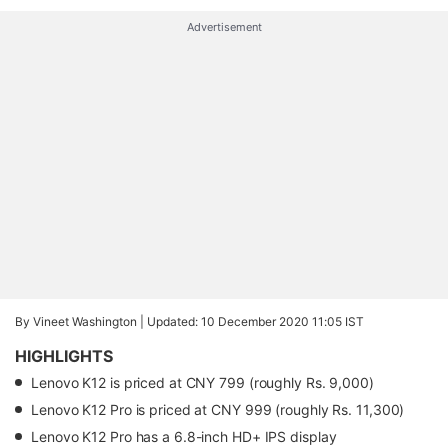
Advertisement
By Vineet Washington |
Updated: 10 December 2020 11:05 IST
HIGHLIGHTS
Lenovo K12 is priced at CNY 799 (roughly Rs. 9,000)
Lenovo K12 Pro is priced at CNY 999 (roughly Rs. 11,300)
Lenovo K12 Pro has a 6.8-inch HD+ IPS display