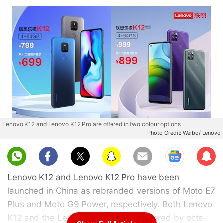
Lenovo K12 and Lenovo K12 Pro are offered in two colour options
Photo Credit: Weibo/ Lenovo
Sub
scri
Lenovo K12 and Lenovo K12 Pro have been
be
launched in China as rebranded versions of Moto E7
Plus and Moto G9 Power, respectively. Both Lenovo
K12 and the Lenovo K12 Pro are powered by octa-