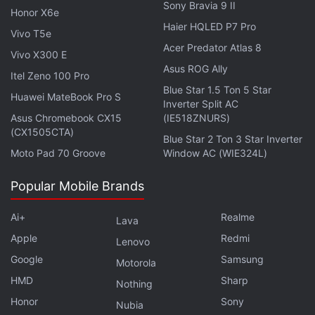
Sony Bravia 9 II
Honor X6e
Haier HQLED P7 Pro
Vivo T5e
Acer Predator Atlas 8
Vivo X300 E
Asus ROG Ally
Itel Zeno 100 Pro
Blue Star 1.5 Ton 5 Star
Huawei MateBook Pro S
Inverter Split AC
Asus Chromebook CX15
(IE518ZNURS)
Lenovo K12 specifications
(CX1505CTA)
Blue Star 2 Ton 3 Star Inverter
Lenovo K12 runs on Android 10 and features a 6.5-
Moto Pad 70 Groove
Window AC (WIE324L)
inch HD+ (720x1,600 pixels) Max Vision display with
Popular Mobile Brands
20:9 aspect ratio and 269ppi pixel density. It is
powered by the octa-core Qualcomm Snapdragon
Ai+
Realme
Lava
460 SoC, coupled with Adreno 610 GPU and 4GB of
Apple
Redmi
Lenovo
RAM.
Google
Samsung
Motorola
For photos and videos, Lenovo K12 offers a dual
HMD
Sharp
Nothing
rear camera setup that includes a 48-megapixel
Honor
Sony
Nubia
primary sensor along with an f/1.79 lens and a 2-