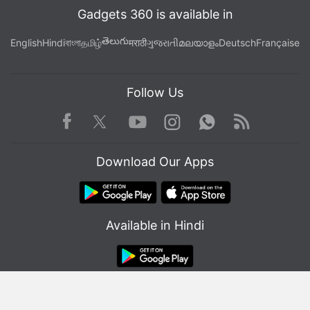
Gadgets 360 is available in
తెలుగు
English
Hindi
বাংলা
தமிழ்
मराठी
ગુજરાતી
മലയാളം
Deutsch
Française
Follow Us
Facebook
Youtube
WhatsApp
Rss
Lenovo K12 Pro specifications
Twitter
Instagram
Lenovo K12 Pro runs on Android 10 and features a
Download Our Apps
6.8-inch HD+ (720x1,640 pixels) IPS display with a
20.5:9 aspect ratio. The phone is powered by an
octa-core Qualcomm Snapdragon 662 SoC, coupled
with 4GB RAM.
Available in Hindi
In terms of optics, there is a triple rear camera setup
on the phone that houses a 64-megapixel primary
sensor with an f/1.79 lens, a 2-megapixel secondary
© Copyright Red Pixels Ventures Limited 2026. All rights reserved.
sensor with an f/2.4 macro lens, and a 2-megapixel