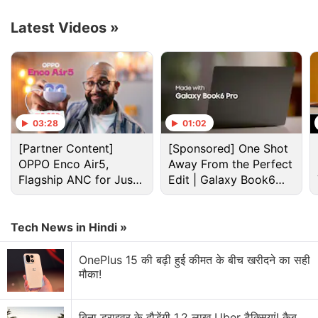
are currently up for pre-sale in China and will go on
sale starting December 12.
Latest Videos
»
Advertisement
03:28
01:02
[Partner Content]
[Sponsored] One Shot
OPPO Enco Air5,
Away From the Perfect
Flagship ANC for Just
Edit | Galaxy Book6
Rs. 3,299?
Pro
Tech News in Hindi »
OnePlus 15 की बढ़ी हुई कीमत के बीच खरीदने का सही
मौका!
Lenovo Discussion
बिना ड्राइवर के दौड़ेंगी 1.2 लाख Uber टैक्सियां! कैब