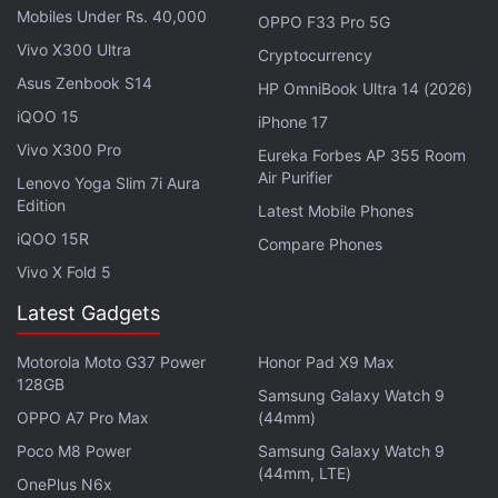
sole 4GB + 128GB storage configuration.
Mobiles Under Rs. 40,000
OPPO F33 Pro 5G
Vivo X300 Ultra
Cryptocurrency
Advertisement
Asus Zenbook S14
HP OmniBook Ultra 14 (2026)
iQOO 15
iPhone 17
Vivo X300 Pro
Eureka Forbes AP 355 Room
Air Purifier
Lenovo Yoga Slim 7i Aura
Edition
Latest Mobile Phones
iQOO 15R
Compare Phones
Vivo X Fold 5
Latest Gadgets
Motorola Moto G37 Power
Honor Pad X9 Max
128GB
Samsung Galaxy Watch 9
OPPO A7 Pro Max
(44mm)
Poco M8 Power
Samsung Galaxy Watch 9
(44mm, LTE)
OnePlus N6x