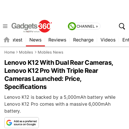
CHANNEL »
s
Latest
News
Reviews
Recharge
Videos
En
Home
Mobiles
Mobiles News
Lenovo K12 With Dual Rear Cameras,
Lenovo K12 Pro With Triple Rear
Cameras Launched: Price,
Specifications
Lenovo K12 is backed by a 5,000mAh battery while
Lenovo K12 Pro comes with a massive 6,000mAh
battery.