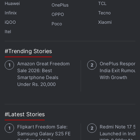
Huawei
TCL
OnePlus
megapixel secondary sensor with an f/2.4 lens. The
Infinix
Tecno
OPPO
phone also comes with an 8-megapixel selfie
iQOO
Xiaomi
Poco
camera with an f/2.2 lens.
Itel
Advertisement
#Trending Stories
Amazon Great Freedom
OnePlus Responds
Sale 2026: Best
India Exit Rumour
Smartphone Deals
With Growth
Under Rs. 20,000
#Latest Stories
Flipkart Freedom Sale:
Redmi Note 17 5G
Samsung Galaxy S25 FE
Launched in India
Lenovo K12 comes with 64GB of onboard storage