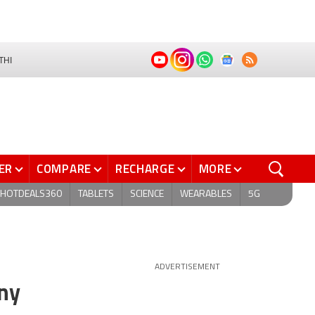
THI
ER
COMPARE
RECHARGE
MORE
HOTDEALS360
TABLETS
SCIENCE
WEARABLES
5G
ADVERTISEMENT
ny