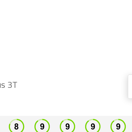
us 3T