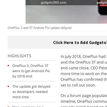
OnePlus 3 and 3T Android Pie update delayed
Click Here to Add Gadgets
In July 2018, OnePlus had
HIGHLIGHTS
and the OnePlus 3T and up
OnePlus 3, OnePlus 3T
end came close, CEO Pete
were to get Android Pie
more time to work on the
by 2018-end
OnePlus has confirmed tha
set to roll out soon.
The update got delayed
as developers needed
On a forum page populate
more time
timeline, OnePlus commu