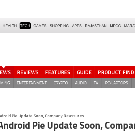
HEALTH
TECH
GAMES
SHOPPING
APPS
RAJASTHAN
MPCG
MARA
NEWS
REVIEWS
FEATURES
GUIDE
PRODUCT FIND
AMING
ENTERTAINMENT
CRYPTO
AUDIO
TV
PC/LAPTOPS
Android Pie Update Soon, Company Reassures
 Android Pie Update Soon, Compa