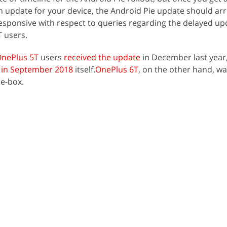
 update for your device, the Android Pie update should arr
esponsive with respect to queries regarding the delayed u
 users.
nePlus 5T
users
received the update
in December last year,
e
in September 2018
itself.
OnePlus 6T
, on the other hand, w
he-box.