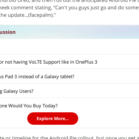
ndroid Oreo, and then roll out the anticipated Android Pie
cheek comment stating, “Can't you guys just go and do som
he update...(facepalm).”
ussion
y
l for not having VoLTE Support like in OnePlus 3
s Pad 3 instead of a Galaxy tablet?
g Galaxy Users?
one Would You Buy Today?
Explore More...
date or timeline for the Android Pie rollout, but once you get