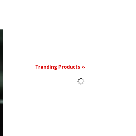
New
Trending Products »