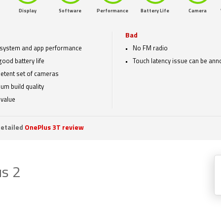
Display
Software
Performance
Battery Life
Camera
Bad
 system and app performance
No FM radio
good battery life
Touch latency issue can be ann
tent set of cameras
um build quality
value
etailed
OnePlus 3T review
s 2