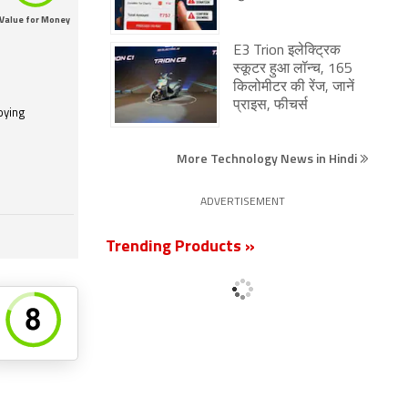
Value for Money
E3 Trion इलेक्ट्रिक
स्कूटर हुआ लॉन्च, 165
किलोमीटर की रेंज, जानें
प्राइस, फीचर्स
oying
More Technology News in Hindi
ADVERTISEMENT
Trending Products »