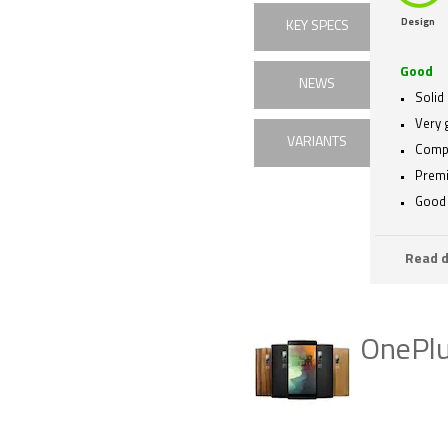
Design
KEY SPECS
Good
NEWS
Solid
Very 
VARIANTS
Compe
Premi
Good 
Read d
OnePlu