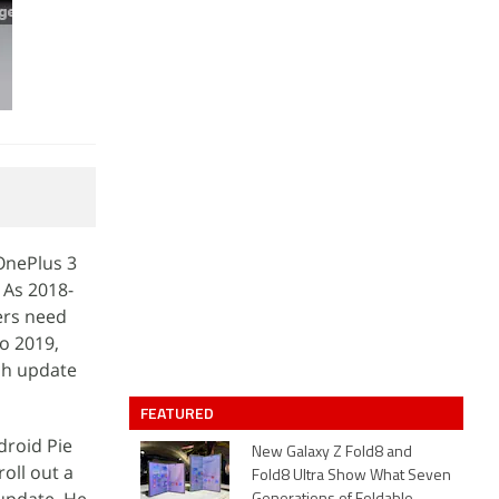
 OnePlus 3
 As 2018-
ers need
o 2019,
tch update
FEATURED
roid Pie
New Galaxy Z Fold8 and
roll out a
Fold8 Ultra Show What Seven