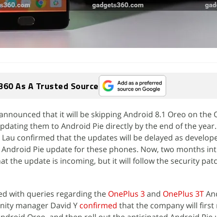
360 As A Trusted Source
 announced that it will be skipping Android 8.1 Oreo on the
dating them to Android Pie directly by the end of the year.
 Lau confirmed that the updates will be delayed as develop
 Android Pie update for these phones. Now, two months int
t the update is incoming, but it will follow the security pa
d with queries regarding the
OnePlus 3
and
OnePlus 3T
And
nity manager David Y
confirmed
that the company will first 