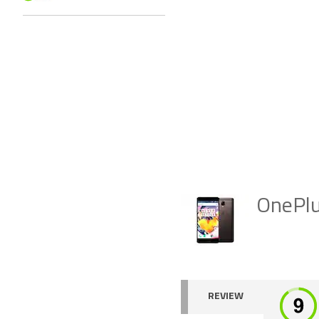
OnePl
REVIEW