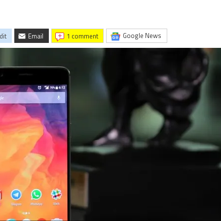
Google News
dit
Email
1 comment