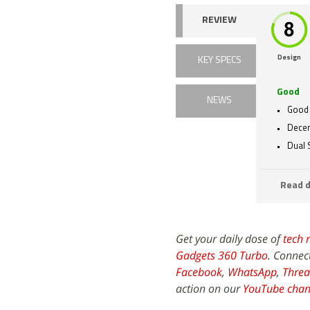
REVIEW
Design
KEY SPECS
Good
NEWS
Good 
Dece
Dual 
Read d
Get your daily dose of
tech 
Gadgets 360 Turbo
. Connec
Facebook
,
WhatsApp
,
Threa
action on our
YouTube chan