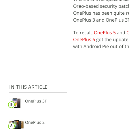
Oreo-based security patch
OnePlus has been quite r
OnePlus 3 and OnePlus 3T
To recall,
OnePlus 5
and
O
OnePlus 6
got the updat
with Android Pie out-of-t
IN THIS ARTICLE
OnePlus 3T
OnePlus 2