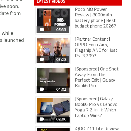
LATEST VIDEOS
ive soon.
Poco M8 Power
pdate from
Review | 8000mAh
battery phone | Best
budget phone 2026?
05:33
 while
as launched
[Partner Content]
OPPO Enco Air5,
Flagship ANC for Just
Rs. 3,299?
03:28
[Sponsored] One Shot
Away From the
Perfect Edit | Galaxy
Book6 Pro
01:02
[Sponsored] Galaxy
Book6 Pro vs Lenovo
Yoga 7 2-in-1: Which
Laptop Wins?
02:00
iQOO Z11 Lite Review: