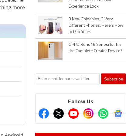
 update. He
Generations of Foldable
ething more
Experience Look
3 New Foldables, 3 Very
Different Phones. Here's How
to Pick Yours
OPPO Reno16 Series: Is This
the Complete Creator Device?
Follow Us
 an Android