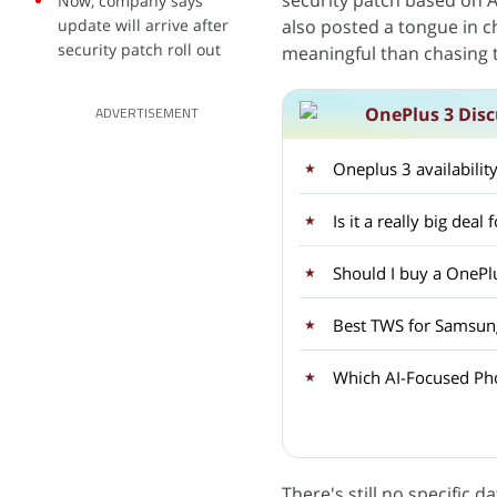
security patch based on A
Now, company says
update will arrive after
also posted a tongue in 
security patch roll out
meaningful than chasing t
OnePlus 3 Disc
ADVERTISEMENT
Oneplus 3 availabilit
Is it a really big dea
Should I buy a OnePlu
Best TWS for Samsun
Which AI-Focused Ph
There's still no specific 