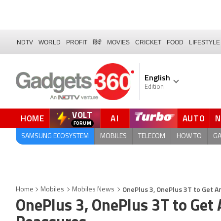
NDTV
WORLD
PROFIT
हिंदी
MOVIES
CRICKET
FOOD
LIFESTYLE
English
Edition
VOLT
HOME
AI
AUTO
FORUM
QUICK READ
SAMSUNG ECOSYSTEM
MOBILES
TELECOM
HOW TO
G
OnePlus 3, OnePlus 3T to Get 
Home
Mobiles
Mobiles News
OnePlus 3, OnePlus 3T to Get