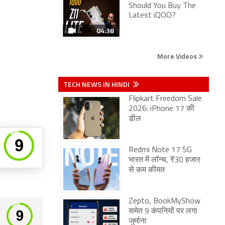
Should You Buy The
Latest iQOO?
04:38
More Videos
TECH NEWS IN HINDI
Flipkart Freedom Sale
2026: iPhone 17 की
डील
Redmi Note 17 5G
भारत में लॉन्च, ₹30 हजार
से कम कीमत
Zepto, BookMyShow
समेत 9 कंपनियों पर लगा
जुर्माना