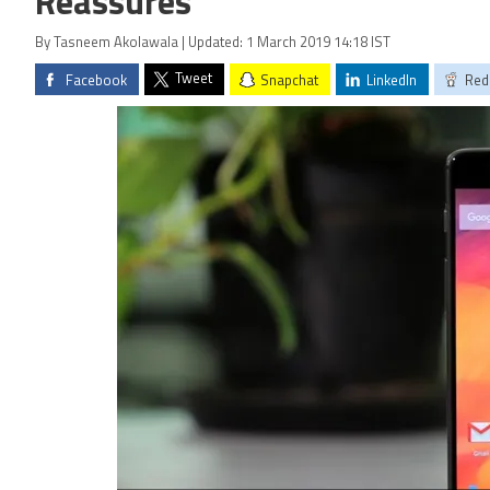
Reassures
By Tasneem Akolawala | Updated: 1 March 2019 14:18 IST
Tweet
Facebook
Snapchat
LinkedIn
Red