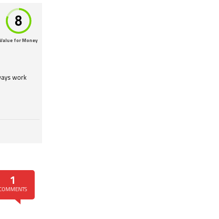
Value for Money
lways work
1
COMMENTS