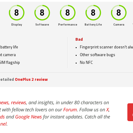
Display
Software
Performance
Battery Life
Camera
Bad
battery life
Fingerprint scanner doesn't a
nt camera
Other software bugs
SIM flagship
No NFC
etailed
OnePlus 2 review
news,
reviews
, and insights, in under 80 characters on
t with fellow tech lovers on our
Forum
. Follow us on
X
,
ds
and
Google News
for instant updates. Catch all the
nel
.