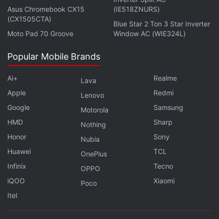
discuss this on
Orbital
, the Gadgets 360 podcast.
Asus Chromebook CX15
(IE518ZNURS)
Orbital is available on
Spotify
,
Gaana
,
JioSaavn
,
Google
(CX1505CTA)
Blue Star 2 Ton 3 Star Inverter
Podcasts
,
Apple Podcasts
,
Amazon Music
and
Moto Pad 70 Groove
Window AC (WIE324L)
wherever you get your podcasts.
Popular Mobile Brands
Ai+
Realme
Lava
Apple
Redmi
Lenovo
Google
Samsung
Motorola
HMD
Sharp
Nothing
Honor
Sony
Nubia
Huawei
TCL
OnePlus
Infinix
Tecno
OPPO
iQOO
Xiaomi
Poco
Itel