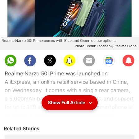
Realme Narzo 50i Prime comes with Blue and Green colour options
Photo Credit: Facebook/ Realme Global
Sub
scri
Realme Narzo 50i Prime was launched on
be
AliExpress, an online retail service based in China,
on Wednesday. It comes with a single rear camera,
a 5,000mAh battery, an octa-core SoC, and support
Show Full Article
for up to 1TB storage expansion. The smartphone is
launched in two configurations and an equal
number of colour options. It sports a 6.5-inch
Related Stories
display with a waterdrop notch for the front camera.