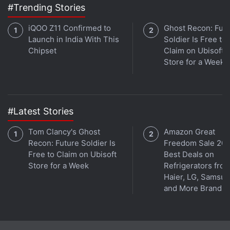
#Trending Stories
Affiliate links may be automatically generated - see our
ethics statement
for details.
iQOO Z11 Confirmed to
Ghost Recon: Fut
Launch in India With This
Soldier Is Free to
Get your daily dose of
tech news,
reviews
, and insights,
Chipset
Claim on Ubisoft
in under 80 characters on
Gadgets 360 Turbo
. Connect
Store for a Week
with fellow tech lovers on our
Forum
. Follow us on
X
,
Facebook
,
WhatsApp
,
Threads
and
Google News
for
instant updates. Catch all the action on our
YouTube
channel
.
#Latest Stories
Further reading:
Realme Narzo 50i Prime
,
Realme Narzo 50i
Tom Clancy's Ghost
Amazon Great
Recon: Future Soldier Is
Freedom Sale 202
Prime Price
,
Realme Narzo 50i Prime Specifications
,
Realme
Free to Claim on Ubisoft
Best Deals on
Store for a Week
Refrigerators fro
Haier, LG, Samsu
and More Brands