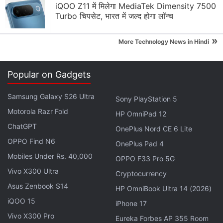
C30
that made its
iQOO Z11 में मिलेगा MediaTek Dimensity 7500
debut in India
this week. The
Turbo चिपसेट, भारत में जल्द होगा लॉन्च
Narzo smartphone comes with up to 4GB of RAM.
»
More Technology News in Hindi
Realme Narzo 50i, Narzo 20, C11 (2021)
Receiving June 2022 Update
Popular on Gadgets
For photography, the Realme Narzo 50i Prime sports
Samsung Galaxy S26 Ultra
Sony PlayStation 5
a single 8-megapixel rear camera with LED flash.
Motorola Razr Fold
There is a 5-megapixel front shooter for selfies and
HP OmniPad 12
ChatGPT
video calls. The handset carries up to 64GB of
OnePlus Nord CE 6 Lite
inbuilt storage that supports expansion via microSD
OPPO Find N6
OnePlus Pad 4
card (up to 1TB) through a dedicated slot.
Mobiles Under Rs. 40,000
OPPO F33 Pro 5G
Connectivity options on the phone include 4G LTE,
Vivo X300 Ultra
Cryptocurrency
Wi-Fi, Bluetooth v5.1, GPS/ A-GPS, and a 3.5mm
Asus Zenbook S14
HP OmniBook Ultra 14 (2026)
headphone jack. It packs a 5,000mAh battery that is
iQOO 15
iPhone 17
rated to deliver up to 36 days of standby time.
Vivo X300 Pro
Eureka Forbes AP 355 Room