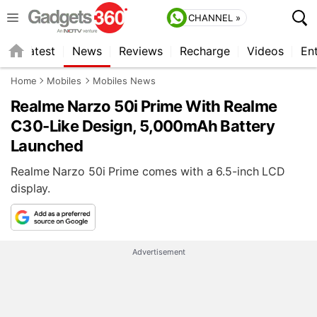
CHANNEL »
s
Latest
News
Reviews
Recharge
Videos
En
Home
Mobiles
Mobiles News
Realme Narzo 50i Prime With Realme
C30-Like Design, 5,000mAh Battery
Launched
Realme Narzo 50i Prime comes with a 6.5-inch LCD
display.
Advertisement