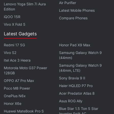
Air Purifier
Lenovo Yoga Slim 7i Aura
Edition
Latest Mobile Phones
Realme GT2 Explorer Master Edition Hinted to Launch
iQOO 15R
Compare Phones
in July by Realme Exec
Vivo X Fold 5
Latest Gadgets
Redmi 17 5G
Honor Pad X9 Max
Vivo S2
Samsung Galaxy Watch 9
(44mm)
Itel Ace 3 Heera
Samsung Galaxy Watch 9
Motorola Moto G37 Power
(44mm, LTE)
128GB
Sony Bravia 9 II
OPPO A7 Pro Max
Haier HQLED P7 Pro
Poco M8 Power
Acer Predator Atlas 8
OnePlus N6x
Asus ROG Ally
Honor X6e
Blue Star 1.5 Ton 5 Star
Is PS Plus better than Xbox Game Pass now? We
Huawei MateBook Pro S
Inverter Split AC