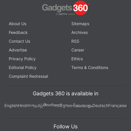
About Us
Sitemaps
Feedback
Archives
Contact Us
RSS
Advertise
Career
Privacy Policy
Ethics
Editorial Policy
Terms & Conditions
Complaint Redressal
Gadgets 360 is available in
తెలుగు
English
Hindi
বাংলা
தமிழ்
मराठी
ગુજરાતી
മലയാളം
Deutsch
Française
Follow Us