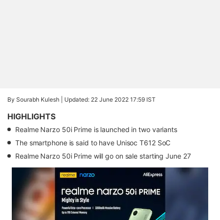
By Sourabh Kulesh |
Updated: 22 June 2022 17:59 IST
HIGHLIGHTS
Realme Narzo 50i Prime is launched in two variants
The smartphone is said to have Unisoc T612 SoC
Realme Narzo 50i Prime will go on sale starting June 27