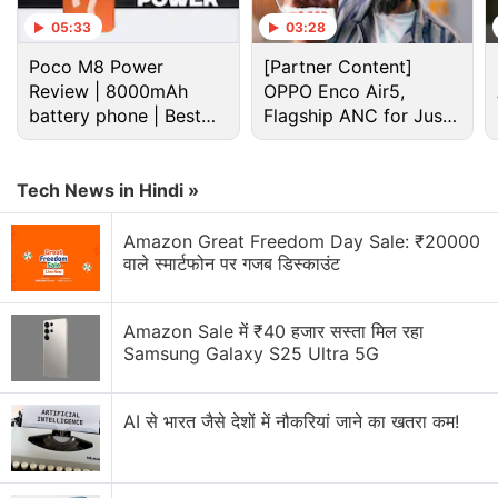
05:33
03:28
Poco M8 Power
[Partner Content]
Review | 8000mAh
OPPO Enco Air5,
battery phone | Best
Flagship ANC for Just
budget phone 2026?
Rs. 3,299?
Tech News in Hindi »
Realme Narzo 50i Prime specifications
Amazon Great Freedom Day Sale: ₹20000
वाले स्मार्टफोन पर गजब डिस्काउंट
Realme announced the smartphone via a
Facebook
post
, but didn't reveal the full specifications of the
smartphone. However, a
Amazon Sale में ₹40 हजार सस्ता मिल रहा
report
by GSMArena and a
Samsung Galaxy S25 Ultra 5G
description on AliExpress suggests that the Narzo
50i Prime runs Android 11 (Go edition) and sports a
6.5-inch HD+ (720x1,600 pixels) LCD display. Under
AI से भारत जैसे देशों में नौकरियां जाने का खतरा कम!
the hood, the phone gets an octa-core SoC, said to
be the Unisoc T612, which also powers the
Realme