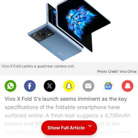
Vivo X Fold carries a quad rear camera unit
Photo Credit: Vivo China
Sub
scri
Vivo X Fold S's launch seems imminent as the key
be
specifications of the foldable smartphone have
surfaced online. A fresh leak suggests a 4,700mAh
battery and 80W wired charging support in the
Show Full Article
upcoming phone. The Vivo X Fold S is said to come