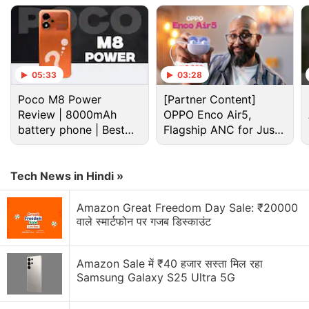
05:33
03:28
Poco M8 Power
[Partner Content]
Review | 8000mAh
OPPO Enco Air5,
battery phone | Best
Flagship ANC for Just
budget phone 2026?
Rs. 3,299?
If this turns out to be true, Vivo X Fold S would offer
Tech News in Hindi »
upgrades over the
Vivo X Fold
, which was
unveiled
Amazon Great Freedom Day Sale: ₹20000
in April this year with a starting price tag of CNY
वाले स्मार्टफोन पर गजब डिस्काउंट
8,999 (roughly Rs. 1,07,200) for the base 12GB RAM
+ 256GB storage variant.
Amazon Sale में ₹40 हजार सस्ता मिल रहा
Samsung Galaxy S25 Ultra 5G
Vivo Y22s With Snapdragon 680 SoC
Launched: All Details