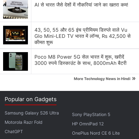
AI से भारत जैसे देशों में नौकरियां जाने का खतरा कम!
The Vivo X Fold features an 8.03-inch Samsung E5
2K+ (1,916x2,160 pixels) main display that has a
43, 50, 55 और 65 इंच प्रीमियम डिस्प्ले वाले Vu
120Hz refresh rate. It also includes a 6.53-inch
Glo Mini-LED TV भारत में लॉन्च, Rs 42,500 से
cover display with full-HD+ (1,080x2,520 pixels)
कीमत शुरू
resolution and a 120Hz refresh rate. The phone is
Poco M8 Power 5G सेल भारत में शुरू, खरीदें
powered by the Snapdragon 8 Gen 1 SoC, coupled
3000 रुपये डिस्काउंट के साथ, 8000mAh बैटरी
with 12GB LPDDR5 RAM as standard.
»
More Technology News in Hindi
Advertisement
Popular on Gadgets
Samsung Galaxy S26 Ultra
Sony PlayStation 5
Motorola Razr Fold
HP OmniPad 12
ChatGPT
OnePlus Nord CE 6 Lite