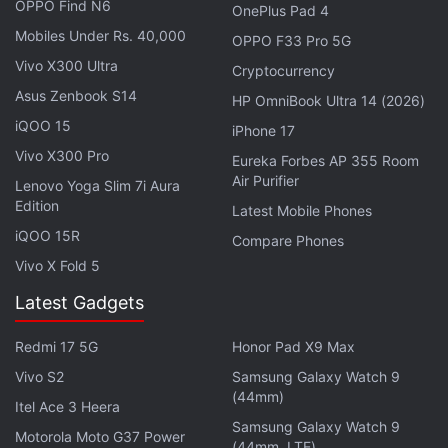
OPPO Find N6
OnePlus Pad 4
Mobiles Under Rs. 40,000
OPPO F33 Pro 5G
Vivo X300 Ultra
Cryptocurrency
Asus Zenbook S14
HP OmniBook Ultra 14 (2026)
For optics, the Vivo X Fold features a quad rear
iQOO 15
iPhone 17
camera setup comprising a 50-megapixel primary
Vivo X300 Pro
Eureka Forbes AP 355 Room
shooter, a 48-megapixel ultra-wide camera, 12-
Air Purifier
Lenovo Yoga Slim 7i Aura
megapixel portrait sensor, and an 8-megapixel
Edition
Latest Mobile Phones
periscope-style super telephoto camera. There is
iQOO 15R
Compare Phones
also a 16-megapixel selfie camera. The phone offers
Vivo X Fold 5
up to 512GB of UFS 3.1 storage and packs a
Latest Gadgets
4,600mAh dual-cell battery that supports 66W fast
wired and 50W wireless charging.
Redmi 17 5G
Honor Pad X9 Max
As per
Vivo S2
past leaks
, the Vivo X Fold S could be
Samsung Galaxy Watch 9
(44mm)
unveiled in September.
Itel Ace 3 Heera
Samsung Galaxy Watch 9
Motorola Moto G37 Power
(44mm, LTE)