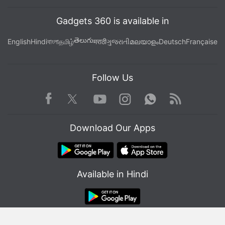
Gadgets 360 is available in
తెలుగు
English
Hindi
বাংলা
தமிழ்
मराठी
ગુજરાતી
മലയാളം
Deutsch
Française
Follow Us
Facebook
Youtube
WhatsApp
Rss
Twitter
Instagram
Download Our Apps
Available in Hindi