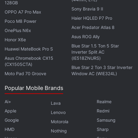
128GB
Sony Bravia 9 II
OPPO A7 Pro Max
Vivo X80 Pro+ with Snapdragon 8+ Gen 1 SoC Could
Haier HQLED P7 Pro
Poco M8 Power
Arrive in September: Report
Acer Predator Atlas 8
OnePlus N6x
Asus ROG Ally
Honor X6e
Blue Star 1.5 Ton 5 Star
Huawei MateBook Pro S
Inverter Split AC
Asus Chromebook CX15
(IE518ZNURS)
(CX1505CTA)
Blue Star 2 Ton 3 Star Inverter
Moto Pad 70 Groove
Window AC (WIE324L)
Popular Mobile Brands
Ai+
Realme
Lava
Apple
Redmi
Lenovo
Google
Samsung
Motorola
HMD
Sharp
Nothing