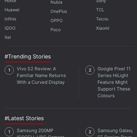
Honor
Sony
Why is Oppo making strange choices with its flagship
Nubia
Reno series? We discuss this on
Orbital
, the Gadgets
Huawei
TCL
OnePlus
360 podcast. Orbital is available on
Spotify
,
Gaana
,
Infinix
Tecno
OPPO
JioSaavn
,
Google Podcasts
,
Apple Podcasts
,
Amazon
iQOO
Xiaomi
Poco
Music
and wherever you get your podcasts.
Itel
#Trending Stories
Vivo S2 Review: A
Google Pixel 11
Familiar Name Returns
Series HiLight
With a Curved Display
Feature Might
Support These
Colours
#Latest Stories
Samsung 200MP
Samsung Galaxy 