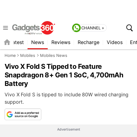
CHANNEL »
s
Latest
News
Reviews
Recharge
Videos
En
Home
Mobiles
Mobiles News
Vivo X Fold S Tipped to Feature
Snapdragon 8+ Gen 1 SoC, 4,700mAh
Battery
Vivo X Fold S is tipped to include 80W wired charging
support.
Advertisement