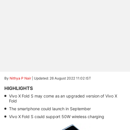
By
Nithya P Nair
|
Updated: 26 August 2022 11:02 IST
HIGHLIGHTS
Vivo X Fold S may come as an upgraded version of Vivo X
Fold
The smartphone could launch in September
Vivo X Fold S could support 50W wireless charging