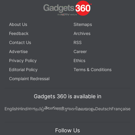
The Moto G10 Power has the Moto app which offers a tonne of gestures to play
with
Advertisement
About Us
Sitemaps
Feedback
Archives
Contact Us
RSS
Advertise
Career
Privacy Policy
Ethics
Editorial Policy
Terms & Conditions
Complaint Redressal
Gadgets 360 is available in
తెలుగు
English
Hindi
বাংলা
தமிழ்
मराठी
ગુજરાતી
മലയാളം
Deutsch
Française
Motorola uses a near-stock version on Android 11
Follow Us
with only a little of its own flair, such as the Moto