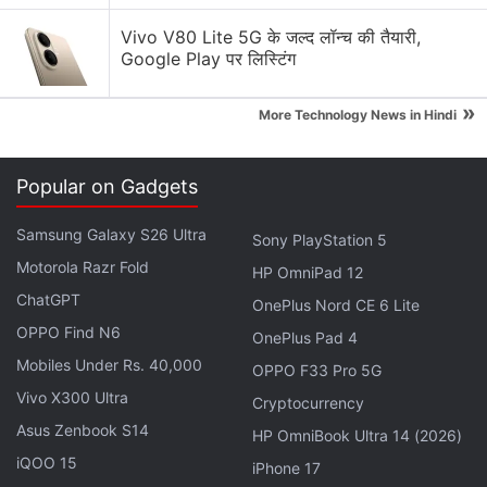
Vivo V80 Lite 5G के जल्द लॉन्च की तैयारी,
Google Play पर लिस्टिंग
»
More Technology News in Hindi
Moto Discussion
Motorola Edge 60 Pro gets Android 17 Beta early.
Popular on Gadgets
Would you install it?
Samsung Galaxy S26 Ultra
Sony PlayStation 5
Motorola Edge 70 Max India Launch Date
Motorola Razr Fold
Announced. Here is What You Need to Know
HP OmniPad 12
ChatGPT
OnePlus Nord CE 6 Lite
Motorola Moto G77 Power is launching soon with a
OPPO Find N6
OnePlus Pad 4
7,000 mAh battery and a 3.5 mm headphone jack.
Mobiles Under Rs. 40,000
OPPO F33 Pro 5G
Motorola Edge 70 Pro vs Vivo V70 vs Nothing
Vivo X300 Ultra
Cryptocurrency
Phone 4a Pro
Asus Zenbook S14
HP OmniBook Ultra 14 (2026)
Moto x play(turbo charge) vs Moto g4 plus Vs
iQOO 15
iPhone 17
lenova zuk z1