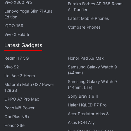
Vivo X300 Pro
Eureka Forbes AP 355 Room
Air Purifier
Explore More...
Lenovo Yoga Slim 7i Aura
Edition
Latest Mobile Phones
iQOO 15R
Compare Phones
The buttons on the left are a bit soft and not very
Vivo X Fold 5
clicky. You get a dedicated Google Assistant button
above the volume rocker, which is a bit out of reach.
Latest Gadgets
Perhaps placing it on the opposite side would have
Redmi 17 5G
Honor Pad X9 Max
been more ergonomic. One feature that isn't often
Vivo S2
Samsung Galaxy Watch 9
found in entry-level smartphones is an IP rating. The
(44mm)
Itel Ace 3 Heera
Moto G10 Power is IP52 rated against water
Samsung Galaxy Watch 9
damage, which is good to see. The phone has a
Motorola Moto G37 Power
(44mm, LTE)
128GB
USB Type-C port at the bottom and a headphone
Sony Bravia 9 II
OPPO A7 Pro Max
jack on the top.
Haier HQLED P7 Pro
Poco M8 Power
Acer Predator Atlas 8
Moto G30 First Impressions: Affordable
OnePlus N6x
Asus ROG Ally
All-Rounder?
Honor X6e