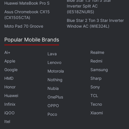
Blue Star 1.5 Ton 5 Star
Huawei MateBook Pro S
Inverter Split AC
The Moto G10 Power features a 6.5-inch HD+ IPS
Asus Chromebook CX15
(IE518ZNURS)
display, which is decent but not great. Right off the
(CX1505CTA)
Blue Star 2 Ton 3 Star Inverter
bat, you'll notice jagged edges around icons and a
Moto Pad 70 Groove
Window AC (WIE324L)
bit of colour banding in the stock wallpapers — all
Popular Mobile Brands
signs of a display resolution stretched beyond its
comfort zone. I also noticed that the display does
Ai+
Realme
Lava
wash out slightly when used outdoors in daylight,
Apple
Redmi
Lenovo
even with the brightness maxed out. It's not
Google
Samsung
uncommon to see companies compromising on
Motorola
HMD
Sharp
display panels in this segment, but it's just very
Nothing
easily noticeable on the G10 Power.
Honor
Sony
Nubia
Huawei
TCL
OnePlus
Advertisement
Infinix
Tecno
OPPO
iQOO
Xiaomi
Poco
Itel