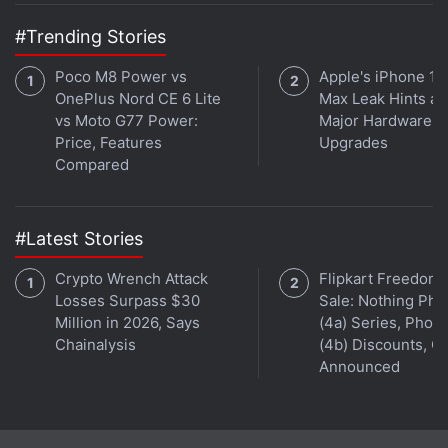
#Trending Stories
Poco M8 Power vs
Apple's iPhone 18
OnePlus Nord CE 6 Lite
Max Leak Hints at
vs Moto G77 Power:
Major Hardware
Price, Features
Upgrades
Compared
#Latest Stories
Crypto Wrench Attack
Flipkart Freedom
Losses Surpass $30
Sale: Nothing Ph
Million in 2026, Says
(4a) Series, Phon
Chainalysis
(4b) Discounts, Of
Announced