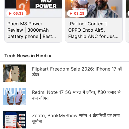
you take it out of the deceptively compact
packaging. The large battery is definitely felt in its
05:33
03:28
weight (220g) and thickness (9.89mm). The Aurora
Poco M8 Power
[Partner Content]
Grey colour that I got looks interesting, but I think
Review | 8000mAh
OPPO Enco Air5,
the Breeze Blue trim will look more appealing to
battery phone | Best
Flagship ANC for Just
many people. The back of the all-plastic body has a
budget phone 2026?
Rs. 3,299?
wavy pattern, which gives the phone some
Tech News in Hindi »
character and also aids in handling it.
Flipkart Freedom Sale 2026: iPhone 17 की
Advertisement
डील
Redmi Note 17 5G भारत में लॉन्च, ₹30 हजार से
कम कीमत
Zepto, BookMyShow समेत 9 कंपनियों पर लगा
जुर्माना