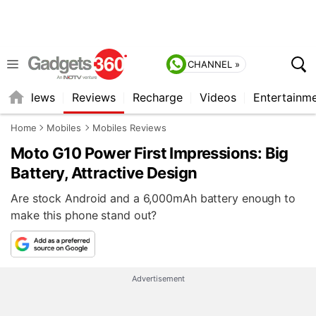
CHANNEL »
st
News
Reviews
Recharge
Videos
Entertainm
Home
Mobiles
Mobiles Reviews
Moto G10 Power First Impressions: Big
Battery, Attractive Design
Are stock Android and a 6,000mAh battery enough to
make this phone stand out?
Advertisement