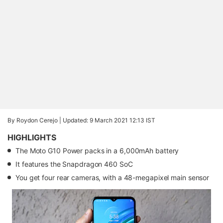
By Roydon Cerejo |
Updated: 9 March 2021 12:13 IST
HIGHLIGHTS
The Moto G10 Power packs in a 6,000mAh battery
It features the Snapdragon 460 SoC
You get four rear cameras, with a 48-megapixel main sensor