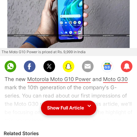
The Moto G10 Power is priced at Rs. 9,999 in India
Sub
scri
The new
Motorola Moto G10 Power
and
Moto G30
be
mark the 10th generation of the company's G-
series. You can read about our first impressions of
the Moto G30
right here
, and as for this article, we'll
Show Full Article
be focusing on the Moto G10 Power. The highlight of
this smartphone is its massive 6,000mAh battery.
Not only that, Motorola also bundles a 20W fast
Related Stories