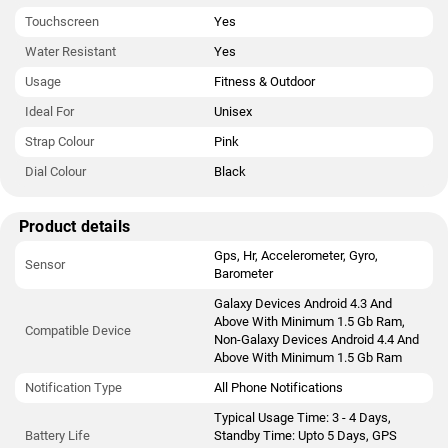
Touchscreen
Yes
Water Resistant
Yes
Usage
Fitness & Outdoor
Ideal For
Unisex
Strap Colour
Pink
Dial Colour
Black
Product details
Gps, Hr, Accelerometer, Gyro,
Sensor
Barometer
Galaxy Devices Android 4.3 And
Above With Minimum 1.5 Gb Ram,
Compatible Device
Non-Galaxy Devices Android 4.4 And
Above With Minimum 1.5 Gb Ram
Notification Type
All Phone Notifications
Typical Usage Time: 3 - 4 Days,
Battery Life
Standby Time: Upto 5 Days, GPS