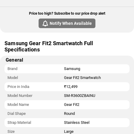
Price too high? Subscribe to our price drop alert
Notify When Available
Samsung Gear Fit2 Smartwatch Full
Specifications
General
Brand
Samsung
Model
Gear Fit2 Smartwatch
Price in India
₹12,499
Model Number
SM-R3600ZBAINU
Model Name
Gear Fit2
Dial Shape
Round
Strap Material
Stainless Steel
Size
Large