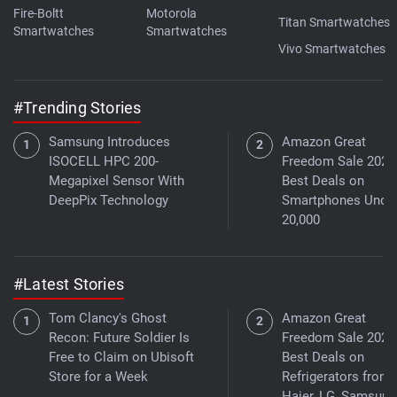
Fire-Boltt
Motorola
Titan Smartwatches
Smartwatches
Smartwatches
Vivo Smartwatches
#Trending Stories
Samsung Introduces
Amazon Great
ISOCELL HPC 200-
Freedom Sale 2026
Megapixel Sensor With
Best Deals on
DeepPix Technology
Smartphones Under
20,000
#Latest Stories
Tom Clancy's Ghost
Amazon Great
Recon: Future Soldier Is
Freedom Sale 2026
Free to Claim on Ubisoft
Best Deals on
Store for a Week
Refrigerators from
Haier, LG, Samsung