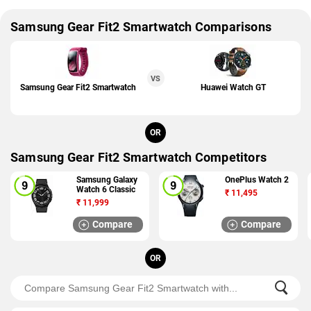
Samsung Gear Fit2 Smartwatch Comparisons
VS
Samsung Gear Fit2 Smartwatch
Huawei Watch GT
OR
Samsung Gear Fit2 Smartwatch Competitors
Samsung Galaxy
OnePlus Watch 2
Watch 6 Classic
₹
11,495
₹
11,999
Compare
Compare
OR