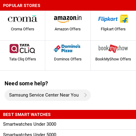
POPULAR STORES
Croma Offers
Amazon Offers
Flipkart Offers
Tata Cliq Offers
Dominos Offers
BookMyShow Offers
Need some help?
Samsung Service Center Near You
BEST SMART WATCHES
Smartwatches Under 3000
Smartwatches Under 5000