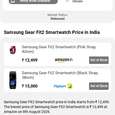
Notify When Available
Unisex
Market Status
Released
Samsung Gear Fit2 Smartwatch Price in India
Samsung Gear Fit2 Smartwatch (Pink Strap,
42mm)
₹
12,499
Out of Stock
Samsung Gear Fit2 Smartwatch (Black Strap,
38mm)
₹
15,000
Out of Stock
Samsung Gear Fit2 Smartwatch price in India starts from ₹ 12,499.
The lowest price of Samsung Gear Fit2 Smartwatch is ₹ 12,499 at
Amazon on 8th August 2026.