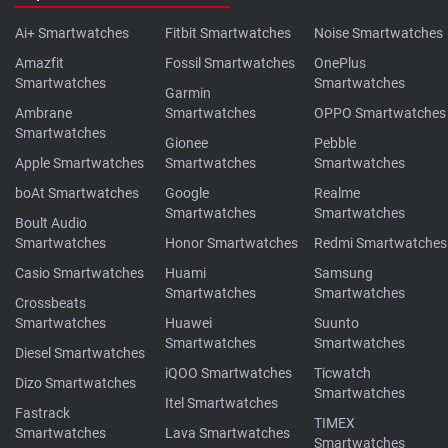
Ai+ Smartwatches
Fitbit Smartwatches
Noise Smartwatches
Amazfit
Fossil Smartwatches
OnePlus
Smartwatches
Smartwatches
Garmin
Ambrane
Smartwatches
OPPO Smartwatches
Smartwatches
Gionee
Pebble
Apple Smartwatches
Smartwatches
Smartwatches
boAt Smartwatches
Google
Realme
Smartwatches
Smartwatches
Boult Audio
Smartwatches
Honor Smartwatches
Redmi Smartwatches
Casio Smartwatches
Huami
Samsung
Smartwatches
Smartwatches
Crossbeats
Smartwatches
Huawei
Suunto
Smartwatches
Smartwatches
Diesel Smartwatches
iQOO Smartwatches
Ticwatch
Dizo Smartwatches
Smartwatches
Itel Smartwatches
Fastrack
TIMEX
Smartwatches
Lava Smartwatches
Smartwatches