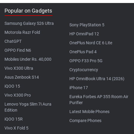
Popular on Gadgets
Samsung Galaxy S26 Ultra
Sony PlayStation 5
Motorola Razr Fold
HP OmniPad 12
ChatGPT
OnePlus Nord CE 6 Lite
OPPO Find N6
OnePlus Pad 4
Mobiles Under Rs. 40,000
OPPO F33 Pro 5G
Vivo X300 Ultra
Cryptocurrency
Asus Zenbook S14
HP OmniBook Ultra 14 (2026)
iQOO 15
iPhone 17
Vivo X300 Pro
Eureka Forbes AP 355 Room Air
Purifier
Lenovo Yoga Slim 7i Aura
Edition
Latest Mobile Phones
iQOO 15R
Compare Phones
Vivo X Fold 5