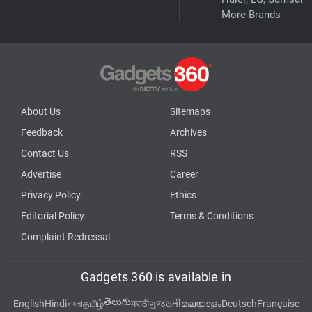
More Brands
About Us
Sitemaps
Feedback
Archives
Contact Us
RSS
Advertise
Career
Privacy Policy
Ethics
Editorial Policy
Terms & Conditions
Complaint Redressal
Gadgets 360 is available in
తెలుగు
English
Hindi
বাংলা
தமிழ்
मराठी
ગુજરાતી
മലയാളം
Deutsch
Française