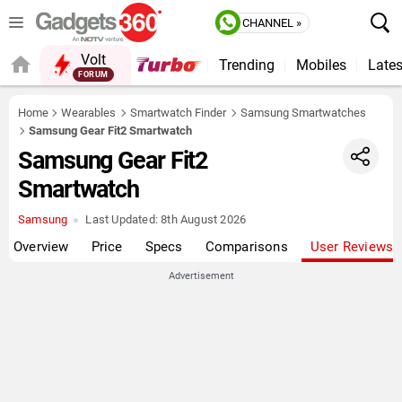
CHANNEL »
Volt
Trending
Mobiles
Lates
FORUM
QUICK READ
Home
Wearables
Smartwatch Finder
Samsung Smartwatches
Samsung Gear Fit2 Smartwatch
Samsung Gear Fit2
Smartwatch
Samsung
Last Updated:
8th August 2026
Overview
Price
Specs
Comparisons
User Reviews
Advertisement