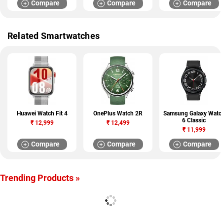
Compare
Compare
Compare
Related Smartwatches
Huawei Watch Fit 4
OnePlus Watch 2R
Samsung Galaxy Wat
6 Classic
₹
12,999
₹
12,499
₹
11,999
Compare
Compare
Compare
Trending Products »