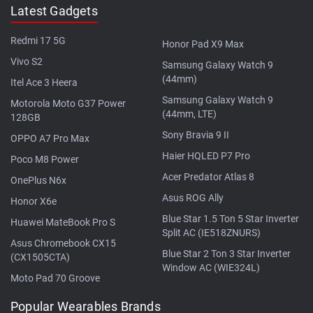
Latest Gadgets
Redmi 17 5G
Honor Pad X9 Max
Vivo S2
Samsung Galaxy Watch 9
(44mm)
Itel Ace 3 Heera
Samsung Galaxy Watch 9
Motorola Moto G37 Power
(44mm, LTE)
128GB
Sony Bravia 9 II
OPPO A7 Pro Max
Haier HQLED P7 Pro
Poco M8 Power
Acer Predator Atlas 8
OnePlus N6x
Asus ROG Ally
Honor X6e
Blue Star 1.5 Ton 5 Star Inverter
Huawei MateBook Pro S
Split AC (IE518ZNURS)
Asus Chromebook CX15
Blue Star 2 Ton 3 Star Inverter
(CX1505CTA)
Window AC (WIE324L)
Moto Pad 70 Groove
Popular Wearables Brands