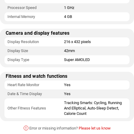
Processor Speed
1 GHz
Internal Memory
4 GB
Camera and display features
Display Resolution
216 x 432 pixels
Display Size
42mm
Display Type
Super AMOLED
Fitness and watch functions
Heart Rate Monitor
Yes
Date & Time Display
Yes
Tracking Smarts: Cycling, Running
Other Fitness Features
And Elliptical, Auto-Sleep Detect,
Calorie Count
!
Error or missing information?
Please let us know