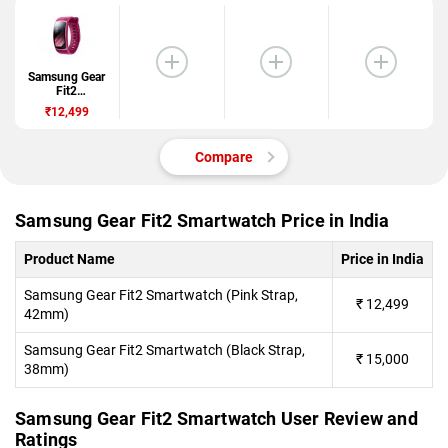
Samsung Gear
Fit2
Smartwatch
₹12,499
Compare
Samsung Gear Fit2 Smartwatch Price in India
Product Name
Price in India
Samsung Gear Fit2 Smartwatch (Pink Strap,
₹
12,499
42mm)
Samsung Gear Fit2 Smartwatch (Black Strap,
₹
15,000
38mm)
Samsung Gear Fit2 Smartwatch User Review and
Ratings