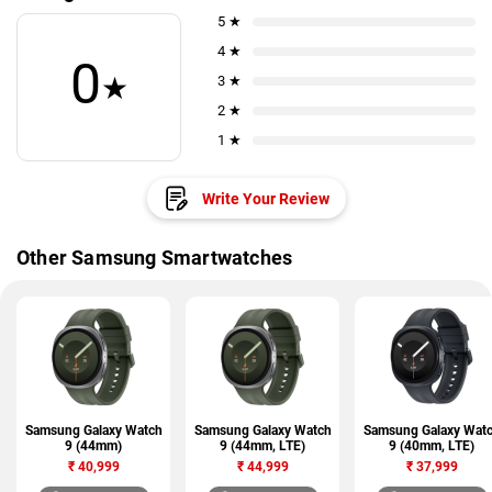
5 ★
4 ★
0
★
3 ★
2 ★
1 ★
Write Your Review
Other Samsung Smartwatches
Samsung Galaxy Watch
Samsung Galaxy Watch
Samsung Galaxy Wat
9 (44mm)
9 (44mm, LTE)
9 (40mm, LTE)
₹
40,999
₹
44,999
₹
37,999