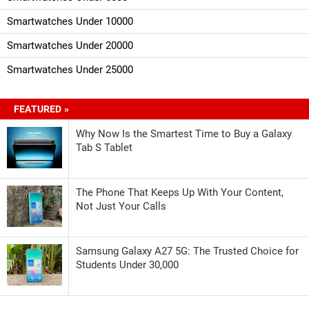
Smartwatches Under 10000
Smartwatches Under 20000
Smartwatches Under 25000
FEATURED »
Why Now Is the Smartest Time to Buy a Galaxy
Tab S Tablet
The Phone That Keeps Up With Your Content,
Not Just Your Calls
Samsung Galaxy A27 5G: The Trusted Choice for
Students Under 30,000