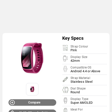
Key Specs
Strap Colour
Pink
Display Size
42mm
Compatible OS
Android 4.4 or Above
Strap Material
Stainless Steel
Dial Shape
Round
Display Type
Compare
Super AMOLED
Ideal For