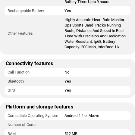
Battery Time: Upto 9 hours
Rechargeable Battery
Yes
Highly Accurate Heart Rate Monitor,
Gps Sports Band Tracks Running
Route, Distance And Speed In Real
Other Features
Time With Precision And Dedication,
Water Resistant: Ip68, Battery
Capacity: 200 Mah, Interface: Ux
Connectivity features
Call Function
No
Bluetooth
Yes
GPS
Yes
Platform and storage features
Compatible Operating System
Android 4.4 or Above
Number of Cores
RAM
512 MB