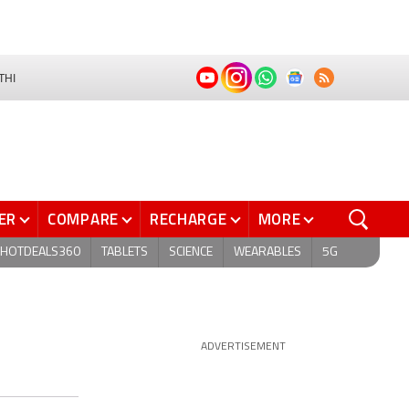
THI
ER
COMPARE
RECHARGE
MORE
HOTDEALS360
TABLETS
SCIENCE
WEARABLES
5G
ADVERTISEMENT