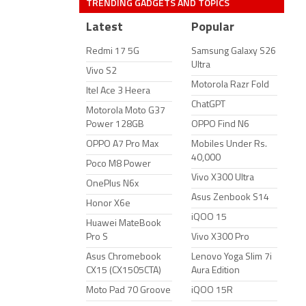
TRENDING GADGETS AND TOPICS
Latest
Popular
Redmi 17 5G
Samsung Galaxy S26
Ultra
Vivo S2
Motorola Razr Fold
Itel Ace 3 Heera
ChatGPT
Motorola Moto G37
Power 128GB
OPPO Find N6
OPPO A7 Pro Max
Mobiles Under Rs.
40,000
Poco M8 Power
Vivo X300 Ultra
OnePlus N6x
Asus Zenbook S14
Honor X6e
iQOO 15
Huawei MateBook
Pro S
Vivo X300 Pro
Asus Chromebook
Lenovo Yoga Slim 7i
CX15 (CX1505CTA)
Aura Edition
Moto Pad 70 Groove
iQOO 15R