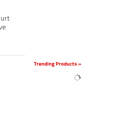
jurt
ve
New
Trending Products »