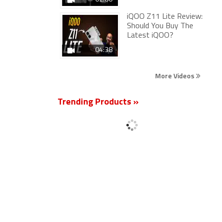
iQOO Z11 Lite Review:
Should You Buy The
Latest iQOO?
04:38
More Videos
Trending Products »