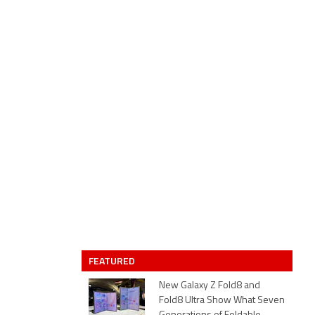
FEATURED
New Galaxy Z Fold8 and
Fold8 Ultra Show What Seven