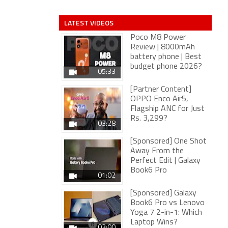
LATEST VIDEOS
Poco M8 Power
Review | 8000mAh
battery phone | Best
budget phone 2026?
05:33
[Partner Content]
OPPO Enco Air5,
Flagship ANC for Just
Rs. 3,299?
03:28
[Sponsored] One Shot
Away From the
Perfect Edit | Galaxy
Book6 Pro
01:02
[Sponsored] Galaxy
Book6 Pro vs Lenovo
Yoga 7 2-in-1: Which
Laptop Wins?
02:00