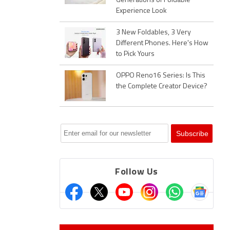
Generations of Foldable
Experience Look
3 New Foldables, 3 Very
Different Phones. Here's How
to Pick Yours
OPPO Reno16 Series: Is This
the Complete Creator Device?
Follow Us