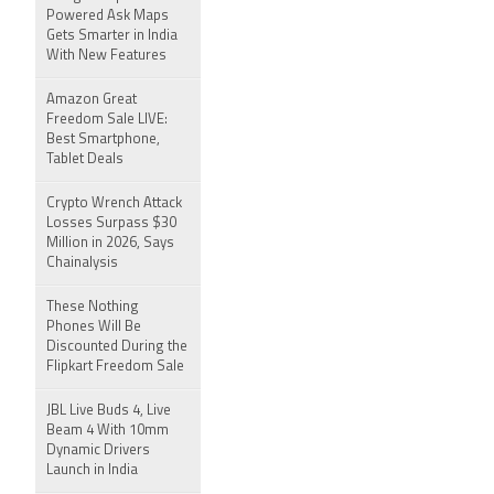
Powered Ask Maps
Gets Smarter in India
With New Features
Amazon Great
Freedom Sale LIVE:
Best Smartphone,
Tablet Deals
Crypto Wrench Attack
Losses Surpass $30
Million in 2026, Says
Chainalysis
These Nothing
Phones Will Be
Discounted During the
Flipkart Freedom Sale
JBL Live Buds 4, Live
Beam 4 With 10mm
Dynamic Drivers
Launch in India