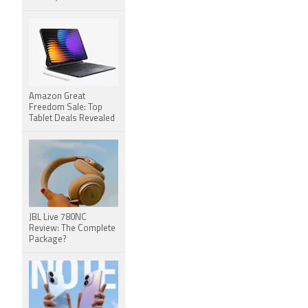
Amazon Great
Freedom Sale: Top
Tablet Deals Revealed
JBL Live 780NC
Review: The Complete
Package?