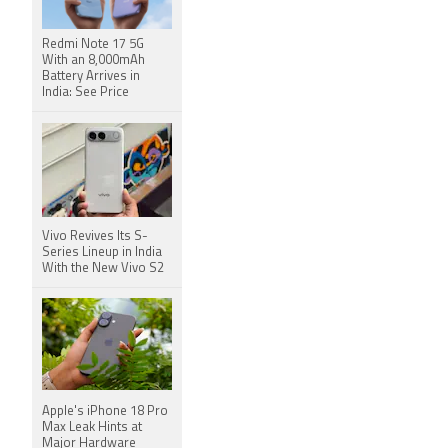
Redmi Note 17 5G
With an 8,000mAh
Battery Arrives in
India: See Price
Vivo Revives Its S-
Series Lineup in India
With the New Vivo S2
Apple's iPhone 18 Pro
Max Leak Hints at
Major Hardware