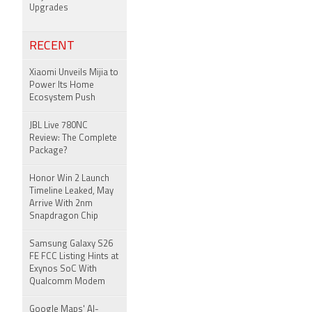
Upgrades
RECENT
Xiaomi Unveils Mijia to
Power Its Home
Ecosystem Push
JBL Live 780NC
Review: The Complete
Package?
Honor Win 2 Launch
Timeline Leaked, May
Arrive With 2nm
Snapdragon Chip
Samsung Galaxy S26
FE FCC Listing Hints at
Exynos SoC With
Qualcomm Modem
Google Maps' AI-