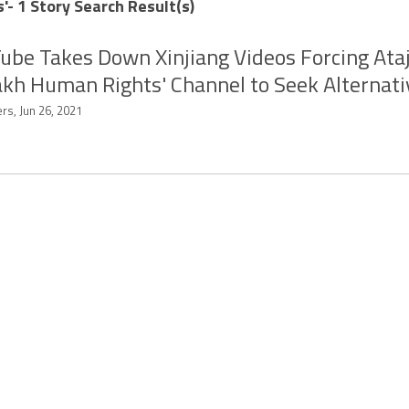
'- 1 Story Search Result(s)
ube Takes Down Xinjiang Videos Forcing Ata
kh Human Rights' Channel to Seek Alternati
rs, Jun 26, 2021