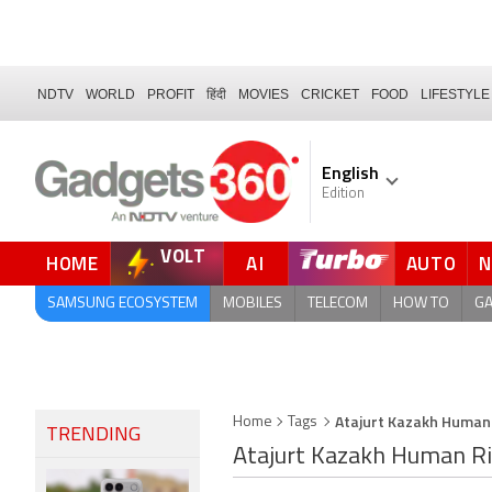
NDTV
WORLD
PROFIT
हिंदी
MOVIES
CRICKET
FOOD
LIFESTYLE
English
Edition
VOLT
HOME
AI
AUTO
FORUM
SAMSUNG ECOSYSTEM
MOBILES
TELECOM
HOW TO
G
Atajurt Kazakh Human
Home
Tags
TRENDING
Atajurt Kazakh Human R