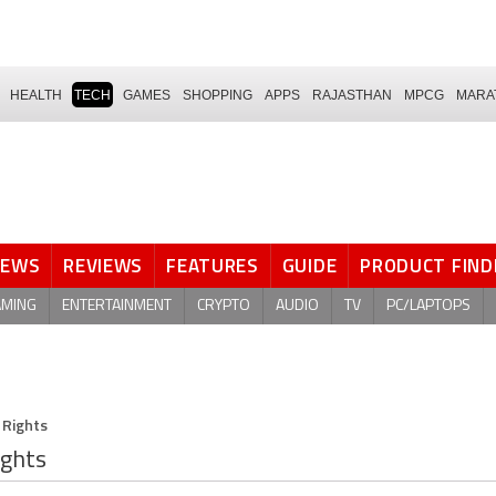
HEALTH
TECH
GAMES
SHOPPING
APPS
RAJASTHAN
MPCG
MARA
NEWS
REVIEWS
FEATURES
GUIDE
PRODUCT FIND
AMING
ENTERTAINMENT
CRYPTO
AUDIO
TV
PC/LAPTOPS
 Rights
ights