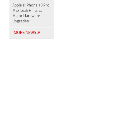
Apple's iPhone 18 Pro
Max Leak Hints at
Major Hardware
Upgrades
MORE NEWS