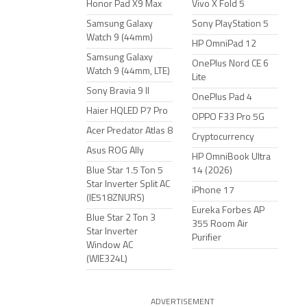
Honor Pad X9 Max
Vivo X Fold 5
Samsung Galaxy
Sony PlayStation 5
Watch 9 (44mm)
HP OmniPad 12
Samsung Galaxy
OnePlus Nord CE 6
Watch 9 (44mm, LTE)
Lite
Sony Bravia 9 II
OnePlus Pad 4
Haier HQLED P7 Pro
OPPO F33 Pro 5G
Acer Predator Atlas 8
Cryptocurrency
Asus ROG Ally
HP OmniBook Ultra
Blue Star 1.5 Ton 5
14 (2026)
Star Inverter Split AC
iPhone 17
(IE518ZNURS)
Eureka Forbes AP
Blue Star 2 Ton 3
355 Room Air
Star Inverter
Purifier
Window AC
(WIE324L)
ADVERTISEMENT