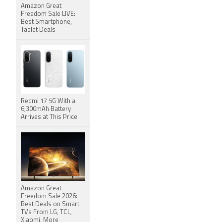
Amazon Great
Freedom Sale LIVE:
Best Smartphone,
Tablet Deals
Redmi 17 5G With a
6,300mAh Battery
Arrives at This Price
Amazon Great
Freedom Sale 2026:
Best Deals on Smart
TVs From LG, TCL,
Xiaomi, More