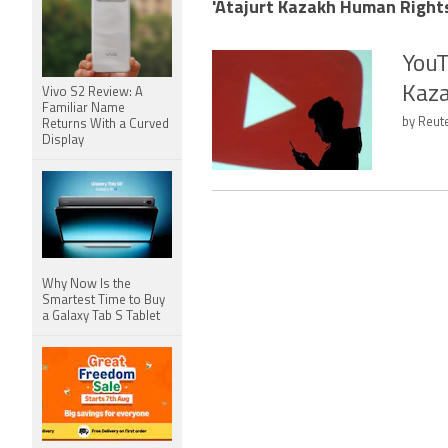
'Atajurt Kazakh Human Rights
YouT
Kaza
Vivo S2 Review: A
Familiar Name
by Reute
Returns With a Curved
Display
Why Now Is the
Smartest Time to Buy
a Galaxy Tab S Tablet